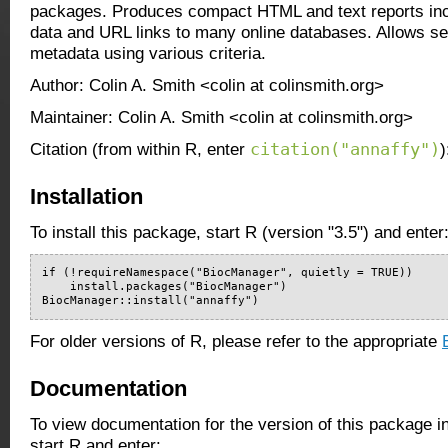
packages. Produces compact HTML and text reports inc
data and URL links to many online databases. Allows se
metadata using various criteria.
Author: Colin A. Smith <colin at colinsmith.org>
Maintainer: Colin A. Smith <colin at colinsmith.org>
citation("annaffy")
Citation (from within R, enter
)
Installation
To install this package, start R (version "3.5") and enter
if (!requireNamespace("BiocManager", quietly = TRUE))

    install.packages("BiocManager")

BiocManager::install("annaffy")
For older versions of R, please refer to the appropriate
Documentation
To view documentation for the version of this package i
start R and enter: