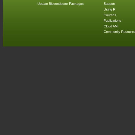
Update Bioconductor Packages
Support
Using R
Courses
Publications
Cloud AMI
Community Resourc