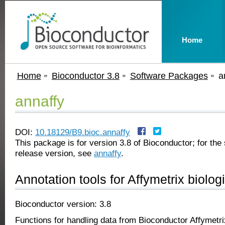
Home
Home
Bioconductor 3.8
Software Packages
a
annaffy
DOI:
10.18129/B9.bioc.annaffy
This package is for version 3.8 of Bioconductor; for the 
release version, see
annaffy
.
Annotation tools for Affymetrix biolo
Bioconductor version: 3.8
Functions for handling data from Bioconductor Affymetri