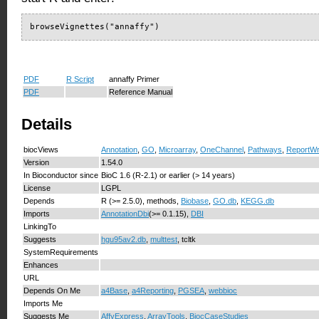
browseVignettes("annaffy")
PDF
R Script
annaffy Primer
PDF
Reference Manual
Details
biocViews
Annotation
,
GO
,
Microarray
,
OneChannel
,
Pathways
,
ReportWri
Version
1.54.0
In Bioconductor since
BioC 1.6 (R-2.1) or earlier (> 14 years)
License
LGPL
Depends
R (>= 2.5.0), methods,
Biobase
,
GO.db
,
KEGG.db
Imports
AnnotationDbi
(>= 0.1.15),
DBI
LinkingTo
Suggests
hgu95av2.db
,
multtest
, tcltk
SystemRequirements
Enhances
URL
Depends On Me
a4Base
,
a4Reporting
,
PGSEA
,
webbioc
Imports Me
Suggests Me
AffyExpress
,
ArrayTools
,
BiocCaseStudies