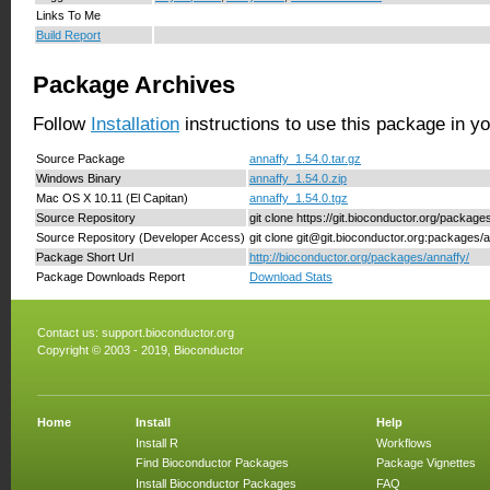
Links To Me
Build Report
Package Archives
Follow
Installation
instructions to use this package in y
Source Package
annaffy_1.54.0.tar.gz
Windows Binary
annaffy_1.54.0.zip
Mac OS X 10.11 (El Capitan)
annaffy_1.54.0.tgz
Source Repository
git clone https://git.bioconductor.org/package
Source Repository (Developer Access)
git clone git@git.bioconductor.org:packages/
Package Short Url
http://bioconductor.org/packages/annaffy/
Package Downloads Report
Download Stats
Contact us:
support.bioconductor.org
Copyright © 2003 - 2019, Bioconductor
Home
Install
Help
Install R
Workflows
Find Bioconductor Packages
Package Vignettes
Install Bioconductor Packages
FAQ