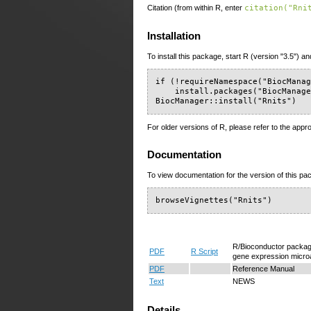
Citation (from within R, enter
citation("Rni
Installation
To install this package, start R (version "3.5") an
if (!requireNamespace("BiocManag
    install.packages("BiocManage
BiocManager::install("Rnits")
For older versions of R, please refer to the appr
Documentation
To view documentation for the version of this pac
browseVignettes("Rnits")
R/Bioconductor package 
PDF
R Script
gene expression microa
PDF
Reference Manual
Text
NEWS
Details