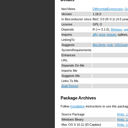
biocViews
DifferentialExpression
,
Ge
Version
1.16.0
In Bioconductor since
BioC 3.0 (R-3.1) (4.5 yea
License
GPL-3
Depends
R (>= 3.1.0),
Biobase
,
ggp
Imports
affy
,
boot
,
impute
, spline
LinkingTo
Suggests
BiocStyle
,
knitr
,
GEOquer
SystemRequirements
Enhances
URL
Depends On Me
Imports Me
Suggests Me
Links To Me
Build Report
Package Archives
Follow
Installation
instructions to use this packag
Source Package
Rnits_1
Windows Binary
Rnits_1
Mac OS X 10.11 (El Capitan)
Rnits_1