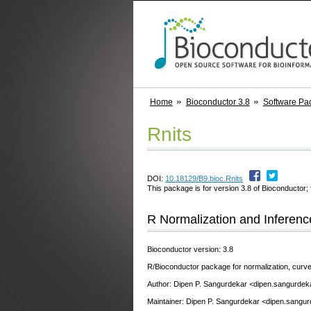
Home
Bioconductor 3.8
Software Pa
Rnits
DOI:
10.18129/B9.bioc.Rnits
This package is for version 3.8 of Bioconductor; 
R Normalization and Inferenc
Bioconductor version: 3.8
R/Bioconductor package for normalization, curve
Author: Dipen P. Sangurdekar <dipen.sangurdek
Maintainer: Dipen P. Sangurdekar <dipen.sangur