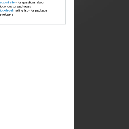
upport site
- for questions about
ioconductor packages
ioc-devel
mailing list - for package
evelopers