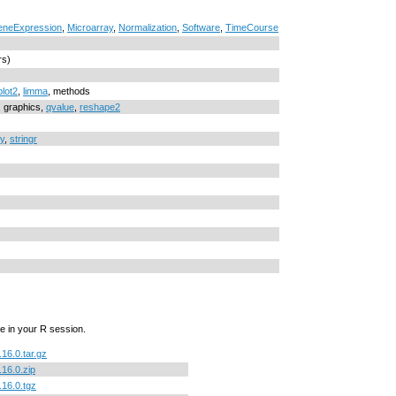
neExpression
,
Microarray
,
Normalization
,
Software
,
TimeCourse
rs)
lot2
,
limma
, methods
s, graphics,
qvalue
,
reshape2
y
,
stringr
e in your R session.
.16.0.tar.gz
.16.0.zip
.16.0.tgz