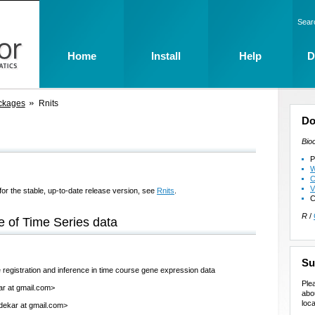
Sear
Home
Install
Help
D
ckages
Rnits
Do
Bio
P
W
C
V
for the stable, up-to-date release version, see
Rnits
.
C
R
/
e of Time Series data
Su
 registration and inference in time course gene expression data
Ple
ar at gmail.com>
abo
loca
dekar at gmail.com>