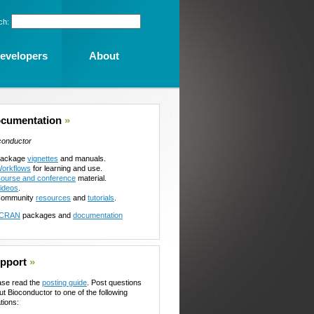
ch:
evelopers
About
cumentation
»
conductor
ackage
vignettes
and manuals.
orkflows
for learning and use.
ourse and conference
material.
ideos
.
ommunity
resources
and
tutorials
.
CRAN
packages and
documentation
pport
»
ase read the
posting guide
. Post questions
ut Bioconductor to one of the following
tions: