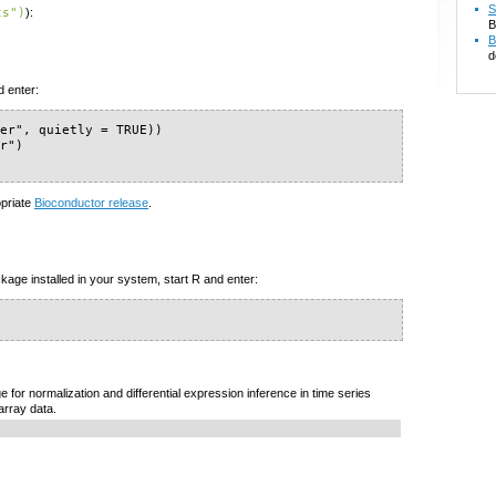
S
ts")
):
B
B
d
d enter:
er", quietly = TRUE))

r")

opriate
Bioconductor release
.
kage installed in your system, start R and enter:
for normalization and differential expression inference in time series
rray data.