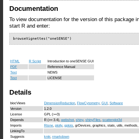
Documentation
To view documentation for the version of this package i
start R and enter:
browseVignettes("oneSENSE")
HTML
R Script
Introduction to oneSENSE GUI
PDF
Reference Manual
Text
NEWS
Text
LICENSE
Details
biocViews
DimensionReduction
,
FlowCytometry
,
GUI
,
Software
Version
1.2.0
License
GPL (>=3)
Depends
R (>= 3.4),
webshot
,
shiny
,
shinyFiles
,
scatterplot3d
Imports
Rtsne
,
plotly
,
gplots
, grDevices, graphics, stats, utils, methods
LinkingTo
Suggests
knitr
,
rmarkdown