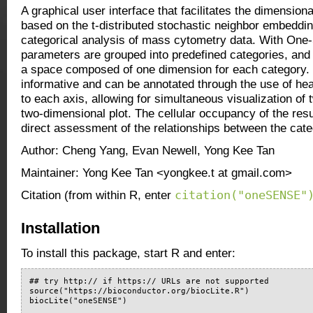
A graphical user interface that facilitates the dimension
based on the t-distributed stochastic neighbor embeddin
categorical analysis of mass cytometry data. With O
parameters are grouped into predefined categories, and 
a space composed of one dimension for each category.
informative and can be annotated through the use of heat
to each axis, allowing for simultaneous visualization of
two-dimensional plot. The cellular occupancy of the resul
direct assessment of the relationships between the cate
Author: Cheng Yang, Evan Newell, Yong Kee Tan
Maintainer: Yong Kee Tan <yongkee.t at gmail.com>
citation("oneSENSE"
Citation (from within R, enter
Installation
To install this package, start R and enter:
## try http:// if https:// URLs are not supported

source("https://bioconductor.org/biocLite.R")

biocLite("oneSENSE")