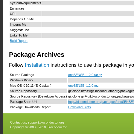
SystemRequirements
Enhances
URL
Depends On Me
Imports Me
Suggests Me
Links To Me
Build Report
Package Archives
Follow
Installation
instructions to use this package in y
Source Package
oneSENSE_1.2.0.tar.gz
Windows Binary
Mac OS X 10.11 (El Capitan)
oneSENSE_1.2.0.tgz
Source Repository
git clone https://git.bioconductor.org/packa
Source Repository (Developer Access)
git clone git@git.bioconductor.org:package
Package Short Url
http://bioconductor.org/packages/oneSENSE/
Package Downloads Report
Download Stats
Contact us:
support.bioconductor.org
Copyright © 2003 - 2018, Bioconductor