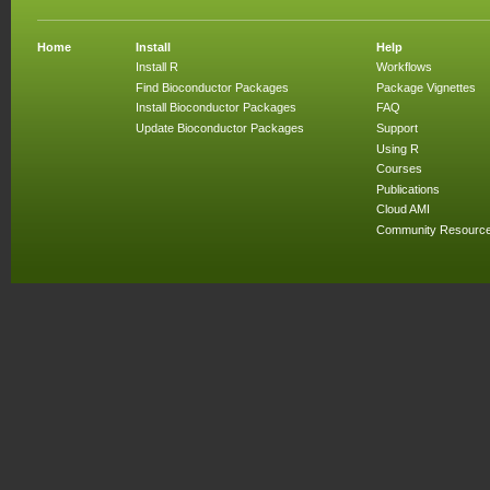
Home
Install
Help
Install R
Workflows
Find Bioconductor Packages
Package Vignettes
Install Bioconductor Packages
FAQ
Update Bioconductor Packages
Support
Using R
Courses
Publications
Cloud AMI
Community Resourc