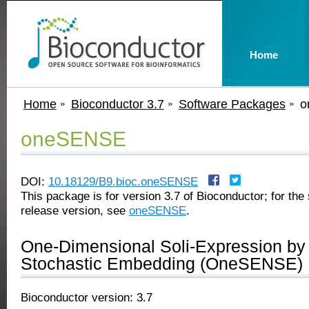
Home
Home
Bioconductor 3.7
Software Packages
o
oneSENSE
DOI:
10.18129/B9.bioc.oneSENSE
This package is for version 3.7 of Bioconductor; for the 
release version, see
oneSENSE
.
One-Dimensional Soli-Expression by
Stochastic Embedding (OneSENSE)
Bioconductor version: 3.7