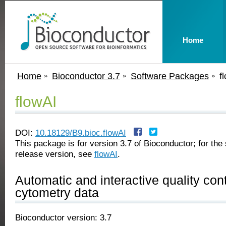
Home
Home
Bioconductor 3.7
Software Packages
f
flowAI
DOI:
10.18129/B9.bioc.flowAI
This package is for version 3.7 of Bioconductor; for the 
release version, see
flowAI
.
Automatic and interactive quality cont
cytometry data
Bioconductor version: 3.7