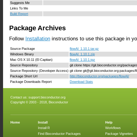
Suggests Me
Links To Me
Build Report
Package Archives
Follow
Installation
instructions to use this package in y
Source Package
flowAI_1.10.1.tar.gz
Windows Binary
flowAI_1.10.1.zip
Mac OS X 10.11 (El Capitan)
flowAI_1.10.1.tgz
Source Repository
git clone https://git.bioconductor.org/package
Source Repository (Developer Access)
git clone git@git.bioconductor.org:packages/f
Package Short Url
http://bioconductor.org/packages/flowAI/
Package Downloads Report
Download Stats
Contact us:
support.bioconductor.org
Copyright © 2003 - 2018, Bioconductor
Home
Install
Help
Install R
Workflows
Find Bioconductor Packages
Package Vignettes