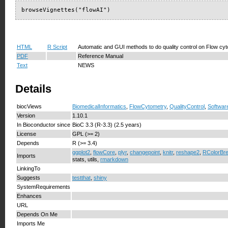
browseVignettes("flowAI")
HTML
R Script
Automatic and GUI methods to do quality control on Flow cy
PDF
Reference Manual
Text
NEWS
Details
biocViews
BiomedicalInformatics
,
FlowCytometry
,
QualityControl
,
Softwar
Version
1.10.1
In Bioconductor since
BioC 3.3 (R-3.3) (2.5 years)
License
GPL (>= 2)
Depends
R (>= 3.4)
ggplot2
,
flowCore
,
plyr
,
changepoint
,
knitr
,
reshape2
,
RColorBr
Imports
stats, utils,
rmarkdown
LinkingTo
Suggests
testthat
,
shiny
SystemRequirements
Enhances
URL
Depends On Me
Imports Me