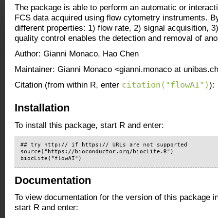
The package is able to perform an automatic or interacti
FCS data acquired using flow cytometry instruments. By
different properties: 1) flow rate, 2) signal acquisition,
quality control enables the detection and removal of an
Author: Gianni Monaco, Hao Chen
Maintainer: Gianni Monaco <gianni.monaco at unibas.c
citation("flowAI")
Citation (from within R, enter
):
Installation
To install this package, start R and enter:
## try http:// if https:// URLs are not supported

source("https://bioconductor.org/biocLite.R")

biocLite("flowAI")
Documentation
To view documentation for the version of this package i
start R and enter: