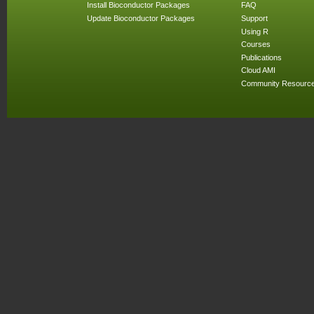
Install Bioconductor Packages
FAQ
Update Bioconductor Packages
Support
Using R
Courses
Publications
Cloud AMI
Community Resourc