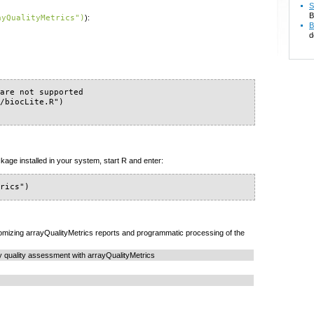
S
B
ayQualityMetrics")
):
B
d
are not supported

/biocLite.R")

kage installed in your system, start R and enter:
trics")
mizing arrayQualityMetrics reports and programmatic processing of the
y quality assessment with arrayQualityMetrics