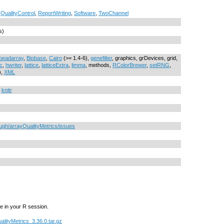
,
QualityControl
,
ReportWriting
,
Software
,
TwoChannel
s)
beadarray
,
Biobase
,
Cairo
(>= 1.4-6),
genefilter
, graphics, grDevices, grid,
c
,
hwriter
,
lattice
,
latticeExtra
,
limma
, methods,
RColorBrewer
,
setRNG
,
),
XML
,
knitr
ough/arrayQualityMetrics/issues
e in your R session.
alityMetrics_3.36.0.tar.gz