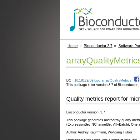
Home
Bioconductor 3.7
Software Pa
arrayQualityMetric
DOI:
10.18129/B9.bioc.arrayQualityMetrics
This package is for version 3.7 of Bioconductor; 
Quality metrics report for mic
Bioconductor version: 3.7
This package generates microarray quality metri
(ExpressionSet, NChannelSet, AffyBatch). One a
Author: Audrey Kauffmann, Wolfgang Huber