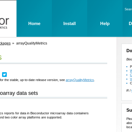
Sear
Home
Install
Help
D
ckages
arrayQualityMetrics
Do
s
Bio
P
W
C
V
for the stable, up-to-date release version, see
arrayQualityMetrics
.
C
R
/
roarray data sets
Su
cs reports for data in Bioconductor microarray data containers
nd two color array platforms are supported.
Ple
abo
loca