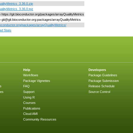
alityMetrics_3.36.0.zip
alityMetrics_3.36.0.tgz
ne https://git.bioconductor.org/packages/arrayQualityMetrics
ne git@git.bioconductor.org:packages/arrayQualityMetrics
bioconductor.org/packages/arrayQualityMetrics/
d Stats
Help
Developers
Workflows
Package Guidelines
Package Vignettes
Package Submission
s
FAQ
Release Schedule
ges
Support
Source Control
Using R
Courses
Publications
Cloud AMI
Community Resources