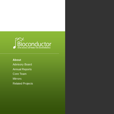
About
Advisory Board
Annual Reports
Core Team
Mirrors
Related Projects