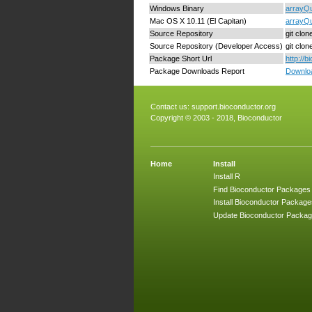
Windows Binary
arrayQu
Mac OS X 10.11 (El Capitan)
arrayQu
Source Repository
git clo
Source Repository (Developer Access)
git clo
Package Short Url
http://
Package Downloads Report
Downloa
Contact us:
support.bioconductor.org
Copyright © 2003 - 2018, Bioconductor
Home
Install
Install R
Find Bioconductor Packages
Install Bioconductor Package
Update Bioconductor Packa