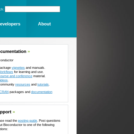
ch:
evelopers
About
cumentation
»
conductor
ackage
vignettes
and manuals.
orkflows
for learning and use.
ourse and conference
material.
ideos
.
ommunity
resources
and
tutorials
.
CRAN
packages and
documentation
pport
»
ase read the
posting guide
. Post questions
ut Bioconductor to one of the following
tions: