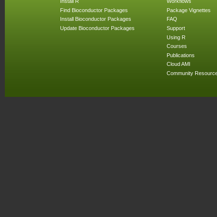
Install R
Workflows
Find Bioconductor Packages
Package Vignettes
Install Bioconductor Packages
FAQ
Update Bioconductor Packages
Support
Using R
Courses
Publications
Cloud AMI
Community Resourc