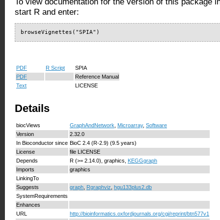
To view documentation for the version of this package i
start R and enter:
browseVignettes("SPIA")
PDF
R Script
SPIA
PDF
Reference Manual
Text
LICENSE
Details
biocViews
GraphAndNetwork
,
Microarray
,
Software
Version
2.32.0
In Bioconductor since
BioC 2.4 (R-2.9) (9.5 years)
License
file LICENSE
Depends
R (>= 2.14.0), graphics,
KEGGgraph
Imports
graphics
LinkingTo
Suggests
graph
,
Rgraphviz
,
hgu133plus2.db
SystemRequirements
Enhances
URL
http://bioinformatics.oxfordjournals.org/cgi/reprint/btn577v1