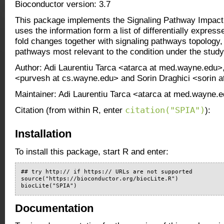
Bioconductor version: 3.7
This package implements the Signaling Pathway Impact
uses the information form a list of differentially expres
fold changes together with signaling pathways topology, i
pathways most relevant to the condition under the study
Author: Adi Laurentiu Tarca <atarca at med.wayne.edu>
<purvesh at cs.wayne.edu> and Sorin Draghici <sorin 
Maintainer: Adi Laurentiu Tarca <atarca at med.wayne.
citation("SPIA")
Citation (from within R, enter
):
Installation
To install this package, start R and enter:
## try http:// if https:// URLs are not supported

source("https://bioconductor.org/biocLite.R")

biocLite("SPIA")
Documentation