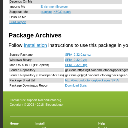
Depends On Me
Imports Me
EnrichmentBrowser
Suggests Me
graphite
,
KEGGgraph
Links To Me
Build Report
Package Archives
Follow
Installation
instructions to use this package in y
Source Package
SPIA_2.32.0.tar.gz
Windows Binary
SPIA_2.32.0.zip
Mac OS X 10.11 (El Capitan)
SPIA_2.32.0.tgz
Source Repository
git clone https://git.bioconductor.org/packag
Source Repository (Developer Access)
git clone git@git.bioconductor.org:packages/
Package Short Url
http://bioconductor.org/packages/SPIA/
Package Downloads Report
Download Stats
Contact us:
support.bioconductor.org
Copyright © 2003 - 2018, Bioconductor
Home
Install
Help