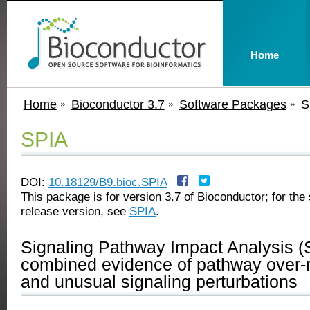
Home
Home
Bioconductor 3.7
Software Packages
S
SPIA
DOI:
10.18129/B9.bioc.SPIA
This package is for version 3.7 of Bioconductor; for the 
release version, see
SPIA
.
Signaling Pathway Impact Analysis (
combined evidence of pathway over-r
and unusual signaling perturbations