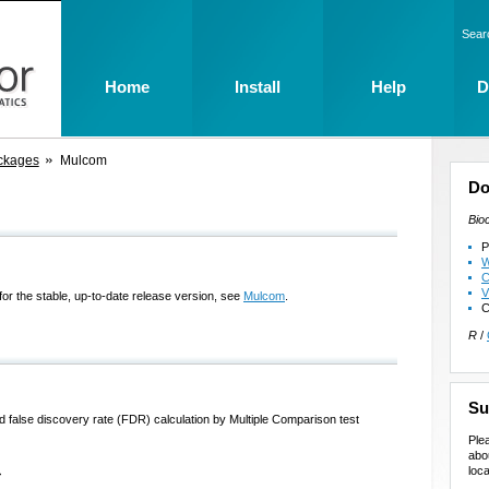
Sear
Home
Install
Help
D
ckages
Mulcom
Do
Bio
P
W
C
V
for the stable, up-to-date release version, see
Mulcom
.
C
R
/
Su
and false discovery rate (FDR) calculation by Multiple Comparison test
Ple
abo
loca
>