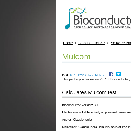
Home
Bioconductor 3.7
Software Pa
Mulcom
DOI:
10.18129/B9.bioc.Mulcom
This package is for version 3.7 of Bioconductor; 
Calculates Mulcom test
Bioconductor version: 3.7
Identification of differentially expressed genes 
Author: Claudio Isella
Maintainer: Claudio Isella <claudio.isella at ircc.it