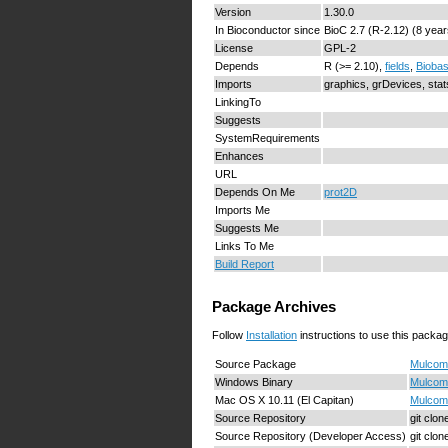
Version
1.30.0
In Bioconductor since
BioC 2.7 (R-2.12) (8 year
License
GPL-2
Depends
R (>= 2.10),
fields
,
Bioba
Imports
graphics, grDevices, sta
LinkingTo
Suggests
SystemRequirements
Enhances
URL
Depends On Me
prot2D
Imports Me
Suggests Me
Links To Me
Build Report
Package Archives
Follow
Installation
instructions to use this packag
Source Package
Mulcom_
Windows Binary
Mulcom_
Mac OS X 10.11 (El Capitan)
Mulcom_
Source Repository
git clo
Source Repository (Developer Access)
git clo