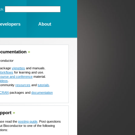
ch:
evelopers
About
cumentation
»
conductor
ackage
vignettes
and manuals.
orkflows
for learning and use.
ourse and conference
material.
ideos
.
ommunity
resources
and
tutorials
.
CRAN
packages and
documentation
pport
»
ase read the
posting guide
. Post questions
ut Bioconductor to one of the following
tions: