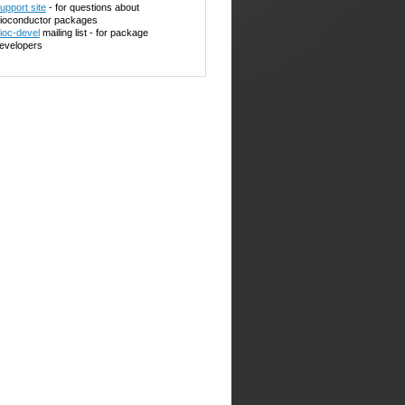
upport site
- for questions about
ioconductor packages
ioc-devel
mailing list - for package
evelopers