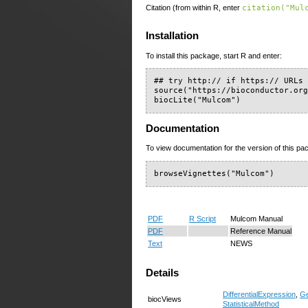
Citation (from within R, enter
citation("Mul
Installation
To install this package, start R and enter:
## try http:// if https:// URLs 
source("https://bioconductor.org
biocLite("Mulcom")
Documentation
To view documentation for the version of this pac
browseVignettes("Mulcom")
PDF
R Script
Mulcom Manual
PDF
Reference Manual
Text
NEWS
Details
DifferentialExpression
,
Ge
biocViews
StatisticalMethod