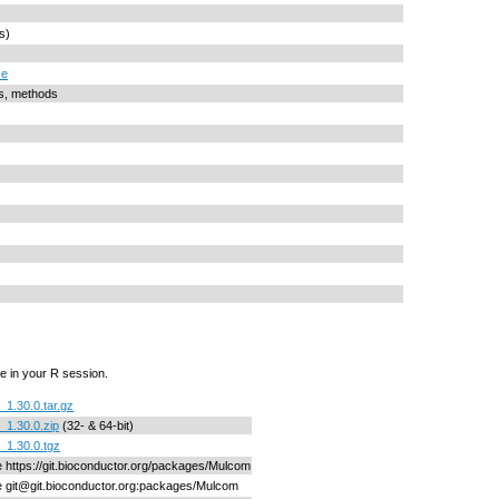
s)
se
ts, methods
e in your R session.
1.30.0.tar.gz
1.30.0.zip
(32- & 64-bit)
1.30.0.tgz
ne https://git.bioconductor.org/packages/Mulcom
ne git@git.bioconductor.org:packages/Mulcom