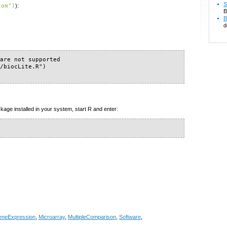
S
com")
):
B
B
d
are not supported

/biocLite.R")

kage installed in your system, start R and enter:
neExpression
,
Microarray
,
MultipleComparison
,
Software
,