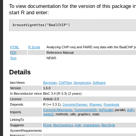
To view documentation for the version of this package i
start R and enter:
browseVignettes("BaalChIP")
HTML
R Script
Analyzing ChIP-seq and FAIRE-seq data with the BaalChIP 
PDF
Reference Manual
Text
NEWS
Details
biocViews
Bayesian
,
ChIPSeq
,
Sequencing
,
Software
Version
1.6.0
In Bioconductor since
BioC 3.4 (R-3.3) (2 years)
License
Artistic-2.0
Depends
R (>= 3.3.1),
GenomicRanges
,
IRanges
,
Rsamtools
GenomicAlignments
,
GenomeInfoDb
,
doParallel
, parallel,
doBy
,
Imports
ggplot2
, methods, utils, graphics, stats
LinkingTo
Suggests
RUnit
,
BiocGenerics
,
knitr
,
rmarkdown
,
BiocStyle
SystemRequirements