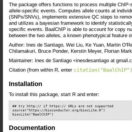
The package offers functions to process multiple ChIP-
allele-specific events. Computes allele counts at individ
(SNPs/SNVs), implements extensive QC steps to remove
and utilizes a bayesian framework to identify statistically
specific events. BaalChIP is able to account for copy n
between the two alleles, a known phenotypical feature 
Author: Ines de Santiago, Wei Liu, Ke Yuan, Martin O'R
Chilamakuri, Bruce Ponder, Kerstin Meyer, Florian Mar
Maintainer: Ines de Santiago <inesdesantiago at gmail
citation("BaalChIP"
Citation (from within R, enter
Installation
To install this package, start R and enter:
## try http:// if https:// URLs are not supported

source("https://bioconductor.org/biocLite.R")

biocLite("BaalChIP")
Documentation