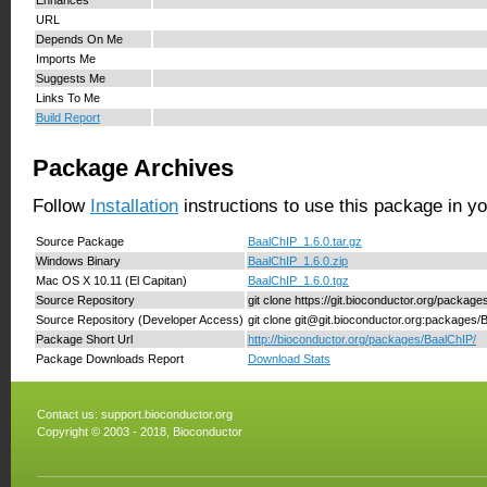
Enhances
URL
Depends On Me
Imports Me
Suggests Me
Links To Me
Build Report
Package Archives
Follow
Installation
instructions to use this package in y
Source Package
BaalChIP_1.6.0.tar.gz
Windows Binary
BaalChIP_1.6.0.zip
Mac OS X 10.11 (El Capitan)
BaalChIP_1.6.0.tgz
Source Repository
git clone https://git.bioconductor.org/packag
Source Repository (Developer Access)
git clone git@git.bioconductor.org:packages/
Package Short Url
http://bioconductor.org/packages/BaalChIP/
Package Downloads Report
Download Stats
Contact us:
support.bioconductor.org
Copyright © 2003 - 2018, Bioconductor