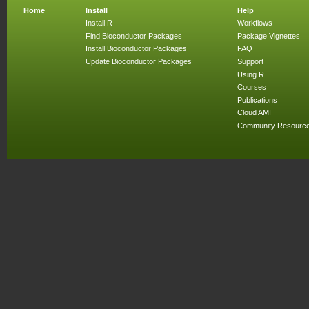
Home
Install
Help
Install R
Workflows
Find Bioconductor Packages
Package Vignettes
Install Bioconductor Packages
FAQ
Update Bioconductor Packages
Support
Using R
Courses
Publications
Cloud AMI
Community Resourc