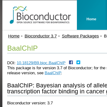
Home
Home
Bioconductor 3.7
Software Packages
B
BaalChIP
DOI:
10.18129/B9.bioc.BaalChIP
This package is for version 3.7 of Bioconductor; for the 
release version, see
BaalChIP
.
BaalChIP: Bayesian analysis of allele
transcription factor binding in cance
Bioconductor version: 3.7