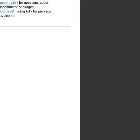
upport site
- for questions about
ioconductor packages
ioc-devel
mailing list - for package
evelopers