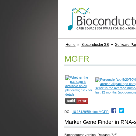
Home
Bioconductor 3.6
Software Pa
MGFR
DOI:
10.18129/B9.bioc.MGFR
Marker Gene Finder in RNA-
Bioconductor version: Release (3.6)