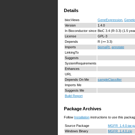
Details
biocViews
GeneExpression
,
Geneti
Version
1.4.0
In Bioconductor since
BioC 3.4 (R-3.3) (1.5 yea
License
GPL-3
Depends
R (>= 3.3)
Imports
biomaRt
,
annotate
LinkingTo
Suggests
SystemRequirements
Enhances
URL
Depends On Me
sampleClassifier
Imports Me
Suggests Me
Build Report
Package Archives
Follow
Installation
instructions to use this packag
Source Package
MGFR_1.4.0.tar.g
Windows Binary
MGFR_1.4.0.zip