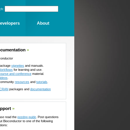
ch:
evelopers
About
cumentation
»
conductor
ackage
vignettes
and manuals.
orkflows
for learning and use.
ourse and conference
material.
ideos
.
ommunity
resources
and
tutorials
.
CRAN
packages and
documentation
pport
»
ase read the
posting guide
. Post questions
ut Bioconductor to one of the following
tions: