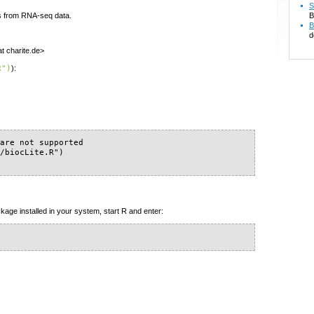
S
s from RNA-seq data.
B
B
d
at charite.de>
R")
):
are not supported

/biocLite.R")

kage installed in your system, start R and enter: