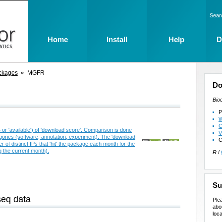
Sear
Home
Install
Help
D
ckages
MGFR
Do
Bio
P
W
C
V
C
R
/
Su
seq data
Ple
abo
loca