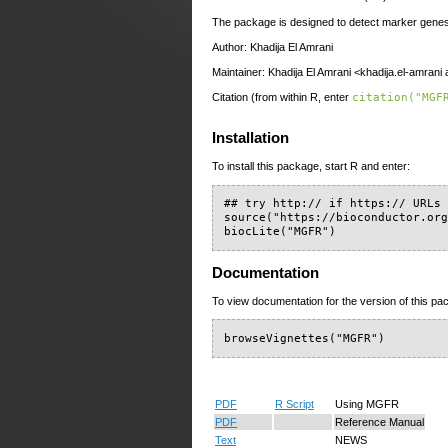
The package is designed to detect marker gene
Author: Khadija El Amrani
Maintainer: Khadija El Amrani <khadija.el-amrani 
Citation (from within R, enter
citation("MGF
Installation
To install this package, start R and enter:
## try http:// if https:// URLs 
source("https://bioconductor.org
biocLite("MGFR")
Documentation
To view documentation for the version of this pac
browseVignettes("MGFR")
PDF
R Script
Using MGFR
PDF
Reference Manual
Text
NEWS