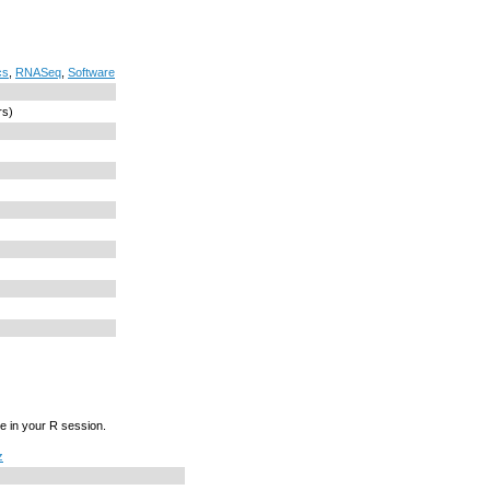
cs
,
RNASeq
,
Software
rs)
e in your R session.
z