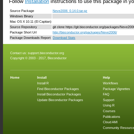
Follow
Installation
instructions to use this package in y
Source Package
Neve2006_0.14.0.tar.gz
Windows Binary
Mac OS X 10.11 (El Capitan)
Source Repository
git clone https://git.bioconductor.org/packages/Neve200
Package Short Url
http://bioconductor.org/packages/Neve2006/
Package Downloads Report
Download Stats
Contact us:
support.bioconductor.org
Copyright © 2003 - 2017, Bioconductor
Home
Install
Help
Install R
Workflows
Find Bioconductor Packages
Package Vignettes
Install Bioconductor Packages
FAQ
Update Bioconductor Packages
Support
Using R
Courses
Publications
Cloud AMI
Community Resourc