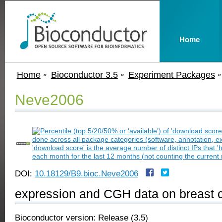
Home
Home
Bioconductor 3.5
Experiment Packages
Neve2006
DOI:
10.18129/B9.bioc.Neve2006
expression and CGH data on breast ca
Bioconductor version: Release (3.5)