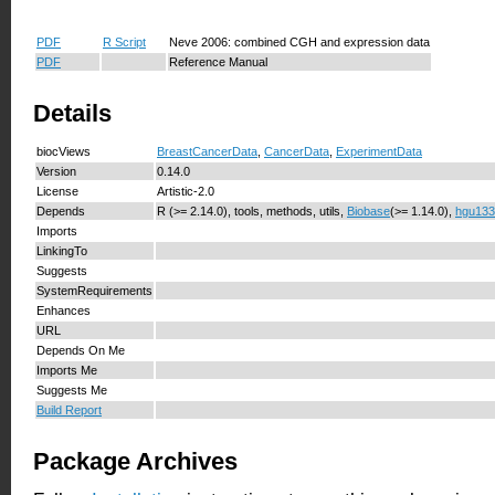
PDF
R Script
Neve 2006: combined CGH and expression data
PDF
Reference Manual
Details
biocViews
BreastCancerData
,
CancerData
,
ExperimentData
Version
0.14.0
License
Artistic-2.0
Depends
R (>= 2.14.0), tools, methods, utils,
Biobase
(>= 1.14.0),
hgu133
Imports
LinkingTo
Suggests
SystemRequirements
Enhances
URL
Depends On Me
Imports Me
Suggests Me
Build Report
Package Archives