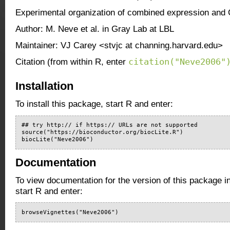
Experimental organization of combined expression and
Author: M. Neve et al. in Gray Lab at LBL
Maintainer: VJ Carey <stvjc at channing.harvard.edu>
citation("Neve2006"
Citation (from within R, enter
Installation
To install this package, start R and enter:
## try http:// if https:// URLs are not supported

source("https://bioconductor.org/biocLite.R")

biocLite("Neve2006")
Documentation
To view documentation for the version of this package i
start R and enter:
browseVignettes("Neve2006")