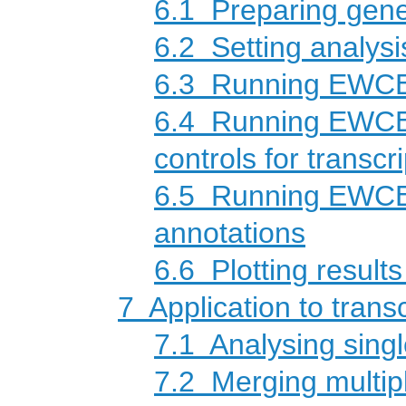
6.1
Preparing gene 
6.2
Setting analys
6.3
Running EWCE a
6.4
Running EWCE a
controls for transc
6.5
Running EWCE a
annotations
6.6
Plotting results
7
Application to trans
7.1
Analysing singl
7.2
Merging multipl