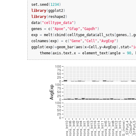
set.seed
(
1234
)
library
(
ggplot2
)
library
(
reshape2
)
data
(
"celltype_data"
)
genes
=
c
(
"Apoe"
,
"Gfap"
,
"Gapdh"
)
exp
=
melt
(
cbind
(
celltype_data
$
all_scts
[
genes
,
]
,
g
colnames
(
exp
)
=
c
(
"Gene"
,
"Cell"
,
"AvgExp"
)
ggplot
(
exp
)
+
geom_bar
(
aes
(
x
=
Cell
,
y
=
AvgExp
)
,
stat
=
"i
theme
(
axis.text.x
=
element_text
(
angle
=
90
, 