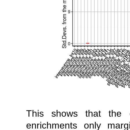
This shows that the c
enrichments only margin