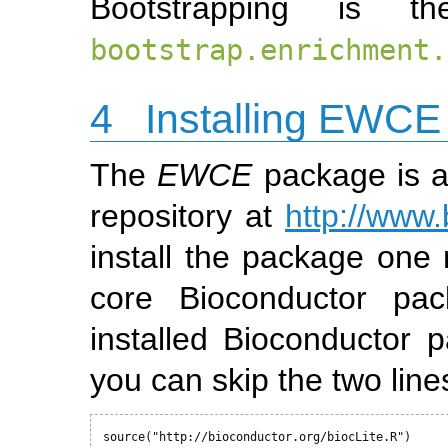
Bootstrapping is t
bootstrap.enrichment.
4
Installing EWCE
The
EWCE
package is a
repository at
http://www.
install the package one n
core Bioconductor pac
installed Bioconductor
you can skip the two line
source("http://bioconductor.org/biocLite.R")
