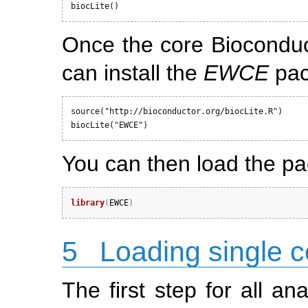
biocLite()
Once the core Bioconduc
can install the
EWCE
pac
source("http://bioconductor.org/biocLite.R")

biocLite("EWCE")
You can then load the p
library
(
EWCE
)
5
Loading single ce
The first step for all an