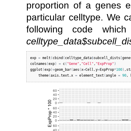
proportion of a genes e
particular celltype. We c
following code whic
celltype_data$subcell_di
exp
=
melt
(
cbind
(
celltype_data
$
subcell_dists
[
gene
colnames
(
exp
)
=
c
(
"Gene"
,
"Cell"
,
"ExpProp"
)
ggplot
(
exp
)
+
geom_bar
(
aes
(
x
=
Cell
,
y
=
ExpProp
*
100
)
,
st
theme
(
axis.text.x
=
element_text
(
angle
=
90
, 