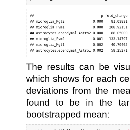
##                                 p fold_change s
## microglia_Mgl2              0.000    81.03831  
## microglia_Pvm1              0.000   208.92151  
## astrocytes.ependymal_Astro2 0.000    88.05000  
## microglia_Pvm2              0.001   133.14797  
## microglia_Mgl1              0.002    40.70405  
## astrocytes.ependymal_Astro1 0.002    58.25271 
The results can be visu
which shows for each cel
deviations from the mea
found to be in the targ
bootstrapped mean: