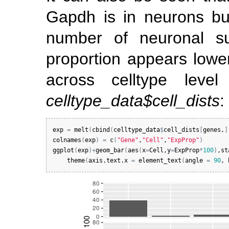
Gapdh is in neurons bu
number of neuronal su
proportion appears low
across celltype level
celltype_data$cell_dists
:
exp
=
melt
(
cbind
(
celltype_data
$
cell_dists
[
genes
,
]
colnames
(
exp
)
=
c
(
"Gene"
,
"Cell"
,
"ExpProp"
)
ggplot
(
exp
)
+
geom_bar
(
aes
(
x
=
Cell
,
y
=
ExpProp
*
100
)
,
st
theme
(
axis.text.x
=
element_text
(
angle
=
90
, 