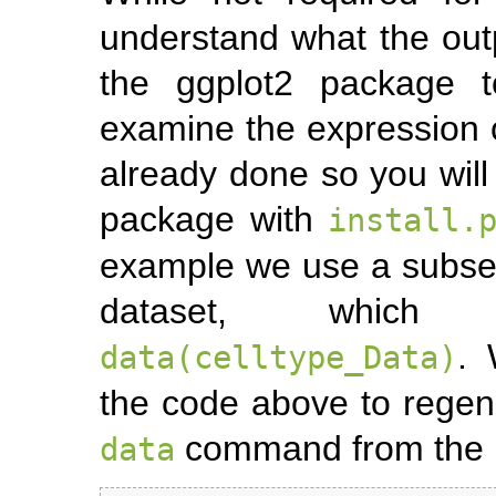
understand what the outp
the ggplot2 package t
examine the expression o
already done so you will 
package with
install.
example we use a subset
dataset, which
.
data(celltype_Data)
the code above to regen
command from the b
data