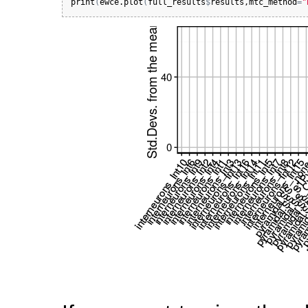
print
(
ewce.plot
(
full_results
$
results
,
mtc_method
=
"