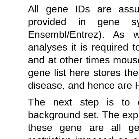
All gene IDs are ass
provided in gene sy
Ensembl/Entrez). As w
analyses it is require
and at other times mou
gene list here stores t
disease, and hence are
The next step is to d
background set. The exp
these gene are all g