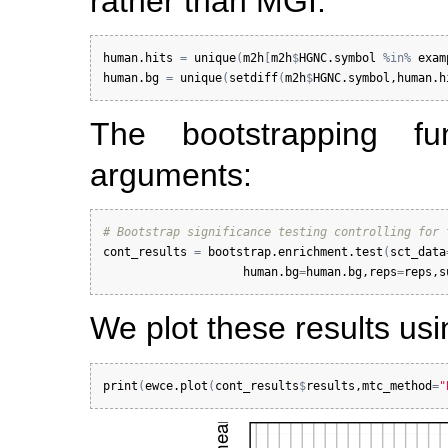
rather than MGI.
human.hits
=
unique
(
m2h
[
m2h
$
HGNC.symbol
%in%
exam
human.bg
=
unique
(
setdiff
(
m2h
$
HGNC.symbol
,
human.h
The bootstrapping fun
arguments:
# Bootstrap significance testing controlling for 
cont_results
=
bootstrap.enrichment.test
(
sct_data
human.bg
=
human.bg
,
reps
=
reps
,
s
We plot these results us
print
(
ewce.plot
(
cont_results
$
results
,
mtc_method
=
"