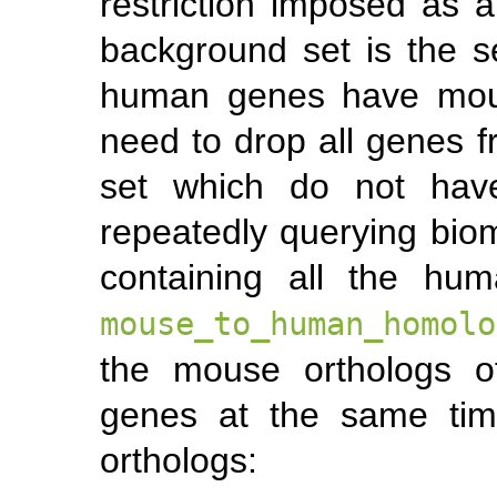
restriction imposed as a 
background set is the s
human genes have mous
need to drop all genes 
set which do not hav
repeatedly querying bio
containing all the hu
mouse_to_human_homolo
the mouse orthologs o
genes at the same tim
orthologs: