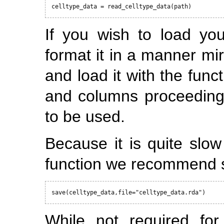
celltype_data = read_celltype_data(path)
If you wish to load yo
format it in a manner mi
and load it with the fun
and columns proceeding 
to be used.
Because it is quite slo
function we recommend s
save(celltype_data,file="celltype_data.rda")
While not required for