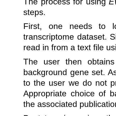
The process for using
E
steps.
First, one needs to l
transcriptome dataset. Si
read in from a text file u
The user then obtains
background gene set. As
to the user we do not pr
Appropriate choice of b
the associated publicatio