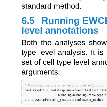
standard method.
6.5
Running EWCE 
level annotations
Both the analyses show
type level analysis. It i
set of cell type level an
arguments.
# Bootstrap significance testing controlling for 
cont_results
=
bootstrap.enrichment.test
(
sct_data
human.bg
=
human.bg
,
reps
=
reps
,
s
print
(
ewce.plot
(
cont_results
$
results
,
mtc_method
=
"