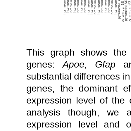
This graph shows the 
genes:
Apoe, Gfap
a
substantial differences i
genes, the dominant ef
expression level of the 
analysis though, we a
expression level and 