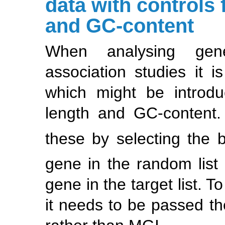
data with controls 
and GC-content
When analysing gen
association studies it i
which might be introdu
length and GC-content.
these by selecting the b
gene in the random list 
gene in the target list. T
it needs to be passed t