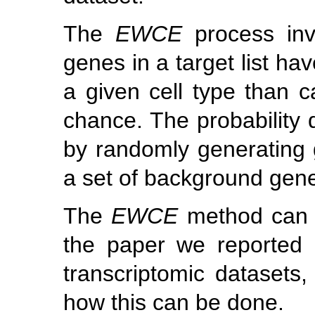
The
EWCE
process inv
genes in a target list ha
a given cell type than 
chance. The probability d
by randomly generating g
a set of background gen
The
EWCE
method can b
the paper we reported i
transcriptomic datasets,
how this can be done.