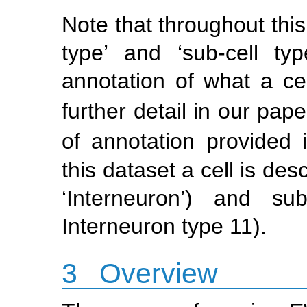
Note that throughout this
type’ and ‘sub-cell ty
annotation of what a cel
further detail in our pape
of annotation provided 
this dataset a cell is des
‘Interneuron’) and sub
Interneuron type 11).
3
Overview