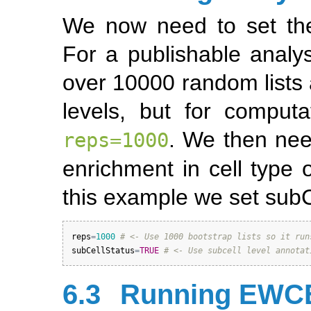
We now need to set the
For a publishable analy
over 10000 random lists 
levels, but for comput
. We then nee
reps=1000
enrichment in cell type o
this example we set sub
reps
=
1000
# <- Use 1000 bootstrap lists so it run
subCellStatus
=
TRUE
# <- Use subcell level annotat
6.3
Running EWCE 