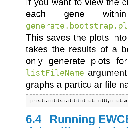
If you want to view the c
each gene withi
generate.bootstrap.pl
This saves the plots into
takes the results of a b
only generate plots for
argument 
listFileName
graphs a particular file 
generate.bootstrap.plots
(
sct_data
=
celltype_data
,
m
6.4
Running EWCE 