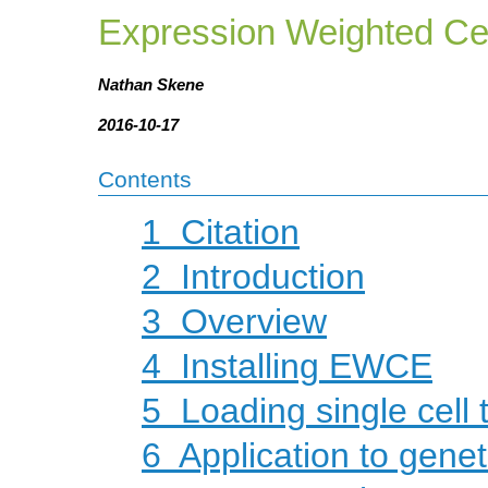
Expression Weighted Ce
Nathan Skene
2016-10-17
Contents
1
Citation
2
Introduction
3
Overview
4
Installing EWCE
5
Loading single cell 
6
Application to genet