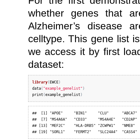
For the first demonstra
whether genes that are
Alzheimer’s disease ar
celltype. This gene list 
we access it by first lo
dataset:
library
(
EWCE
)
data
(
"example_genelist"
)
print
(
example_genelist
)
##  [1] "APOE"     "BIN1"     "CLU"      "ABCA7" 
##  [7] "MS4A6A"   "CD33"     "MS4A4E"   "CD2AP" 
## [13] "MEF2C"    "HLA-DRB5" "ZCWPW1"   "NME8"  
## [19] "SORL1"    "FERMT2"   "SLC24A4"  "CASS4"