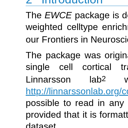
The
EWCE
package is de
weighted celltype enric
our Frontiers in Neurosc
The package was origina
single cell cortical 
2
Linnarsson lab
whi
http://linnarssonlab.org/c
possible to read in any 
provided that it is forma
dataset.