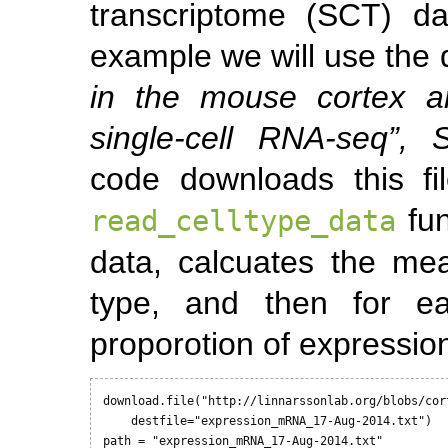
transcriptome (SCT) da
example we will use the 
in the mouse cortex a
single-cell RNA-seq”, 
code downloads this fi
fun
read_celltype_data
data, calcuates the me
type, and then for ea
proporotion of expression
download.file("http://linnarssonlab.org/blobs/cor
    destfile="expression_mRNA_17-Aug-2014.txt") 

path = "expression_mRNA_17-Aug-2014.txt"
