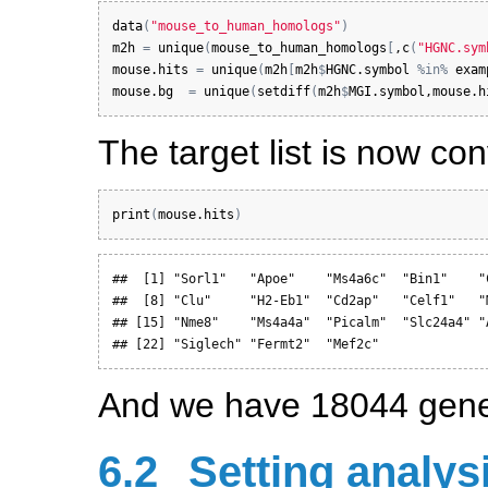
data
(
"mouse_to_human_homologs"
)
m2h
=
unique
(
mouse_to_human_homologs
[
,
c
(
"HGNC.sym
mouse.hits
=
unique
(
m2h
[
m2h
$
HGNC.symbol
%in%
exam
mouse.bg
=
unique
(
setdiff
(
m2h
$
MGI.symbol
,
mouse.h
The target list is now c
print
(
mouse.hits
)
##  [1] "Sorl1"   "Apoe"    "Ms4a6c"  "Bin1"    "
##  [8] "Clu"     "H2-Eb1"  "Cd2ap"   "Celf1"   "
## [15] "Nme8"    "Ms4a4a"  "Picalm"  "Slc24a4" "
## [22] "Siglech" "Fermt2"  "Mef2c"
And we have 18044 gene
6.2
Setting analys