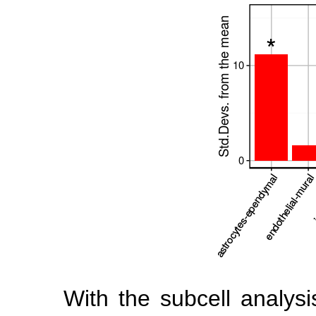
With the subcell analys