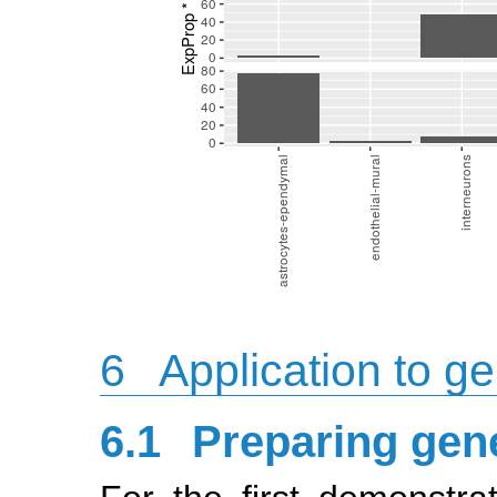
6
Application to ge
6.1
Preparing gene