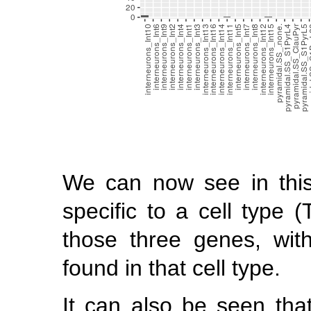
We can now see in thi
specific to a cell type (
those three genes, wit
found in that cell type.
It can also be seen that