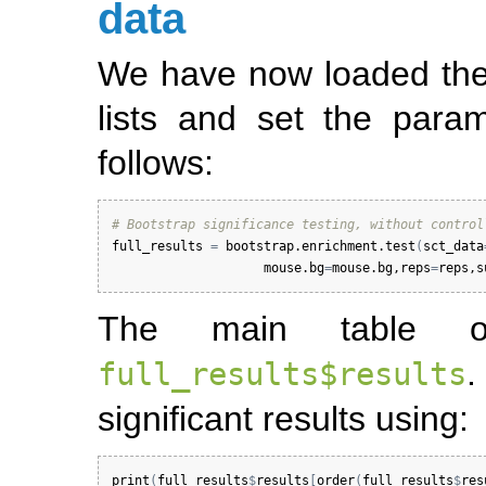
data
We have now loaded the
lists and set the par
follows:
# Bootstrap significance testing, without control
full_results
=
bootstrap.enrichment.test
(
sct_data
mouse.bg
=
mouse.bg
,
reps
=
reps
,
s
The main table of
full_results$results
significant results using:
print
(
full_results
$
results
[
order
(
full_results
$
res