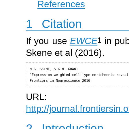
References
1
Citation
1
If you use
EWCE
in pub
Skene et al (2016).
N.G. SKENE, S.G.N. GRANT

"Expression weighted cell type enrichments reveal
Frontiers in Neuroscience 2016
URL:
http://journal.frontiersin
2
Introduction