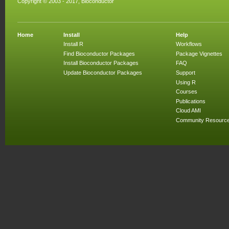
Copyright © 2003 - 2017, Bioconductor
Home
Install
Help
Install R
Workflows
Find Bioconductor Packages
Package Vignettes
Install Bioconductor Packages
FAQ
Update Bioconductor Packages
Support
Using R
Courses
Publications
Cloud AMI
Community Resourc