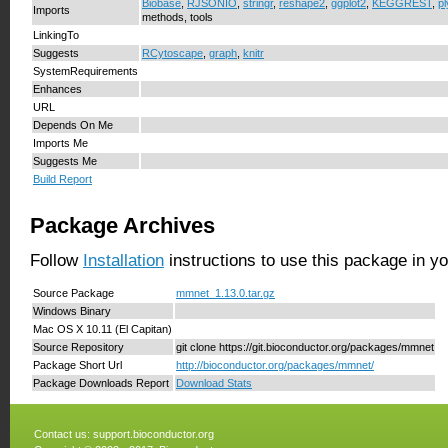
Biobase
,
RJSONIO
,
stringr
,
reshape2
,
ggplot2
,
KEGGREST
,
pl
Imports
methods, tools
LinkingTo
Suggests
RCytoscape
,
graph
,
knitr
SystemRequirements
Enhances
URL
Depends On Me
Imports Me
Suggests Me
Build Report
Package Archives
Follow
Installation
instructions to use this package in y
Source Package
mmnet_1.13.0.tar.gz
Windows Binary
Mac OS X 10.11 (El Capitan)
Source Repository
git clone https://git.bioconductor.org/packages/mmnet
Package Short Url
http://bioconductor.org/packages/mmnet/
Package Downloads Report
Download Stats
Contact us:
support.bioconductor.org