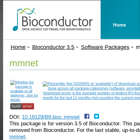
Home
Home
Bioconductor 3.5
Software Packages
m
mmnet
DOI:
10.18129/B9.bioc.mmnet
This package is for version 3.5 of Bioconductor. This 
removed from Bioconductor. For the last stable, up-to-d
mmnet
.