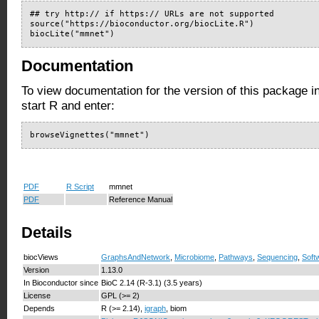
## try http:// if https:// URLs are not supported

source("https://bioconductor.org/biocLite.R")

biocLite("mmnet")
Documentation
To view documentation for the version of this package i
start R and enter:
browseVignettes("mmnet")
PDF
R Script
mmnet
PDF
Reference Manual
Details
biocViews
GraphsAndNetwork
,
Microbiome
,
Pathways
,
Sequencing
,
Soft
Version
1.13.0
In Bioconductor since
BioC 2.14 (R-3.1) (3.5 years)
License
GPL (>= 2)
Depends
R (>= 2.14),
igraph
, biom