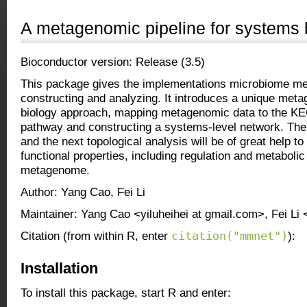
A metagenomic pipeline for systems 
Bioconductor version: Release (3.5)
This package gives the implementations microbiome me
constructing and analyzing. It introduces a unique me
biology approach, mapping metagenomic data to the KE
pathway and constructing a systems-level network. The
and the next topological analysis will be of great help to
functional properties, including regulation and metabolic 
metagenome.
Author: Yang Cao, Fei Li
Maintainer: Yang Cao <yiluheihei at gmail.com>, Fei Li 
citation("mmnet")
Citation (from within R, enter
):
Installation
To install this package, start R and enter: