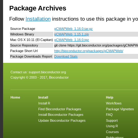
Package Archives
Follow
Installation
instructions to use this package in y
Source Package
gCMAPWeb_1.16.0.tar.gz
Windows Binary
gCMAPWeb_1.15.1.zip
Mac OS X 10.11 (El Capitan)
gCMAPWeb_1.16.0.tgz
Source Repository
git clone https://git.bioconductor.org/packages/gCMAP
Package Short Url
http://bioconductor.org/packages/gCMAPWeb/
Package Downloads Report
Download Stats
Contact us:
support.bioconductor.org
Copyright © 2003 - 2017, Bioconductor
Home
Install
Help
Install R
Workflows
Find Bioconductor Packages
Package Vignettes
Install Bioconductor Packages
FAQ
Update Bioconductor Packages
Support
Using R
Courses
Publications