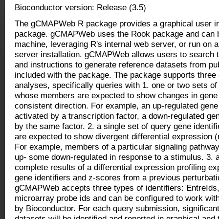
Bioconductor version: Release (3.5)
The gCMAPWeb R package provides a graphical user in
package. gCMAPWeb uses the Rook package and can be 
machine, leveraging R's internal web server, or run on
server installation. gCMAPWeb allows users to search 
and instructions to generate reference datasets from pub
included with the package. The package supports thre
analyses, specifically queries with 1. one or two sets of
whose members are expected to show changes in gene 
consistent direction. For example, an up-regulated gene
activated by a transcription factor, a down-regulated ge
by the same factor. 2. a single set of query gene ident
are expected to show divergent differential expression (
For example, members of a particular signaling pathwa
up- some down-regulated in response to a stimulus. 3. a
complete results of a differential expression profiling 
gene identifiers and z-scores from a previous perturbat
gCMAPWeb accepts three types of identifiers: EntreId
microarray probe ids and can be configured to work wit
by Bioconductor. For each query submission, significant
datasets will be identified and reported in graphical and 