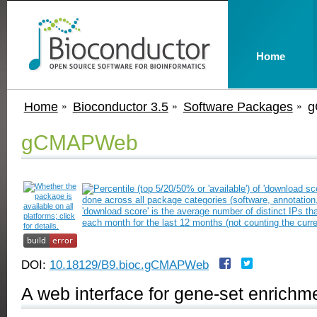
Home
Home
Bioconductor 3.5
Software Packages
g
gCMAPWeb
DOI:
10.18129/B9.bioc.gCMAPWeb
A web interface for gene-set enrichm