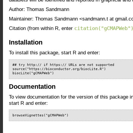
Author: Thomas Sandmann
Maintainer: Thomas Sandmann <sandmann.t at gmail.
citation("gCMAPWeb"
Citation (from within R, enter
Installation
To install this package, start R and enter:
## try http:// if https:// URLs are not supported

source("https://bioconductor.org/biocLite.R")

biocLite("gCMAPWeb")
Documentation
To view documentation for the version of this package i
start R and enter:
browseVignettes("gCMAPWeb")