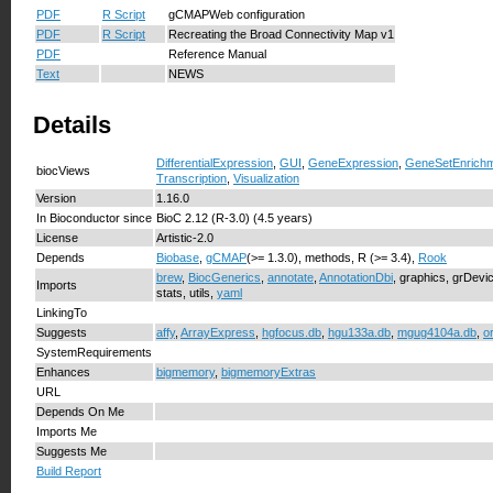
PDF
R Script
gCMAPWeb configuration
PDF
R Script
Recreating the Broad Connectivity Map v1
PDF
Reference Manual
Text
NEWS
Details
DifferentialExpression
,
GUI
,
GeneExpression
,
GeneSetEnrich
biocViews
Transcription
,
Visualization
Version
1.16.0
In Bioconductor since
BioC 2.12 (R-3.0) (4.5 years)
License
Artistic-2.0
Depends
Biobase
,
gCMAP
(>= 1.3.0), methods, R (>= 3.4),
Rook
brew
,
BiocGenerics
,
annotate
,
AnnotationDbi
, graphics, grDevi
Imports
stats, utils,
yaml
LinkingTo
Suggests
affy
,
ArrayExpress
,
hgfocus.db
,
hgu133a.db
,
mgug4104a.db
,
o
SystemRequirements
Enhances
bigmemory
,
bigmemoryExtras
URL
Depends On Me
Imports Me
Suggests Me
Build Report