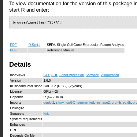
To view documentation for the version of this package i
start R and enter:
browseVignettes("SEPA")
PDF
R Script
SEPA: Single-Cell Gene Expression Pattern Analysis
PDF
Reference Manual
Details
biocViews
GO
,
GUI
,
GeneExpression
,
Software
,
Visualization
Version
1.6.0
In Bioconductor since
BioC 3.2 (R-3.2) (2 years)
License
GPL(>=2)
Depends
R (>= 2.10.0)
Imports
ggplot2
,
shiny
,
topGO
,
segmented
,
reshape2
,
org.Hs.eg.db
,
or
LinkingTo
Suggests
knitr
SystemRequirements
Enhances
URL
Depends On Me