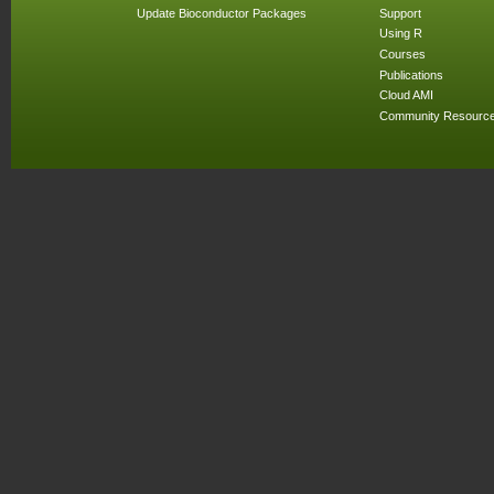
Update Bioconductor Packages
Support
Using R
Courses
Publications
Cloud AMI
Community Resourc