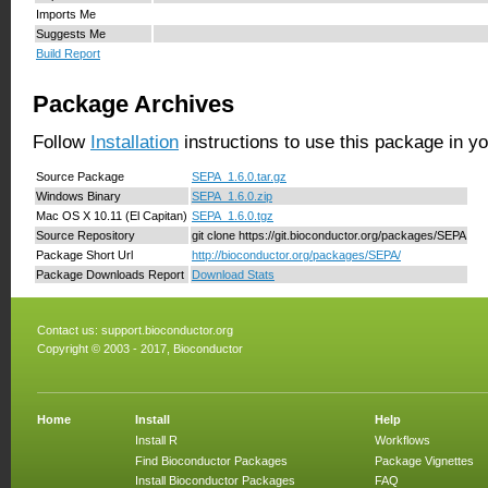
Imports Me
Suggests Me
Build Report
Package Archives
Follow
Installation
instructions to use this package in y
Source Package
SEPA_1.6.0.tar.gz
Windows Binary
SEPA_1.6.0.zip
Mac OS X 10.11 (El Capitan)
SEPA_1.6.0.tgz
Source Repository
git clone https://git.bioconductor.org/packages/SEPA
Package Short Url
http://bioconductor.org/packages/SEPA/
Package Downloads Report
Download Stats
Contact us:
support.bioconductor.org
Copyright © 2003 - 2017, Bioconductor
Home
Install
Help
Install R
Workflows
Find Bioconductor Packages
Package Vignettes
Install Bioconductor Packages
FAQ