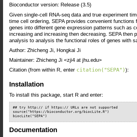
Bioconductor version: Release (3.5)
Given single-cell RNA-seq data and true experiment tim
time cell ordering, SEPA provides convenient functions 
genes into different gene expression patterns such as 
increasing and increasing then decreasing. SEPA then
analysis to analysis the functional roles of genes with s
Author: Zhicheng Ji, Hongkai Ji
Maintainer: Zhicheng Ji <zji4 at jhu.edu>
citation("SEPA")
Citation (from within R, enter
):
Installation
To install this package, start R and enter:
## try http:// if https:// URLs are not supported

source("https://bioconductor.org/biocLite.R")

biocLite("SEPA")
Documentation