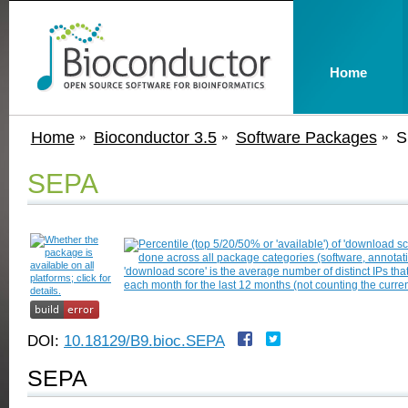
Home
Home
Bioconductor 3.5
Software Packages
S
SEPA
DOI:
10.18129/B9.bioc.SEPA
SEPA