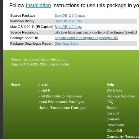
Follow
Installation
instructions to use this package in y
Source Package
BgeeDB_2.2.0.tar.gz
Windows Binary
BgeeDB_2.2.0.zip
Mac OS X 10.11 (El Capitan)
BgeeDB_2.2.0.tgz
Source Repository
git clone https://git.bioconductor.org/packages/BgeeDB
Package Short Url
http://bioconductor.org/packages/BgeeDB/
Package Downloads Report
Download Stats
Contact us:
support.bioconductor.org
Copyright © 2003 - 2017, Bioconductor
Home
Install
Help
Install R
Workflows
Find Bioconductor Packages
Package Vignettes
Install Bioconductor Packages
FAQ
Update Bioconductor Packages
Support
Using R
Courses
Publications
Cloud AMI
Community Resourc