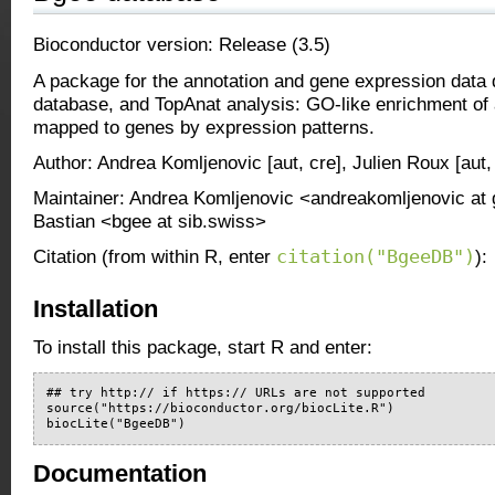
Bioconductor version: Release (3.5)
A package for the annotation and gene expression data
database, and TopAnat analysis: GO-like enrichment of
mapped to genes by expression patterns.
Author: Andrea Komljenovic [aut, cre], Julien Roux [aut,
Maintainer: Andrea Komljenovic <andreakomljenovic at 
Bastian <bgee at sib.swiss>
citation("BgeeDB")
Citation (from within R, enter
):
Installation
To install this package, start R and enter:
## try http:// if https:// URLs are not supported

source("https://bioconductor.org/biocLite.R")

biocLite("BgeeDB")
Documentation