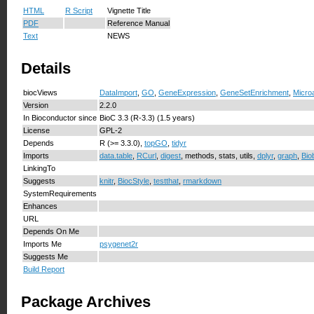
HTML
R Script
Vignette Title
PDF
Reference Manual
Text
NEWS
Details
biocViews
DataImport
,
GO
,
GeneExpression
,
GeneSetEnrichment
,
Micro
Version
2.2.0
In Bioconductor since
BioC 3.3 (R-3.3) (1.5 years)
License
GPL-2
Depends
R (>= 3.3.0),
topGO
,
tidyr
Imports
data.table
,
RCurl
,
digest
, methods, stats, utils,
dplyr
,
graph
,
Bio
LinkingTo
Suggests
knitr
,
BiocStyle
,
testthat
,
rmarkdown
SystemRequirements
Enhances
URL
Depends On Me
Imports Me
psygenet2r
Suggests Me
Build Report
Package Archives