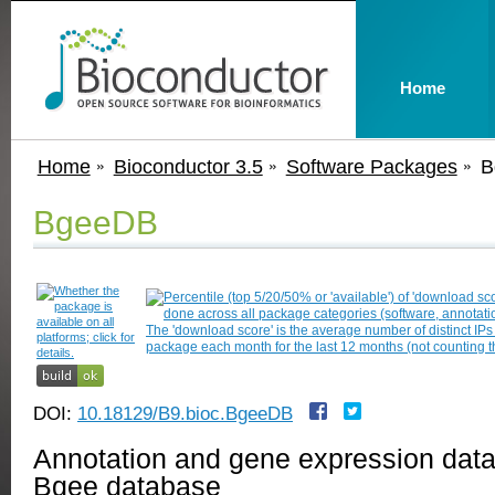
Home
Home
Bioconductor 3.5
Software Packages
B
BgeeDB
DOI:
10.18129/B9.bioc.BgeeDB
Annotation and gene expression data 
Bgee database