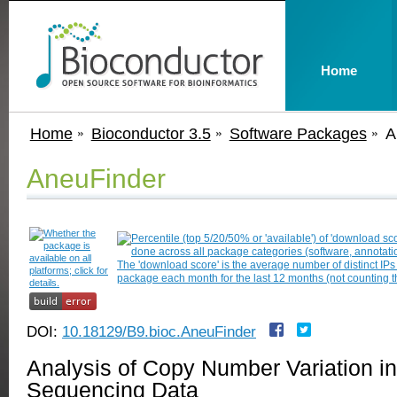
Home
Home
Bioconductor 3.5
Software Packages
A
AneuFinder
DOI:
10.18129/B9.bioc.AneuFinder
Analysis of Copy Number Variation in
Sequencing Data