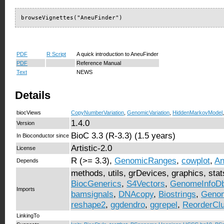
browseVignettes("AneuFinder")
PDF
R Script
A quick introduction to AneuFinder
PDF
Reference Manual
Text
NEWS
Details
biocViews
CopyNumberVariation
,
GenomicVariation
,
HiddenMarkovModel
1.4.0
Version
BioC 3.3 (R-3.3) (1.5 years)
In Bioconductor since
Artistic-2.0
License
R (>= 3.3),
GenomicRanges
,
cowplot
,
An
Depends
methods, utils, grDevices, graphics, sta
BiocGenerics
,
S4Vectors
,
GenomeInfoD
Imports
bamsignals
,
DNAcopy
,
Biostrings
,
Genom
reshape2
,
ggdendro
,
ggrepel
,
ReorderClu
LinkingTo