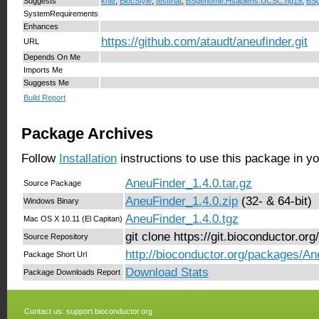
Suggests
knitr
,
BiocStyle
,
testthat
,
BSgenome.Hsapiens.UCSC.hg19
,
BS
SystemRequirements
Enhances
https://github.com/ataudt/aneufinder.git
URL
Depends On Me
Imports Me
Suggests Me
Build Report
Package Archives
Follow
Installation
instructions to use this package in y
AneuFinder_1.4.0.tar.gz
Source Package
AneuFinder_1.4.0.zip
(32- & 64-bit)
Windows Binary
AneuFinder_1.4.0.tgz
Mac OS X 10.11 (El Capitan)
git clone https://git.bioconductor.o
Source Repository
http://bioconductor.org/packages/An
Package Short Url
Download Stats
Package Downloads Report
Contact us:
support.bioconductor.org