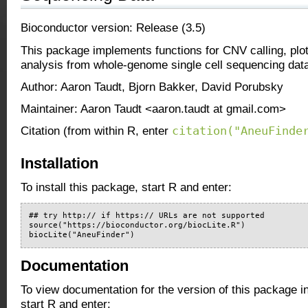
Bioconductor version: Release (3.5)
This package implements functions for CNV calling, plot
analysis from whole-genome single cell sequencing dat
Author: Aaron Taudt, Bjorn Bakker, David Porubsky
Maintainer: Aaron Taudt <aaron.taudt at gmail.com>
citation("AneuFinde
Citation (from within R, enter
Installation
To install this package, start R and enter:
## try http:// if https:// URLs are not supported

source("https://bioconductor.org/biocLite.R")

biocLite("AneuFinder")
Documentation
To view documentation for the version of this package i
start R and enter: