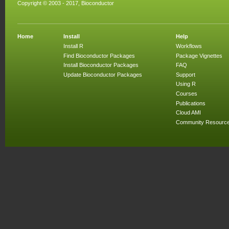
Copyright © 2003 - 2017, Bioconductor
Home
Install
Help
Install R
Workflows
Find Bioconductor Packages
Package Vignettes
Install Bioconductor Packages
FAQ
Update Bioconductor Packages
Support
Using R
Courses
Publications
Cloud AMI
Community Resourc