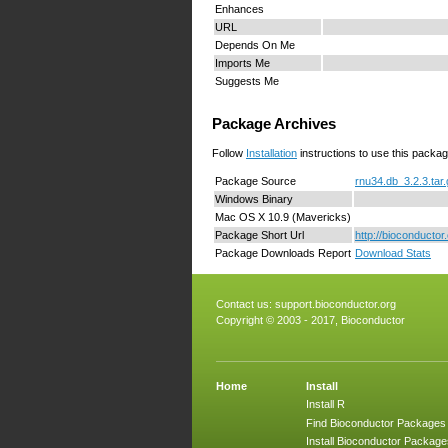
Enhances
URL
Depends On Me
Imports Me
Suggests Me
Package Archives
Follow
Installation
instructions to use this packag
Package Source
rnu34.db_3.2.3.tar
Windows Binary
Mac OS X 10.9 (Mavericks)
Package Short Url
http://bioconducto
Package Downloads Report
Download Stats
Contact us:
support.bioconductor.org
Copyright © 2003 - 2017, Bioconductor
Home
Install
Install R
Find Bioconductor Packages
Install Bioconductor Package