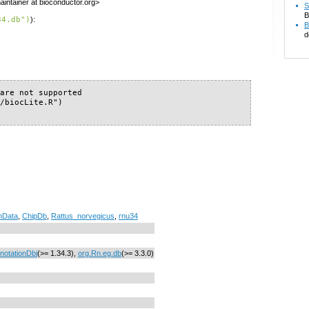
intainer at bioconductor.org>
S
B
34.db")
):
B
d
are not supported

/biocLite.R")

nData
,
ChipDb
,
Rattus_norvegicus
,
rnu34
notationDbi
(>= 1.34.3),
org.Rn.eg.db
(>= 3.3.0)