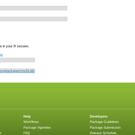
e in your R session.
.gz
r.org/packages/rnu34.db/
Help
Developers
Workflows
Package Guidelines
Package Vignettes
Package Submission
s
FAQ
Release Schedule