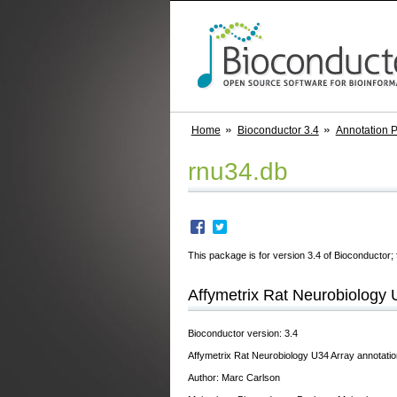
Home
Bioconductor 3.4
Annotation 
rnu34.db
This package is for version 3.4 of Bioconductor; 
Affymetrix Rat Neurobiology 
Bioconductor version: 3.4
Affymetrix Rat Neurobiology U34 Array annotatio
Author: Marc Carlson