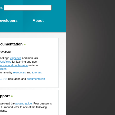
ch:
evelopers
About
cumentation
»
conductor
ackage
vignettes
and manuals.
orkflows
for learning and use.
ourse and conference
material.
ideos
.
ommunity
resources
and
tutorials
.
CRAN
packages and
documentation
pport
»
ase read the
posting guide
. Post questions
ut Bioconductor to one of the following
tions: