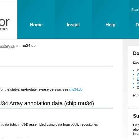
Sear
Home
Install
Help
D
Packages
rnu34.db
Do
Bio
P
W
C
V
C
for the stable, up-to-date release version, see
rnu34.db
.
R
/
U34 Array annotation data (chip rnu34)
Su
n data (chip rnu34) assembled using data from public repositories
Ple
abo
loca