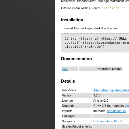
Maintainer: Bioconductor Package Maintainer <ma
Citation (from within R, enter
citation("rnu
Installation
To install this package, start R and enter:
## try http:// if https:// URLs 
source("https://bioconductor.org
biocLite("rnu34.db")
Documentation
PDF
Reference Manual
Details
biocViews
AffymetrixChip
,
Annotatio
Version
3.2.3
License
Artistic-2.0
Depends
R (>= 2.7.0), methods,
An
Imports
methods,
AnnotationDbi
LinkingTo
Suggests
DBI
,
annotate
,
RUnit
SystemRequirements