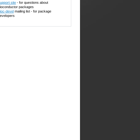
upport site
- for questions about
ioconductor packages
ioc-devel
mailing list - for package
evelopers