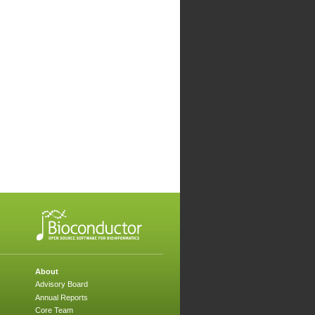
About
Advisory Board
Annual Reports
Core Team