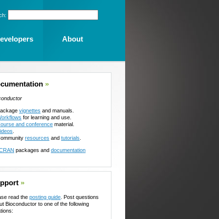
ch:
evelopers
About
cumentation
»
conductor
ackage
vignettes
and manuals.
orkflows
for learning and use.
ourse and conference
material.
ideos
.
ommunity
resources
and
tutorials
.
CRAN
packages and
documentation
pport
»
ase read the
posting guide
. Post questions
ut Bioconductor to one of the following
tions: