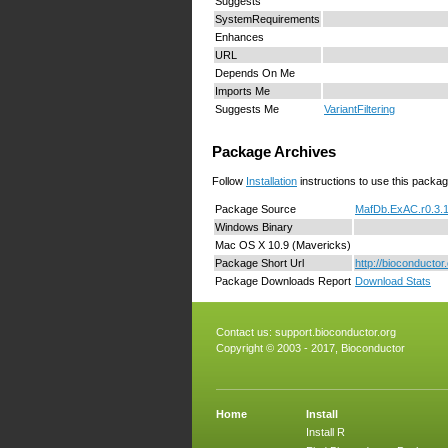
Suggests
SystemRequirements
Enhances
URL
Depends On Me
Imports Me
Suggests Me
VariantFiltering
Package Archives
Follow
Installation
instructions to use this packag
Package Source
MafDb.ExAC.r0.3.1
Windows Binary
Mac OS X 10.9 (Mavericks)
Package Short Url
http://bioconducto
Package Downloads Report
Download Stats
Contact us:
support.bioconductor.org
Copyright © 2003 - 2017, Bioconductor
Home
Install
Install R