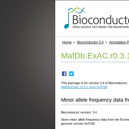
Home
Bioconductor 3.4
Annotation 
MafDb.ExAC.r0.3.
This package is for version 3.4 of Bioconductor; 
MafDb.ExAC.r0.3.1.snvs.hs37d5
.
Minor allele frequency data 
Bioconductor version: 3.4
Store minor allele frequency data from the Exome
genome version hs37d5.