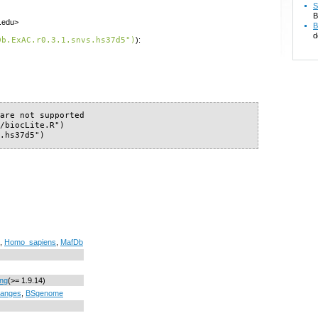
S
B
f.edu>
B
d
Db.ExAC.r0.3.1.snvs.hs37d5")
):
are not supported

/biocLite.R")

s.hs37d5")
,
Homo_sapiens
,
MafDb
ing
(>= 1.9.14)
anges
,
BSgenome