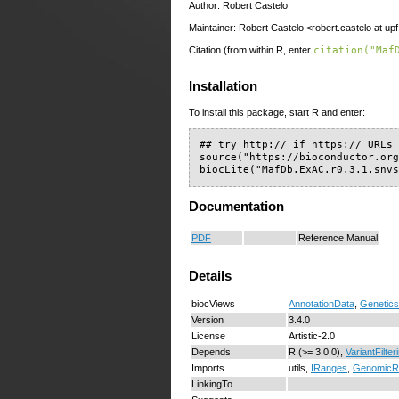
Author: Robert Castelo
Maintainer: Robert Castelo <robert.castelo at up
Citation (from within R, enter
citation("Maf
Installation
To install this package, start R and enter:
## try http:// if https:// URLs 
source("https://bioconductor.org
biocLite("MafDb.ExAC.r0.3.1.snv
Documentation
PDF
Reference Manual
Details
biocViews
AnnotationData
,
Genetics
Version
3.4.0
License
Artistic-2.0
Depends
R (>= 3.0.0),
VariantFilter
Imports
utils,
IRanges
,
GenomicR
LinkingTo