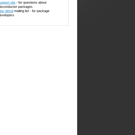
upport site
- for questions about
ioconductor packages
ioc-devel
mailing list - for package
evelopers