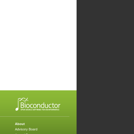
About
Advisory Board