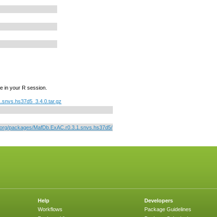
e in your R session.
.snvs.hs37d5_3.4.0.tar.gz
r.org/packages/MafDb.ExAC.r0.3.1.snvs.hs37d5/
Help
Developers
Workflows
Package Guidelines