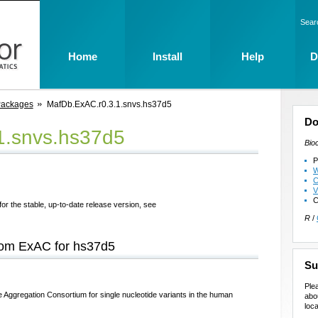
Sear
Home
Install
Help
D
Packages
MafDb.ExAC.r0.3.1.snvs.hs37d5
Do
1.snvs.hs37d5
Bio
P
W
C
V
C
for the stable, up-to-date release version, see
R
/
from ExAC for hs37d5
Su
Ple
 Aggregation Consortium for single nucleotide variants in the human
abo
loca