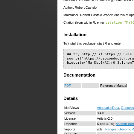
Author: Robert Castelo
Maintainer: Robert Castelo <robert.castelo at up
Citation (from within R, enter
citation("Maf
Installation
To install this package, start R and enter:
## try http:// if https:// URLs 
source("https://bioconductor.org
biocLite("MafDb.ExAC.r0.3.1.non
Documentation
PDF
Reference Manual
Details
biocViews
AnnotationData
,
Genetics
Version
3.4.0
License
Artistic-2.0
Depends
R (>= 3.0.0),
VariantFilter
Imports
utils,
IRanges
,
GenomicR