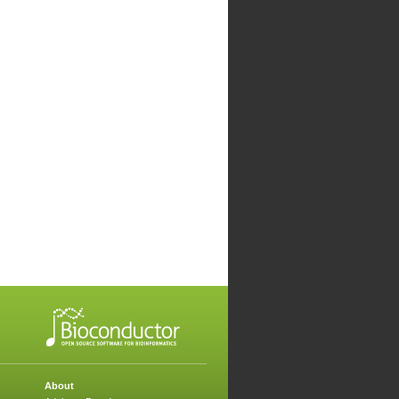
About