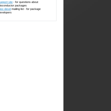
upport site
- for questions about
ioconductor packages
ioc-devel
mailing list - for package
evelopers