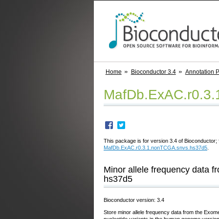
Home
Bioconductor 3.4
Annotation 
MafDb.ExAC.r0.3
This package is for version 3.4 of Bioconductor; 
MafDb.ExAC.r0.3.1.nonTCGA.snvs.hs37d5
.
Minor allele frequency data
hs37d5
Bioconductor version: 3.4
Store minor allele frequency data from the Exo
nucleotide variants in the human genome versio