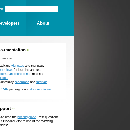
ch:
evelopers
About
cumentation
»
conductor
ackage
vignettes
and manuals.
orkflows
for learning and use.
ourse and conference
material.
ideos
.
ommunity
resources
and
tutorials
.
CRAN
packages and
documentation
pport
»
ase read the
posting guide
. Post questions
ut Bioconductor to one of the following
tions: