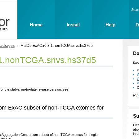
Sear
Home
Install
Help
D
Packages
MafDb.ExAC.r0.3.1.nonTCGA.snvs.hs37d5
Do
.1.nonTCGA.snvs.hs37d5
Bio
P
W
C
V
C
for the stable, up-to-date release version, see
R
/
 from ExAC subset of non-TCGA exomes for
Su
Ple
abo
loca
me Aggregation Consortium subset of non-TCGA exomes for single
n hs37d5.