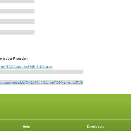
e in your R session.
.nonTCGA.snvs.hs37d5_3.4.0.tar.gz
or.org/packages/MafDb.ExAC.r0.3.1.nonTCGA.snvs.hs37d5/
Help
Developers