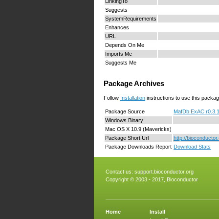
LinkingTo
Suggests
SystemRequirements
Enhances
URL
Depends On Me
Imports Me
Suggests Me
Package Archives
Follow
Installation
instructions to use this packag
Package Source
MafDb.ExAC.r0.3.1
Windows Binary
Mac OS X 10.9 (Mavericks)
Package Short Url
http://bioconduct
Package Downloads Report
Download Stats
Contact us:
support.bioconductor.org
Copyright © 2003 - 2017, Bioconductor
Home
Install