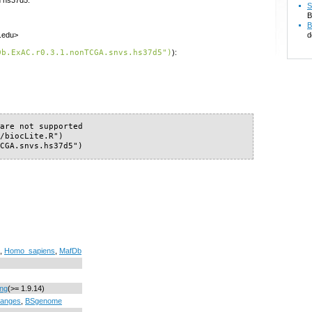
S
B
B
d
f.edu>
Db.ExAC.r0.3.1.nonTCGA.snvs.hs37d5")
):
are not supported

/biocLite.R")

TCGA.snvs.hs37d5")
,
Homo_sapiens
,
MafDb
ing
(>= 1.9.14)
anges
,
BSgenome