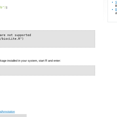
S
B
db")
):
B
d
are not supported

/biocLite.R")

kage installed in your system, start R and enter:
alAnnotation