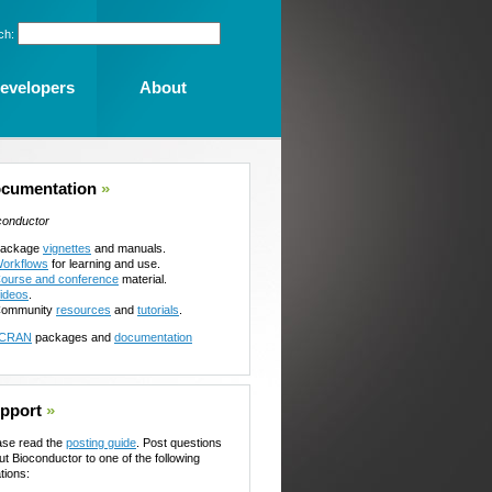
ch:
evelopers
About
cumentation
»
conductor
ackage
vignettes
and manuals.
orkflows
for learning and use.
ourse and conference
material.
ideos
.
ommunity
resources
and
tutorials
.
CRAN
packages and
documentation
pport
»
ase read the
posting guide
. Post questions
ut Bioconductor to one of the following
tions: