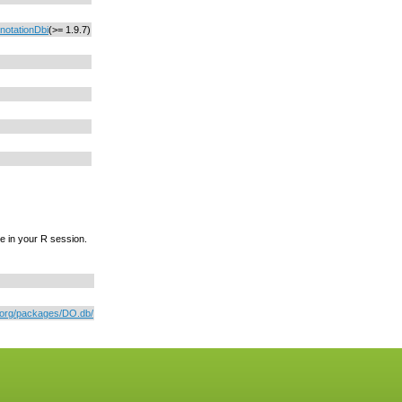
notationDbi
(>= 1.9.7)
e in your R session.
r.org/packages/DO.db/