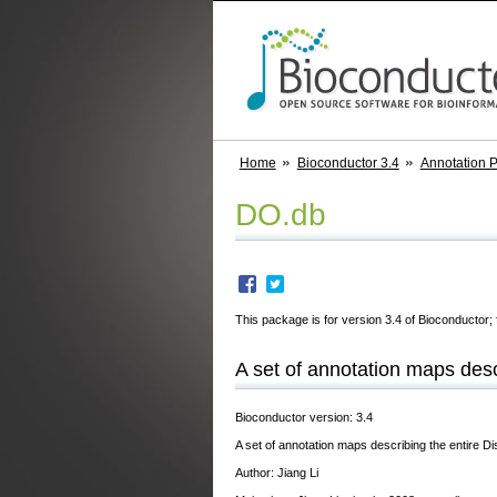
Home
Bioconductor 3.4
Annotation 
DO.db
This package is for version 3.4 of Bioconductor; 
A set of annotation maps desc
Bioconductor version: 3.4
A set of annotation maps describing the entire
Author: Jiang Li