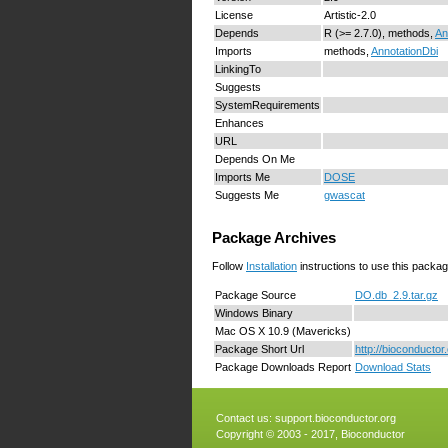
License
Artistic-2.0
Depends
R (>= 2.7.0), methods,
An
Imports
methods,
AnnotationDbi
LinkingTo
Suggests
SystemRequirements
Enhances
URL
Depends On Me
Imports Me
DOSE
Suggests Me
gwascat
Package Archives
Follow
Installation
instructions to use this packag
Package Source
DO.db_2.9.tar.gz
Windows Binary
Mac OS X 10.9 (Mavericks)
Package Short Url
http://bioconducto
Package Downloads Report
Download Stats
Contact us:
support.bioconductor.org
Copyright © 2003 - 2017, Bioconductor