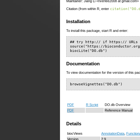
Maintainer: Jiang Li <riverlee2008 at gmail.com>
Citation (from within R, enter
citation("DO.
Installation
To install this package, start R and enter:
## try http:// if https:// URLs 
source("https://bioconductor.org
biocLite("DO.db")
Documentation
To view documentation for the version of this pac
browseVignettes("DO.db")
PDF
R Script
DO.db Overview
PDF
Reference Manual
Details
biocViews
AnnotationData
,
Function
Version
2.9