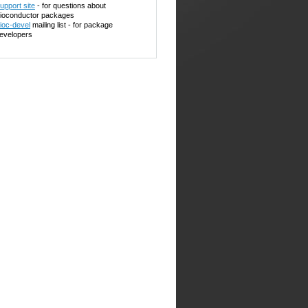
upport site
- for questions about
ioconductor packages
ioc-devel
mailing list - for package
evelopers