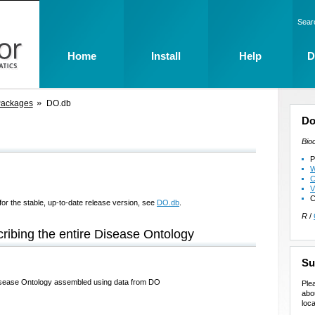
Sear
Home
Install
Help
D
Packages
DO.db
Do
Bio
P
W
C
V
C
for the stable, up-to-date release version, see
DO.db
.
R
/
ribing the entire Disease Ontology
Su
 Disease Ontology assembled using data from DO
Ple
abo
loca