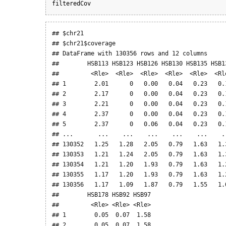
filteredCov
## $chr21

## $chr21$coverage

## DataFrame with 130356 rows and 12 columns

##        HSB113 HSB123 HSB126 HSB130 HSB135 HSB1
##         <Rle>  <Rle>  <Rle>  <Rle>  <Rle>  <Rl
## 1        2.01      0   0.00   0.04   0.23   0.
## 2        2.17      0   0.00   0.04   0.23   0.
## 3        2.21      0   0.00   0.04   0.23   0.
## 4        2.37      0   0.00   0.04   0.23   0.
## 5        2.37      0   0.06   0.04   0.23   0.
## ...       ...    ...    ...    ...    ...    .
## 130352   1.25   1.28   2.05   0.79   1.63   1.
## 130353   1.21   1.24   2.05   0.79   1.63   1.
## 130354   1.21   1.20   1.93   0.79   1.63   1.
## 130355   1.17   1.20   1.93   0.79   1.63   1.
## 130356   1.17   1.09   1.87   0.79   1.55   1.
##        HSB178 HSB92 HSB97

##         <Rle> <Rle> <Rle>

## 1        0.05  0.07  1.58

## 2        0.05  0.07  1.58
