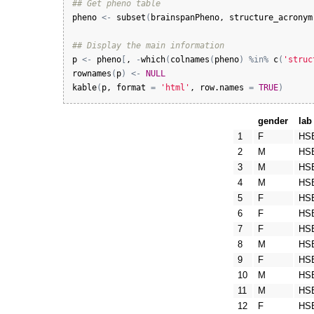
## Get pheno table
pheno
<-
subset
(
brainspanPheno
, 
structure_acronym
## Display the main information
p
<-
pheno
[
, 
-
which
(
colnames
(
pheno
)
%in%
c
(
'struc
rownames
(
p
)
<-
NULL
kable
(
p
, 
format
=
'html'
, 
row.names
=
TRUE
)
gender
lab
1
F
HS
2
M
HS
3
M
HS
4
M
HS
5
F
HS
6
F
HS
7
F
HS
8
M
HS
9
F
HS
10
M
HS
11
M
HS
12
F
HS