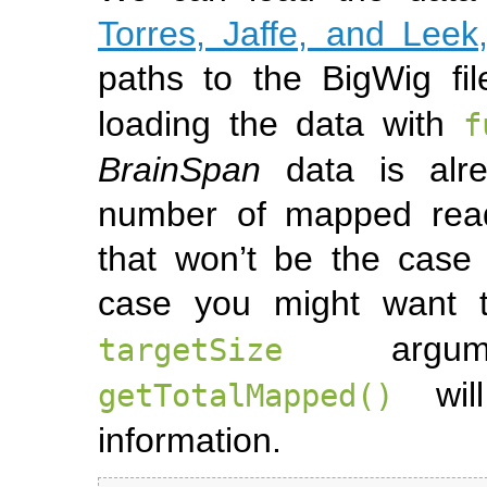
Torres, Jaffe, and Leek
paths to the BigWig fi
loading the data with
f
BrainSpan
data is alre
number of mapped read
that won’t be the case
case you might want
argume
targetSize
will
getTotalMapped()
information.