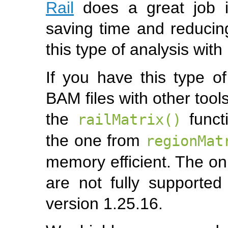
Rail
does a great job in
saving time and reduci
this type of analysis with
If you have this type o
BAM files with other tools
the
functi
railMatrix()
the one from
regionMat
memory efficient. The onl
are not fully supporte
version 1.25.16.