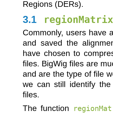
Regions (DERs).
3.1
regionMatri
Commonly, users have a
and saved the alignme
have chosen to compress
files. BigWig files are m
and are the type of file 
we can still identify t
files.
The function
regionMat