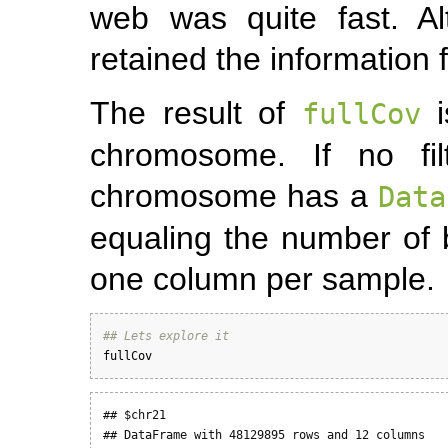
web was quite fast. A
retained the information
The result of
i
fullCov
chromosome. If no fil
chromosome has a
Data
equaling the number of
one column per sample.
## Lets explore it
fullCov
## $chr21

## DataFrame with 48129895 rows and 12 columns
