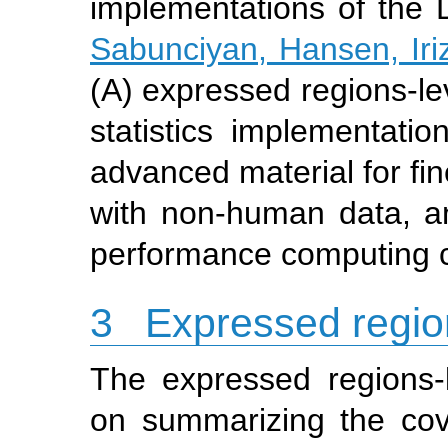
implementations of the
Sabunciyan, Hansen, Iriz
(A) expressed regions-lev
statistics implementatio
advanced material for fi
with non-human data, an
performance computing c
3
Expressed regio
The expressed regions-
on summarizing the cove