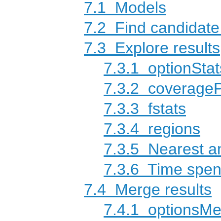
7.1
Models
7.2
Find candidat
7.3
Explore results
7.3.1
optionStat
7.3.2
coverage
7.3.3
fstats
7.3.4
regions
7.3.5
Nearest an
7.3.6
Time spen
7.4
Merge results
7.4.1
optionsMe