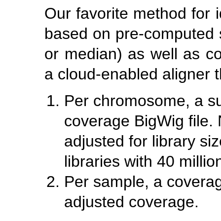
Our favorite method for i
based on pre-computed 
or median) as well as c
a cloud-enabled aligner t
Per chromosome, a s
coverage BigWig file.
adjusted for library si
libraries with 40 millio
Per sample, a coverage
adjusted coverage.