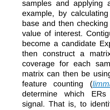
samples and applying a
example, by calculatin
base and then checking i
value of interest. Conti
become a candidate Ex
then construct a matri
coverage for each sam
matrix can then be usin
feature counting (
limm
determine which ERs h
signal. That is, to ident