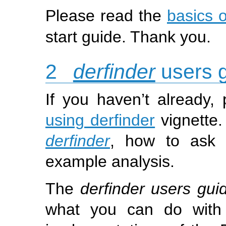
Please read the
basics 
start guide. Thank you.
2
derfinder
users 
If you haven’t already,
using derfinder
vignette.
derfinder
, how to ask 
example analysis.
The
derfinder users gui
what you can do wit