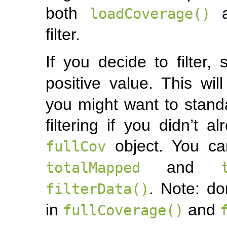
both
loadCoverage()
filter.
If you decide to filter,
positive value. This wil
you might want to standar
filtering if you didn’t 
object. You ca
fullCov
and
totalMapped
. Note: do
filterData()
in
and
fullCoverage()