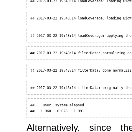
## 2017-03-22 19:48:14 loadCoverage: loading BigW
## 2017-03-22 19:48:14 loadCoverage: loading BigW
## 2017-03-22 19:48:14 loadCoverage: applying the
## 2017-03-22 19:48:14 filterData: normalizing co
## 2017-03-22 19:48:14 filterData: done normalizi
## 2017-03-22 19:48:14 filterData: originally the
##    user  system elapsed 

##   1.960   0.028   1.991
Alternatively, since t