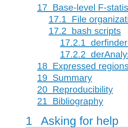
17
Base-level F-statis
17.1
File organizat
17.2
bash scripts
17.2.1
derfinder
17.2.2
derAnaly
18
Expressed regions-
19
Summary
20
Reproducibility
21
Bibliography
1
Asking for help