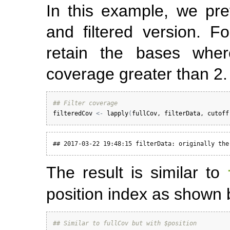
In this example, we pre
and filtered version. Fo
retain the bases whe
coverage greater than 2.
## Filter coverage
filteredCov
<-
lapply
(
fullCov
, 
filterData
, 
cutoff
## 2017-03-22 19:48:15 filterData: originally the
The result is similar to
position index as shown 
## Similar to fullCov but with $position