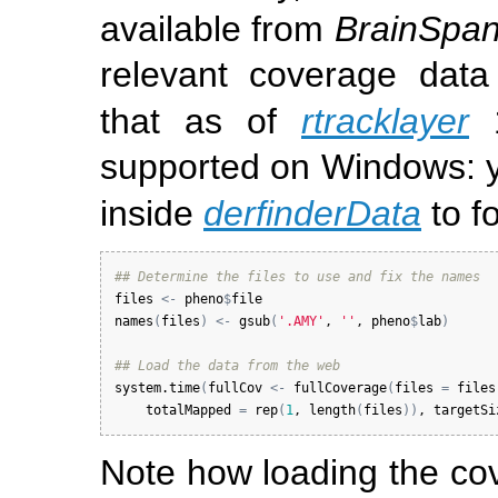
available from
BrainSpa
relevant coverage dat
that as of
rtracklayer
1
supported on Windows: y
inside
derfinderData
to f
## Determine the files to use and fix the names
files
<-
pheno
$
file
names
(
files
)
<-
gsub
(
'.AMY'
, 
''
, 
pheno
$
lab
)
## Load the data from the web
system.time
(
fullCov
<-
fullCoverage
(
files
=
files
totalMapped
=
rep
(
1
, 
length
(
files
)
)
, 
targetSi
Note how loading the co