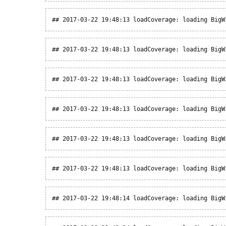
## 2017-03-22 19:48:13 loadCoverage: loading BigW
## 2017-03-22 19:48:13 loadCoverage: loading BigW
## 2017-03-22 19:48:13 loadCoverage: loading BigW
## 2017-03-22 19:48:13 loadCoverage: loading BigW
## 2017-03-22 19:48:13 loadCoverage: loading BigW
## 2017-03-22 19:48:13 loadCoverage: loading BigW
## 2017-03-22 19:48:14 loadCoverage: loading BigW