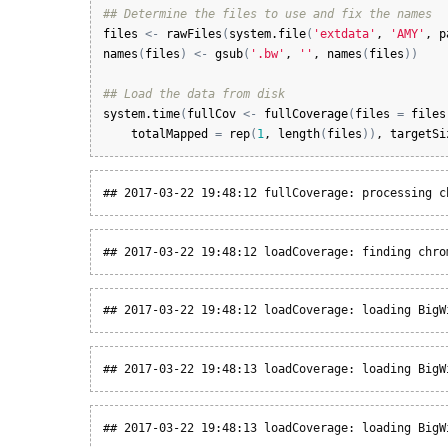
## Determine the files to use and fix the names
files
<-
rawFiles
(
system.file
(
'extdata'
, 
'AMY'
, 
p
names
(
files
)
<-
gsub
(
'.bw'
, 
''
, 
names
(
files
)
)
## Load the data from disk
system.time
(
fullCov
<-
fullCoverage
(
files
=
files
totalMapped
=
rep
(
1
, 
length
(
files
)
)
, 
targetSi
## 2017-03-22 19:48:12 fullCoverage: processing c
## 2017-03-22 19:48:12 loadCoverage: finding chro
## 2017-03-22 19:48:12 loadCoverage: loading BigW
## 2017-03-22 19:48:13 loadCoverage: loading BigW
## 2017-03-22 19:48:13 loadCoverage: loading BigW