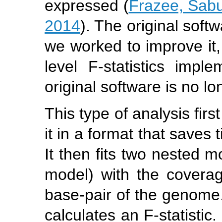
expressed (
Frazee, Sabun
2014
). The original sof
we worked to improve it,
level F-statistics impl
original software is no l
This type of analysis fir
it in a format that saves
It then fits two nested m
model) with the coverag
base-pair of the genome. 
calculates an F-statistic.