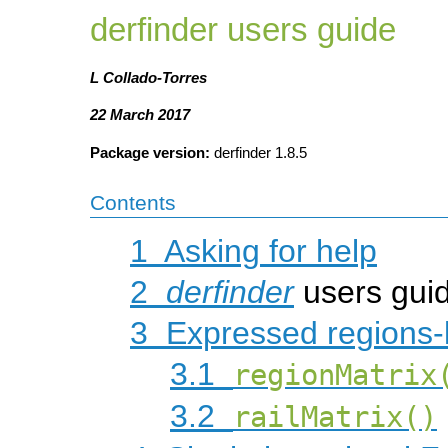
derfinder users guide
L Collado-Torres
22 March 2017
Package version:
derfinder 1.8.5
Contents
1
Asking for help
2
derfinder
users gui
3
Expressed regions-
3.1
regionMatrix
3.2
railMatrix()