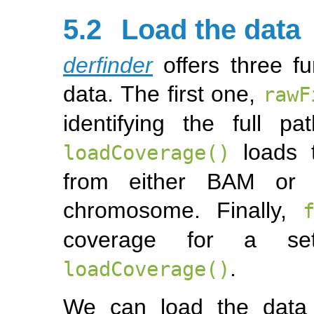
5.2
Load the data
derfinder
offers three fu
data. The first one,
rawF
identifying the full pa
loads t
loadCoverage()
from either BAM or B
chromosome. Finally,
coverage for a se
.
loadCoverage()
We can load the dat