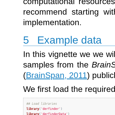
computational resources
recommend starting wit
implementation.
5
Example data
In this vignette we we wi
samples from the
Brain
(
BrainSpan, 2011
) public
We first load the requir
## Load libraries
library
(
'derfinder'
)
library
(
'derfinderData'
)