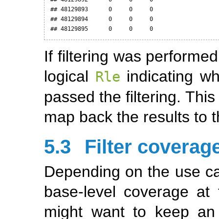
## 48129893      0     0     0

## 48129894      0     0     0

## 48129895      0     0     0
If filtering was perform
logical
indicating w
Rle
passed the filtering. This
map back the results to 
5.3
Filter coverag
Depending on the use cas
base-level coverage at 
might want to keep an u