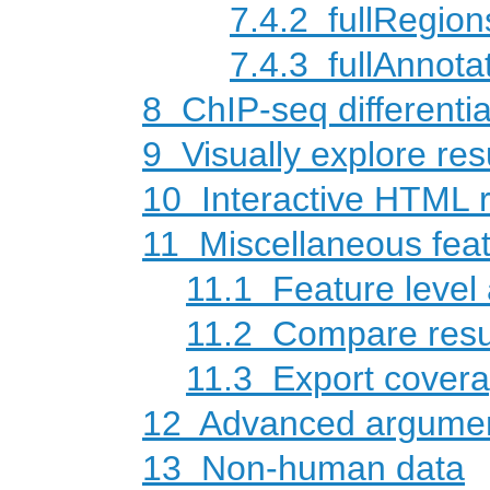
7.4.2
fullRegion
7.4.3
fullAnnot
8
ChIP-seq differentia
9
Visually explore res
10
Interactive HTML r
11
Miscellaneous fea
11.1
Feature level 
11.2
Compare resul
11.3
Export coverag
12
Advanced argume
13
Non-human data