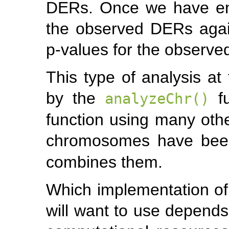
DERs. Once we have en
the observed DERs again
p-values for the observ
This type of analysis a
by the
fu
analyzeChr()
function using many oth
chromosomes have bee
combines them.
Which implementation o
will want to use depends