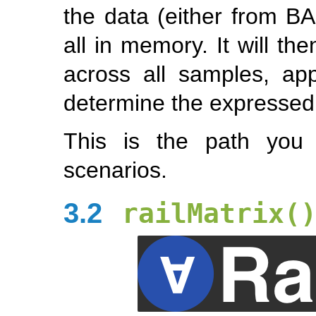
the data (either from BA
all in memory. It will t
across all samples, ap
determine the expressed
This is the path you 
scenarios.
3.2
railMatrix(