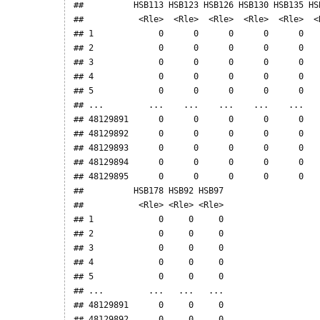
##          HSB113 HSB123 HSB126 HSB130 HSB135 HS
##           <Rle>  <Rle>  <Rle>  <Rle>  <Rle>  <
## 1             0      0      0      0      0   
## 2             0      0      0      0      0   
## 3             0      0      0      0      0   
## 4             0      0      0      0      0   
## 5             0      0      0      0      0   
## ...         ...    ...    ...    ...    ...   
## 48129891      0      0      0      0      0   
## 48129892      0      0      0      0      0   
## 48129893      0      0      0      0      0   
## 48129894      0      0      0      0      0   
## 48129895      0      0      0      0      0   
##          HSB178 HSB92 HSB97

##           <Rle> <Rle> <Rle>

## 1             0     0     0

## 2             0     0     0

## 3             0     0     0

## 4             0     0     0

## 5             0     0     0

## ...         ...   ...   ...

## 48129891      0     0     0

## 48129892      0     0     0
