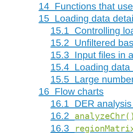
14
Functions that use
15
Loading data detai
15.1
Controlling lo
15.2
Unfiltered ba
15.3
Input files in 
15.4
Loading data 
15.5
Large number
16
Flow charts
16.1
DER analysis 
16.2
analyzeChr(
16.3
regionMatri