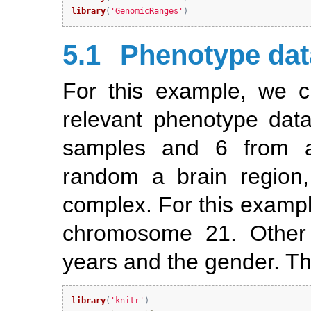
library
(
'GenomicRanges'
)
5.1
Phenotype dat
For this example, we c
relevant phenotype data
samples and 6 from a
random a brain region,
complex. For this example
chromosome 21. Other 
years and the gender. Th
library
(
'knitr'
)