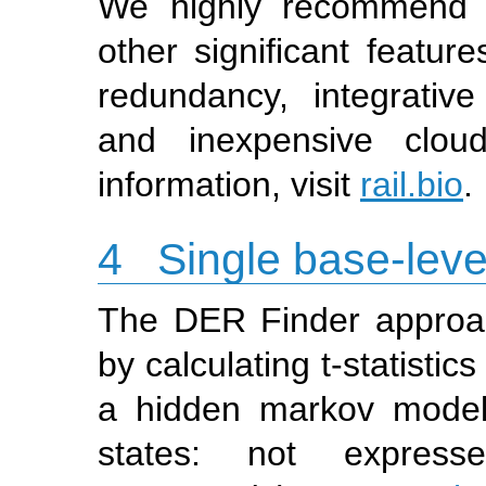
We highly recommend 
other significant feature
redundancy, integrativ
and inexpensive clou
information, visit
rail.bio
.
4
Single base-level
The DER Finder approac
by calculating t-statisti
a hidden markov model
states: not expressed