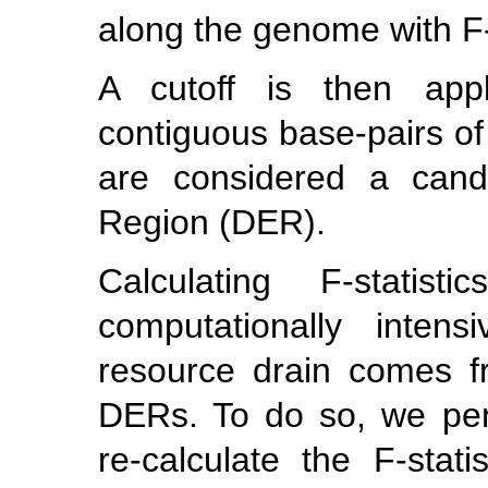
along the genome with F-s
A cutoff is then appl
contiguous base-pairs of
are considered a candi
Region (DER).
Calculating F-stati
computationally inten
resource drain comes f
DERs. To do so, we pe
re-calculate the F-stati