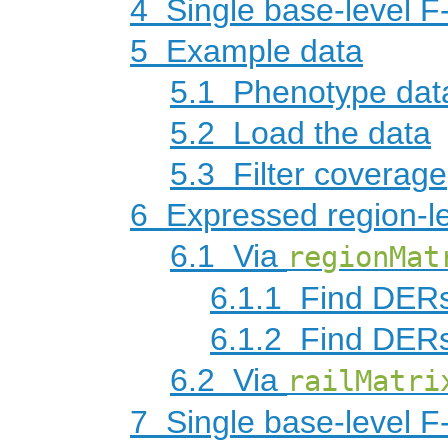
4
Single base-level F-
5
Example data
5.1
Phenotype dat
5.2
Load the data
5.3
Filter coverage
6
Expressed region-le
6.1
Via
regionMat
6.1.1
Find DERs
6.1.2
Find DERs
6.2
Via
railMatri
7
Single base-level F-