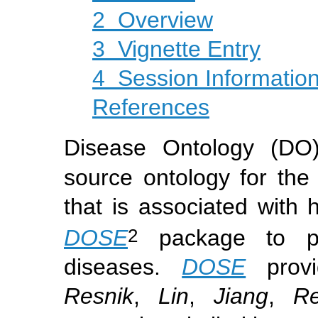
2
Overview
3
Vignette Entry
4
Session Informatio
References
Disease Ontology (DO
source ontology for the 
that is associated wit
2
DOSE
package to pro
diseases.
DOSE
provi
Resnik
,
Lin
,
Jiang
,
Re