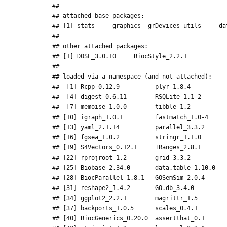
## 

## attached base packages:

## [1] stats     graphics  grDevices utils     da
## 

## other attached packages:

## [1] DOSE_3.0.10     BiocStyle_2.2.1

## 

## loaded via a namespace (and not attached):

##  [1] Rcpp_0.12.9          plyr_1.8.4          
##  [4] digest_0.6.11        RSQLite_1.1-2       
##  [7] memoise_1.0.0        tibble_1.2          
## [10] igraph_1.0.1         fastmatch_1.0-4     
## [13] yaml_2.1.14          parallel_3.3.2      
## [16] fgsea_1.0.2          stringr_1.1.0       
## [19] S4Vectors_0.12.1     IRanges_2.8.1       
## [22] rprojroot_1.2        grid_3.3.2          
## [25] Biobase_2.34.0       data.table_1.10.0   
## [28] BiocParallel_1.8.1   GOSemSim_2.0.4      
## [31] reshape2_1.4.2       GO.db_3.4.0         
## [34] ggplot2_2.2.1        magrittr_1.5        
## [37] backports_1.0.5      scales_0.4.1        
## [40] BiocGenerics_0.20.0  assertthat_0.1      