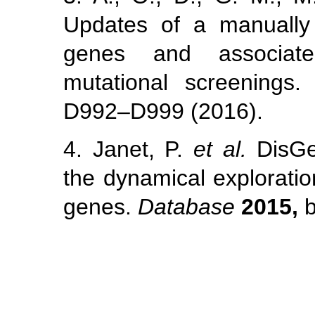
Updates of a manually 
genes and associate
mutational screenings
D992–D999 (2016).
4. Janet, P.
et al.
DisGeN
the dynamical explorati
genes.
Database
2015,
b