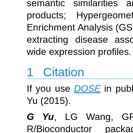
semantic similaritie
products; Hypergeom
Enrichment Analysis (GS
extracting disease ass
wide expression profiles.
1
Citation
If you use
DOSE
in publ
Yu (2015).
G Yu
, LG Wang, G
R/Bioconductor pack