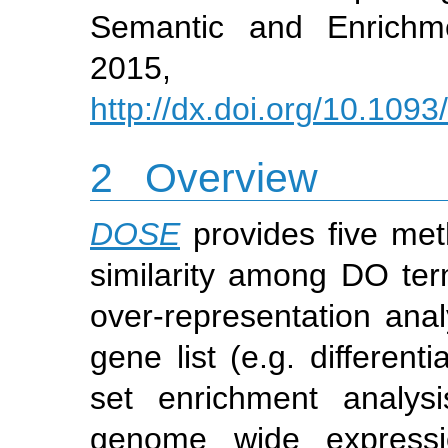
Semantic and Enrichm
2015, 31
http://dx.doi.org/10.1093
2
Overview
DOSE
provides five me
similarity among DO te
over-representation anal
gene list (e.g. differen
set enrichment analys
genome wide expressio