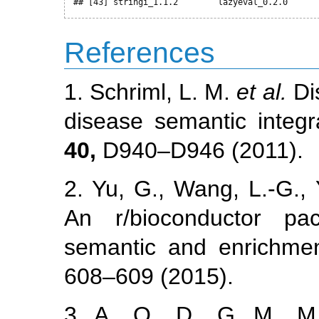
## [43] stringi_1.1.2        lazyeval_0.2.0      
References
1. Schriml, L. M.
et al.
Di
disease semantic integr
40,
D940–D946 (2011).
2. Yu, G., Wang, L.-G.,
An r/bioconductor pa
semantic and enrichmen
608–609 (2015).
3. A., O., D., G. M., M