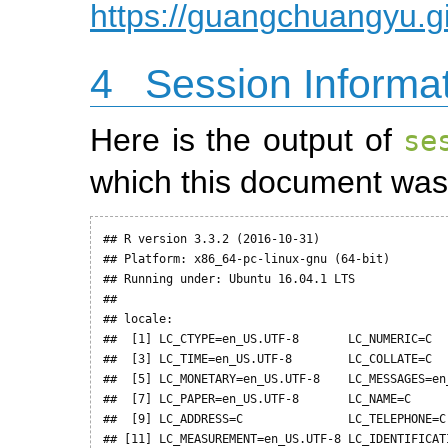
https://guangchuangyu.g
4
Session Informa
Here is the output of
se
which this document was
## R version 3.3.2 (2016-10-31)

## Platform: x86_64-pc-linux-gnu (64-bit)

## Running under: Ubuntu 16.04.1 LTS

## 

## locale:

##  [1] LC_CTYPE=en_US.UTF-8       LC_NUMERIC=C   
##  [3] LC_TIME=en_US.UTF-8        LC_COLLATE=C   
##  [5] LC_MONETARY=en_US.UTF-8    LC_MESSAGES=en_
##  [7] LC_PAPER=en_US.UTF-8       LC_NAME=C      
##  [9] LC_ADDRESS=C               LC_TELEPHONE=C 
## [11] LC_MEASUREMENT=en_US.UTF-8 LC_IDENTIFICATI