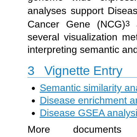
analyses support Disea
3
Cancer Gene (NCG)
a
several visualization m
interpreting semantic an
3
Vignette Entry
Semantic similarity an
Disease enrichment a
Disease GSEA analys
More document