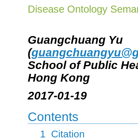
Disease Ontology Seman
Guangchuang Yu
(
guangchuangyu@g
School of Public Hea
Hong Kong
2017-01-19
Contents
1
Citation