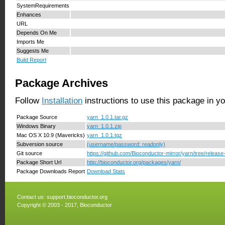
SystemRequirements
Enhances
URL
Depends On Me
Imports Me
Suggests Me
Build Report
Package Archives
Follow
Installation
instructions to use this package in y
Package Source
yarn_1.0.1.tar.gz
Windows Binary
yarn_1.0.1.zip
Mac OS X 10.9 (Mavericks)
yarn_1.0.1.tgz
Subversion source
(username/password: readonly)
Git source
https://github.com/Bioconductor-mirror/yarn/tree/release
Package Short Url
http://bioconductor.org/packages/yarn/
Package Downloads Report
Download Stats
Contact us:
support.bioconductor.org
Copyright © 2003 - 2017, Bioconductor