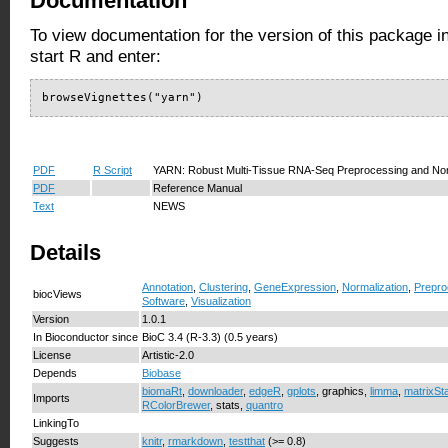
Documentation
To view documentation for the version of this package i
start R and enter:
browseVignettes("yarn")
PDF
R Script
YARN: Robust Multi-Tissue RNA-Seq Preprocessing and Nor
PDF
Reference Manual
Text
NEWS
Details
Annotation
,
Clustering
,
GeneExpression
,
Normalization
,
Prepro
biocViews
Software
,
Visualization
Version
1.0.1
In Bioconductor since
BioC 3.4 (R-3.3) (0.5 years)
License
Artistic-2.0
Depends
Biobase
biomaRt
,
downloader
,
edgeR
,
gplots
, graphics,
limma
,
matrixSt
Imports
RColorBrewer
, stats,
quantro
LinkingTo
Suggests
knitr
,
rmarkdown
,
testthat
(>= 0.8)