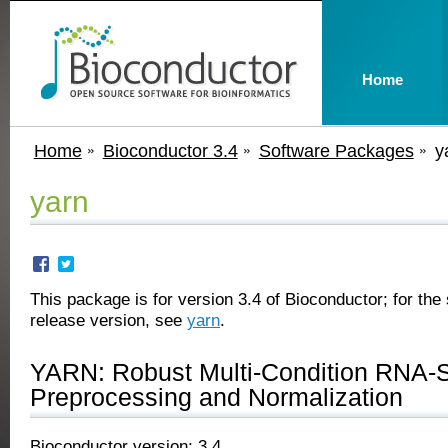
Home
Home
Bioconductor 3.4
Software Packages
y
yarn
This package is for version 3.4 of Bioconductor; for the 
release version, see
yarn
.
YARN: Robust Multi-Condition RNA-
Preprocessing and Normalization
Bioconductor version: 3.4