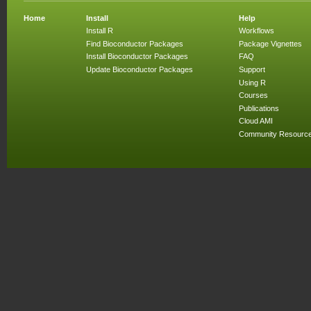
Home
Install
Help
Install R
Workflows
Find Bioconductor Packages
Package Vignettes
Install Bioconductor Packages
FAQ
Update Bioconductor Packages
Support
Using R
Courses
Publications
Cloud AMI
Community Resourc