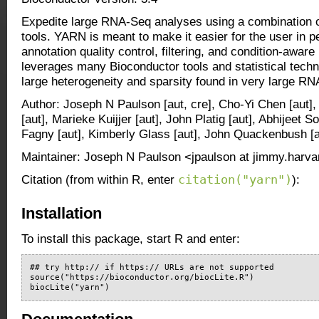
Expedite large RNA-Seq analyses using a combination o
tools. YARN is meant to make it easier for the user in p
annotation quality control, filtering, and condition-awar
leverages many Bioconductor tools and statistical techn
large heterogeneity and sparsity found in very large R
Author: Joseph N Paulson [aut, cre], Cho-Yi Chen [aut
[aut], Marieke Kuijjer [aut], John Platig [aut], Abhijeet
Fagny [aut], Kimberly Glass [aut], John Quackenbush [a
Maintainer: Joseph N Paulson <jpaulson at jimmy.harva
citation("yarn")
Citation (from within R, enter
):
Installation
To install this package, start R and enter:
## try http:// if https:// URLs are not supported

source("https://bioconductor.org/biocLite.R")

biocLite("yarn")