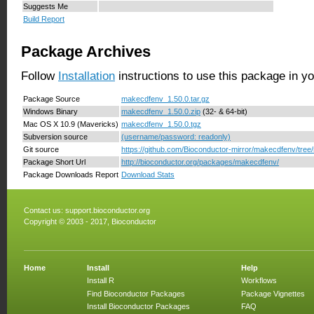
Suggests Me
Build Report
Package Archives
Follow
Installation
instructions to use this package in y
Package Source
makecdfenv_1.50.0.tar.gz
Windows Binary
makecdfenv_1.50.0.zip
(32- & 64-bit)
Mac OS X 10.9 (Mavericks)
makecdfenv_1.50.0.tgz
Subversion source
(username/password: readonly)
Git source
https://github.com/Bioconductor-mirror/makecdfenv/tree/
Package Short Url
http://bioconductor.org/packages/makecdfenv/
Package Downloads Report
Download Stats
Contact us:
support.bioconductor.org
Copyright © 2003 - 2017, Bioconductor
Home
Install
Help
Install R
Workflows
Find Bioconductor Packages
Package Vignettes
Install Bioconductor Packages
FAQ