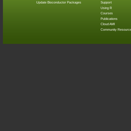
Update Bioconductor Packages
Support
Using R
Courses
Publications
Cloud AMI
Community Resourc