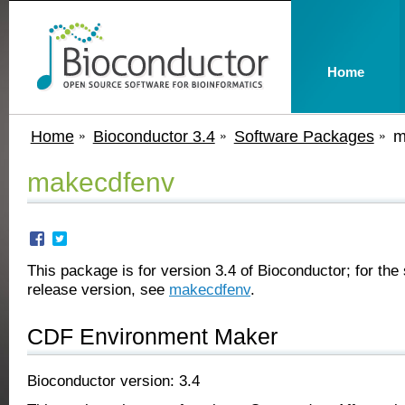
Home
Home
Bioconductor 3.4
Software Packages
m
makecdfenv
This package is for version 3.4 of Bioconductor; for the 
release version, see
makecdfenv
.
CDF Environment Maker
Bioconductor version: 3.4