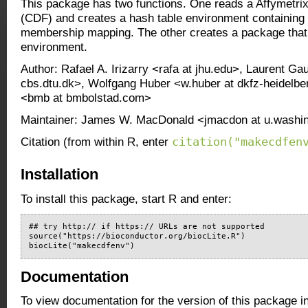
This package has two functions. One reads a Affymetrix 
(CDF) and creates a hash table environment containing 
membership mapping. The other creates a package that 
environment.
Author: Rafael A. Irizarry <rafa at jhu.edu>, Laurent Gau
cbs.dtu.dk>, Wolfgang Huber <w.huber at dkfz-heidelbe
<bmb at bmbolstad.com>
Maintainer: James W. MacDonald <jmacdon at u.washi
citation("makecdfen
Citation (from within R, enter
Installation
To install this package, start R and enter:
## try http:// if https:// URLs are not supported

source("https://bioconductor.org/biocLite.R")

biocLite("makecdfenv")
Documentation
To view documentation for the version of this package i