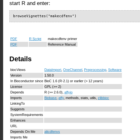
start R and enter:
browseVignettes("makecdfenv")
PDF
R Script
makecdfenv primer
PDF
Reference Manual
Details
biocViews
DataImport
,
OneChannel
,
Preprocessing
,
Software
Version
1.50.0
In Bioconductor since
BioC 1.6 (R-2.1) or earlier (> 12 years)
License
GPL (>= 2)
Depends
R (>= 2.6.0),
affyio
Imports
Biobase
,
affy
, methods, stats, utils,
zlibbioc
LinkingTo
Suggests
SystemRequirements
Enhances
URL
Depends On Me
altcdfenvs
Imports Me