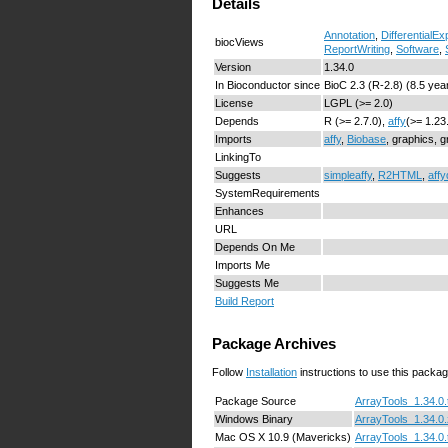
Details
Annotation
,
DifferentialE
biocViews
ReportWriting
,
Software
,
Version
1.34.0
In Bioconductor since
BioC 2.3 (R-2.8) (8.5 yea
License
LGPL (>= 2.0)
Depends
R (>= 2.7.0),
affy
(>= 1.23
Imports
affy
,
Biobase
, graphics, 
LinkingTo
Suggests
simpleaffy
,
R2HTML
,
affy
SystemRequirements
Enhances
URL
Depends On Me
Imports Me
Suggests Me
Build Report
Package Archives
Follow
Installation
instructions to use this packag
Package Source
ArrayTools_1.34.0.
Windows Binary
ArrayTools_1.34.0.
Mac OS X 10.9 (Mavericks)
ArrayTools_1.34.0.