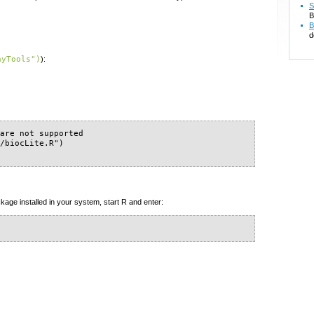
S
B
B
d
ayTools")
):
are not supported

/biocLite.R")

kage installed in your system, start R and enter: