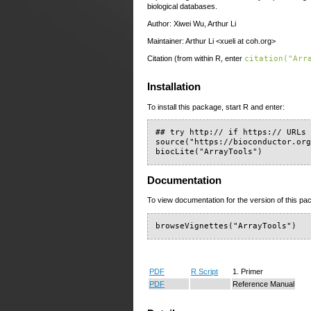
biological databases.
Author: Xiwei Wu, Arthur Li
Maintainer: Arthur Li <xueli at coh.org>
Citation (from within R, enter
citation("Arr
Installation
To install this package, start R and enter:
## try http:// if https:// URLs 
source("https://bioconductor.org
biocLite("ArrayTools")
Documentation
To view documentation for the version of this pac
browseVignettes("ArrayTools")
PDF
R Script
1. Primer
PDF
Reference Manual