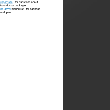
upport site
- for questions about
ioconductor packages
ioc-devel
mailing list - for package
evelopers