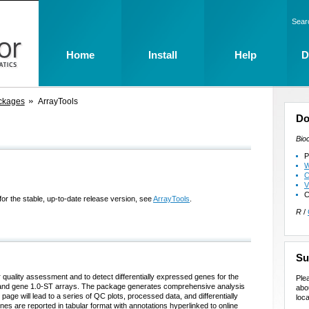
Sear
Home
Install
Help
D
ckages
ArrayTools
Do
Bio
P
W
C
V
C
for the stable, up-to-date release version, see
ArrayTools
.
R
/
Su
 quality assessment and to detect differentially expressed genes for the
Ple
s and gene 1.0-ST arrays. The package generates comprehensive analysis
abo
page will lead to a series of QC plots, processed data, and differentially
loca
nes are reported in tabular format with annotations hyperlinked to online