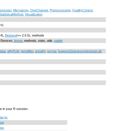
xpression
,
Microarray
,
OneChannel
,
Preprocessing
,
QualityControl
,
StatisticalMethod
,
Visualization
rs)
.4),
Biobase
(>= 2.5.5), methods
grDevices,
limma
, methods, stats, utils,
xtable
data
,
affyPLM
,
genefilter
,
annaffy
,
gcrma
,
hugene10sttranscriptcluster.db
e in your R session.
tar.gz
zip
tgz