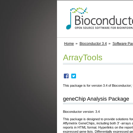
Home
Bioconductor 3.4
Software Pa
ArrayTools
This package is for version 3.4 of Bioconductor; 
geneChip Analysis Package
Bioconductor version: 3.4
This package is designed to provide solutions for
Affymetrix GeneChips, including both 3' -array
reports in HTML format. Hyperlinks on the report 
expressed gene lists. Differentially expressed ge