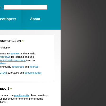
ch:
evelopers
About
cumentation
»
conductor
ackage
vignettes
and manuals.
orkflows
for learning and use.
ourse and conference
material.
ideos
.
ommunity
resources
and
tutorials
.
CRAN
packages and
documentation
pport
»
ase read the
posting guide
. Post questions
ut Bioconductor to one of the following
tions: