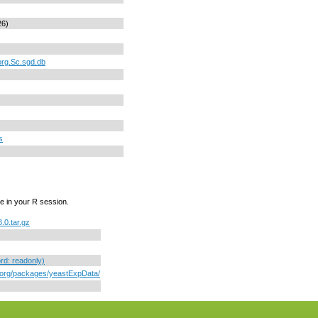
26)
org.Sc.sgd.db
s
e in your R session.
.0.tar.gz
d: readonly)
r.org/packages/yeastExpData/