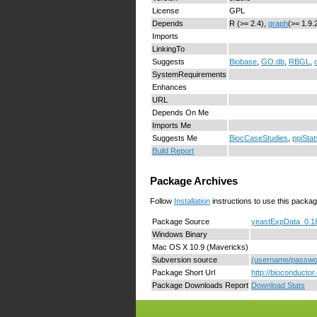
License
GPL
Depends
R (>= 2.4),
graph
(>= 1.9.
Imports
LinkingTo
Suggests
Biobase
,
GO.db
,
RBGL
,
SystemRequirements
Enhances
URL
Depends On Me
Imports Me
Suggests Me
BiocCaseStudies
,
ppiStat
Build Report
Package Archives
Follow
Installation
instructions to use this packag
Package Source
yeastExpData_0.18
Windows Binary
Mac OS X 10.9 (Mavericks)
Subversion source
(username/passwor
Package Short Url
http://bioconducto
Package Downloads Report
Download Stats