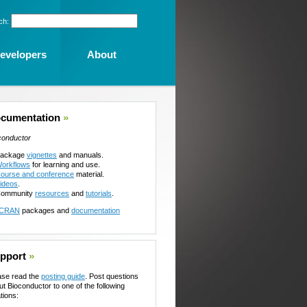
ch:
evelopers
About
cumentation
»
conductor
ackage
vignettes
and manuals.
orkflows
for learning and use.
ourse and conference
material.
ideos
.
ommunity
resources
and
tutorials
.
CRAN
packages and
documentation
pport
»
ase read the
posting guide
. Post questions
ut Bioconductor to one of the following
tions: