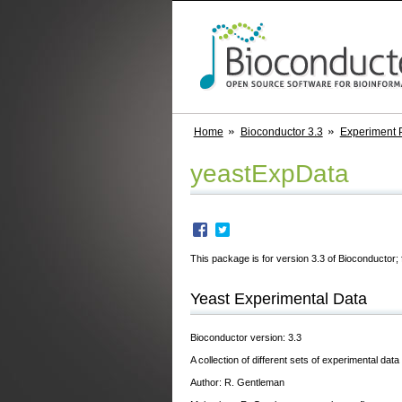
Home
Bioconductor 3.3
Experiment 
yeastExpData
This package is for version 3.3 of Bioconductor; 
Yeast Experimental Data
Bioconductor version: 3.3
A collection of different sets of experimental data
Author: R. Gentleman