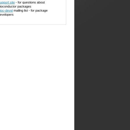
upport site
- for questions about
ioconductor packages
ioc-devel
mailing list - for package
evelopers