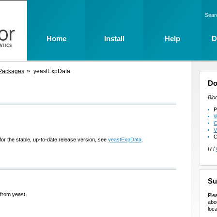
Sear
Home
Install
Help
D
Packages
yeastExpData
Do
Bio
P
W
C
V
C
for the stable, up-to-date release version, see
yeastExpData
.
R
/
Su
 from yeast.
Ple
abo
loca