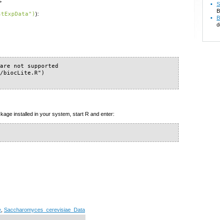
>
S
B
stExpData")
):
B
d
are not supported

/biocLite.R")

kage installed in your system, start R and enter:
e
,
Saccharomyces_cerevisiae_Data