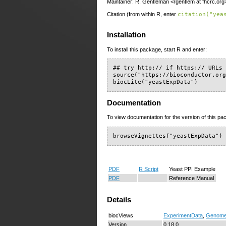
Maintainer: R. Gentleman <rgentlem at fhcrc.org
Citation (from within R, enter
citation("yea
Installation
To install this package, start R and enter:
## try http:// if https:// URLs 
source("https://bioconductor.org
biocLite("yeastExpData")
Documentation
To view documentation for the version of this pac
browseVignettes("yeastExpData")
PDF
R Script
Yeast PPI Example
PDF
Reference Manual
Details
biocViews
ExperimentData
,
Genom
Version
0.18.0