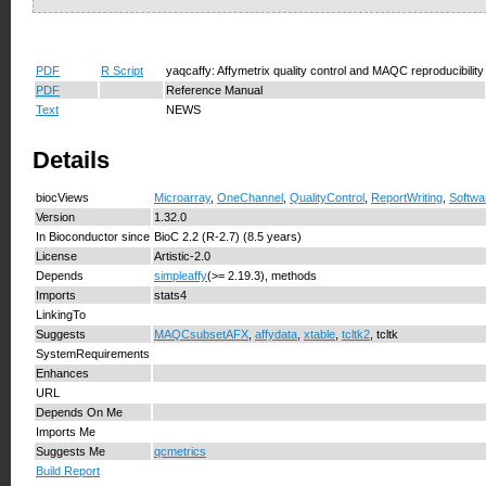
PDF
R Script
yaqcaffy: Affymetrix quality control and MAQC reproducibility
PDF
Reference Manual
Text
NEWS
Details
biocViews
Microarray
,
OneChannel
,
QualityControl
,
ReportWriting
,
Softwa
Version
1.32.0
In Bioconductor since
BioC 2.2 (R-2.7) (8.5 years)
License
Artistic-2.0
Depends
simpleaffy
(>= 2.19.3), methods
Imports
stats4
LinkingTo
Suggests
MAQCsubsetAFX
,
affydata
,
xtable
,
tcltk2
, tcltk
SystemRequirements
Enhances
URL
Depends On Me
Imports Me
Suggests Me
qcmetrics
Build Report