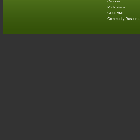
Courses
Publications
Cloud AMI
Community Resourc