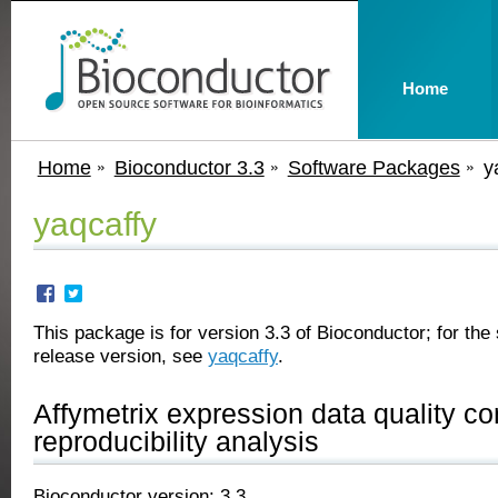
Home
Home
Bioconductor 3.3
Software Packages
y
yaqcaffy
This package is for version 3.3 of Bioconductor; for the 
release version, see
yaqcaffy
.
Affymetrix expression data quality co
reproducibility analysis
Bioconductor version: 3.3