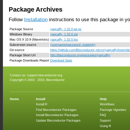
Package Archives
Follow
Installation
instructions to use this package in y
Package Source
yaqcaffy_1.32.0.tar.gz
Windows Binary
yaqcaffy_1.32.0.zip
Mac OS X 10.9 (Mavericks)
yaqcaffy_1.32.0.tgz
Subversion source
(username/password: readonly)
Git source
https://github.com/Bioconductor-mirror/yaqcaffy/tree/rel
Package Short Url
http://bioconductor.org/packages/yaqcaffy/
Package Downloads Report
Download Stats
Contact us:
support.bioconductor.org
Copyright © 2003 - 2016, Bioconductor
Home
Install
Help
Install R
Workflows
Find Bioconductor Packages
Package Vignettes
Install Bioconductor Packages
FAQ
Update Bioconductor Packages
Support
Using R