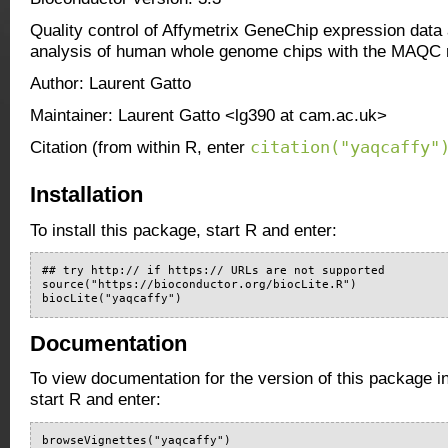
Quality control of Affymetrix GeneChip expression data 
analysis of human whole genome chips with the MAQC r
Author: Laurent Gatto
Maintainer: Laurent Gatto <lg390 at cam.ac.uk>
citation("yaqcaffy"
Citation (from within R, enter
Installation
To install this package, start R and enter:
## try http:// if https:// URLs are not supported

source("https://bioconductor.org/biocLite.R")

biocLite("yaqcaffy")
Documentation
To view documentation for the version of this package i
start R and enter:
browseVignettes("yaqcaffy")