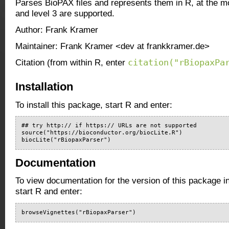
Parses BioPAX files and represents them in R, at the 
and level 3 are supported.
Author: Frank Kramer
Maintainer: Frank Kramer <dev at frankkramer.de>
citation("rBiopaxPa
Citation (from within R, enter
Installation
To install this package, start R and enter:
## try http:// if https:// URLs are not supported

source("https://bioconductor.org/biocLite.R")

biocLite("rBiopaxParser")
Documentation
To view documentation for the version of this package i
start R and enter:
browseVignettes("rBiopaxParser")