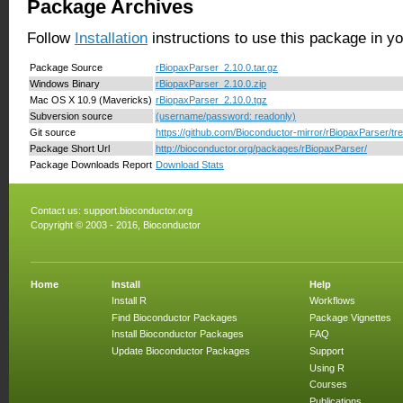
Package Archives
Follow
Installation
instructions to use this package in y
Package Source
rBiopaxParser_2.10.0.tar.gz
Windows Binary
rBiopaxParser_2.10.0.zip
Mac OS X 10.9 (Mavericks)
rBiopaxParser_2.10.0.tgz
Subversion source
(username/password: readonly)
Git source
https://github.com/Bioconductor-mirror/rBiopaxParser/tr
Package Short Url
http://bioconductor.org/packages/rBiopaxParser/
Package Downloads Report
Download Stats
Contact us:
support.bioconductor.org
Copyright © 2003 - 2016, Bioconductor
Home
Install
Help
Install R
Workflows
Find Bioconductor Packages
Package Vignettes
Install Bioconductor Packages
FAQ
Update Bioconductor Packages
Support
Using R
Courses
Publications