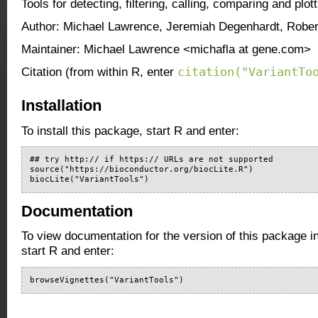
Tools for detecting, filtering, calling, comparing and plot
Author: Michael Lawrence, Jeremiah Degenhardt, Robe
Maintainer: Michael Lawrence <michafla at gene.com>
citation("VariantTo
Citation (from within R, enter
Installation
To install this package, start R and enter:
## try http:// if https:// URLs are not supported

source("https://bioconductor.org/biocLite.R")

biocLite("VariantTools")
Documentation
To view documentation for the version of this package i
start R and enter:
browseVignettes("VariantTools")