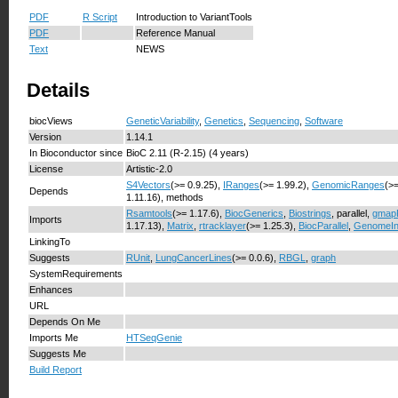
PDF
R Script
Introduction to VariantTools
PDF
Reference Manual
Text
NEWS
Details
biocViews
GeneticVariability
,
Genetics
,
Sequencing
,
Software
Version
1.14.1
In Bioconductor since
BioC 2.11 (R-2.15) (4 years)
License
Artistic-2.0
S4Vectors
(>= 0.9.25),
IRanges
(>= 1.99.2),
GenomicRanges
(>=
Depends
1.11.16), methods
Rsamtools
(>= 1.17.6),
BiocGenerics
,
Biostrings
, parallel,
gmap
Imports
1.17.13),
Matrix
,
rtracklayer
(>= 1.25.3),
BiocParallel
,
GenomeIn
LinkingTo
Suggests
RUnit
,
LungCancerLines
(>= 0.0.6),
RBGL
,
graph
SystemRequirements
Enhances
URL
Depends On Me
Imports Me
HTSeqGenie
Suggests Me
Build Report