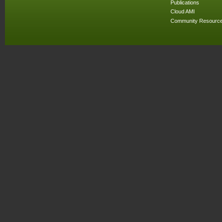
Publications
Cloud AMI
Community Resourc