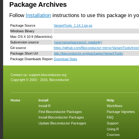
Package Archives
Follow
Installation
instructions to use this package in y
Package Source
VariantTools_1.14.1.tar.gz
Windows Binary
Mac OS X 10.9 (Mavericks)
Subversion source
(username/password: readonly)
Git source
https://github.com/Bioconductor-mirror/VariantTools/tree/
Package Short Url
http://bioconductor.org/packages/VariantTools/
Package Downloads Report
Download Stats
Contact us:
support.bioconductor.org
Copyright © 2003 - 2016, Bioconductor
Home
Install
Help
Install R
Workflows
Find Bioconductor Packages
Package Vignettes
Install Bioconductor Packages
FAQ
Update Bioconductor Packages
Support
Using R
Courses