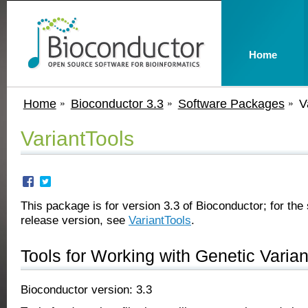
Home
Home
Bioconductor 3.3
Software Packages
V
VariantTools
This package is for version 3.3 of Bioconductor; for the 
release version, see
VariantTools
.
Tools for Working with Genetic Varian
Bioconductor version: 3.3