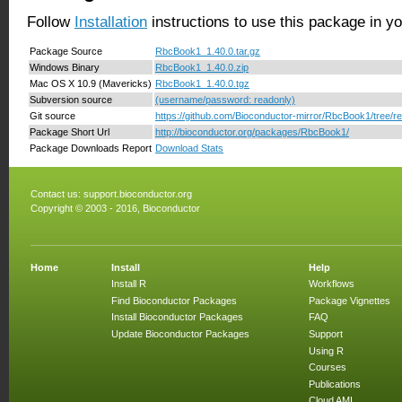
Follow
Installation
instructions to use this package in y
Package Source
RbcBook1_1.40.0.tar.gz
Windows Binary
RbcBook1_1.40.0.zip
Mac OS X 10.9 (Mavericks)
RbcBook1_1.40.0.tgz
Subversion source
(username/password: readonly)
Git source
https://github.com/Bioconductor-mirror/RbcBook1/tree/re
Package Short Url
http://bioconductor.org/packages/RbcBook1/
Package Downloads Report
Download Stats
Contact us:
support.bioconductor.org
Copyright © 2003 - 2016, Bioconductor
Home
Install
Help
Install R
Workflows
Find Bioconductor Packages
Package Vignettes
Install Bioconductor Packages
FAQ
Update Bioconductor Packages
Support
Using R
Courses
Publications
Cloud AMI