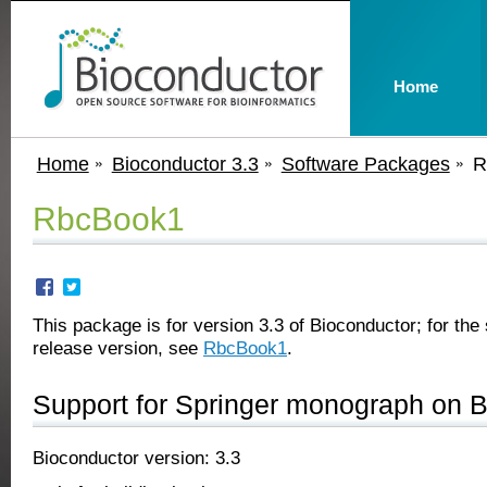
Home
Home
Bioconductor 3.3
Software Packages
R
RbcBook1
This package is for version 3.3 of Bioconductor; for the 
release version, see
RbcBook1
.
Support for Springer monograph on 
Bioconductor version: 3.3