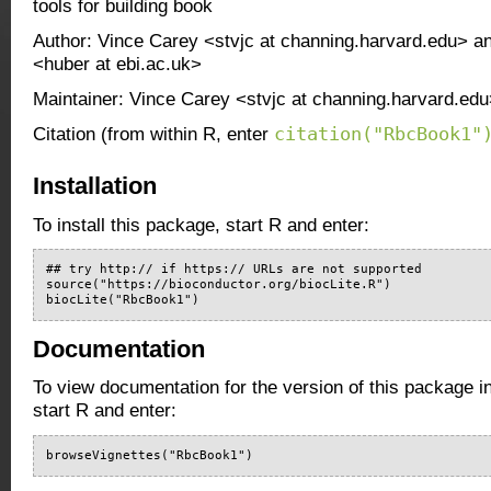
tools for building book
Author: Vince Carey <stvjc at channing.harvard.edu> 
<huber at ebi.ac.uk>
Maintainer: Vince Carey <stvjc at channing.harvard.ed
citation("RbcBook1"
Citation (from within R, enter
Installation
To install this package, start R and enter:
## try http:// if https:// URLs are not supported

source("https://bioconductor.org/biocLite.R")

biocLite("RbcBook1")
Documentation
To view documentation for the version of this package i
start R and enter:
browseVignettes("RbcBook1")