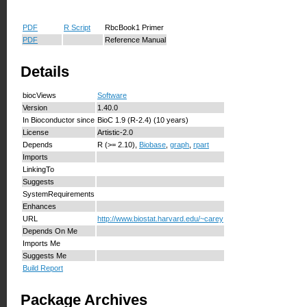
PDF
R Script
RbcBook1 Primer
PDF
Reference Manual
Details
biocViews
Software
Version
1.40.0
In Bioconductor since
BioC 1.9 (R-2.4) (10 years)
License
Artistic-2.0
Depends
R (>= 2.10),
Biobase
,
graph
,
rpart
Imports
LinkingTo
Suggests
SystemRequirements
Enhances
URL
http://www.biostat.harvard.edu/~carey
Depends On Me
Imports Me
Suggests Me
Build Report
Package Archives