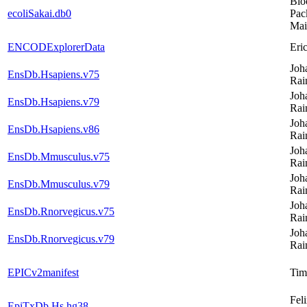
Bio
ecoliSakai.db0
Pac
Mai
ENCODExplorerData
Eri
Joh
EnsDb.Hsapiens.v75
Rai
Joh
EnsDb.Hsapiens.v79
Rai
Joh
EnsDb.Hsapiens.v86
Rai
Joh
EnsDb.Mmusculus.v75
Rai
Joh
EnsDb.Mmusculus.v79
Rai
Joh
EnsDb.Rnorvegicus.v75
Rai
Joh
EnsDb.Rnorvegicus.v79
Rai
EPICv2manifest
Tim
Fel
EpiTxDb.Hs.hg38