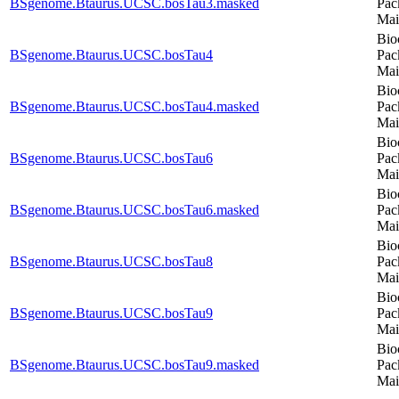
BSgenome.Btaurus.UCSC.bosTau3.masked
Pac
Mai
Bio
BSgenome.Btaurus.UCSC.bosTau4
Pac
Mai
Bio
BSgenome.Btaurus.UCSC.bosTau4.masked
Pac
Mai
Bio
BSgenome.Btaurus.UCSC.bosTau6
Pac
Mai
Bio
BSgenome.Btaurus.UCSC.bosTau6.masked
Pac
Mai
Bio
BSgenome.Btaurus.UCSC.bosTau8
Pac
Mai
Bio
BSgenome.Btaurus.UCSC.bosTau9
Pac
Mai
Bio
BSgenome.Btaurus.UCSC.bosTau9.masked
Pac
Mai