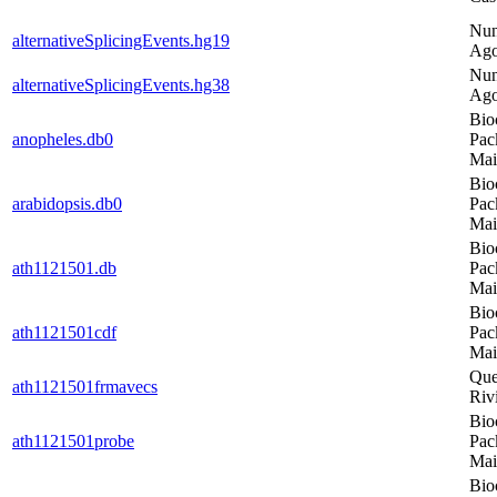
Nu
alternativeSplicingEvents.hg19
Ago
Nu
alternativeSplicingEvents.hg38
Ago
Bio
anopheles.db0
Pac
Mai
Bio
arabidopsis.db0
Pac
Mai
Bio
ath1121501.db
Pac
Mai
Bio
ath1121501cdf
Pac
Mai
Que
ath1121501frmavecs
Riv
Bio
ath1121501probe
Pac
Mai
Bio