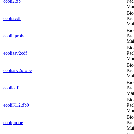
ecoli2.db
Pac
Mai
Bio
ecoli2cdf
Pac
Mai
Bio
ecoli2probe
Pac
Mai
Bio
ecoliasv2cdf
Pac
Mai
Bio
ecoliasv2probe
Pac
Mai
Bio
ecolicdf
Pac
Mai
Bio
ecoliK12.db0
Pac
Mai
Bio
ecoliprobe
Pac
Mai