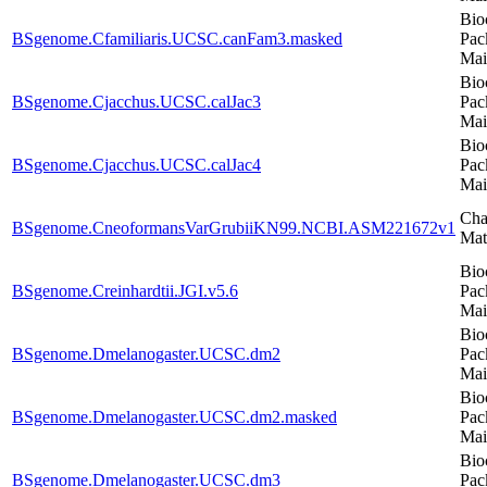
Bio
BSgenome.Cfamiliaris.UCSC.canFam3.masked
Pac
Mai
Bio
BSgenome.Cjacchus.UCSC.calJac3
Pac
Mai
Bio
BSgenome.Cjacchus.UCSC.calJac4
Pac
Mai
Cha
BSgenome.CneoformansVarGrubiiKN99.NCBI.ASM221672v1
Mat
Bio
BSgenome.Creinhardtii.JGI.v5.6
Pac
Mai
Bio
BSgenome.Dmelanogaster.UCSC.dm2
Pac
Mai
Bio
BSgenome.Dmelanogaster.UCSC.dm2.masked
Pac
Mai
Bio
BSgenome.Dmelanogaster.UCSC.dm3
Pac