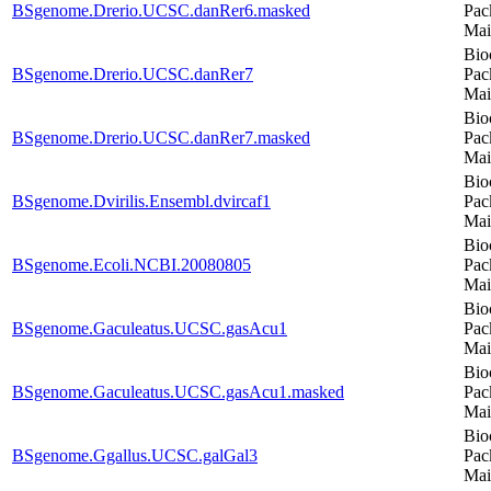
BSgenome.Drerio.UCSC.danRer6.masked
Pac
Mai
Bio
BSgenome.Drerio.UCSC.danRer7
Pac
Mai
Bio
BSgenome.Drerio.UCSC.danRer7.masked
Pac
Mai
Bio
BSgenome.Dvirilis.Ensembl.dvircaf1
Pac
Mai
Bio
BSgenome.Ecoli.NCBI.20080805
Pac
Mai
Bio
BSgenome.Gaculeatus.UCSC.gasAcu1
Pac
Mai
Bio
BSgenome.Gaculeatus.UCSC.gasAcu1.masked
Pac
Mai
Bio
BSgenome.Ggallus.UCSC.galGal3
Pac
Mai