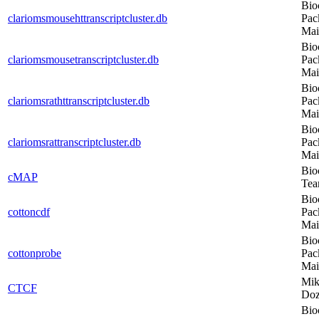
Bio
clariomsmousehttranscriptcluster.db
Pac
Mai
Bio
clariomsmousetranscriptcluster.db
Pac
Mai
Bio
clariomsrathttranscriptcluster.db
Pac
Mai
Bio
clariomsrattranscriptcluster.db
Pac
Mai
Bio
cMAP
Te
Bio
cottoncdf
Pac
Mai
Bio
cottonprobe
Pac
Mai
Mik
CTCF
Do
Bio