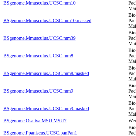
BSgenome.Mmusculus.UCSC.mm10
Pac
Mai
Bio
BSgenome.Mmusculus.UCSC.mm10.masked
Pac
Mai
Bio
BSgenome.Mmusculus.UCSC.mm39
Pac
Mai
Bio
BSgenome.Mmusculus.UCSC.mm8
Pac
Mai
Bio
BSgenome.Mmusculus.UCSC.mm8.masked
Pac
Mai
Bio
BSgenome.Mmusculus.UCSC.mm9
Pac
Mai
Bio
BSgenome.Mmusculus.UCSC.mm9.masked
Pac
Mai
BSgenome.Osativa.MSU.MSU7
Wen
Bio
BSgenome.Ppaniscus.UCSC.panPan1
Pac