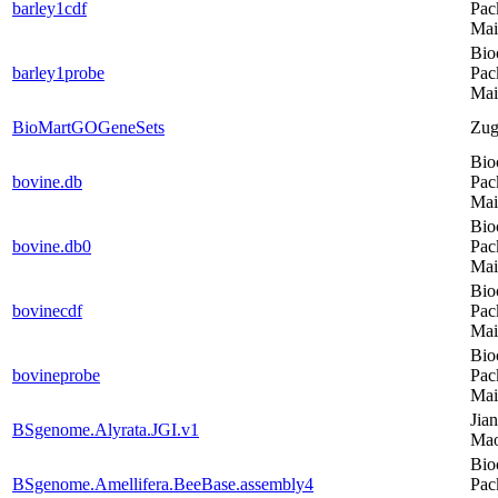
barley1cdf
Pac
Mai
Bio
barley1probe
Pac
Mai
BioMartGOGeneSets
Zug
Bio
bovine.db
Pac
Mai
Bio
bovine.db0
Pac
Mai
Bio
bovinecdf
Pac
Mai
Bio
bovineprobe
Pac
Mai
Jia
BSgenome.Alyrata.JGI.v1
Ma
Bio
BSgenome.Amellifera.BeeBase.assembly4
Pac