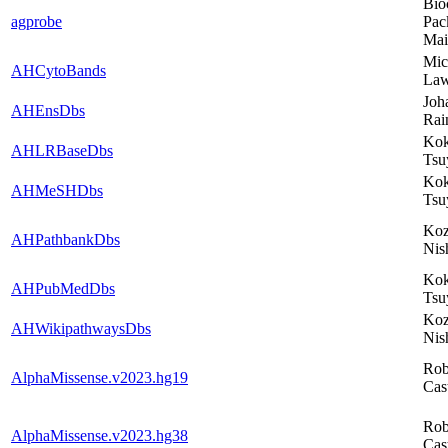
Bio
agprobe
Pac
Mai
Mic
AHCytoBands
Law
Joh
AHEnsDbs
Rai
Kok
AHLRBaseDbs
Tsu
Kok
AHMeSHDbs
Tsu
Ko
AHPathbankDbs
Nis
Kok
AHPubMedDbs
Tsu
Ko
AHWikipathwaysDbs
Nis
Rob
AlphaMissense.v2023.hg19
Cas
Rob
AlphaMissense.v2023.hg38
Cas