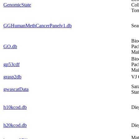
GenomicState
Col
Tor
GGHumanMethCancerPanelv1.db
Sea
Bio
GO.db
Pac
Mai
Bio
gp53cdf
Pac
Mai
grasp2db
VJ 
Sar
gwascatData
Sta
h10kcod.db
Die
h20kcod.db
Die
Mat