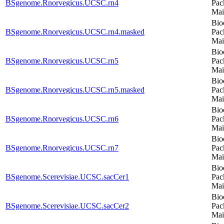
BSgenome.Rnorvegicus.UCSC.rn4
Pac
Mai
Bio
BSgenome.Rnorvegicus.UCSC.rn4.masked
Pac
Mai
Bio
BSgenome.Rnorvegicus.UCSC.rn5
Pac
Mai
Bio
BSgenome.Rnorvegicus.UCSC.rn5.masked
Pac
Mai
Bio
BSgenome.Rnorvegicus.UCSC.rn6
Pac
Mai
Bio
BSgenome.Rnorvegicus.UCSC.rn7
Pac
Mai
Bio
BSgenome.Scerevisiae.UCSC.sacCer1
Pac
Mai
Bio
BSgenome.Scerevisiae.UCSC.sacCer2
Pac
Mai