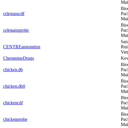
Mai
Bio
celeganscdf
Pac
Mai
Bio
celegansprobe
Pac
Mai
Sar
CENTREannotation
Rui
Var
ChemmineDrugs
Kev
Bio
chicken.db
Pac
Mai
Bio
chicken.db0
Pac
Mai
Bio
chickencdf
Pac
Mai
Bio
chickenprobe
Pac
Mai