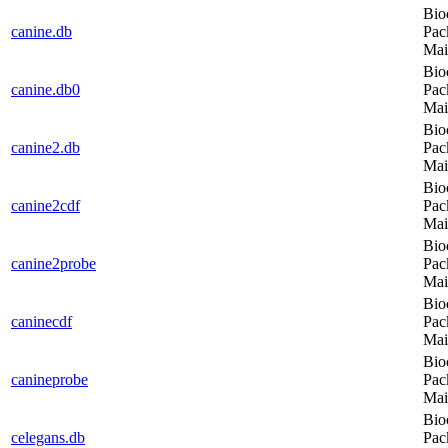
Bio
canine.db
Pac
Mai
Bio
canine.db0
Pac
Mai
Bio
canine2.db
Pac
Mai
Bio
canine2cdf
Pac
Mai
Bio
canine2probe
Pac
Mai
Bio
caninecdf
Pac
Mai
Bio
canineprobe
Pac
Mai
Bio
celegans.db
Pac