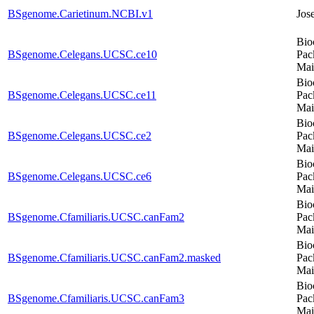
BSgenome.Carietinum.NCBI.v1
Jos
Bio
BSgenome.Celegans.UCSC.ce10
Pac
Mai
Bio
BSgenome.Celegans.UCSC.ce11
Pac
Mai
Bio
BSgenome.Celegans.UCSC.ce2
Pac
Mai
Bio
BSgenome.Celegans.UCSC.ce6
Pac
Mai
Bio
BSgenome.Cfamiliaris.UCSC.canFam2
Pac
Mai
Bio
BSgenome.Cfamiliaris.UCSC.canFam2.masked
Pac
Mai
Bio
BSgenome.Cfamiliaris.UCSC.canFam3
Pac
Mai