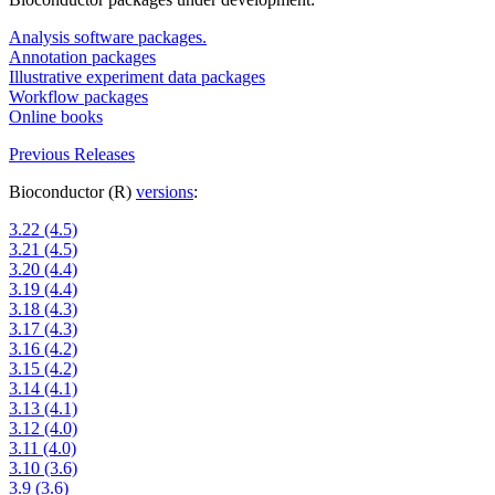
Analysis software packages.
Annotation packages
Illustrative experiment data packages
Workflow packages
Online books
Previous Releases
Bioconductor (R)
versions
:
3.22 (4.5)
3.21 (4.5)
3.20 (4.4)
3.19 (4.4)
3.18 (4.3)
3.17 (4.3)
3.16 (4.2)
3.15 (4.2)
3.14 (4.1)
3.13 (4.1)
3.12 (4.0)
3.11 (4.0)
3.10 (3.6)
3.9 (3.6)