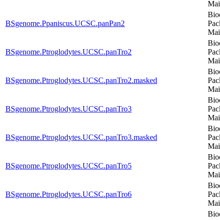
Mai
Bio
BSgenome.Ppaniscus.UCSC.panPan2
Pac
Mai
Bio
BSgenome.Ptroglodytes.UCSC.panTro2
Pac
Mai
Bio
BSgenome.Ptroglodytes.UCSC.panTro2.masked
Pac
Mai
Bio
BSgenome.Ptroglodytes.UCSC.panTro3
Pac
Mai
Bio
BSgenome.Ptroglodytes.UCSC.panTro3.masked
Pac
Mai
Bio
BSgenome.Ptroglodytes.UCSC.panTro5
Pac
Mai
Bio
BSgenome.Ptroglodytes.UCSC.panTro6
Pac
Mai
Bio