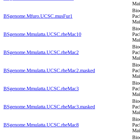
Mai
Bio
BSgenome.Mfuro.UCSC.musFur1
Pac
Mai
Bio
BSgenome.Mmulatta.UCSC.rheMac10
Pac
Mai
Bio
BSgenome.Mmulatta.UCSC.rheMac2
Pac
Mai
Bio
BSgenome.Mmulatta.UCSC.rheMac2.masked
Pac
Mai
Bio
BSgenome.Mmulatta.UCSC.rheMac3
Pac
Mai
Bio
BSgenome.Mmulatta.UCSC.rheMac3.masked
Pac
Mai
Bio
BSgenome.Mmulatta.UCSC.rheMac8
Pac
Mai
Bio