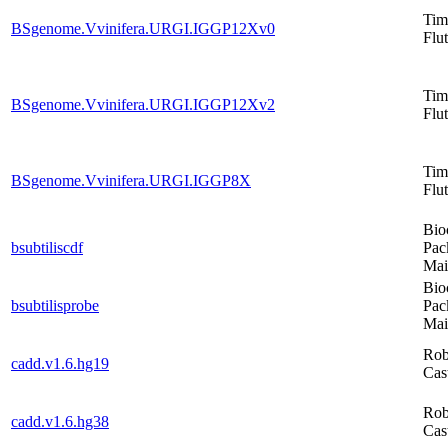
Tim
BSgenome.Vvinifera.URGI.IGGP12Xv0
Flut
Tim
BSgenome.Vvinifera.URGI.IGGP12Xv2
Flut
Tim
BSgenome.Vvinifera.URGI.IGGP8X
Flut
Bio
bsubtiliscdf
Pac
Mai
Bio
bsubtilisprobe
Pac
Mai
Rob
cadd.v1.6.hg19
Cas
Rob
cadd.v1.6.hg38
Cas