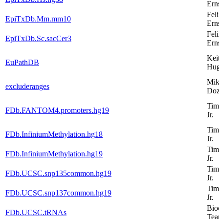
Ern
Fel
EpiTxDb.Mm.mm10
Ern
Fel
EpiTxDb.Sc.sacCer3
Ern
Kei
EuPathDB
Hug
Mik
excluderanges
Do
Tim
FDb.FANTOM4.promoters.hg19
Jr.
Tim
FDb.InfiniumMethylation.hg18
Jr.
Tim
FDb.InfiniumMethylation.hg19
Jr.
Tim
FDb.UCSC.snp135common.hg19
Jr.
Tim
FDb.UCSC.snp137common.hg19
Jr.
Bio
FDb.UCSC.tRNAs
Te