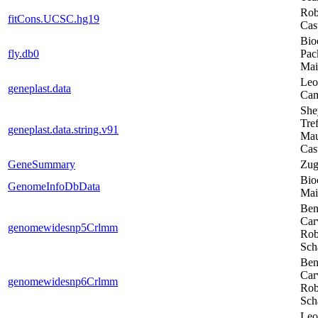
Rob
fitCons.UCSC.hg19
Cas
Bio
fly.db0
Pac
Mai
Leo
geneplast.data
Ca
She
Tref
geneplast.data.string.v91
Ma
Cas
GeneSummary
Zug
Bio
GenomeInfoDbData
Mai
Ben
Car
genomewidesnp5Crlmm
Rob
Sch
Ben
Car
genomewidesnp6Crlmm
Rob
Sch
Leo