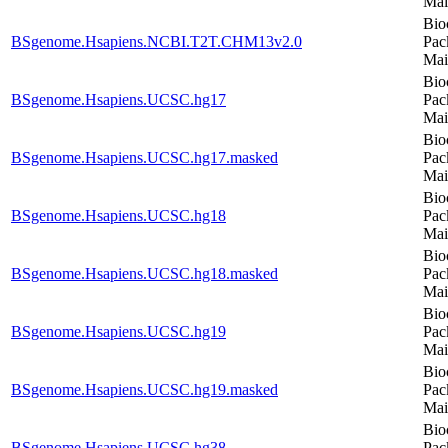
Mai
Bio
BSgenome.Hsapiens.NCBI.T2T.CHM13v2.0
Pac
Mai
Bio
BSgenome.Hsapiens.UCSC.hg17
Pac
Mai
Bio
BSgenome.Hsapiens.UCSC.hg17.masked
Pac
Mai
Bio
BSgenome.Hsapiens.UCSC.hg18
Pac
Mai
Bio
BSgenome.Hsapiens.UCSC.hg18.masked
Pac
Mai
Bio
BSgenome.Hsapiens.UCSC.hg19
Pac
Mai
Bio
BSgenome.Hsapiens.UCSC.hg19.masked
Pac
Mai
Bio
BSgenome.Hsapiens.UCSC.hg38
Pac