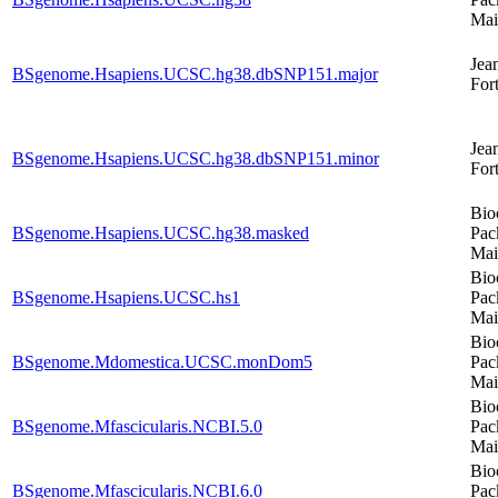
Mai
Jea
BSgenome.Hsapiens.UCSC.hg38.dbSNP151.major
For
Jea
BSgenome.Hsapiens.UCSC.hg38.dbSNP151.minor
For
Bio
BSgenome.Hsapiens.UCSC.hg38.masked
Pac
Mai
Bio
BSgenome.Hsapiens.UCSC.hs1
Pac
Mai
Bio
BSgenome.Mdomestica.UCSC.monDom5
Pac
Mai
Bio
BSgenome.Mfascicularis.NCBI.5.0
Pac
Mai
Bio
BSgenome.Mfascicularis.NCBI.6.0
Pac