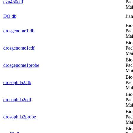
cyp450cdf
Pac
Mai
DO.db
Jia
Bio
drosgenome1.db
Pac
Mai
Bio
drosgenome1cdf
Pac
Mai
Bio
drosgenome1probe
Pac
Mai
Bio
drosophila2.db
Pac
Mai
Bio
drosophila2cdf
Pac
Mai
Bio
drosophila2probe
Pac
Mai
Bio