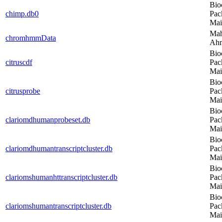
Bio
chimp.db0
Pac
Mai
Ma
chromhmmData
Ah
Bio
citruscdf
Pac
Mai
Bio
citrusprobe
Pac
Mai
Bio
clariomdhumanprobeset.db
Pac
Mai
Bio
clariomdhumantranscriptcluster.db
Pac
Mai
Bio
clariomshumanhttranscriptcluster.db
Pac
Mai
Bio
clariomshumantranscriptcluster.db
Pac
Mai