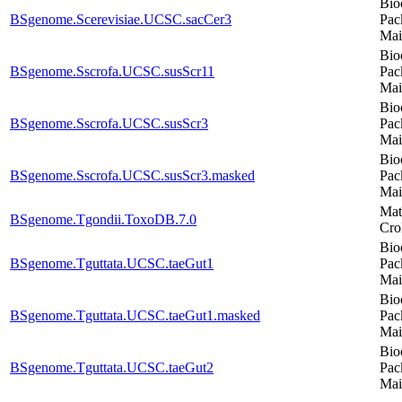
Bio
BSgenome.Scerevisiae.UCSC.sacCer3
Pac
Mai
Bio
BSgenome.Sscrofa.UCSC.susScr11
Pac
Mai
Bio
BSgenome.Sscrofa.UCSC.susScr3
Pac
Mai
Bio
BSgenome.Sscrofa.UCSC.susScr3.masked
Pac
Mai
Mat
BSgenome.Tgondii.ToxoDB.7.0
Cro
Bio
BSgenome.Tguttata.UCSC.taeGut1
Pac
Mai
Bio
BSgenome.Tguttata.UCSC.taeGut1.masked
Pac
Mai
Bio
BSgenome.Tguttata.UCSC.taeGut2
Pac
Mai