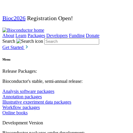
Bioc2026
Registration Open!
About
Learn
Packages
Developers
Funding
Donate
Search
Get Started
Menu
Release Packages:
Bioconductor's stable, semi-annual release:
Analysis software packages
Annotation packages
Illustrative experiment data packages
Workflow packages
Online books
Development Version
Bioconductor packages under development: