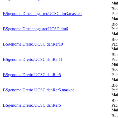
Mai
Bio
BSgenome.Dmelanogaster.UCSC.dm3.masked
Pac
Mai
Bio
BSgenome.Dmelanogaster.UCSC.dm6
Pac
Mai
Bio
BSgenome.Drerio.UCSC.danRer10
Pac
Mai
Bio
BSgenome.Drerio.UCSC.danRer11
Pac
Mai
Bio
BSgenome.Drerio.UCSC.danRer5
Pac
Mai
Bio
BSgenome.Drerio.UCSC.danRer5.masked
Pac
Mai
Bio
BSgenome.Drerio.UCSC.danRer6
Pac
Mai
Bio