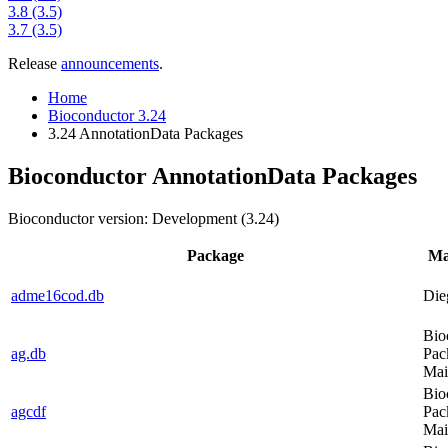
3.8 (3.5)
3.7 (3.5)
Release
announcements
.
Home
Bioconductor 3.24
3.24 AnnotationData Packages
Bioconductor AnnotationData Packages
Bioconductor version: Development (3.24)
Package
Ma
adme16cod.db
Die
Bio
ag.db
Pac
Mai
Bio
agcdf
Pac
Mai