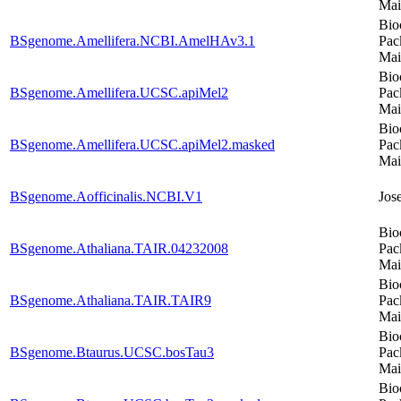
Mai
Bio
BSgenome.Amellifera.NCBI.AmelHAv3.1
Pac
Mai
Bio
BSgenome.Amellifera.UCSC.apiMel2
Pac
Mai
Bio
BSgenome.Amellifera.UCSC.apiMel2.masked
Pac
Mai
BSgenome.Aofficinalis.NCBI.V1
Jos
Bio
BSgenome.Athaliana.TAIR.04232008
Pac
Mai
Bio
BSgenome.Athaliana.TAIR.TAIR9
Pac
Mai
Bio
BSgenome.Btaurus.UCSC.bosTau3
Pac
Mai
Bio