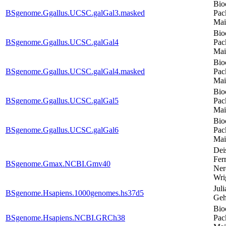
Bio
BSgenome.Ggallus.UCSC.galGal3.masked
Pac
Mai
Bio
BSgenome.Ggallus.UCSC.galGal4
Pac
Mai
Bio
BSgenome.Ggallus.UCSC.galGal4.masked
Pac
Mai
Bio
BSgenome.Ggallus.UCSC.galGal5
Pac
Mai
Bio
BSgenome.Ggallus.UCSC.galGal6
Pac
Mai
Dei
Ferr
BSgenome.Gmax.NCBI.Gmv40
Ner
Wri
Juli
BSgenome.Hsapiens.1000genomes.hs37d5
Geh
Bio
BSgenome.Hsapiens.NCBI.GRCh38
Pac