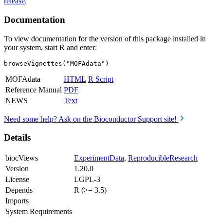
release
.
Documentation
To view documentation for the version of this package installed in
your system, start R and enter:
browseVignettes("MOFAdata")
MOFAdata
HTML
R Script
Reference Manual
PDF
NEWS
Text
Need some help? Ask on the Bioconductor Support site!
Details
biocViews
ExperimentData
,
ReproducibleResearch
Version
1.20.0
License
LGPL-3
Depends
R (>= 3.5)
Imports
System Requirements