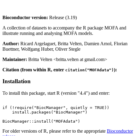
Bioconductor version:
Release (3.19)
A collection of datasets to accompany the R package MOFA and
illustrate running and analysing MOFA models.
Author:
Ricard Argelaguet, Britta Velten, Damien Arnol, Florian
Buettner, Wolfgang Huber, Oliver Stegle
Maintainer:
Britta Velten <britta.velten at gmail.com>
Citation (from within R, enter
):
citation("MOFAdata")
Installation
To install this package, start R (version "4.4") and enter:
if (!require("BiocManager", quietly = TRUE))

    install.packages("BiocManager")

For older versions of R, please refer to the appropriate
Bioconductor