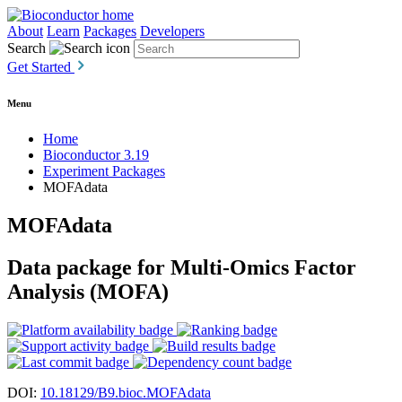
About
Learn
Packages
Developers
Search
Get Started
Menu
Home
Bioconductor 3.19
Experiment Packages
MOFAdata
MOFAdata
Data package for Multi-Omics Factor
Analysis (MOFA)
DOI:
10.18129/B9.bioc.MOFAdata