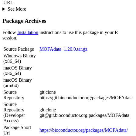
URL
See More
Package Archives
Follow
Installation
instructions to use this package in your R
session.
Source Package
MOFAdata_1.20.0.tar.gz
Windows Binary
(x86_64)
macOS Binary
(x86_64)
macOS Binary
(arm64)
Source
git clone
Repository
https://git.bioconductor.org/packages/MOFAdata
Source
Repository
git clone
(Developer
git@git.bioconductor.org:packages/MOFAdata
Access)
Package Short
https://bioconductor.org/packages/MOFAdata/
Url