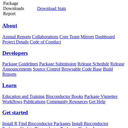
Package
Downloads
Download Stats
Report
About
Annual Reports
Collaborations
Core Team
Mirrors
Dashboard
Project Details
Code of Conduct
Developers
Package Guidelines
Package Submission
Release Schedule
Release
Announcements
Source Control
Browsable Code Base
Build
Reports
Learn
Education and Training
Bioconductor Books
Package Vignettes
Workflows
Publications
Community Resources
Get Help
Get started
Install R
Find Bioconductor Packages
Install Bioconductor