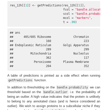
res_12h[[
1
]] <- getPredictions(res_12h[[
1
]], 

                               fcol = 
"bandle.allocation"
,

                               scol = 
"bandle.probability"
                               mcol = 
"markers"
,      

                               t = 
.99
)
## ans

##      40S/60S Ribosome             Chromatin             
##                   160                   223             
## Endoplasmic Reticulum       Golgi Apparatus             
##                   289                   299             
##          Mitochondria             Nucleolus             
##                   362                   117             
##            Peroxisome       Plasma Membrane             
##                   204                   352            
A table of predictions is printed as a side effect when running
function.
getPredictions
In addition to thresholding on the
we can
bandle.probability
threshold based on the
i.e. the probability of
bandle.outlier
being an outlier. A high value indicates that the protein is unlikely
to belong to any annotated class (and is hence considered an
outlier). We wish to assign proteins to a subcellular niche if they