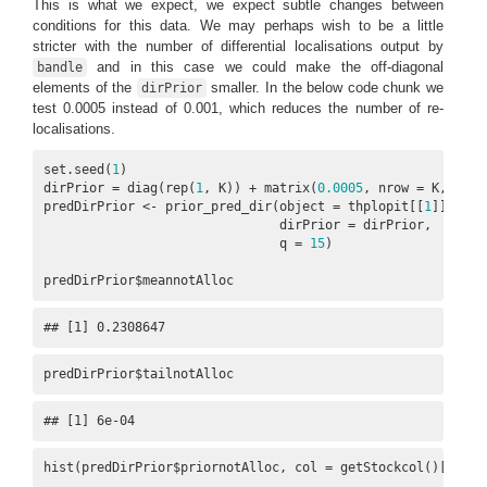
This is what we expect, we expect subtle changes between
conditions for this data. We may perhaps wish to be a little
stricter with the number of differential localisations output by
and in this case we could make the off-diagonal
bandle
elements of the
smaller. In the below code chunk we
dirPrior
test 0.0005 instead of 0.001, which reduces the number of re-
localisations.
set.seed(
1
)

dirPrior = diag(rep(
1
, K)) + matrix(
0.0005
, nrow = K, ncol 
predDirPrior <- prior_pred_dir(object = thplopit[[
1
]],

                               dirPrior = dirPrior,

                               q = 
15
)

predDirPrior$meannotAlloc
## [1] 0.2308647
predDirPrior$tailnotAlloc
## [1] 6e-04
hist(predDirPrior$priornotAlloc, col = getStockcol()[
1
])