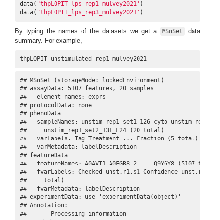
data(
"thpLOPIT_lps_rep1_mulvey2021"
)

data(
"thpLOPIT_lps_rep3_mulvey2021"
)
By typing the names of the datasets we get a
data
MSnSet
summary. For example,
thpLOPIT_unstimulated_rep1_mulvey2021
## MSnSet (storageMode: lockedEnvironment)

## assayData: 5107 features, 20 samples 

##   element names: exprs 

## protocolData: none

## phenoData

##   sampleNames: unstim_rep1_set1_126_cyto unstim_rep1_set
##     unstim_rep1_set2_131_F24 (20 total)

##   varLabels: Tag Treatment ... Fraction (5 total)

##   varMetadata: labelDescription

## featureData

##   featureNames: A0AVT1 A0FGR8-2 ... Q9Y6Y8 (5107 total)

##   fvarLabels: Checked_unst.r1.s1 Confidence_unst.r1.s1 .
##     total)

##   fvarMetadata: labelDescription

## experimentData: use 'experimentData(object)'

## Annotation:  

## - - - Processing information - - -
