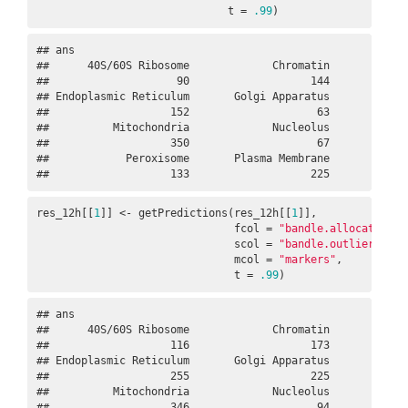
                              t = 
.99
)
## ans

##      40S/60S Ribosome             Chromatin             
##                    90                   144             
## Endoplasmic Reticulum       Golgi Apparatus             
##                   152                    63             
##          Mitochondria             Nucleolus             
##                   350                    67             
##            Peroxisome       Plasma Membrane             
##                   133                   225            
res_12h[[
1
]] <- getPredictions(res_12h[[
1
]], 

                               fcol = 
"bandle.allocation.p
                               scol = 
"bandle.outlier.t"
, 

                               mcol = 
"markers"
,      

                               t = 
.99
)
## ans

##      40S/60S Ribosome             Chromatin             
##                   116                   173             
## Endoplasmic Reticulum       Golgi Apparatus             
##                   255                   225             
##          Mitochondria             Nucleolus             
##                   346                    94             