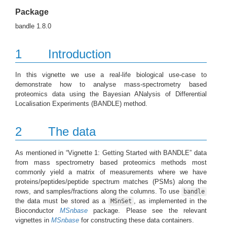
Package
bandle 1.8.0
1
Introduction
In this vignette we use a real-life biological use-case to
demonstrate how to analyse mass-spectrometry based
proteomics data using the Bayesian ANalysis of Differential
Localisation Experiments (BANDLE) method.
2
The data
As mentioned in “Vignette 1: Getting Started with BANDLE” data
from mass spectrometry based proteomics methods most
commonly yield a matrix of measurements where we have
proteins/peptides/peptide spectrum matches (PSMs) along the
rows, and samples/fractions along the columns. To use
bandle
the data must be stored as a
, as implemented in the
MSnSet
Bioconductor
MSnbase
package. Please see the relevant
vignettes in
MSnbase
for constructing these data containers.