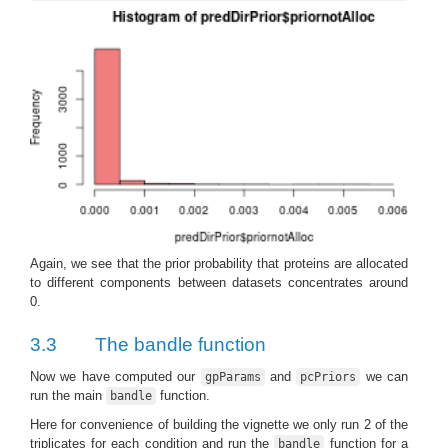
Again, we see that the prior probability that proteins are allocated
to different components between datasets concentrates around
0.
3.3
The bandle function
Now we have computed our
and
we can
gpParams
pcPriors
run the main
function.
bandle
Here for convenience of building the vignette we only run 2 of the
triplicates for each condition and run the
function for a
bandle