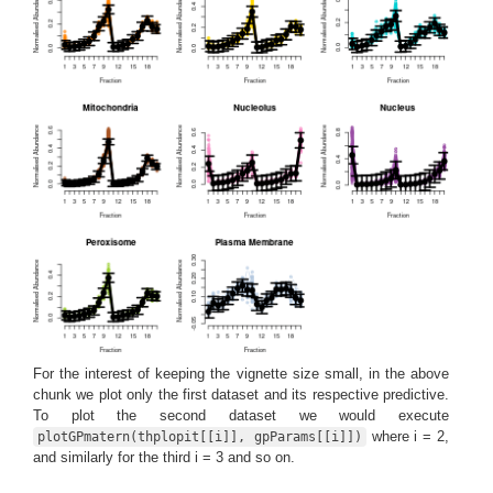
For the interest of keeping the vignette size small, in the above
chunk we plot only the first dataset and its respective predictive.
To plot the second dataset we would execute
where i = 2,
plotGPmatern(thplopit[[i]], gpParams[[i]])
and similarly for the third i = 3 and so on.