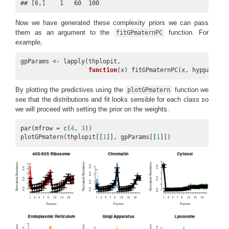
## [6,]    1   60  100
Now we have generated these complexity priors we can pass
them as an argument to the
function. For
fitGPmaternPC
example,
gpParams <- lapply(thplopit,

function
(x) fitGPmaternPC(x, hyppar = p
By plotting the predictives using the
function we
plotGPmatern
see that the distributions and fit looks sensible for each class so
we will proceed with setting the prior on the weights.
par(mfrow = c(
4
, 
3
))

plotGPmatern(thplopit[[
1
]], gpParams[[
1
]])