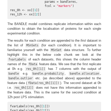
                    params = bandleres, 

                    fcol = 
"markers"
)

res_0h <- xx[[
1
]]

res_12h <- xx[[
2
]]
The BANDLE model combines replicate information within each
condition to obtain the localisation of proteins for each single
experimental condition.
The results for each condition are appended to the
first
dataset in
the list of
(for each condition). It is important to
MSnSets
familiarise yourself with the
data structure. To further
MSnSet
highlight this in the below code chunk we look at the
of each datasets, this shows the column header
fvarLabels
names of the
feature data. We see that the first replicate
fData
at 0h e.g.
has 7 columns with the output of
res_0h[[1]]
e.g.
,
,
bandle
bandle.probability
bandle.allocation
etc. (as described above) appended to the
bandle.outlier
feature data (
). The second dataset at 0h
fData(res_0h[[1]])
i.e.
does not have this information appended to
res_0h[[2]]
the feature data. This is the same for the second condition at
12h post LPS stimulation.
fvarLabels(res_0h[[
1
]])

fvarLabels(res_0h[[
2
]])
