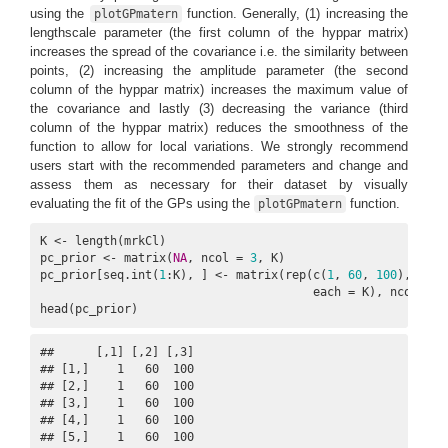
using the
function. Generally, (1) increasing the
plotGPmatern
lengthscale parameter (the first column of the hyppar matrix)
increases the spread of the covariance i.e. the similarity between
points, (2) increasing the amplitude parameter (the second
column of the hyppar matrix) increases the maximum value of
the covariance and lastly (3) decreasing the variance (third
column of the hyppar matrix) reduces the smoothness of the
function to allow for local variations. We strongly recommend
users start with the recommended parameters and change and
assess them as necessary for their dataset by visually
evaluating the fit of the GPs using the
function.
plotGPmatern
K <- length(mrkCl)

pc_prior <- matrix(
NA
, ncol = 
3
, K)

pc_prior[seq.int(
1
:K), ] <- matrix(rep(c(
1
, 
60
, 
100
),

                                       each = K), ncol = 
3
head(pc_prior)
##      [,1] [,2] [,3]

## [1,]    1   60  100

## [2,]    1   60  100

## [3,]    1   60  100

## [4,]    1   60  100

## [5,]    1   60  100
