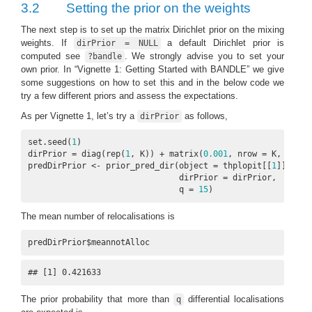
3.2
Setting the prior on the weights
The next step is to set up the matrix Dirichlet prior on the mixing
weights. If
a default Dirichlet prior is
dirPrior = NULL
computed see
. We strongly advise you to set your
?bandle
own prior. In “Vignette 1: Getting Started with BANDLE” we give
some suggestions on how to set this and in the below code we
try a few different priors and assess the expectations.
As per Vignette 1, let’s try a
as follows,
dirPrior
set.seed(
1
)

dirPrior = diag(rep(
1
, K)) + matrix(
0.001
, nrow = K, ncol =
predDirPrior <- prior_pred_dir(object = thplopit[[
1
]],

                               dirPrior = dirPrior,

                               q = 
15
)
The mean number of relocalisations is
predDirPrior$meannotAlloc
## [1] 0.421633
The prior probability that more than
differential localisations
q