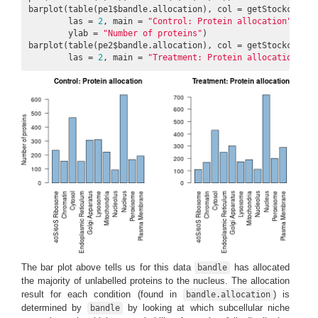
barplot(table(pe1$bandle.allocation), col = getStockcol()[
        las = 
2
, main = 
"Control: Protein allocation"
,

        ylab = 
"Number of proteins"
)

barplot(table(pe2$bandle.allocation), col = getStockcol()[
        las = 
2
, main = 
"Treatment: Protein allocation"
)
The bar plot above tells us for this data
has allocated
bandle
the majority of unlabelled proteins to the nucleus. The allocation
result for each condition (found in
) is
bandle.allocation
determined by
by looking at which subcellular niche
bandle