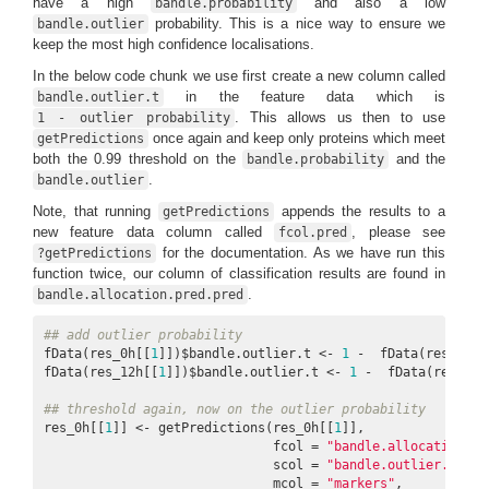
have a high
and also a low
bandle.probability
probability. This is a nice way to ensure we
bandle.outlier
keep the most high confidence localisations.
In the below code chunk we use first create a new column called
in the feature data which is
bandle.outlier.t
. This allows us then to use
1 - outlier probability
once again and keep only proteins which meet
getPredictions
both the 0.99 threshold on the
and the
bandle.probability
.
bandle.outlier
Note, that running
appends the results to a
getPredictions
new feature data column called
, please see
fcol.pred
for the documentation. As we have run this
?getPredictions
function twice, our column of classification results are found in
.
bandle.allocation.pred.pred
## add outlier probability
fData(res_0h[[
1
]])$bandle.outlier.t <- 
1
 -  fData(res_0h[[
fData(res_12h[[
1
]])$bandle.outlier.t <- 
1
 -  fData(res_12h
## threshold again, now on the outlier probability
res_0h[[
1
]] <- getPredictions(res_0h[[
1
]], 

                              fcol = 
"bandle.allocation.pr
                              scol = 
"bandle.outlier.t"
,  
                              mcol = 
"markers"
, 
