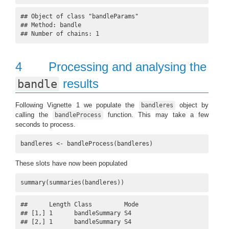
## Object of class "bandleParams"

## Method: bandle 

## Number of chains: 1
4
Processing and analysing the
results
bandle
Following Vignette 1 we populate the
object by
bandleres
calling the
function. This may take a few
bandleProcess
seconds to process.
bandleres <- bandleProcess(bandleres)
These slots have now been populated
summary(summaries(bandleres))
##      Length Class         Mode

## [1,] 1      bandleSummary S4  

## [2,] 1      bandleSummary S4