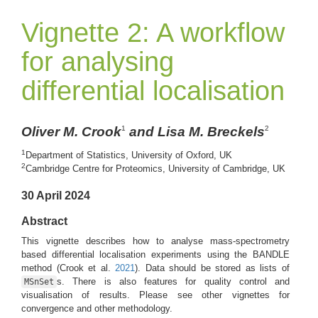
Vignette 2: A workflow
for analysing
differential localisation
Oliver M. Crook
and Lisa M. Breckels
1
2
1
Department of Statistics, University of Oxford, UK
2
Cambridge Centre for Proteomics, University of Cambridge, UK
30 April 2024
Abstract
This vignette describes how to analyse mass-spectrometry
based differential localisation experiments using the BANDLE
method
(Crook et al.
2021
)
. Data should be stored as lists of
s. There is also features for quality control and
MSnSet
visualisation of results. Please see other vignettes for
convergence and other methodology.