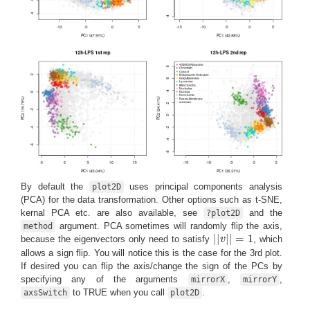
By default the
uses principal components analysis
plot2D
(PCA) for the data transformation. Other options such as t-SNE,
kernal PCA etc. are also available, see
and the
?plot2D
argument. PCA sometimes will randomly flip the axis,
method
|
|
|
|
=
1
because the eigenvectors only need to satisfy
v
, which
|
|
v
|
|
=
1
allows a sign flip. You will notice this is the case for the 3rd plot.
If desired you can flip the axis/change the sign of the PCs by
specifying any of the arguments
,
,
mirrorX
mirrorY
to TRUE when you call
.
axsSwitch
plot2D