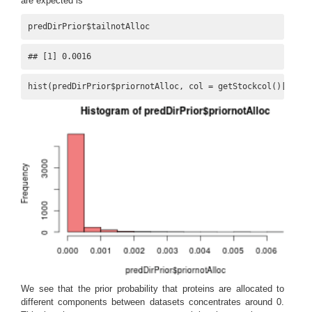
are expected is
predDirPrior$tailnotAlloc
## [1] 0.0016
hist(predDirPrior$priornotAlloc, col = getStockcol()[
1
])
We see that the prior probability that proteins are allocated to
different components between datasets concentrates around 0.