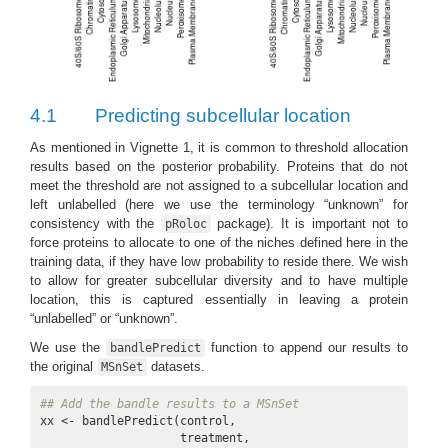
4.1
Predicting subcellular location
As mentioned in Vignette 1, it is common to threshold allocation
results based on the posterior probability. Proteins that do not
meet the threshold are not assigned to a subcellular location and
left unlabelled (here we use the terminology “unknown” for
consistency with the
package). It is important not to
pRoloc
force proteins to allocate to one of the niches defined here in the
training data, if they have low probability to reside there. We wish
to allow for greater subcellular diversity and to have multiple
location, this is captured essentially in leaving a protein
“unlabelled” or “unknown”.
We use the
function to append our results to
bandlePredict
the original
datasets.
MSnSet
## Add the bandle results to a MSnSet
xx <- bandlePredict(control, 

                    treatment, 
