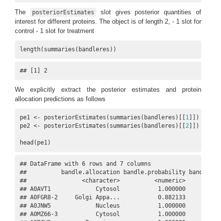
The
slot gives posterior quantities of
posteriorEstimates
interest for different proteins. The object is of length 2, - 1 slot for
control - 1 slot for treatment
length(summaries(bandleres))
## [1] 2
We explicitly extract the posterior estimates and protein
allocation predictions as follows
pe1 <- posteriorEstimates(summaries(bandleres)[[
1
]])

pe2 <- posteriorEstimates(summaries(bandleres)[[
2
]])

head(pe1)
## DataFrame with 6 rows and 7 columns

##          bandle.allocation bandle.probability bandle.out
##                <character>          <numeric>      <nume
## A0AVT1             Cytosol           1.000000           
## A0FGR8-2     Golgi Appa...           0.882133           
## A0JNW5             Nucleus           1.000000           
## A0MZ66-3           Cytosol           1.000000           