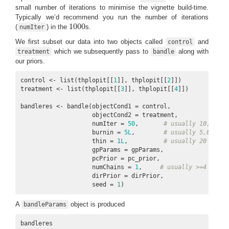
small number of iterations to minimise the vignette build-time.
Typically we’d recommend you run the number of iterations
1000
(
) in the
s.
numIter
1000
We first subset our data into two objects called
and
control
which we subsequently pass to
along with
treatment
bandle
our priors.
control <- list(thplopit[[
1
]], thplopit[[
2
]])

treatment <- list(thplopit[[
3
]], thplopit[[
4
]])

bandleres <- bandle(objectCond1 = control,

                    objectCond2 = treatment,

                    numIter = 
50
,       
# usually 10,000
                    burnin = 
5L
,        
# usually 5,000
                    thin = 
1L
,          
# usually 20
                    gpParams = gpParams,

                    pcPrior = pc_prior,

                    numChains = 
1
,     
# usually >=4
                    dirPrior = dirPrior,

                    seed = 
1
)
A
object is produced
bandleParams
bandleres