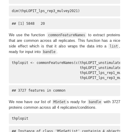
dim(thpLOPIT_lps_rep3_mulvey2021)
## [1] 5848   20
We use the function
to extract proteins
commonFeatureNames
that are common across all replicates. This function has a nice
side effect which is that it also wraps the data into a
,
list
ready for input into
.
bandle
thplopit <- commonFeatureNames(c(thpLOPIT_unstimulated_rep
                                 thpLOPIT_unstimulated_rep
                                 thpLOPIT_lps_rep1_mulvey2
                                 thpLOPIT_lps_rep3_mulvey2
## 3727 features in common
We now have our list of
s ready for
with 3727
MSnSet
bandle
proteins common across all 4 replicates/conditions.
thplopit
## Instance of class 'MSnSetList' containig 4 objects.