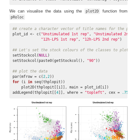
We can visualise the data using the
function from
plot2D
pRoloc
## create a character vector of title names for the plots
plot_id <- c(
"Unstimulated 1st rep"
, 
"Unstimulated 2nd rep
"12h-LPS 1st rep"
, 
"12h-LPS 2nd rep"
)

## Let's set the stock colours of the classes to plot to b
setStockcol(
NULL
)

setStockcol(paste0(getStockcol(), 
"90"
))

## plot the data
par(mfrow = c(
2
,
2
for
 (i 
in
 seq(thplopit))

    plot2D(thplopit[[i]], main = plot_id[i])

addLegend(thplopit[[
4
]], where = 
"topleft"
, cex = 
.75
)