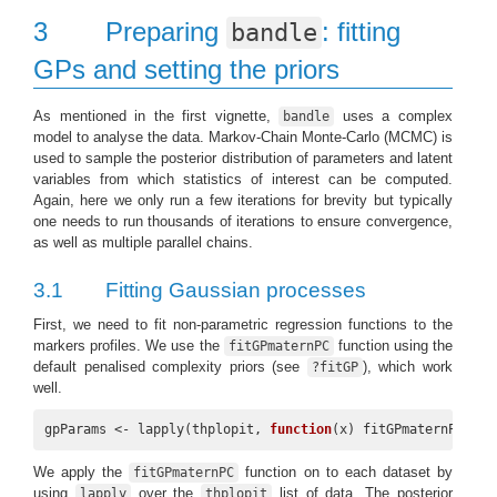
3
Preparing
: fitting
bandle
GPs and setting the priors
As mentioned in the first vignette,
uses a complex
bandle
model to analyse the data. Markov-Chain Monte-Carlo (MCMC) is
used to sample the posterior distribution of parameters and latent
variables from which statistics of interest can be computed.
Again, here we only run a few iterations for brevity but typically
one needs to run thousands of iterations to ensure convergence,
as well as multiple parallel chains.
3.1
Fitting Gaussian processes
First, we need to fit non-parametric regression functions to the
markers profiles. We use the
function using the
fitGPmaternPC
default penalised complexity priors (see
), which work
?fitGP
well.
gpParams <- lapply(thplopit, 
function
(x) fitGPmaternPC(x))
We apply the
function on to each dataset by
fitGPmaternPC
using
over the
list of data. The posterior
lapply
thplopit