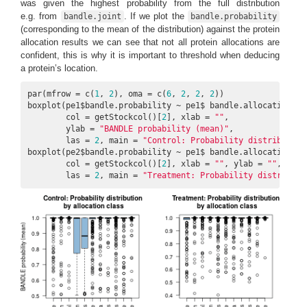
was given the highest probability from the full distribution
e.g. from
. If we plot the
bandle.joint
bandle.probability
(corresponding to the mean of the distribution) against the protein
allocation results we can see that not all protein allocations are
confident, this is why it is important to threshold when deducing
a protein’s location.
par(mfrow = c(
1
, 
2
), oma = c(
6
, 
2
, 
2
, 
2
))

boxplot(pe1$bandle.probability ~ pe1$ bandle.allocation, 

        col = getStockcol()[
2
], xlab = 
""
,

        ylab = 
"BANDLE probability (mean)"
,

        las = 
2
, main = 
"Control: Probability distribution
boxplot(pe2$bandle.probability ~ pe1$ bandle.allocation, 

        col = getStockcol()[
2
], xlab = 
""
, ylab = 
""
,

        las = 
2
, main = 
"Treatment: Probability distributi