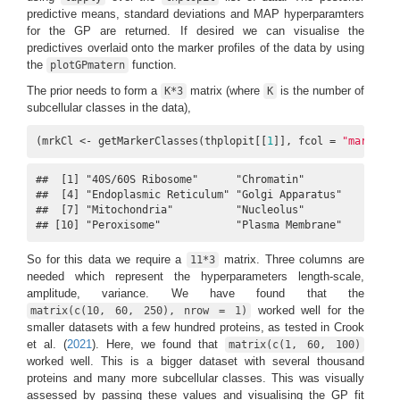
predictive means, standard deviations and MAP hyperparamters
for the GP are returned. If desired we can visualise the
predictives overlaid onto the marker profiles of the data by using
the
function.
plotGPmatern
The prior needs to form a
matrix (where
is the number of
K*3
K
subcellular classes in the data),
(mrkCl <- getMarkerClasses(thplopit[[
1
]], fcol = 
"markers"
##  [1] "40S/60S Ribosome"      "Chromatin"             "Cy
##  [4] "Endoplasmic Reticulum" "Golgi Apparatus"       "Ly
##  [7] "Mitochondria"          "Nucleolus"             "Nu
## [10] "Peroxisome"            "Plasma Membrane"
So for this data we require a
matrix. Three columns are
11*3
needed which represent the hyperparameters length-scale,
amplitude, variance. We have found that the
worked well for the
matrix(c(10, 60, 250), nrow = 1)
smaller datasets with a few hundred proteins, as tested in
Crook
et al. (
2021
)
. Here, we found that
matrix(c(1, 60, 100)
worked well. This is a bigger dataset with several thousand
proteins and many more subcellular classes. This was visually
assessed by passing these values and visualising the GP fit