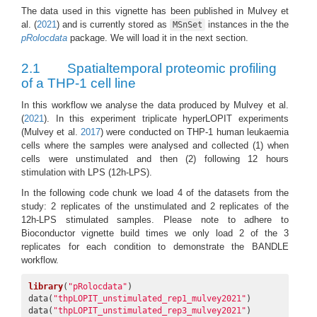
The data used in this vignette has been published in
Mulvey et
al. (
2021
)
and is currently stored as
instances in the the
MSnSet
pRolocdata
package. We will load it in the next section.
2.1
Spatialtemporal proteomic profiling
of a THP-1 cell line
In this workflow we analyse the data produced by
Mulvey et al.
(
2021
)
. In this experiment triplicate hyperLOPIT experiments
(Mulvey et al.
2017
)
were conducted on THP-1 human leukaemia
cells where the samples were analysed and collected (1) when
cells were unstimulated and then (2) following 12 hours
stimulation with LPS (12h-LPS).
In the following code chunk we load 4 of the datasets from the
study: 2 replicates of the unstimulated and 2 replicates of the
12h-LPS stimulated samples. Please note to adhere to
Bioconductor vignette build times we only load 2 of the 3
replicates for each condition to demonstrate the BANDLE
workflow.
library
(
"pRolocdata"
)

data(
"thpLOPIT_unstimulated_rep1_mulvey2021"
)

data(
"thpLOPIT_unstimulated_rep3_mulvey2021"
)
