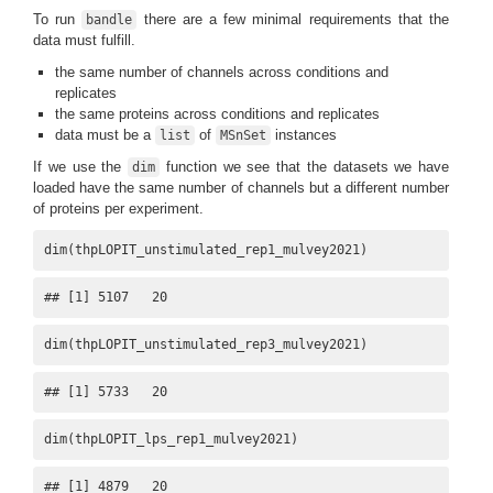
To run
there are a few minimal requirements that the
bandle
data must fulfill.
the same number of channels across conditions and
replicates
the same proteins across conditions and replicates
data must be a
of
instances
list
MSnSet
If we use the
function we see that the datasets we have
dim
loaded have the same number of channels but a different number
of proteins per experiment.
dim(thpLOPIT_unstimulated_rep1_mulvey2021)
## [1] 5107   20
dim(thpLOPIT_unstimulated_rep3_mulvey2021)
## [1] 5733   20
dim(thpLOPIT_lps_rep1_mulvey2021)
## [1] 4879   20