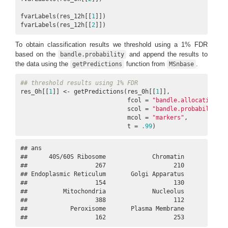
fvarLabels(res_12h[[
1
]])

fvarLabels(res_12h[[
2
]])
To obtain classification results we threshold using a 1% FDR
based on the
and append the results to
bandle.probability
the data using the
function from
.
getPredictions
MSnbase
## threshold results using 1% FDR
res_0h[[
1
]] <- getPredictions(res_0h[[
1
]], 

                              fcol = 
"bandle.allocation"
,  
                              scol = 
"bandle.probability"
,
                              mcol = 
"markers"
, 

                              t = 
.99
)
## ans

##      40S/60S Ribosome             Chromatin             
##                   267                   210             
## Endoplasmic Reticulum       Golgi Apparatus             
##                   154                   130             
##          Mitochondria             Nucleolus             
##                   388                   112             
##            Peroxisome       Plasma Membrane             
##                   162                   253            