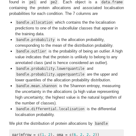
found in
and
. Each object is a
pe1
pe2
data.frame
containing the protein allocations and associated localisation
probabilities for each condition. The 7 columns are
which contains the the localisation
bandle.allocation
predictions to one of the subcellular classes that appear in
the training data.
is the allocation probability,
bandle.probability
corresponding to the mean of the distribution probability.
is the probability of being an outlier. A high
bandle.outlier
value indicates that the protein is unlikely to belong to any
annotated class (and is hence considered an outlier).
and
bandle.probability.lowerquantile
are the upper and
bandle.probability.upperquantile
lower quantiles of the allocation probability distribution.
is the Shannon entropy, measuring
bandle.mean.shannon
the uncertainty in the allocations (a high value representing
high uncertainty; the highest value is the natural logarithm of
the number of classes).
is the differential
bandle.differential.localisation
localisation probability.
We plot the distribution of protein allocations by
bandle
par(mfrow = c(
1
, 
2
), oma = c(
6
, 
2
, 
2
, 
2
))
