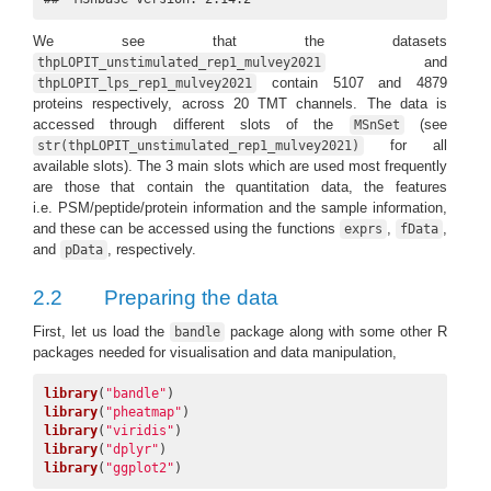
We see that the datasets
and
thpLOPIT_unstimulated_rep1_mulvey2021
contain 5107 and 4879
thpLOPIT_lps_rep1_mulvey2021
proteins respectively, across 20 TMT channels. The data is
accessed through different slots of the
(see
MSnSet
for all
str(thpLOPIT_unstimulated_rep1_mulvey2021)
available slots). The 3 main slots which are used most frequently
are those that contain the quantitation data, the features
i.e. PSM/peptide/protein information and the sample information,
and these can be accessed using the functions
,
,
exprs
fData
and
, respectively.
pData
2.2
Preparing the data
First, let us load the
package along with some other R
bandle
packages needed for visualisation and data manipulation,
library
(
"bandle"
library
(
"pheatmap"
library
(
"viridis"
library
(
"dplyr"
library
(
"ggplot2"
)