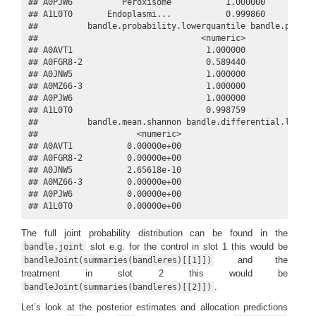
## A0PJW6          Peroxisome           1.000000           
## A1L0T0       Endoplasmi...           0.999860           
##          bandle.probability.lowerquantile bandle.probabi
##                                 <numeric>               
## A0AVT1                           1.000000               
## A0FGR8-2                         0.589440               
## A0JNW5                           1.000000               
## A0MZ66-3                         1.000000               
## A0PJW6                           1.000000               
## A1L0T0                           0.998759               
##          bandle.mean.shannon bandle.differential.localis
##                    <numeric>                        <num
## A0AVT1           0.00000e+00                         0.0
## A0FGR8-2         0.00000e+00                         0.9
## A0JNW5           2.65618e-10                         0.0
## A0MZ66-3         0.00000e+00                         0.0
## A0PJW6           0.00000e+00                         0.8
## A1L0T0           0.00000e+00                         0.
The full joint probability distribution can be found in the
slot e.g. for the control in slot 1 this would be
bandle.joint
and the
bandleJoint(summaries(bandleres)[[1]])
treatment in slot 2 this would be
.
bandleJoint(summaries(bandleres)[[2]])
Let’s look at the posterior estimates and allocation predictions