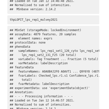
## Loaded on Tue Jan 12 14:46:48 2021. 

## Normalised to sum of intensities. 

##  MSnbase version: 2.14.2
thpLOPIT_lps_rep1_mulvey2021
## MSnSet (storageMode: lockedEnvironment)

## assayData: 4879 features, 20 samples 

##   element names: exprs 

## protocolData: none

## phenoData

##   sampleNames: lps_rep1_set1_126_cyto lps_rep1_set1_127N
##     lps_rep1_set2_131_F25 (20 total)

##   varLabels: Tag Treatment ... Fraction (5 total)

##   varMetadata: labelDescription

## featureData

##   featureNames: A0A0B4J2F0 A0AVT1 ... Q9Y6Y8 (4879 total
##   fvarLabels: Checked_lps.r1.s1 Confidence_lps.r1.s1 ...
##     total)

##   fvarMetadata: labelDescription

## experimentData: use 'experimentData(object)'

## Annotation:  

## - - - Processing information - - -

## Loaded on Tue Jan 12 14:46:57 2021. 

## Normalised to sum of intensities. 

##  MSnbase version: 2.14.2