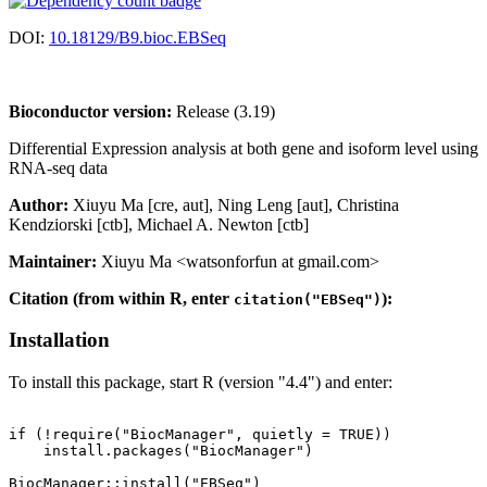
DOI:
10.18129/B9.bioc.EBSeq
Bioconductor version:
Release (3.19)
Differential Expression analysis at both gene and isoform level using
RNA-seq data
Author:
Xiuyu Ma [cre, aut], Ning Leng [aut], Christina
Kendziorski [ctb], Michael A. Newton [ctb]
Maintainer:
Xiuyu Ma <watsonforfun at gmail.com>
Citation (from within R, enter
):
citation("EBSeq")
Installation
To install this package, start R (version "4.4") and enter:
if (!require("BiocManager", quietly = TRUE))

    install.packages("BiocManager")
