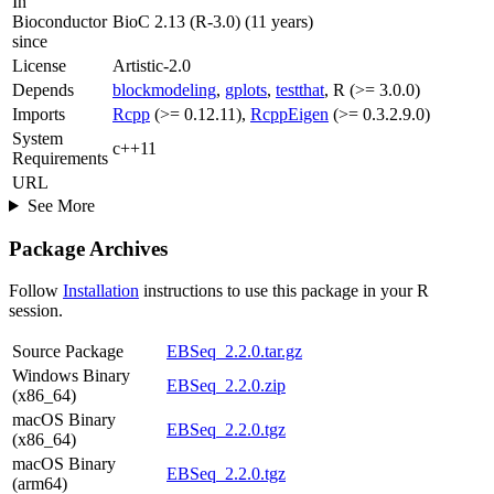
In
Bioconductor
BioC 2.13 (R-3.0) (11 years)
since
License
Artistic-2.0
Depends
blockmodeling
,
gplots
,
testthat
, R (>= 3.0.0)
Imports
Rcpp
(>= 0.12.11),
RcppEigen
(>= 0.3.2.9.0)
System
c++11
Requirements
URL
See More
Package Archives
Follow
Installation
instructions to use this package in your R
session.
Source Package
EBSeq_2.2.0.tar.gz
Windows Binary
EBSeq_2.2.0.zip
(x86_64)
macOS Binary
EBSeq_2.2.0.tgz
(x86_64)
macOS Binary
EBSeq_2.2.0.tgz
(arm64)