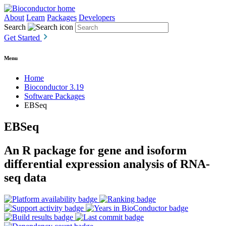
About
Learn
Packages
Developers
Search
Get Started
Menu
Home
Bioconductor 3.19
Software Packages
EBSeq
EBSeq
An R package for gene and isoform
differential expression analysis of RNA-
seq data