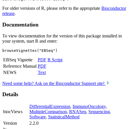
For older versions of R, please refer to the appropriate
Bioconductor
release
.
Documentation
To view documentation for the version of this package installed in
your system, start R and enter:
browseVignettes("EBSeq")
EBSeq Vignette
PDF
R Script
Reference Manual
PDF
NEWS
Text
Need some help? Ask on the Bioconductor Support site!
Details
DifferentialExpression
,
ImmunoOncology
,
biocViews
MultipleComparison
,
RNASeq
,
Sequencing
,
Software
,
StatisticalMethod
Version
2.2.0