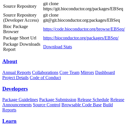
git clone
Source Repository
https://git.bioconductor.org/packages/EBSeq
Source Repository
git clone
(Developer Access)
git@git.bioconductor.org:packages/EBSeq
Bioc Package
https://code.bioconductor.org/browse/EBSeq/
Browser
Package Short Url
https://bioconductor.org/packages/EBSeq/
Package Downloads
Download Stats
Report
About
Annual Reports
Collaborations
Core Team
Mirrors
Dashboard
Project Details
Code of Conduct
Developers
Package Guidelines
Package Submission
Release Schedule
Release
Announcements
Source Control
Browsable Code Base
Build
Reports
Learn