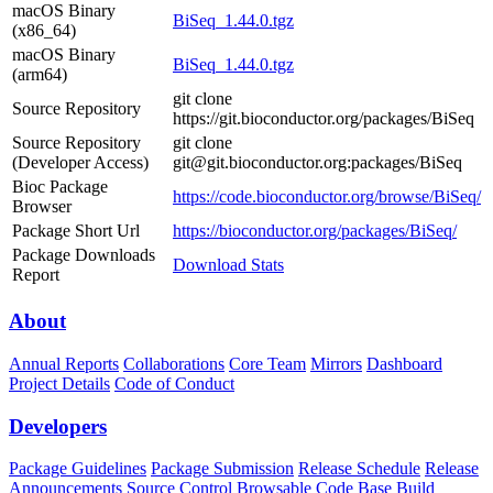
macOS Binary
BiSeq_1.44.0.tgz
(x86_64)
macOS Binary
BiSeq_1.44.0.tgz
(arm64)
git clone
Source Repository
https://git.bioconductor.org/packages/BiSeq
Source Repository
git clone
(Developer Access)
git@git.bioconductor.org:packages/BiSeq
Bioc Package
https://code.bioconductor.org/browse/BiSeq/
Browser
Package Short Url
https://bioconductor.org/packages/BiSeq/
Package Downloads
Download Stats
Report
About
Annual Reports
Collaborations
Core Team
Mirrors
Dashboard
Project Details
Code of Conduct
Developers
Package Guidelines
Package Submission
Release Schedule
Release
Announcements
Source Control
Browsable Code Base
Build