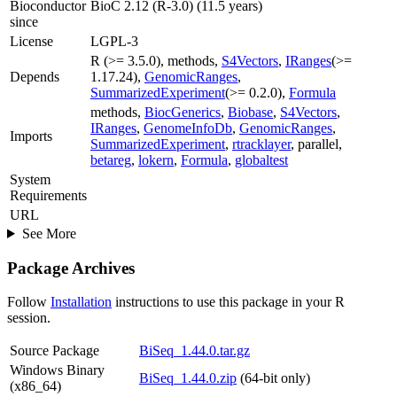
Bioconductor
BioC 2.12 (R-3.0) (11.5 years)
since
License
LGPL-3
R (>= 3.5.0), methods,
S4Vectors
,
IRanges
(>=
Depends
1.17.24),
GenomicRanges
,
SummarizedExperiment
(>= 0.2.0),
Formula
methods,
BiocGenerics
,
Biobase
,
S4Vectors
,
IRanges
,
GenomeInfoDb
,
GenomicRanges
,
Imports
SummarizedExperiment
,
rtracklayer
, parallel,
betareg
,
lokern
,
Formula
,
globaltest
System
Requirements
URL
See More
Package Archives
Follow
Installation
instructions to use this package in your R
session.
Source Package
BiSeq_1.44.0.tar.gz
Windows Binary
BiSeq_1.44.0.zip
(64-bit only)
(x86_64)