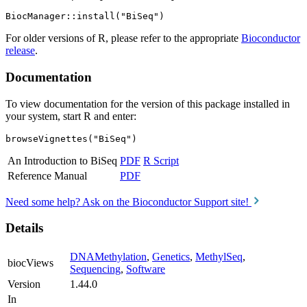
For older versions of R, please refer to the appropriate
Bioconductor
release
.
Documentation
To view documentation for the version of this package installed in
your system, start R and enter:
browseVignettes("BiSeq")
An Introduction to BiSeq
PDF
R Script
Reference Manual
PDF
Need some help? Ask on the Bioconductor Support site!
Details
DNAMethylation
,
Genetics
,
MethylSeq
,
biocViews
Sequencing
,
Software
Version
1.44.0
In