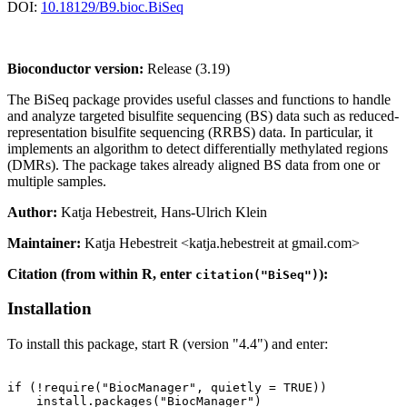
DOI:
10.18129/B9.bioc.BiSeq
Bioconductor version:
Release (3.19)
The BiSeq package provides useful classes and functions to handle
and analyze targeted bisulfite sequencing (BS) data such as reduced-
representation bisulfite sequencing (RRBS) data. In particular, it
implements an algorithm to detect differentially methylated regions
(DMRs). The package takes already aligned BS data from one or
multiple samples.
Author:
Katja Hebestreit, Hans-Ulrich Klein
Maintainer:
Katja Hebestreit <katja.hebestreit at gmail.com>
Citation (from within R, enter
):
citation("BiSeq")
Installation
To install this package, start R (version "4.4") and enter:
if (!require("BiocManager", quietly = TRUE))

    install.packages("BiocManager")
