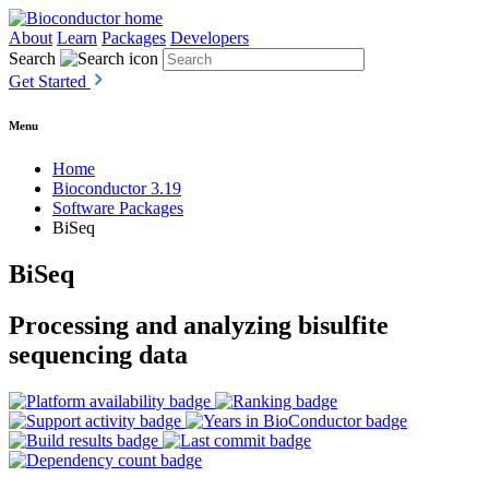
About
Learn
Packages
Developers
Search
Get Started
Menu
Home
Bioconductor 3.19
Software Packages
BiSeq
BiSeq
Processing and analyzing bisulfite
sequencing data