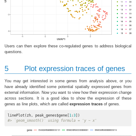
Users can then explore these co-regulated genes to address biological
questions.
5
Plot expression traces of genes
You may get interested in some genes from analysis above, or you
have already identified some potential spatially expressed genes from
external information. Now you want to view how their expression change
across sections. It is a good idea to show the expression of these
genes as line plots, which are called
expression traces
of genes.
linePlot(zh, peak_genes$gene[
1
:
3
#> `geom_smooth()` using formula = 'y ~ x'