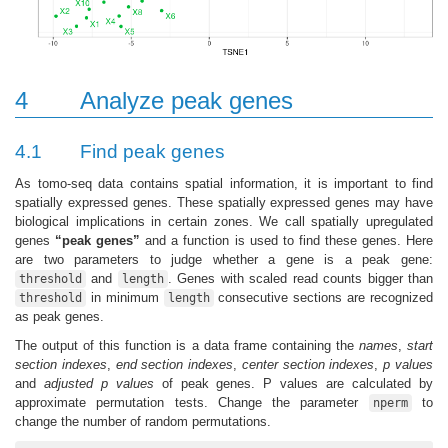
4
Analyze peak genes
4.1
Find peak genes
As tomo-seq data contains spatial information, it is important to find
spatially expressed genes. These spatially expressed genes may have
biological implications in certain zones. We call spatially upregulated
genes
“peak genes”
and a function is used to find these genes. Here
are two parameters to judge whether a gene is a peak gene:
and
. Genes with scaled read counts bigger than
threshold
length
in minimum
consecutive sections are recognized
threshold
length
as peak genes.
The output of this function is a data frame containing the
names
,
start
section indexes
,
end section indexes
,
center section indexes
,
p values
and
adjusted p values
of peak genes. P values are calculated by
approximate permutation tests. Change the parameter
to
nperm
change the number of random permutations.