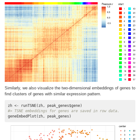
Similarly, we also visualize the two-dimensional embeddings of genes to
find clusters of genes with similar expression pattern.
#> TSNE embeddings for genes are saved in row data.
geneEmbedPlot(zh, peak_genes)