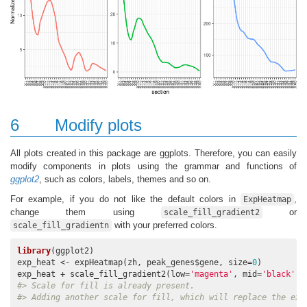
6
Modify plots
All plots created in this package are ggplots. Therefore, you can easily
modify components in plots using the grammar and functions of
ggplot2
, such as colors, labels, themes and so on.
For example, if you do not like the default colors in
,
ExpHeatmap
change them using
or
scale_fill_gradient2
with your preferred colors.
scale_fill_gradientn
library
(ggplot2)

exp_heat <- expHeatmap(zh, peak_genes$gene, size=
0
)

exp_heat + scale_fill_gradient2(low=
'magenta'
, mid=
'black'
, 
#> Scale for fill is already present.
#> Adding another scale for fill, which will replace the exi