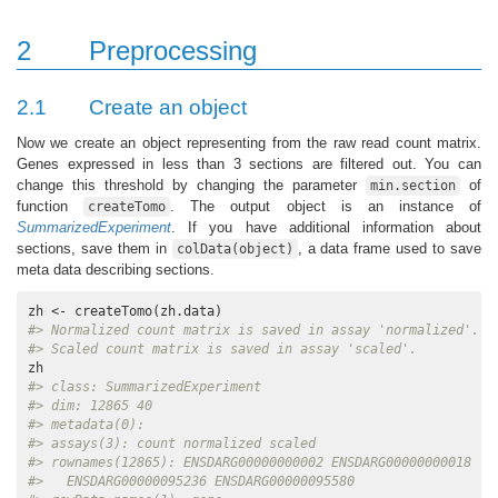
2
Preprocessing
2.1
Create an object
Now we create an object representing from the raw read count matrix.
Genes expressed in less than 3 sections are filtered out. You can
change this threshold by changing the parameter
of
min.section
function
. The output object is an instance of
createTomo
SummarizedExperiment
. If you have additional information about
sections, save them in
, a data frame used to save
colData(object)
meta data describing sections.
#> Normalized count matrix is saved in assay 'normalized'.
#> Scaled count matrix is saved in assay 'scaled'.
#> class: SummarizedExperiment 
#> dim: 12865 40 
#> metadata(0):
#> assays(3): count normalized scaled
#> rownames(12865): ENSDARG00000000002 ENSDARG00000000018 ..
#>   ENSDARG00000095236 ENSDARG00000095580