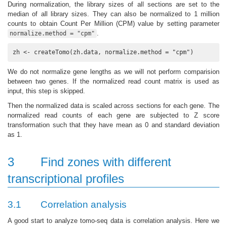
During normalization, the library sizes of all sections are set to the
median of all library sizes. They can also be normalized to 1 million
counts to obtain Count Per Million (CPM) value by setting parameter
.
normalize.method = "cpm"
zh <- createTomo(zh.data, normalize.method = "cpm") 
We do not normalize gene lengths as we will not perform comparision
between two genes. If the normalized read count matrix is used as
input, this step is skipped.
Then the normalized data is scaled across sections for each gene. The
normalized read counts of each gene are subjected to Z score
transformation such that they have mean as 0 and standard deviation
as 1.
3
Find zones with different
transcriptional profiles
3.1
Correlation analysis
A good start to analyze tomo-seq data is correlation analysis. Here we