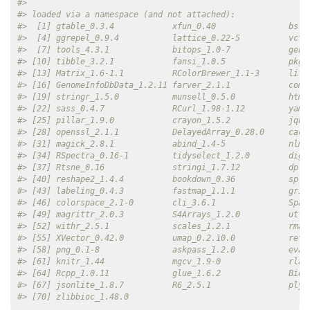
#> 
#> loaded via a namespace (and not attached):
#>  [1] gtable_0.3.4            xfun_0.40               bsli
#>  [4] ggrepel_0.9.4           lattice_0.22-5          vctr
#>  [7] tools_4.3.1             bitops_1.0-7            gene
#> [10] tibble_3.2.1            fansi_1.0.5             pkgc
#> [13] Matrix_1.6-1.1          RColorBrewer_1.1-3      life
#> [16] GenomeInfoDbData_1.2.11 farver_2.1.1            comp
#> [19] stringr_1.5.0           munsell_0.5.0           html
#> [22] sass_0.4.7              RCurl_1.98-1.12         yaml
#> [25] pillar_1.9.0            crayon_1.5.2            jque
#> [28] openssl_2.1.1           DelayedArray_0.28.0     cach
#> [31] magick_2.8.1            abind_1.4-5             nlme
#> [34] RSpectra_0.16-1         tidyselect_1.2.0        dige
#> [37] Rtsne_0.16              stringi_1.7.12          dply
#> [40] reshape2_1.4.4          bookdown_0.36           spli
#> [43] labeling_0.4.3          fastmap_1.1.1           grid
#> [46] colorspace_2.1-0        cli_3.6.1               Spar
#> [49] magrittr_2.0.3          S4Arrays_1.2.0          utf8
#> [52] withr_2.5.1             scales_1.2.1            rmar
#> [55] XVector_0.42.0          umap_0.2.10.0           reti
#> [58] png_0.1-8               askpass_1.2.0           eval
#> [61] knitr_1.44              mgcv_1.9-0              rlan
#> [64] Rcpp_1.0.11             glue_1.6.2              Bioc
#> [67] jsonlite_1.8.7          R6_2.5.1                plyr
#> [70] zlibbioc_1.48.0