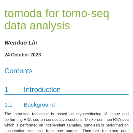
tomoda for tomo-seq
data analysis
Wendao Liu
24 October 2023
Contents
1
Introduction
1.1
Background
The tomo-seq technique is based on cryosectioning of tissue and
performing RNA-seq on consecutive sections. Unlike common RNA-seq
which is performed on independent samples, tomo-seq is performed on
consecutive sections from one sample. Therefore tomo-seq data