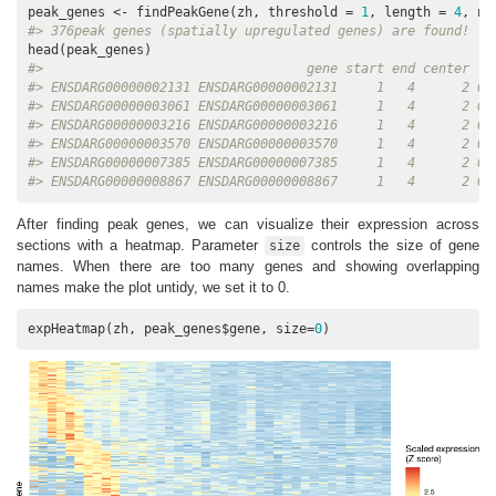
peak_genes <- findPeakGene(zh, threshold = 
1
, length = 
4
, np
#> 376peak genes (spatially upregulated genes) are found!
#>                                  gene start end center   
#> ENSDARG00000002131 ENSDARG00000002131     1   4      2 0.
#> ENSDARG00000003061 ENSDARG00000003061     1   4      2 0.
#> ENSDARG00000003216 ENSDARG00000003216     1   4      2 0.
#> ENSDARG00000003570 ENSDARG00000003570     1   4      2 0.
#> ENSDARG00000007385 ENSDARG00000007385     1   4      2 0.
#> ENSDARG00000008867 ENSDARG00000008867     1   4      2 0.
After finding peak genes, we can visualize their expression across
sections with a heatmap. Parameter
controls the size of gene
size
names. When there are too many genes and showing overlapping
names make the plot untidy, we set it to 0.
expHeatmap(zh, peak_genes$gene, size=
0
)