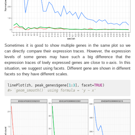
Sometimes it is good to show multiple genes in the same plot so we
can directly compare their expression traces. However, the expression
levels of some genes may have such a big difference that the
expression traces of lowly expressed genes are close to x-axis. In this
situation, we suggest using facets. Different gene are shown in different
facets so they have different scales.
linePlot(zh, peak_genes$gene[
1
:
3
], facet=
TRUE
#> `geom_smooth()` using formula = 'y ~ x'