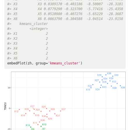
#> X3          X3 0.0389170 -0.403186  -8.50007  -28.3101   
#> X4          X4 0.0779290 -0.323700  -5.77416  -25.4358   
#> X5          X5 0.0510980 -0.407276  -5.65229  -28.3687   
#> X6          X6 0.0863790 -0.304588  -3.04514  -23.9158   
#>    kmeans_cluster
#>         <integer>
#> X1              2
#> X2              2
#> X3              2
#> X4              2
#> X5              2
#> X6              2
embedPlot(zh, group=
'kmeans_cluster'
)