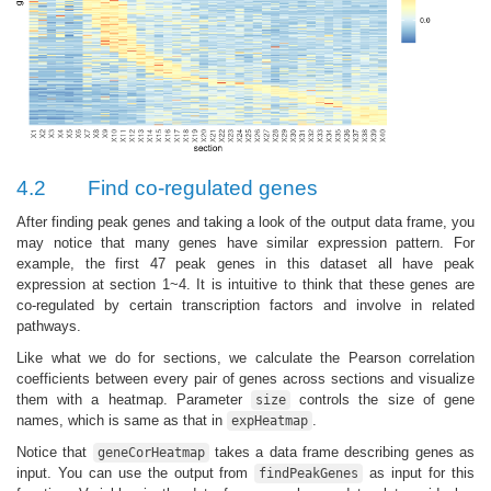
4.2
Find co-regulated genes
After finding peak genes and taking a look of the output data frame, you
may notice that many genes have similar expression pattern. For
example, the first 47 peak genes in this dataset all have peak
expression at section 1~4. It is intuitive to think that these genes are
co-regulated by certain transcription factors and involve in related
pathways.
Like what we do for sections, we calculate the Pearson correlation
coefficients between every pair of genes across sections and visualize
them with a heatmap. Parameter
controls the size of gene
size
names, which is same as that in
.
expHeatmap
Notice that
takes a data frame describing genes as
geneCorHeatmap
input. You can use the output from
as input for this
findPeakGenes