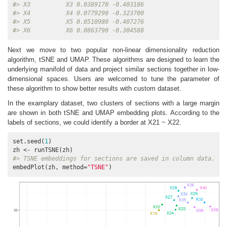
#> X3          X3 0.0389170 -0.403186
#> X4          X4 0.0779290 -0.323700
#> X5          X5 0.0510980 -0.407276
#> X6          X6 0.0863790 -0.304588
Next we move to two popular non-linear dimensionality reduction
algorithm, tSNE and UMAP. These algorithms are designed to learn the
underlying manifold of data and project similar sections together in low-
dimensional spaces. Users are welcomed to tune the parameter of
these algorithm to show better results with custom dataset.
In the examplary dataset, two clusters of sections with a large margin
are shown in both tSNE and UMAP embedding plots. According to the
labels of sections, we could identify a border at X21 ~ X22.
set.seed(
1
)

#> TSNE embeddings for sections are saved in column data.
embedPlot(zh, method=
"TSNE"
)