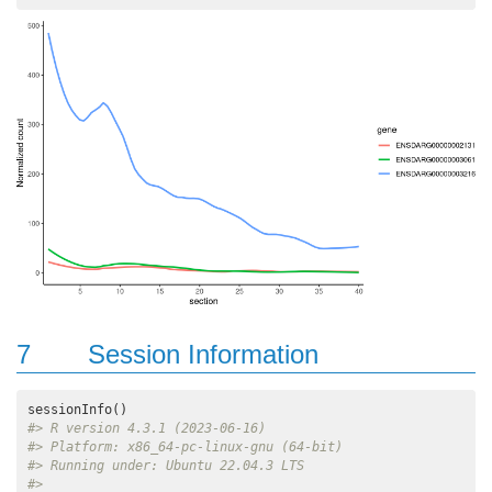
7
Session Information
#> R version 4.3.1 (2023-06-16)
#> Platform: x86_64-pc-linux-gnu (64-bit)
#> Running under: Ubuntu 22.04.3 LTS
#> 