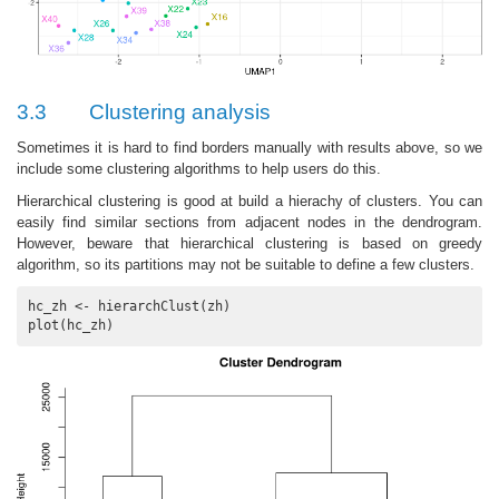
3.3
Clustering analysis
Sometimes it is hard to find borders manually with results above, so we
include some clustering algorithms to help users do this.
Hierarchical clustering is good at build a hierachy of clusters. You can
easily find similar sections from adjacent nodes in the dendrogram.
However, beware that hierarchical clustering is based on greedy
algorithm, so its partitions may not be suitable to define a few clusters.
hc_zh <- hierarchClust(zh)

plot(hc_zh)