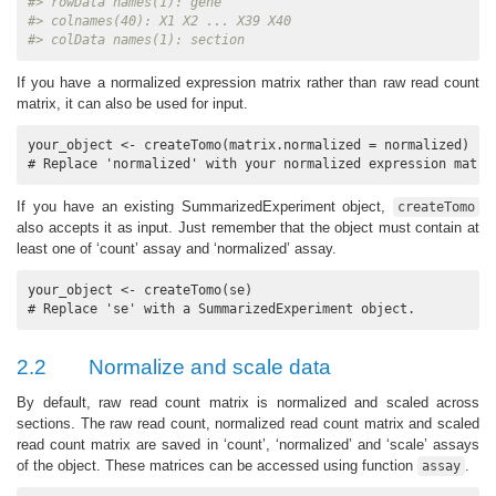
#> rowData names(1): gene
#> colnames(40): X1 X2 ... X39 X40
#> colData names(1): section
If you have a normalized expression matrix rather than raw read count
matrix, it can also be used for input.
your_object <- createTomo(matrix.normalized = normalized) 

# Replace 'normalized' with your normalized expression matri
If you have an existing SummarizedExperiment object,
createTomo
also accepts it as input. Just remember that the object must contain at
least one of ‘count’ assay and ‘normalized’ assay.
your_object <- createTomo(se) 

# Replace 'se' with a SummarizedExperiment object.
2.2
Normalize and scale data
By default, raw read count matrix is normalized and scaled across
sections. The raw read count, normalized read count matrix and scaled
read count matrix are saved in ‘count’, ‘normalized’ and ‘scale’ assays
of the object. These matrices can be accessed using function
.
assay