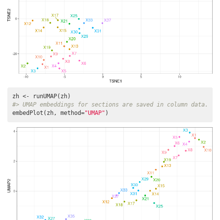
#> UMAP embeddings for sections are saved in column data.
embedPlot(zh, method=
"UMAP"
)