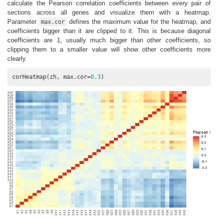
calculate the Pearson correlation coefficients between every pair of
sections across all genes and visualize them with a heatmap.
Parameter
defines the maximum value for the heatmap, and
max.cor
coefficients bigger than it are clipped to it. This is because diagonal
coefficients are 1, usually much bigger than other coefficients, so
clipping them to a smaller value will show other coefficients more
clearly.
corHeatmap(zh, max.cor=
0.3
)