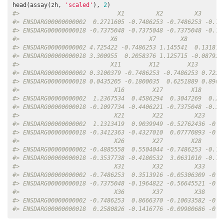
head(assay(zh, 
'scaled'
), 
2
#>                            X1         X2         X3      
#> ENSDARG00000000002  0.2711605 -0.7486253 -0.7486253 -0.74
#> ENSDARG00000000018 -0.7375048 -0.7375048 -0.7375048 -0.73
#>                          X6         X7       X8          
#> ENSDARG00000000002 4.725422 -0.7486253 1.145541  0.131870
#> ENSDARG00000000018 3.300955  0.2058376 1.125715 -0.087921
#>                          X11        X12        X13       
#> ENSDARG00000000002 0.3100379 -0.7486253 -0.7486253 0.7223
#> ENSDARG00000000018 0.0435205 -0.1800035  0.6251889 0.8903
#>                           X16        X17        X18      
#> ENSDARG00000000002  1.2367534  0.4586294  0.3047269  0.20
#> ENSDARG00000000018 -0.1097734 -0.4406221 -0.7375048 -0.38
#>                           X21        X22         X23     
#> ENSDARG00000000002  1.1313419  0.9039949 -0.52762436 -0.7
#> ENSDARG00000000018 -0.3412363 -0.4327010  0.07770893 -0.3
#>                           X26        X27        X28      
#> ENSDARG00000000002 -0.4885558  0.5504044 -0.7486253 -0.74
#> ENSDARG00000000018 -0.3537738 -0.4180532  3.0631010 -0.73
#>                           X31        X32         X33     
#> ENSDARG00000000002 -0.7486253  0.3513916 -0.05306309 -0.3
#> ENSDARG00000000018 -0.7375048 -0.1964822 -0.56645521 -0.4
#>                           X36        X37         X38     
#> ENSDARG00000000002 -0.7486253  0.8666370 -0.10033582 -0.3
#> ENSDARG00000000018  0.2580826 -0.1416776 -0.09980686 -0.3