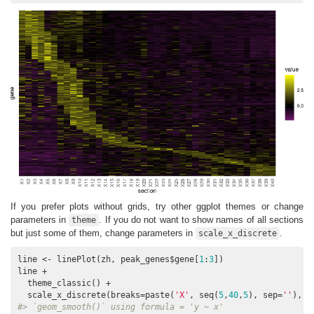
If you prefer plots without grids, try other ggplot themes or change
parameters in
. If you do not want to show names of all sections
theme
but just some of them, change parameters in
.
scale_x_discrete
line <- linePlot(zh, peak_genes$gene[
1
:
3
])

line + 

  theme_classic() + 

  scale_x_discrete(breaks=paste(
'X'
, seq(
5
,
40
,
5
), sep=
''
), l
#> `geom_smooth()` using formula = 'y ~ x'