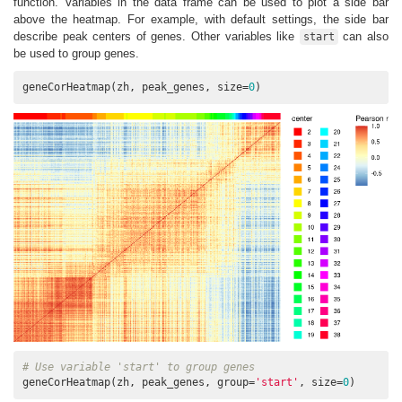
function. Variables in the data frame can be used to plot a side bar
above the heatmap. For example, with default settings, the side bar
describe peak centers of genes. Other variables like
can also
start
be used to group genes.
geneCorHeatmap(zh, peak_genes, size=
0
)
# Use variable 'start' to group genes
geneCorHeatmap(zh, peak_genes, group=
'start'
, size=
0
)