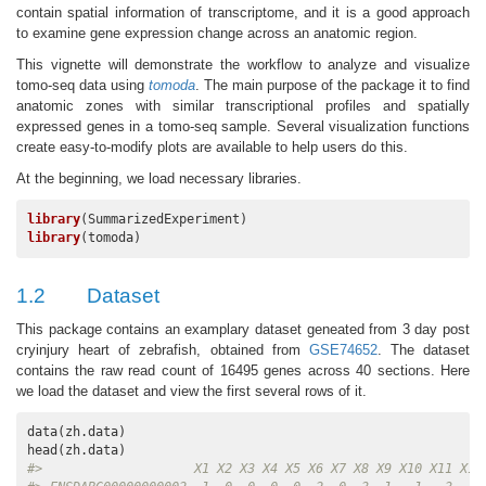
contain spatial information of transcriptome, and it is a good approach
to examine gene expression change across an anatomic region.
This vignette will demonstrate the workflow to analyze and visualize
tomo-seq data using
tomoda
. The main purpose of the package it to find
anatomic zones with similar transcriptional profiles and spatially
expressed genes in a tomo-seq sample. Several visualization functions
create easy-to-modify plots are available to help users do this.
At the beginning, we load necessary libraries.
library
library
(tomoda)
1.2
Dataset
This package contains an examplary dataset geneated from 3 day post
cryinjury heart of zebrafish, obtained from
GSE74652
. The dataset
contains the raw read count of 16495 genes across 40 sections. Here
we load the dataset and view the first several rows of it.
data(zh.data)

#>                    X1 X2 X3 X4 X5 X6 X7 X8 X9 X10 X11 X12