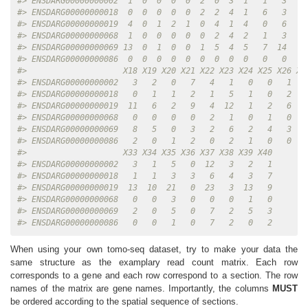
#> ENSDARG00000000002  1  0  0  0  0  2  0  3  1   1   3   0
#> ENSDARG00000000018  0  0  0  0  0  2  2  4  1   6   3   2
#> ENSDARG00000000019  4  0  1  2  1  0  4  1  4   0   6   9
#> ENSDARG00000000068  1  0  0  0  0  0  2  4  2   1   3   0
#> ENSDARG00000000069 13  0  1  0  0  1  5  4  5   7  14   8
#> ENSDARG00000000086  0  0  0  0  0  0  0  0  0   0   0   1
#>                    X18 X19 X20 X21 X22 X23 X24 X25 X26 X2
#> ENSDARG00000000002   3   2   0   7   4   1   0   0   1   
#> ENSDARG00000000018   0   1   1   2   1   5   1   0   2   
#> ENSDARG00000000019  11   6   2   9   4  12   1   2   6   
#> ENSDARG00000000068   0   0   0   0   2   1   0   1   0   
#> ENSDARG00000000069   8   5   0   3   2   6   2   4   3   
#> ENSDARG00000000086   2   0   1   2   0   2   1   0   0   
#>                    X33 X34 X35 X36 X37 X38 X39 X40
#> ENSDARG00000000002   3   1   5   0  12   3   2   1
#> ENSDARG00000000018   1   1   3   3   6   4   3   7
#> ENSDARG00000000019  13  10  21   0  23   3  13   9
#> ENSDARG00000000068   0   0   3   0   0   0   1   0
#> ENSDARG00000000069   2   0   5   0   7   2   5   3
#> ENSDARG00000000086   0   0   1   0   7   2   0   2
When using your own tomo-seq dataset, try to make your data the
same structure as the examplary read count matrix. Each row
corresponds to a gene and each row correspond to a section. The row
names of the matrix are gene names. Importantly, the columns
MUST
be ordered according to the spatial sequence of sections.