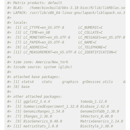
#> Matrix products: default
#> BLAS:   /home/biocbuild/bbs-3.18-bioc/R/lib/libRblas.so 
#> LAPACK: /usr/lib/x86_64-linux-gnu/lapack/liblapack.so.3.1
#> 
#> locale:
#>  [1] LC_CTYPE=en_US.UTF-8       LC_NUMERIC=C             
#>  [3] LC_TIME=en_GB              LC_COLLATE=C             
#>  [5] LC_MONETARY=en_US.UTF-8    LC_MESSAGES=en_US.UTF-8  
#>  [7] LC_PAPER=en_US.UTF-8       LC_NAME=C                
#>  [9] LC_ADDRESS=C               LC_TELEPHONE=C           
#> [11] LC_MEASUREMENT=en_US.UTF-8 LC_IDENTIFICATION=C      
#> 
#> time zone: America/New_York
#> tzcode source: system (glibc)
#> 
#> attached base packages:
#> [1] stats4    stats     graphics  grDevices utils     dat
#> [8] base     
#> 
#> other attached packages:
#>  [1] ggplot2_3.4.4               tomoda_1.12.0           
#>  [3] SummarizedExperiment_1.32.0 Biobase_2.62.0          
#>  [5] GenomicRanges_1.54.0        GenomeInfoDb_1.38.0     
#>  [7] IRanges_2.36.0              S4Vectors_0.40.0        
#>  [9] BiocGenerics_0.48.0         MatrixGenerics_1.14.0   
#> [11] matrixStats_1.0.0           BiocStyle_2.30.0        