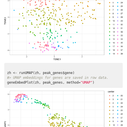
#> UMAP embeddings for genes are saved in row data.
geneEmbedPlot(zh, peak_genes, method=
"UMAP"
)