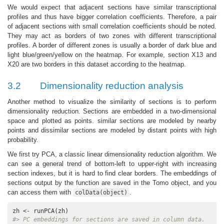
We would expect that adjacent sections have similar transcriptional
profiles and thus have bigger correlation coefficients. Therefore, a pair
of adjacent sections with small correlation coefficients should be noted.
They may act as borders of two zones with different transcriptional
profiles. A border of different zones is usually a border of dark blue and
light blue/green/yellow on the heatmap. For example, section X13 and
X20 are two borders in this dataset according to the heatmap.
3.2
Dimensionality reduction analysis
Another method to visualize the similarity of sections is to perform
dimensionality reduction. Sections are embedded in a two-dimensional
space and plotted as points. similar sections are modeled by nearby
points and dissimilar sections are modeled by distant points with high
probability.
We first try PCA, a classic linear dimensionality reduction algorithm. We
can see a general trend of bottom-left to upper-right with increasing
section indexes, but it is hard to find clear borders. The embeddings of
sections output by the function are saved in the Tomo object, and you
can access them with
.
colData(object)
#> PC embeddings for sections are saved in column data.