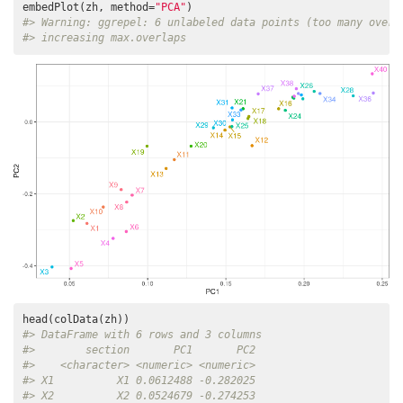
embedPlot(zh, method=
"PCA"
#> Warning: ggrepel: 6 unlabeled data points (too many overl
#> increasing max.overlaps
#> DataFrame with 6 rows and 3 columns
#>        section       PC1       PC2
#>    <character> <numeric> <numeric>
#> X1          X1 0.0612488 -0.282025
#> X2          X2 0.0524679 -0.274253