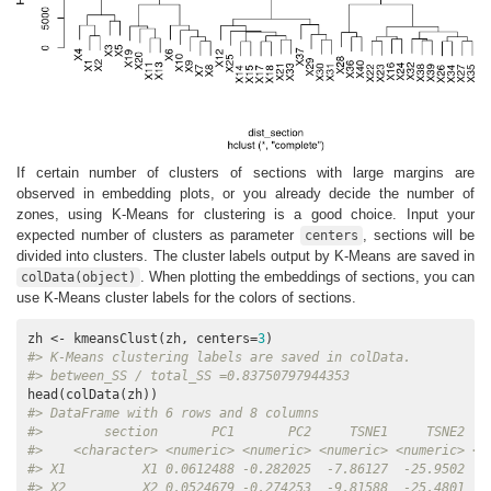
If certain number of clusters of sections with large margins are
observed in embedding plots, or you already decide the number of
zones, using K-Means for clustering is a good choice. Input your
expected number of clusters as parameter
, sections will be
centers
divided into clusters. The cluster labels output by K-Means are saved in
. When plotting the embeddings of sections, you can
colData(object)
use K-Means cluster labels for the colors of sections.
zh <- kmeansClust(zh, centers=
3
#> K-Means clustering labels are saved in colData.
#> between_SS / total_SS =0.83750797944353
#> DataFrame with 6 rows and 8 columns
#>        section       PC1       PC2     TSNE1     TSNE2   
#>    <character> <numeric> <numeric> <numeric> <numeric> <n
#> X1          X1 0.0612488 -0.282025  -7.86127  -25.9502   
#> X2          X2 0.0524679 -0.274253  -9.81588  -25.4801   