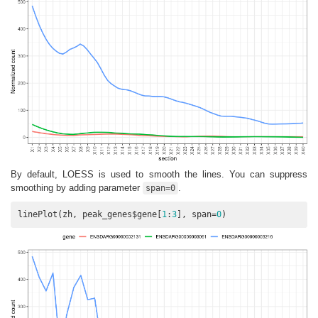
By default, LOESS is used to smooth the lines. You can suppress
smoothing by adding parameter
.
span=0
linePlot(zh, peak_genes$gene[
1
:
3
], span=
0
)