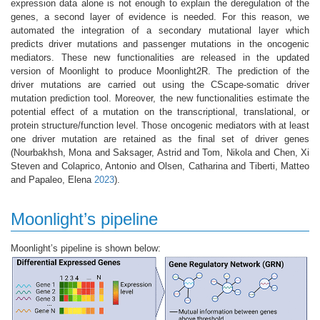
expression data alone is not enough to explain the deregulation of the
genes, a second layer of evidence is needed. For this reason, we
automated the integration of a secondary mutational layer which
predicts driver mutations and passenger mutations in the oncogenic
mediators. These new functionalities are released in the updated
version of Moonlight to produce Moonlight2R. The prediction of the
driver mutations are carried out using the CScape-somatic driver
mutation prediction tool. Moreover, the new functionalities estimate the
potential effect of a mutation on the transcriptional, translational, or
protein structure/function level. Those oncogenic mediators with at least
one driver mutation are retained as the final set of driver genes
(Nourbakhsh, Mona and Saksager, Astrid and Tom, Nikola and Chen, Xi
Steven and Colaprico, Antonio and Olsen, Catharina and Tiberti, Matteo
and Papaleo, Elena
2023
)
.
Moonlight’s pipeline
Moonlight’s pipeline is shown below: