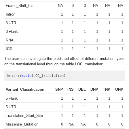
Frame_Shift_Ins
NA
0
0
NA
NA
NA
Intron
1
1
1
1
1
1
3’UTR
1
1
1
1
1
1
3’Flank
1
1
1
1
1
1
RNA
1
1
1
1
1
1
IGR
1
1
1
1
1
1
The user can investigate the predicted effect of different mutation types
on the translational level through the table LOC_translation:
knitr
::
kable
(LOC_translation)
Variant_Classification
SNP
INS
DEL
DNP
TNP
ONP
5’Flank
1
1
1
1
1
1
5’UTR
1
1
1
1
1
1
Translation_Start_Site
1
1
1
1
1
1
Missense_Mutation
0
NA
NA
0
0
0