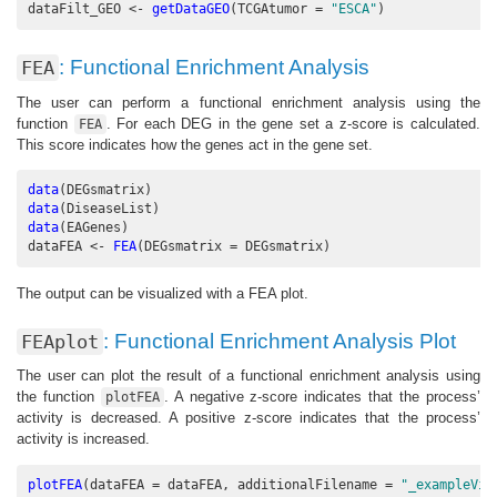
dataFilt_GEO <-
getDataGEO
(
TCGAtumor =
"ESCA"
)
: Functional Enrichment Analysis
FEA
The user can perform a functional enrichment analysis using the
function
. For each DEG in the gene set a z-score is calculated.
FEA
This score indicates how the genes act in the gene set.
data
(DEGsmatrix)
data
(DiseaseList)
data
(EAGenes)
dataFEA <-
FEA
(
DEGsmatrix =
 DEGsmatrix)
The output can be visualized with a FEA plot.
: Functional Enrichment Analysis Plot
FEAplot
The user can plot the result of a functional enrichment analysis using
the function
. A negative z-score indicates that the process’
plotFEA
activity is decreased. A positive z-score indicates that the process’
activity is increased.
plotFEA
(
dataFEA =
 dataFEA, 
additionalFilename =
"_exampleVig