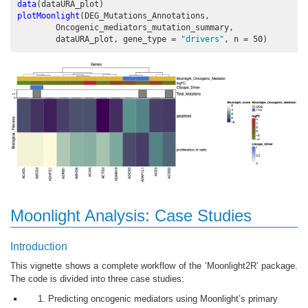
data
(dataURA_plot)
plotMoonlight
(DEG_Mutations_Annotations,
        Oncogenic_mediators_mutation_summary, 
        dataURA_plot, 
gene_type =
"drivers"
, 
n =
50
)
Moonlight Analysis: Case Studies
Introduction
This vignette shows a complete workflow of the ‘Moonlight2R’ package.
The code is divided into three case studies:
Predicting oncogenic mediators using Moonlight’s primary