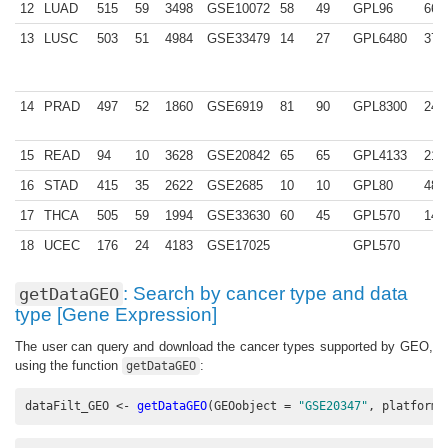
12
LUAD
515
59
3498
GSE10072
58
49
GPL96
666
13
LUSC
503
51
4984
GSE33479
14
27
GPL6480
372
14
PRAD
497
52
1860
GSE6919
81
90
GPL8300
246
15
READ
94
10
3628
GSE20842
65
65
GPL4133
217
16
STAD
415
35
2622
GSE2685
10
10
GPL80
487
17
THCA
505
59
1994
GSE33630
60
45
GPL570
145
18
UCEC
176
24
4183
GSE17025
GPL570
: Search by cancer type and data
getDataGEO
type [Gene Expression]
The user can query and download the cancer types supported by GEO,
using the function
:
getDataGEO
dataFilt_GEO <-
getDataGEO
(
GEOobject =
"GSE20347"
, 
platform 