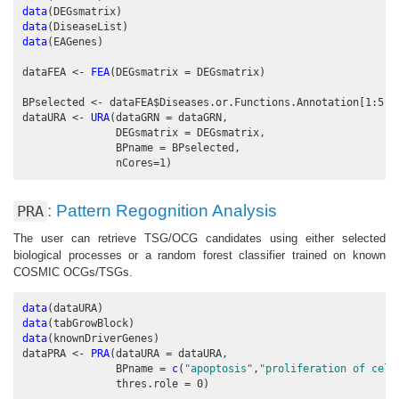
data
(DEGsmatrix)
data
(DiseaseList)
data
(EAGenes)
dataFEA <-
FEA
(
DEGsmatrix =
 DEGsmatrix)
BPselected <-
dataFEA
$
Diseases.or.Functions.Annotation[
1
:
5
]
dataURA <-
URA
(
dataGRN =
 dataGRN,
DEGsmatrix =
 DEGsmatrix,
BPname =
 BPselected, 
nCores=
1
)
: Pattern Regognition Analysis
PRA
The user can retrieve TSG/OCG candidates using either selected
biological processes or a random forest classifier trained on known
COSMIC OCGs/TSGs.
data
(dataURA)
data
(tabGrowBlock)
data
(knownDriverGenes)
dataPRA <-
PRA
(
dataURA =
 dataURA,
BPname =
c
(
"apoptosis"
,
"proliferation of cell
thres.role =
0
)