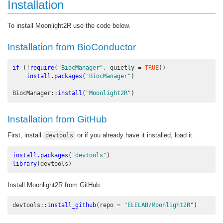
Installation
To install Moonlight2R use the code below.
Installation from BioConductor
if
 (
!
require
(
"BiocManager"
, 
quietly =
TRUE
))
install.packages
(
"BiocManager"
)
BiocManager
::
install
(
"Moonlight2R"
)
Installation from GitHub
First, install
or if you already have it installed, load it.
devtools
install.packages
(
"devtools"
)
library
(devtools)
Install Moonlight2R from GitHub:
devtools
::
install_github
(
repo =
"ELELAB/Moonlight2R"
)