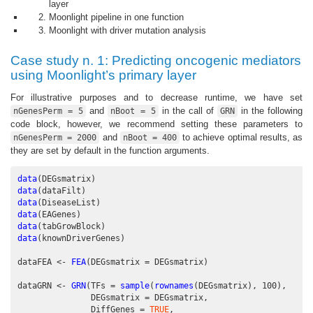
layer
Moonlight pipeline in one function
Moonlight with driver mutation analysis
Case study n. 1: Predicting oncogenic mediators
using Moonlight’s primary layer
For illustrative purposes and to decrease runtime, we have set
and
in the call of
in the following
nGenesPerm = 5
nBoot = 5
GRN
code block, however, we recommend setting these parameters to
and
to achieve optimal results, as
nGenesPerm = 2000
nBoot = 400
they are set by default in the function arguments.
data
(DEGsmatrix)
data
(dataFilt)
data
(DiseaseList)
data
(EAGenes)
data
(tabGrowBlock)
data
(knownDriverGenes)
dataFEA <-
FEA
(
DEGsmatrix =
 DEGsmatrix)
dataGRN <-
GRN
(
TFs =
sample
(
rownames
(DEGsmatrix), 
100
), 
DEGsmatrix =
 DEGsmatrix,
DiffGenes =
TRUE
,