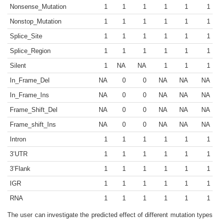
Nonsense_Mutation
1
1
1
1
1
1
Nonstop_Mutation
1
1
1
1
1
1
Splice_Site
1
1
1
1
1
1
Splice_Region
1
1
1
1
1
1
Silent
1
NA
NA
1
1
1
In_Frame_Del
NA
0
0
NA
NA
NA
In_Frame_Ins
NA
0
0
NA
NA
NA
Frame_Shift_Del
NA
0
0
NA
NA
NA
Frame_shift_Ins
NA
0
0
NA
NA
NA
Intron
1
1
1
1
1
1
3’UTR
1
1
1
1
1
1
3’Flank
1
1
1
1
1
1
IGR
1
1
1
1
1
1
RNA
1
1
1
1
1
1
The user can investigate the predicted effect of different mutation types