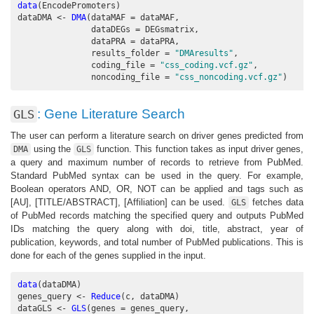
data
(EncodePromoters)
dataDMA <-
DMA
(
dataMAF =
 dataMAF,
dataDEGs =
 DEGsmatrix, 
dataPRA =
 dataPRA,
results_folder =
"DMAresults"
,
coding_file =
"css_coding.vcf.gz"
,
noncoding_file =
"css_noncoding.vcf.gz"
)
: Gene Literature Search
GLS
The user can perform a literature search on driver genes predicted from
using the
function. This function takes as input driver genes,
DMA
GLS
a query and maximum number of records to retrieve from PubMed.
Standard PubMed syntax can be used in the query. For example,
Boolean operators AND, OR, NOT can be applied and tags such as
[AU], [TITLE/ABSTRACT], [Affiliation] can be used.
fetches data
GLS
of PubMed records matching the specified query and outputs PubMed
IDs matching the query along with doi, title, abstract, year of
publication, keywords, and total number of PubMed publications. This is
done for each of the genes supplied in the input.
data
(dataDMA)
genes_query <-
Reduce
(c, dataDMA)
dataGLS <-
GLS
(
genes =
 genes_query, 