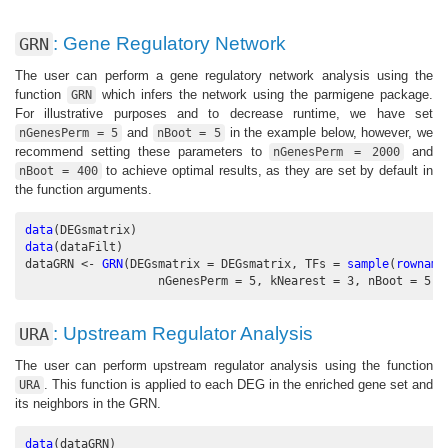
: Gene Regulatory Network
GRN
The user can perform a gene regulatory network analysis using the
function
which infers the network using the parmigene package.
GRN
For illustrative purposes and to decrease runtime, we have set
and
in the example below, however, we
nGenesPerm = 5
nBoot = 5
recommend setting these parameters to
and
nGenesPerm = 2000
to achieve optimal results, as they are set by default in
nBoot = 400
the function arguments.
data
(DEGsmatrix)
data
(dataFilt)
dataGRN <-
GRN
(
DEGsmatrix =
 DEGsmatrix, 
TFs =
sample
(
rowname
nGenesPerm =
5
, 
kNearest =
3
, 
nBoot =
5
, 
: Upstream Regulator Analysis
URA
The user can perform upstream regulator analysis using the function
. This function is applied to each DEG in the enriched gene set and
URA
its neighbors in the GRN.
data
(dataGRN)