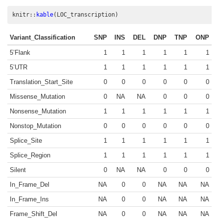
knitr
::
kable
(LOC_transcription)
Variant_Classification
SNP
INS
DEL
DNP
TNP
ONP
5’Flank
1
1
1
1
1
1
5’UTR
1
1
1
1
1
1
Translation_Start_Site
0
0
0
0
0
0
Missense_Mutation
0
NA
NA
0
0
0
Nonsense_Mutation
1
1
1
1
1
1
Nonstop_Mutation
0
0
0
0
0
0
Splice_Site
1
1
1
1
1
1
Splice_Region
1
1
1
1
1
1
Silent
0
NA
NA
0
0
0
In_Frame_Del
NA
0
0
NA
NA
NA
In_Frame_Ins
NA
0
0
NA
NA
NA
Frame_Shift_Del
NA
0
0
NA
NA
NA