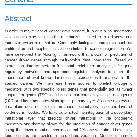
Abstract
In order to make light of cancer development, it is crucial to understand
which genes play a role in the mechanisms linked to this disease and
moreover which role that is. Commonly biological processes such as
proliferation and apoptosis have been linked to cancer progression. We
have developed the Moonlight framework that allows for prediction of
cancer driver genes through multi-omics data integration. Based on
expression data we perform functional enrichment analysis, infer gene
regulatory networks and upstream regulator analysis to score the
importance of well-known biological processes with respect to the
studied cancer. We then use these scores to predict oncogenic
mediators with two specific roles: genes that potentially act as tumor
suppressor genes (TSGs) and genes that potentially act as oncogenes
(OCGs). This constitutes Moonlight’s primary layer. As gene expression
data alone does not explain the cancer phenotypes, a second layer of
evidence is needed. We have automated the integration of a secondary
mutational layer that predicts driver mutations in the oncogenic
mediators and thereby allows for the prediction of cancer driver genes
using the driver mutation prediction tool CScape-somatic. These new
functionalities are provided in the updated version of Moonlight, namely