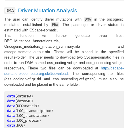
: Driver Mutation Analysis
DMA
The user can identify driver mutations with
in the oncogenic
DMA
mediators established by
. The passenger or driver status is
PRA
estimated with CScape-somatic.
This function will further generate three files:
DEG_Mutations_Annotations.rda,
Oncogenic_mediators_mutation_summary.rda and
cscape_somatic_output.rda. These will be placed in the specified
results-folder. The user needs to download two CScape-somatic files in
order to run DMA named css_coding.vcf.gz and css_noncoding.vcf.gz,
respectively. These two files can be downloaded at
http://cscape-
somatic.biocompute.org.uk/#download
. The corresponding .tbi files
(css_coding.vcf.gz.tbi and css_noncoding.vcf.gz.tbi) must also be
downloaded and be placed in the same folder.
data
(dataPRA)
data
(dataMAF)
data
(DEGsmatrix)
data
(LOC_transcription)
data
(LOC_translation)
data
(LOC_protein)
data
(NCG)