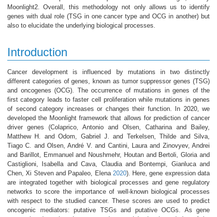
Moonlight2. Overall, this methodology not only allows us to identify
genes with dual role (TSG in one cancer type and OCG in another) but
also to elucidate the underlying biological processes.
Introduction
Cancer development is influenced by mutations in two distinctly
different categories of genes, known as tumor suppressor genes (TSG)
and oncogenes (OCG). The occurrence of mutations in genes of the
first category leads to faster cell proliferation while mutations in genes
of second category increases or changes their function. In 2020, we
developed the Moonlight framework that allows for prediction of cancer
driver genes
(Colaprico, Antonio and Olsen, Catharina and Bailey,
Matthew H. and Odom, Gabriel J. and Terkelsen, Thilde and Silva,
Tiago C. and Olsen, André V. and Cantini, Laura and Zinovyev, Andrei
and Barillot, Emmanuel and Noushmehr, Houtan and Bertoli, Gloria and
Castiglioni, Isabella and Cava, Claudia and Bontempi, Gianluca and
Chen, Xi Steven and Papaleo, Elena
2020
)
. Here, gene expression data
are integrated together with biological processes and gene regulatory
networks to score the importance of well-known biological processes
with respect to the studied cancer. These scores are used to predict
oncogenic mediators: putative TSGs and putative OCGs. As gene