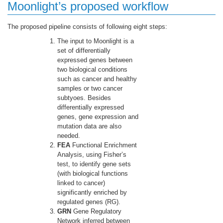
Moonlight’s proposed workflow
The proposed pipeline consists of following eight steps:
The input to Moonlight is a
set of differentially
expressed genes between
two biological conditions
such as cancer and healthy
samples or two cancer
subtyoes. Besides
differentially expressed
genes, gene expression and
mutation data are also
needed.
FEA
Functional Enrichment
Analysis, using Fisher’s
test, to identify gene sets
(with biological functions
linked to cancer)
significantly enriched by
regulated genes (RG).
GRN
Gene Regulatory
Network inferred between