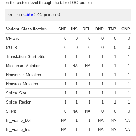
on the protein level through the table LOC_protein:
knitr
::
kable
(LOC_protein)
Variant_Classification
SNP
INS
DEL
DNP
TNP
ONP
5’Flank
0
0
0
0
0
0
5’UTR
0
0
0
0
0
0
Translation_Start_Site
1
1
1
1
1
1
Missense_Mutation
1
NA
NA
1
1
1
Nonsense_Mutation
1
1
1
1
1
1
Nonstop_Mutation
1
1
1
1
1
1
Splice_Site
1
1
1
1
1
1
Splice_Region
1
1
1
1
1
1
Silent
0
NA
NA
0
0
0
In_Frame_Del
NA
1
1
NA
NA
NA
In_Frame_Ins
NA
1
1
NA
NA
NA