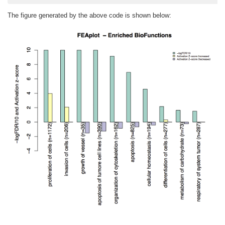
The figure generated by the above code is shown below: