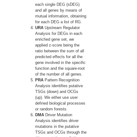
each single DEG (sDEG)
and all genes by means of
mutual information, obtaining
for each DEG a list of RG.
URA
Upstream Regulator
Analysis for DEGs in each
enriched gene set, we
applied z-score being the
ratio between the sum of all
predicted effects for all the
gene involved in the specific
function and the square-root
of the number of all genes.
PRA
Pattern Recognition
Analysis identifies putative
TSGs (down) and OCGs
(up). We either use user
defined biological processes
or random forests.
DMA
Driver Mutation
Analysis identifies driver
mutations in the putative
TSGs and OCGs through the