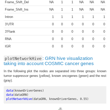
Frame_Shift_Del
NA
1
1
NA
NA
NA
Frame_Shift_Ins
NA
1
1
NA
NA
NA
Intron
1
1
1
1
1
1
3’UTR
0
0
0
0
0
0
3’Flank
0
0
0
0
0
0
RNA
0
0
0
0
0
0
IGR
0
0
0
0
0
0
: GRN hive visualization
plotNetworkHive
taking into account COSMIC cancer genes
In the following plot the nodes are separated into three groups: known
tumor suppressor genes (yellow), known oncogenes (green) and the rest
(gray).
data
(knownDriverGenes)
data
(dataGRN)
plotNetworkHive
(dataGRN, knownDriverGenes, 
0.55
)