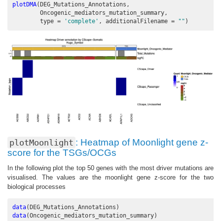
plotDMA
(DEG_Mutations_Annotations, 
        Oncogenic_mediators_mutation_summary, 
type =
'complete'
, 
additionalFilename =
""
)
: Heatmap of Moonlight gene z-
plotMoonlight
score for the TSGs/OCGs
In the following plot the top 50 genes with the most driver mutations are
visualised. The values are the moonlight gene z-score for the two
biological processes
data
(DEG_Mutations_Annotations)
data
(Oncogenic_mediators_mutation_summary)