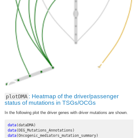
: Heatmap of the driver/passenger
plotDMA
status of mutations in TSGs/OCGs
In the following plot the driver genes with driver mutations are shown.
data
(dataDMA)
data
(DEG_Mutations_Annotations)
data
(Oncogenic_mediators_mutation_summary)