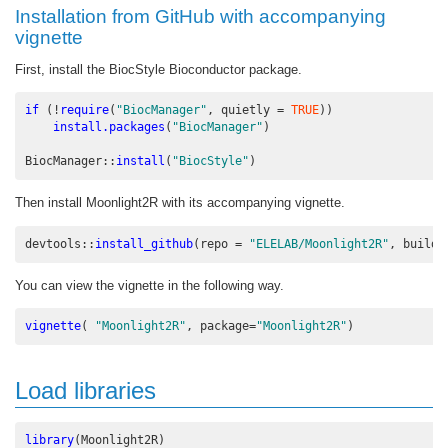
Installation from GitHub with accompanying
vignette
First, install the BiocStyle Bioconductor package.
if
 (
!
require
(
"BiocManager"
, 
quietly =
TRUE
))
install.packages
(
"BiocManager"
)
BiocManager
::
install
(
"BiocStyle"
)
Then install Moonlight2R with its accompanying vignette.
devtools
::
install_github
(
repo =
"ELELAB/Moonlight2R"
, 
build_
You can view the vignette in the following way.
vignette
( 
"Moonlight2R"
, 
package=
"Moonlight2R"
)
Load libraries
library
(Moonlight2R)