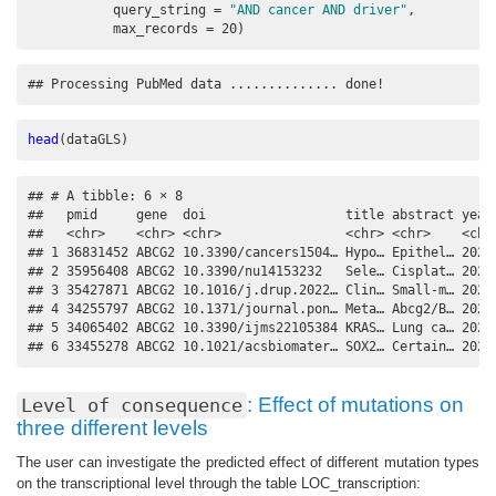
query_string =
"AND cancer AND driver"
,
max_records =
20
)
## Processing PubMed data .............. done!
head
(dataGLS)
## # A tibble: 6 × 8

##   pmid     gene  doi                  title abstract year 
##   <chr>    <chr> <chr>                <chr> <chr>    <chr>
## 1 36831452 ABCG2 10.3390/cancers1504… Hypo… Epithel… 2023 
## 2 35956408 ABCG2 10.3390/nu14153232   Sele… Cisplat… 2022 
## 3 35427871 ABCG2 10.1016/j.drup.2022… Clin… Small-m… 2022 
## 4 34255797 ABCG2 10.1371/journal.pon… Meta… Abcg2/B… 2021 
## 5 34065402 ABCG2 10.3390/ijms22105384 KRAS… Lung ca… 2021 
## 6 33455278 ABCG2 10.1021/acsbiomater… SOX2… Certain… 2021
: Effect of mutations on
Level of consequence
three different levels
The user can investigate the predicted effect of different mutation types
on the transcriptional level through the table LOC_transcription: