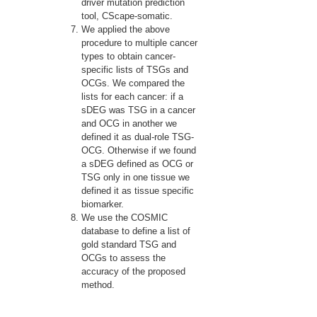
driver mutation prediction
tool, CScape-somatic.
We applied the above
procedure to multiple cancer
types to obtain cancer-
specific lists of TSGs and
OCGs. We compared the
lists for each cancer: if a
sDEG was TSG in a cancer
and OCG in another we
defined it as dual-role TSG-
OCG. Otherwise if we found
a sDEG defined as OCG or
TSG only in one tissue we
defined it as tissue specific
biomarker.
We use the COSMIC
database to define a list of
gold standard TSG and
OCGs to assess the
accuracy of the proposed
method.