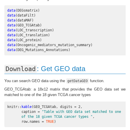
data
(DEGsmatrix)
data
(dataFilt)
data
(dataMAF)
data
(GEO_TCGAtab)
data
(LOC_transcription)
data
(LOC_translation)
data
(LOC_protein)
data
(Oncogenic_mediators_mutation_summary)
data
(DEG_Mutations_Annotations)
: Get GEO data
Download
You can search GEO data using the
function.
getDataGEO
GEO_TCGAtab: a 18x12 matrix that provides the GEO data set we
matched to one of the 18 given TCGA cancer types
knitr
::
kable
(GEO_TCGAtab, 
digits =
2
,
caption =
"Table with GEO data set matched to one
       of the 18 given TCGA cancer types "
,
row.names =
TRUE
)