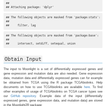
## 

## Attaching package: 'dplyr'
## The following objects are masked from 'package:stats':

## 

##     filter, lag
## The following objects are masked from 'package:base':

## 

##     intersect, setdiff, setequal, union
Obtain Input
The input to Moonlight is a set of differentially expressed genes and
gene expression and mutation data are also needed. Gene expression
data, mutation data and differentially expressed genes can for example
be obtained from TCGA using the R package TCGAbiolinks. Help
documents on how to use TCGAbiolinks are available
here
. To find
other examples of usage of TCGAbiolinks on TCGA cancer types see
our
GitHub repository
. Example data of the input (differentially
expressed genes, gene expression data, and mutation data) are stored
in the Moonlight2R package: