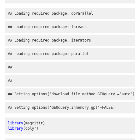
## Loading required package: doParallel
## Loading required package: foreach
## Loading required package: iterators
## Loading required package: parallel
## 
## 
## Setting options('download.file.method.GEOquery'='auto')
## Setting options('GEOquery.inmemory.gpl'=FALSE)
library
(magrittr)
library
(dplyr)