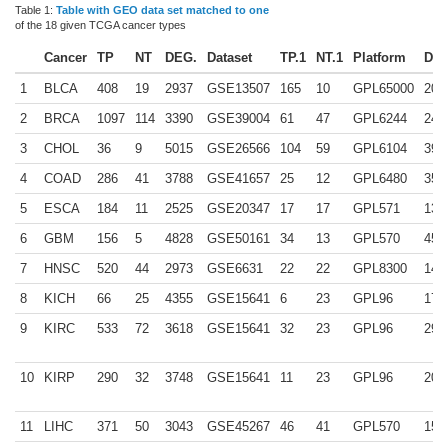
Table 1:
Table with GEO data set matched to one
of the 18 given TCGA cancer types
Cancer
TP
NT
DEG.
Dataset
TP.1
NT.1
Platform
DEG
1
BLCA
408
19
2937
GSE13507
165
10
GPL65000
209
2
BRCA
1097
114
3390
GSE39004
61
47
GPL6244
244
3
CHOL
36
9
5015
GSE26566
104
59
GPL6104
398
4
COAD
286
41
3788
GSE41657
25
12
GPL6480
352
5
ESCA
184
11
2525
GSE20347
17
17
GPL571
131
6
GBM
156
5
4828
GSE50161
34
13
GPL570
450
7
HNSC
520
44
2973
GSE6631
22
22
GPL8300
142
8
KICH
66
25
4355
GSE15641
6
23
GPL96
178
9
KIRC
533
72
3618
GSE15641
32
23
GPL96
291
10
KIRP
290
32
3748
GSE15641
11
23
GPL96
202
11
LIHC
371
50
3043
GSE45267
46
41
GPL570
158