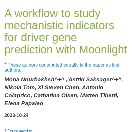
A workflow to study
mechanistic indicators
for driver gene
prediction with Moonlight
+
These authors contributed equally to the paper as first
authors.
Mona Nourbakhsh^+^ , Astrid Saksager^+^,
Nikola Tom, Xi Steven Chen, Antonio
Colaprico, Catharina Olsen, Matteo Tiberti,
Elena Papaleo
2023-10-24
Contents