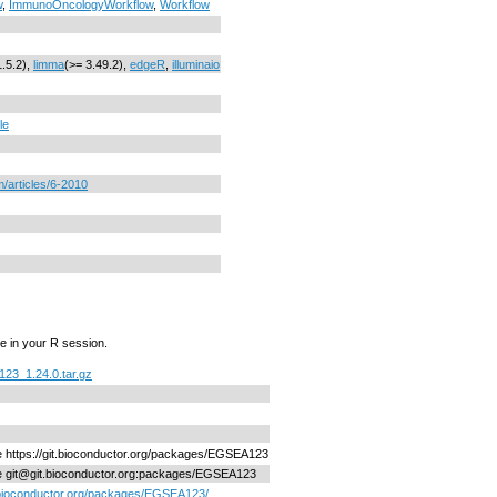
w
,
ImmunoOncologyWorkflow
,
Workflow
1.5.2),
limma
(>= 3.49.2),
edgeR
,
illuminaio
le
/articles/6-2010
e in your R session.
23_1.24.0.tar.gz
ne https://git.bioconductor.org/packages/EGSEA123
ne git@git.bioconductor.org:packages/EGSEA123
/bioconductor.org/packages/EGSEA123/