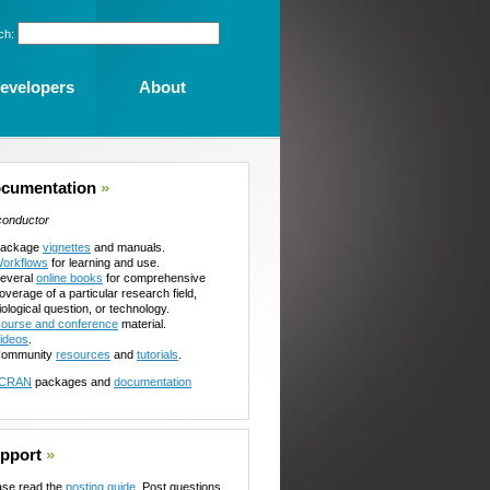
ch:
evelopers
About
cumentation
»
conductor
ackage
vignettes
and manuals.
orkflows
for learning and use.
everal
online books
for comprehensive
overage of a particular research field,
iological question, or technology.
ourse and conference
material.
ideos
.
ommunity
resources
and
tutorials
.
CRAN
packages and
documentation
pport
»
ase read the
posting guide
. Post questions