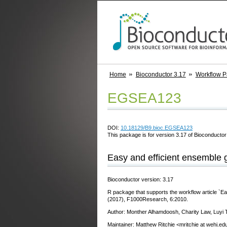
Home
Bioconductor 3.17
Workflow 
EGSEA123
DOI:
10.18129/B9.bioc.EGSEA123
This package is for version 3.17 of Bioconductor;
Easy and efficient ensemble 
Bioconductor version: 3.17
R package that supports the workflow article `Ea
(2017), F1000Research, 6:2010.
Author: Monther Alhamdoosh, Charity Law, Luyi T
Maintainer: Matthew Ritchie <mritchie at wehi.ed