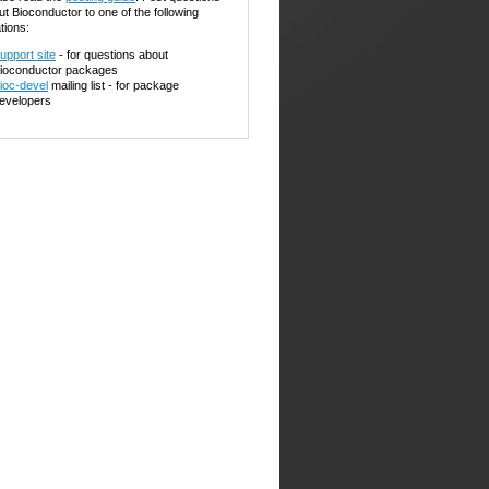
ut Bioconductor to one of the following
tions:
upport site
- for questions about
ioconductor packages
ioc-devel
mailing list - for package
evelopers