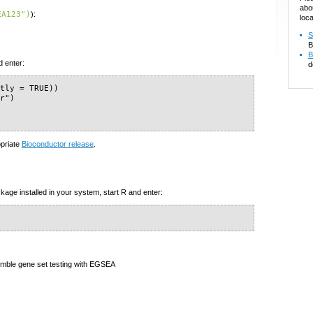
abo
EA123")
):
loca
S
B
B
d enter:
d
tly = TRUE))

r")

)
opriate
Bioconductor release
.
kage installed in your system, start R and enter:
emble gene set testing with EGSEA