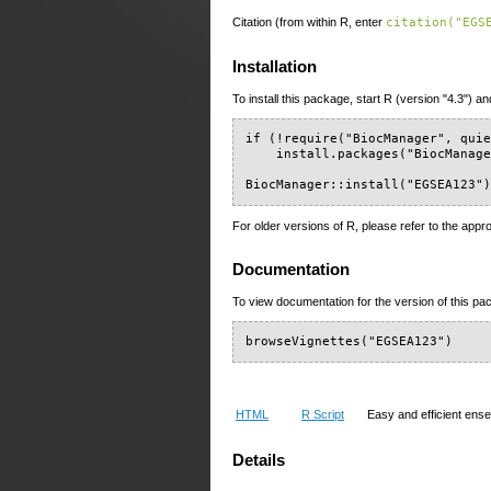
Citation (from within R, enter
citation("EGS
Installation
To install this package, start R (version "4.3") an
if (!require("BiocManager", quie
    install.packages("BiocManage
BiocManager::install("EGSEA123"
For older versions of R, please refer to the appr
Documentation
To view documentation for the version of this pac
browseVignettes("EGSEA123")
HTML
R Script
Easy and efficient ens
Details