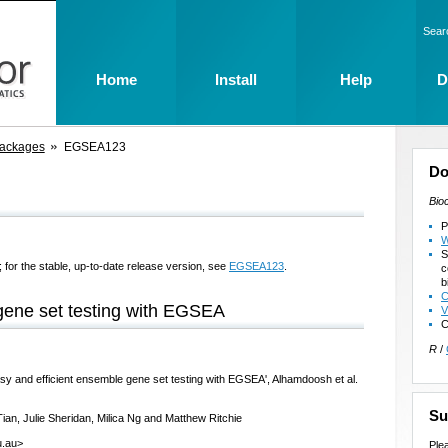
Sear
Home
Install
Help
D
Packages
EGSEA123
Do
Bio
P
W
S
 for the stable, up-to-date release version, see
EGSEA123
.
c
b
C
gene set testing with EGSEA
V
C
R
/
sy and efficient ensemble gene set testing with EGSEA', Alhamdoosh et al.
Su
ian, Julie Sheridan, Milica Ng and Matthew Ritchie
u.au>
Ple