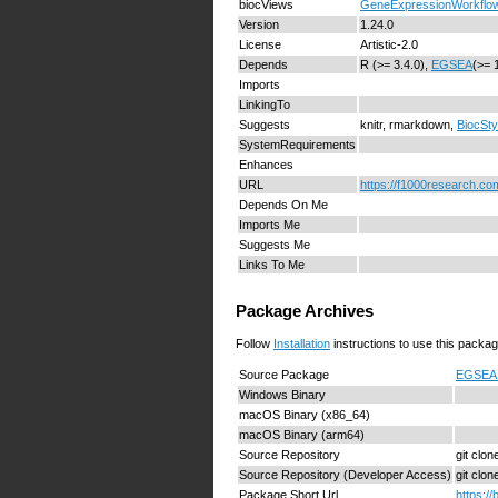
biocViews
GeneExpressionWorkflo
Version
1.24.0
License
Artistic-2.0
Depends
R (>= 3.4.0),
EGSEA
(>= 
Imports
LinkingTo
Suggests
knitr, rmarkdown,
BiocSty
SystemRequirements
Enhances
URL
https://f1000research.com
Depends On Me
Imports Me
Suggests Me
Links To Me
Package Archives
Follow
Installation
instructions to use this packag
Source Package
EGSEA1
Windows Binary
macOS Binary (x86_64)
macOS Binary (arm64)
Source Repository
git clo
Source Repository (Developer Access)
git clo
Package Short Url
https:/