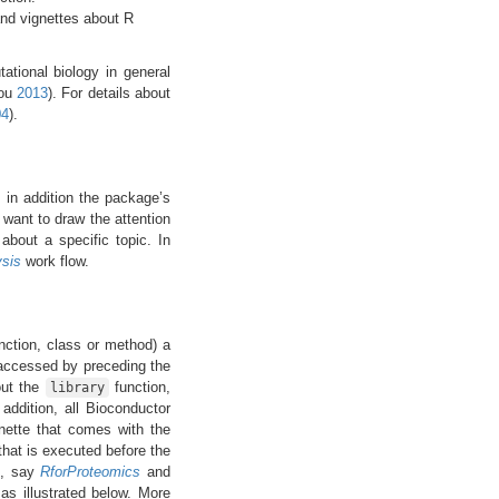
and vignettes about R
ational biology in general
rou
2013
)
. For details about
04
)
.
, in addition the package’s
want to draw the attention
about a specific topic. In
sis
work flow.
ction, class or method) a
accessed by preceding the
out the
function,
library
 addition, all Bioconductor
nette that comes with the
hat is executed before the
e, say
RforProteomics
and
as illustrated below. More