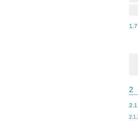
1.7
2
2.1
2.1.