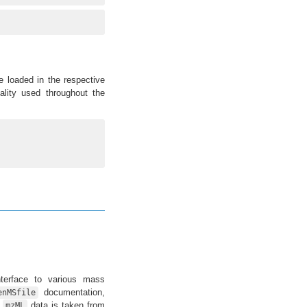
 loaded in the respective
ality used throughout the
terface to various mass
documentation,
enMSfile
e
data is taken from
mzML