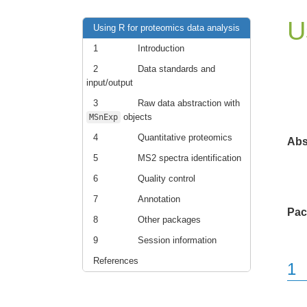
U
Using R for proteomics data analysis
1
Introduction
2
Data standards and
input/output
3
Raw data abstraction with
objects
MSnExp
4
Quantitative proteomics
Abs
5
MS2 spectra identification
6
Quality control
7
Annotation
Pac
8
Other packages
9
Session information
References
1