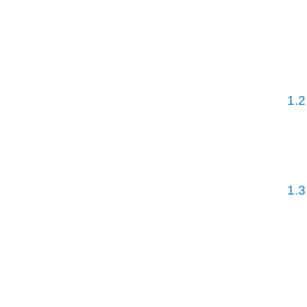
1.2
1.3