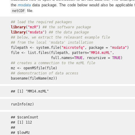
the
msdata
data package. The code below would also be applicable
file.
netCDF
## load the required packages
library
(
"mzR"
) 
## the software package
library
(
"msdata"
) 
## the data package
## below, we extract the releavant example file
## from the local 'msdata' installation
filepath <- system.file(
"microtofq"
, package = 
"msdata"
)

file <- list.files(filepath, pattern=
"MM14.mzML"
,

                   full.names=
TRUE
, recursive = 
TRUE
## creates a commection to the mzML file
## demonstraction of data access
basename(fileName(mz))
## [1] "MM14.mzML"
runInfo(mz)
## $scanCount

## [1] 112

## 

## $lowMz
