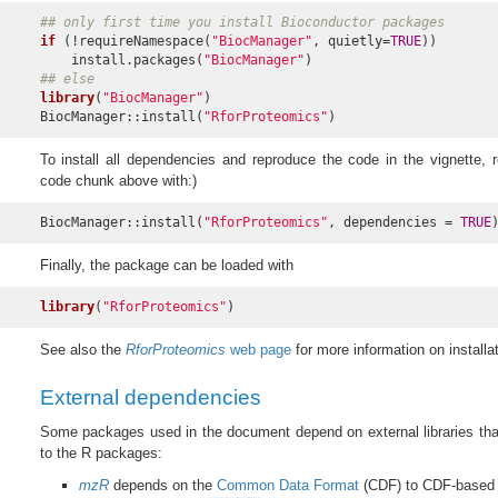
## only first time you install Bioconductor packages
if
 (!requireNamespace(
"BiocManager"
, quietly=
TRUE
))

    install.packages(
"BiocManager"
## else
library
(
"BiocManager"
)

BiocManager::install(
"RforProteomics"
)
To install all dependencies and reproduce the code in the vignette, re
code chunk above with:)
BiocManager::install(
"RforProteomics"
, dependencies = 
TRUE
Finally, the package can be loaded with
library
(
"RforProteomics"
)
See also the
RforProteomics
web page
for more information on installat
External dependencies
Some packages used in the document depend on external libraries that 
to the R packages:
mzR
depends on the
Common Data Format
(CDF) to CDF-based 