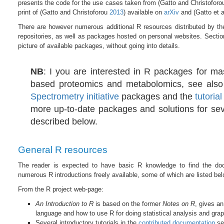
presents the code for the use cases taken from
(Gatto and Christofor
print of
(Gatto and Christoforou
2013
)
available on
arXiv
and
(Gatto et 
There are however numerous additional R resources distributed by t
repositories, as well as packages hosted on personal websites. Secti
picture of available packages, without going into details.
NB
: I you are interested in R packages for ma
based proteomics and metabolomics, see als
Spectrometry initiative
packages and the
tutoria
more up-to-date packages and solutions for sev
described below.
General R resources
The reader is expected to have basic R knowledge to find the doc
numerous R introductions freely available, some of which are listed bel
From the R project web-page:
An Introduction to R
is based on the former
Notes on R
, gives an
language and how to use R for doing statistical analysis and grap
Several introductory tutorials in the
contributed documentation
se