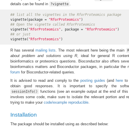
details can be found in
.
?vignette
## list all the vignettes in the RforProteomics package
vignette(package = 
"RforProteomics"
## Open the vignette called RforProteomics
vignette(
"RforProteomics"
, package = 
"RforProteomics"
## or just
vignette(
"RforProteomics"
)
R has several
mailing lists
. The most relevant here being the main
about problem and solutions using R
, ideal for general R conten
bioinformatics or proteomics questions. Bioconductor also offers seve
bioinformatics matters and Bioconductor packages, in particular the
forum
for Bioconductor-related queries.
It is advised to read and comply to the
posting guides
(and
here
to 
obtain good responses. It is important to specify the softw
functions (see an example output at the end of this
sessionInfo()
involves some code, make sure to isolate the relevant portion and rep
trying to make your
code/example reproducible
.
Installation
The package should be installed using as described below: