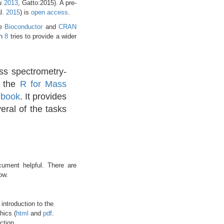
ou
2013
, Gatto:2015)
. A pre-
al.
2015
)
is
open access
.
he
Bioconductor
and
CRAN
on
8
tries to provide a wider
ss spectrometry-
o the
R for Mass
l book
. It provides
eral of the tasks
ument helpful. There are
ow.
 introduction to the
hics (
html
and
pdf
.
ction.