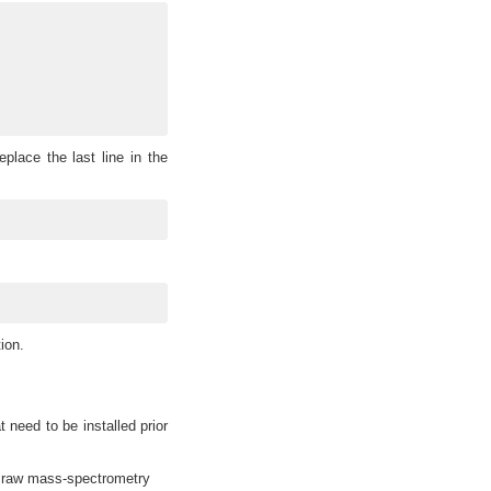
place the last line in the
)
ion.
need to be installed prior
raw mass-spectrometry