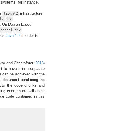
 systems, for instance,
he
infrastructure
libxml2
.
l2-dev
e. On Debian-based
.
openssl-dev
res
Java 1.7
in order to
tto and Christoforou
2013
)
 to have it in a separate
his can be achieved with the
(a document combining the
racts the code chunks and
wing code chunk will direct
rce code contained in this