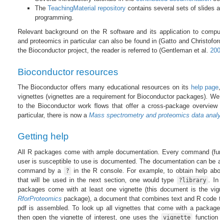
The
TeachingMaterial repository
contains several sets of slides 
programming.
Relevant background on the R software and its application to comput
and proteomics in particular can also be found in
(Gatto and Christofo
the Bioconductor project, the reader is referred to
(Gentleman et al.
20
Bioconductor resources
The Bioconductor offers many educational resources on its
help page
vignettes (vignettes are a requirement for Bioconductor packages). We 
to the Bioconductor work flows that offer a cross-package overview 
particular, there is now a
Mass spectrometry and proteomics data analy
Getting help
All R packages come with ample documentation. Every command (fun
user is susceptible to use is documented. The documentation can be 
command by a
in the R console. For example, to obtain help ab
?
that will be used in the next section, one would type
. In
?library
packages come with at least one vignette (this document is the vig
RforProteomics
package), a document that combines text and R code t
pdf is assembled. To look up all vignettes that come with a packag
then open the vignette of interest, one uses the
function 
vignette