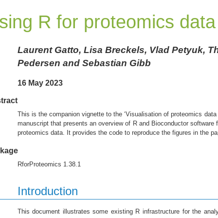
sing R for proteomics data
Laurent Gatto, Lisa Breckels, Vlad Petyuk, 
Pedersen and Sebastian Gibb
16 May 2023
tract
This is the companion vignette to the ‘Visualisation of proteomics dat
manuscript that presents an overview of R and Bioconductor software
proteomics data. It provides the code to reproduce the figures in the pa
kage
RforProteomics 1.38.1
Introduction
This document illustrates some existing R infrastructure for the analy