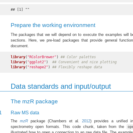
## [1] ""
Prepare the working environment
The packages that we will depend on to execute the examples will be
sections. Here, we pre-load packages that provide general function
document.
library
(
"RColorBrewer"
) 
## Color palettes
library
(
"ggplot2"
)  
## Convenient and nice plotting
library
(
"reshape2"
) 
## Flexibly reshape data
Data standards and input/output
The mzR package
1
Raw MS data
The
mzR
package
(Chambers et al.
2012
)
provides a unified in
spectrometry open formats. This code chunk, taken from the
op
illustrated how to open a connection to an raw data file. The exampl