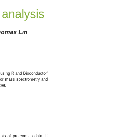
 analysis
Thomas Lin
a using R and Bioconductor’
 for mass spectrometry and
per.
sis of proteomics data. It