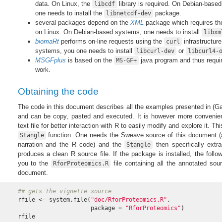
data. On Linux, the
library is required. On Debian-based
libcdf
one needs to install the
package.
libnetcdf-dev
several packages depend on the
XML
package which requires t
on Linux. On Debian-based systems, one needs to install
libxm
biomaRt
performs on-line requests using the
infrastructur
curl
systems, you one needs to install
or
libcurl-dev
libcurl4-
MSGFplus
is based on the
java program and thus requi
MS-GF+
work.
Obtaining the code
The code in this document describes all the examples presented in
(Ga
and can be copy, pasted and executed. It is however more convenient
text file for better interaction with R to easily modify and explore it. T
function. One needs the Sweave source of this document 
Stangle
narration and the R code) and the
then specifically ext
Stangle
produces a clean R source file. If the package is installed, the follo
you to the
file containing all the annotated sou
RforProteomics.R
document.
## gets the vignette source
rfile <- system.file(
"doc/RforProteomics.R"
,

                     package = 
"RforProteomics"
)

rfile