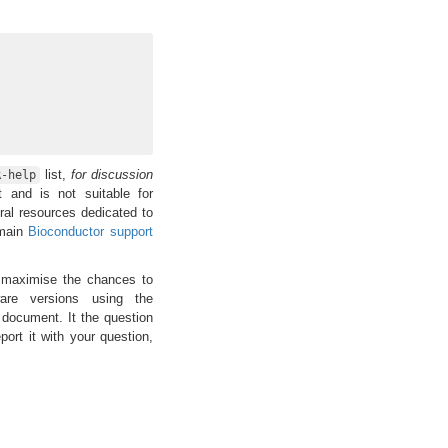
list,
for discussion
R-help
t and is not suitable for
ral resources dedicated to
 main
Bioconductor support
maximise the chances to
are versions using the
 document. It the question
ort it with your question,