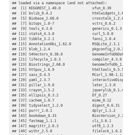
## loaded via a namespace (and not attached):

##  [1] KEGGREST_1.40.0               xfun_0.39            
##  [3] bslib_0.4.2                   htmlwidgets_1.6.2    
##  [5] Biobase_2.60.0                crosstalk_1.2.0      
##  [7] bitops_1.0-7                  vctrs_0.6.2          
##  [9] tools_4.3.0                   generics_0.1.3       
## [11] stats4_4.3.0                  curl_5.0.0           
## [13] tibble_3.2.1                  fansi_1.0.4          
## [15] AnnotationDbi_1.62.0          RSQLite_2.3.1        
## [17] blob_1.2.4                    pkgconfig_2.0.3      
## [19] S4Vectors_0.38.0              GenomeInfoDbData_1.2.
## [21] lifecycle_1.0.3               compiler_4.3.0       
## [23] Biostrings_2.68.0             GenomeInfoDb_1.36.0  
## [25] httpuv_1.6.9                  htmltools_0.5.5      
## [27] sass_0.4.5                    RCurl_1.98-1.12      
## [29] yaml_2.3.7                    interactiveDisplayBas
## [31] pillar_1.9.0                  later_1.3.0          
## [33] crayon_1.5.2                  jquerylib_0.1.4      
## [35] ellipsis_0.3.2                DT_0.27              
## [37] cachem_1.0.7                  mime_0.12            
## [39] tidyselect_1.2.0              digest_0.6.31        
## [41] purrr_1.0.1                   dplyr_1.1.2          
## [43] bookdown_0.33                 BiocVersion_3.17.1   
## [45] fastmap_1.1.1                 cli_3.6.1            
## [47] magrittr_2.0.3                utf8_1.2.3           
## [49] withr_2.5.0                   filelock_1.0.2       