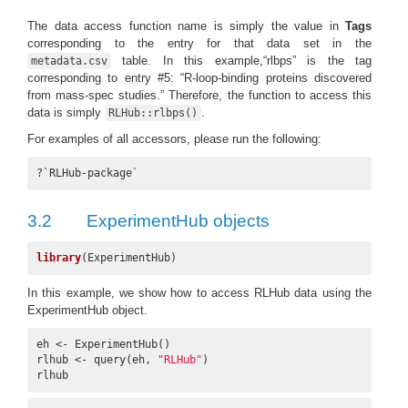
The data access function name is simply the value in
Tags
corresponding to the entry for that data set in the
table. In this example,“rlbps” is the tag
metadata.csv
corresponding to entry #5: “R-loop-binding proteins discovered
from mass-spec studies.” Therefore, the function to access this
data is simply
.
RLHub::rlbps()
For examples of all accessors, please run the following:
?`RLHub-package`
3.2
ExperimentHub objects
library
(ExperimentHub)
In this example, we show how to access RLHub data using the
ExperimentHub object.
eh <- ExperimentHub()

rlhub <- query(eh, 
"RLHub"
)

rlhub