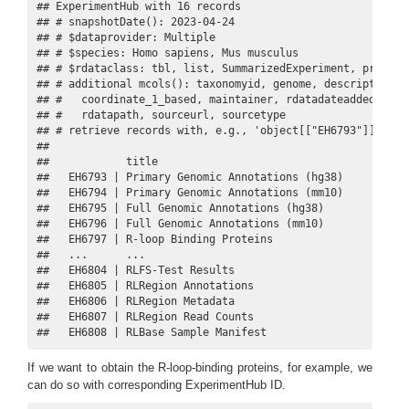
## ExperimentHub with 16 records

## # snapshotDate(): 2023-04-24

## # $dataprovider: Multiple

## # $species: Homo sapiens, Mus musculus

## # $rdataclass: tbl, list, SummarizedExperiment, preProce
## # additional mcols(): taxonomyid, genome, description,

## #   coordinate_1_based, maintainer, rdatadateadded, prep
## #   rdatapath, sourceurl, sourcetype 

## # retrieve records with, e.g., 'object[["EH6793"]]' 

## 

##            title                             

##   EH6793 | Primary Genomic Annotations (hg38)

##   EH6794 | Primary Genomic Annotations (mm10)

##   EH6795 | Full Genomic Annotations (hg38)   

##   EH6796 | Full Genomic Annotations (mm10)   

##   EH6797 | R-loop Binding Proteins           

##   ...      ...                               

##   EH6804 | RLFS-Test Results                 

##   EH6805 | RLRegion Annotations              

##   EH6806 | RLRegion Metadata                 

##   EH6807 | RLRegion Read Counts              

##   EH6808 | RLBase Sample Manifest
If we want to obtain the R-loop-binding proteins, for example, we
can do so with corresponding ExperimentHub ID.