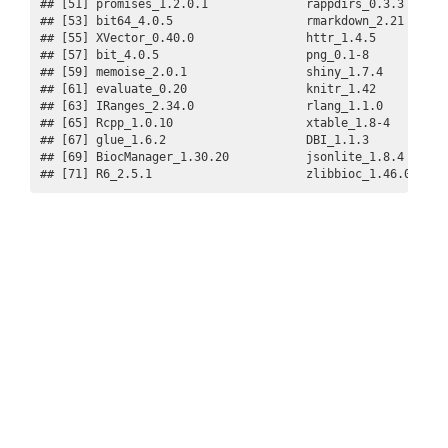
## [51] promises_1.2.0.1              rappdirs_0.3.3       
## [53] bit64_4.0.5                   rmarkdown_2.21       
## [55] XVector_0.40.0                httr_1.4.5           
## [57] bit_4.0.5                     png_0.1-8            
## [59] memoise_2.0.1                 shiny_1.7.4          
## [61] evaluate_0.20                 knitr_1.42           
## [63] IRanges_2.34.0                rlang_1.1.0          
## [65] Rcpp_1.0.10                   xtable_1.8-4         
## [67] glue_1.6.2                    DBI_1.1.3            
## [69] BiocManager_1.30.20           jsonlite_1.8.4       
## [71] R6_2.5.1                      zlibbioc_1.46.0