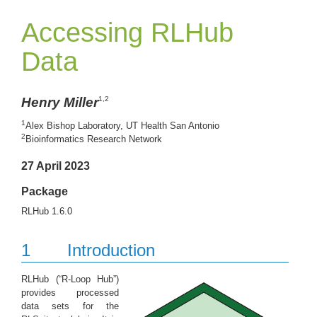
Accessing RLHub
Data
Henry Miller
1,2
1
Alex Bishop Laboratory, UT Health San Antonio
2
Bioinformatics Research Network
27 April 2023
Package
RLHub 1.6.0
1
Introduction
RLHub (“R-Loop Hub”)
provides processed
data sets for the