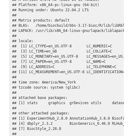
## Platform: x86_64-pc-linux-gnu (64-bit)

## Running under: Ubuntu 22.04.2 LTS

## 

## Matrix products: default

## BLAS:   /home/biocbuild/bbs-3.17-bioc/R/lib/libRblas.so 
## LAPACK: /usr/lib/x86_64-linux-gnu/lapack/liblapack.so.3.
## 

## locale:

##  [1] LC_CTYPE=en_US.UTF-8       LC_NUMERIC=C            
##  [3] LC_TIME=en_GB              LC_COLLATE=C            
##  [5] LC_MONETARY=en_US.UTF-8    LC_MESSAGES=en_US.UTF-8 
##  [7] LC_PAPER=en_US.UTF-8       LC_NAME=C               
##  [9] LC_ADDRESS=C               LC_TELEPHONE=C          
## [11] LC_MEASUREMENT=en_US.UTF-8 LC_IDENTIFICATION=C     
## 

## time zone: America/New_York

## tzcode source: system (glibc)

## 

## attached base packages:

## [1] stats     graphics  grDevices utils     datasets  me
## 

## other attached packages:

## [1] ExperimentHub_2.8.0 AnnotationHub_3.8.0 BiocFileCach
## [4] dbplyr_2.3.2        BiocGenerics_0.46.0 RLHub_1.6.0 
## [7] BiocStyle_2.28.0   

## 
