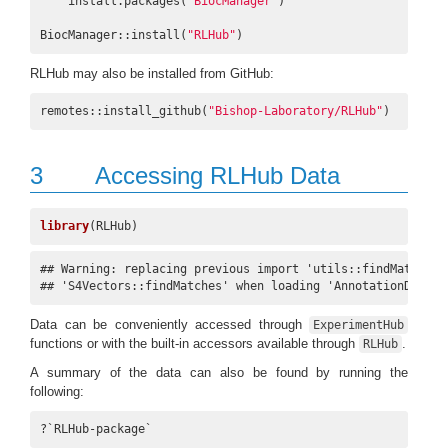
    install.packages(
"BiocManager"
)

BiocManager::install(
"RLHub"
)
RLHub may also be installed from GitHub:
remotes::install_github(
"Bishop-Laboratory/RLHub"
)
3
Accessing RLHub Data
library
(RLHub)
## Warning: replacing previous import 'utils::findMatches' 
## 'S4Vectors::findMatches' when loading 'AnnotationDbi'
Data can be conveniently accessed through
ExperimentHub
functions or with the built-in accessors available through
.
RLHub
A summary of the data can also be found by running the
following:
?`RLHub-package`