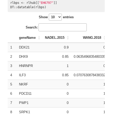
rlbps <- rlhub[[
"EH6797"
]]

DT::datatable(rlbps)
Show
entries
Search:
geneName
NADEL.2015
WANG.2018
1
DDX21
0.9
0
0.
2
DHX9
0.85
0.0635496835480335
0.
3
HNRNPR
1
0
0.
4
ILF3
0.85
0.0707630878438332
0.
5
NKRF
0
1
0.
6
PDCD11
0
1
0.
7
PWP1
0
1
0.
8
SRPK1
0
1
0.