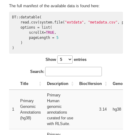
The full manifest of the available data is found here:
DT::datatable(

    read.csv(system.file(
"extdata"
, 
"metadata.csv"
, packag
    options = list(

        scrollX=
TRUE
,

        pageLength = 
5
    )

)
Show
entries
Search:
Title
Description
BiocVersion
Genome
Primary
Primary
Human
Genomic
genomic
1
3.14
hg38
Annotations
annotations
(hg38)
curated for use
with RLSuite.
Primary