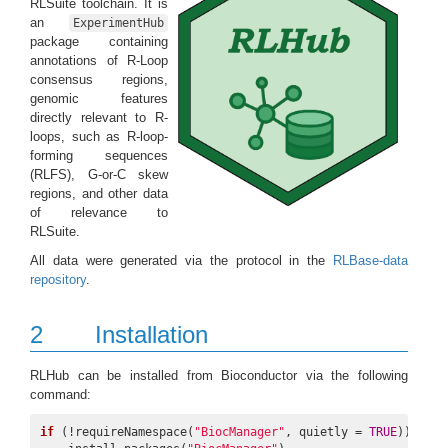
RLSuite toolchain. It is
an
ExperimentHub
package containing
annotations of R-Loop
consensus regions,
genomic features
directly relevant to R-
loops, such as R-loop-
forming sequences
(RLFS), G-or-C skew
regions, and other data
of relevance to
RLSuite.
All data were generated via the protocol in the
RLBase-data
repository
.
2
Installation
RLHub can be installed from Bioconductor via the following
command:
if
 (!requireNamespace(
"BiocManager"
, quietly = 
TRUE
))
