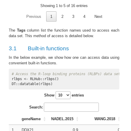
Showing 1 to 5 of 16 entries
Previous
1
2
3
4
Next
The
Tags
column list the function names used to access each
data set. This method of access is detailed below.
3.1
Built-in functions
In the below example, we show how one can access data using
convenient built-in functions.
# Access the R-loop binding proteins (RLBPs) data set
rlbps <- RLHub::rlbps()

DT::datatable(rlbps)
Show
entries
Search:
geneName
NADEL.2015
WANG.2018
1
DDX21
0.9
0
0.