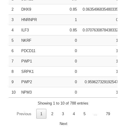
2
DHX9
0.85
0.0635496835480335
0.
3
HNRNPR
1
0
0.
4
ILF3
0.85
0.0707630878438332
0.
5
NKRF
0
1
0.
6
PDCD11
0
1
0.
7
PWP1
0
1
0.
8
SRPK1
0
1
0.
9
PWP2
0
0.959627329192547
0.
10
NPM3
0
1
0.
Showing 1 to 10 of 788 entries
Previous
1
2
3
4
5
…
79
Next