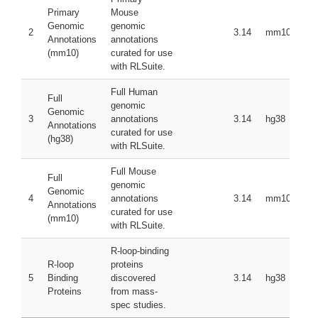
Primary
Mouse
Genomic
genomic
2
3.14
mm10
Annotations
annotations
(mm10)
curated for use
with RLSuite.
Full Human
Full
genomic
Genomic
3
annotations
3.14
hg38
Annotations
curated for use
(hg38)
with RLSuite.
Full Mouse
Full
genomic
Genomic
4
annotations
3.14
mm10
Annotations
curated for use
(mm10)
with RLSuite.
R-loop-binding
R-loop
proteins
5
Binding
discovered
3.14
hg38
Proteins
from mass-
spec studies.