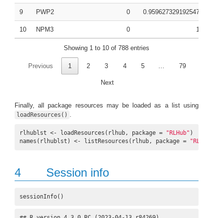
9
PWP2
0
0.959627329192547
0.
10
NPM3
0
1
0.
Showing 1 to 10 of 788 entries
Previous
1
2
3
4
5
…
79
Next
Finally, all package resources may be loaded as a list using
.
loadResources()
rlhublst <- loadResources(rlhub, package = 
"RLHub"
)

names(rlhublst) <- listResources(rlhub, package = 
"RLHub"
)
4
Session info
sessionInfo()
## R version 4.3.0 RC (2023-04-13 r84269)
