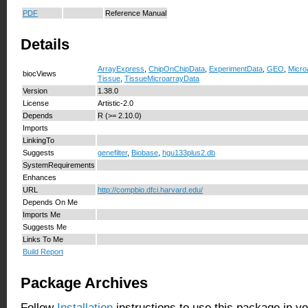
PDF
Reference Manual
Details
ArrayExpress
,
ChipOnChipData
,
ExperimentData
,
GEO
,
Micro
biocViews
Tissue
,
TissueMicroarrayData
Version
1.38.0
License
Artistic-2.0
Depends
R (>= 2.10.0)
Imports
LinkingTo
Suggests
genefilter
,
Biobase
,
hgu133plus2.db
SystemRequirements
Enhances
URL
http://compbio.dfci.harvard.edu/
Depends On Me
Imports Me
Suggests Me
Links To Me
Build Report
Package Archives
Follow
Installation
instructions to use this package in y