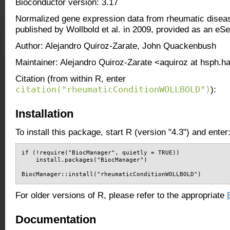
Bioconductor version: 3.17
Normalized gene expression data from rheumatic disea
published by Wollbold et al. in 2009, provided as an eSe
Author: Alejandro Quiroz-Zarate, John Quackenbush
Maintainer: Alejandro Quiroz-Zarate <aquiroz at hsph.h
Citation (from within R, enter
citation("rheumaticConditionWOLLBOLD")
):
Installation
To install this package, start R (version "4.3") and enter
if (!require("BiocManager", quietly = TRUE))

    install.packages("BiocManager")

BiocManager::install("rheumaticConditionWOLLBOLD")
For older versions of R, please refer to the appropriate
Documentation