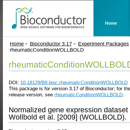
Home
Home
Bioconductor 3.17
Experiment Packages
rheumaticConditionWOLLBOLD
rheumaticConditionWOLLBOL
DOI:
10.18129/B9.bioc.rheumaticConditionWOLLBOLD
This package is for version 3.17 of Bioconductor; for the
release version, see
rheumaticConditionWOLLBOLD
.
Normalized gene expression dataset 
Wollbold et al. [2009] (WOLLBOLD).