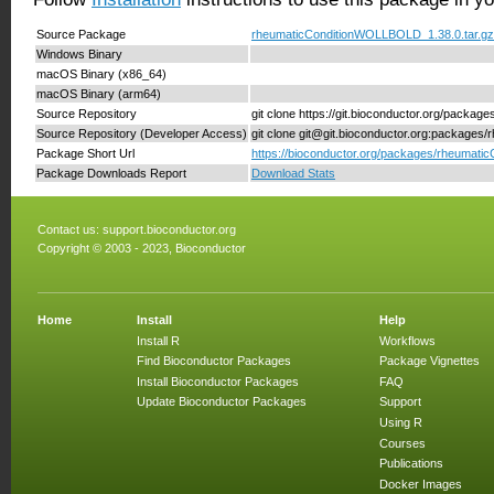
Source Package
rheumaticConditionWOLLBOLD_1.38.0.tar.gz
Windows Binary
macOS Binary (x86_64)
macOS Binary (arm64)
Source Repository
git clone https://git.bioconductor.org/pac
Source Repository (Developer Access)
git clone git@git.bioconductor.org:packag
Package Short Url
https://bioconductor.org/packages/rheumat
Package Downloads Report
Download Stats
Contact us:
support.bioconductor.org
Copyright © 2003 - 2023, Bioconductor
Home
Install
Help
Install R
Workflows
Find Bioconductor Packages
Package Vignettes
Install Bioconductor Packages
FAQ
Update Bioconductor Packages
Support
Using R
Courses
Publications
Docker Images