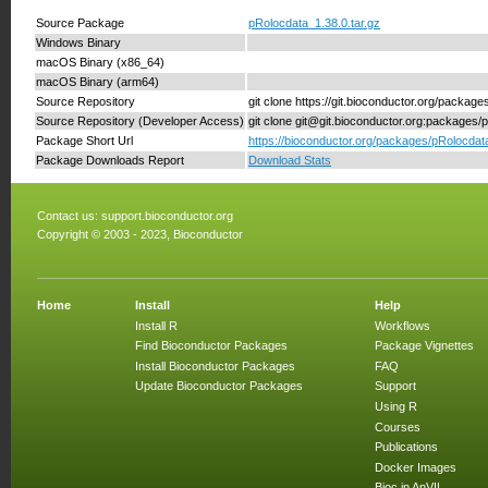
Source Package
pRolocdata_1.38.0.tar.gz
Windows Binary
macOS Binary (x86_64)
macOS Binary (arm64)
Source Repository
git clone https://git.bioconductor.org/packag
Source Repository (Developer Access)
git clone git@git.bioconductor.org:packages/
Package Short Url
https://bioconductor.org/packages/pRolocdat
Package Downloads Report
Download Stats
Contact us:
support.bioconductor.org
Copyright © 2003 - 2023, Bioconductor
Home
Install
Help
Install R
Workflows
Find Bioconductor Packages
Package Vignettes
Install Bioconductor Packages
FAQ
Update Bioconductor Packages
Support
Using R
Courses
Publications
Docker Images
Bioc in AnVIL