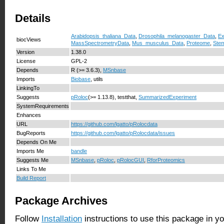
Details
Arabidopsis_thaliana_Data
,
Drosophila_melanogaster_Data
,
Ex
biocViews
MassSpectrometryData
,
Mus_musculus_Data
,
Proteome
,
Stem
Version
1.38.0
License
GPL-2
Depends
R (>= 3.6.3),
MSnbase
Imports
Biobase
, utils
LinkingTo
Suggests
pRoloc
(>= 1.13.8), testthat,
SummarizedExperiment
SystemRequirements
Enhances
URL
https://github.com/lgatto/pRolocdata
BugReports
https://github.com/lgatto/pRolocdata/issues
Depends On Me
Imports Me
bandle
Suggests Me
MSnbase
,
pRoloc
,
pRolocGUI
,
RforProteomics
Links To Me
Build Report
Package Archives
Follow
Installation
instructions to use this package in y