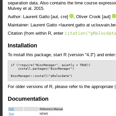
separation data. Also contains the time course express
Mulvey et al. 2015.
Author: Laurent Gatto [aut, cre]
, Oliver Crook [aut]
Maintainer: Laurent Gatto <laurent.gatto at uclouvain.b
citation("pRolocdat
Citation (from within R, enter
Installation
To install this package, start R (version "4.3") and enter
if (!require("BiocManager", quietly = TRUE))

    install.packages("BiocManager")

BiocManager::install("pRolocdata")
For older versions of R, please refer to the appropriate
Documentation
PDF
Reference Manual
Text
NEWS