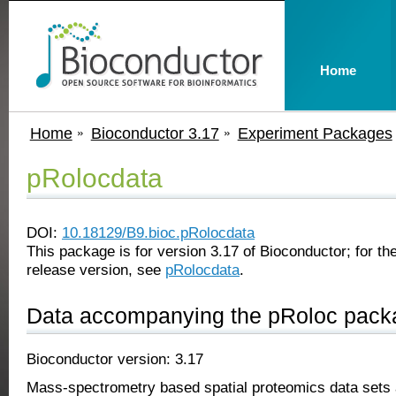
Home
Home
Bioconductor 3.17
Experiment Packages
pRolocdata
DOI:
10.18129/B9.bioc.pRolocdata
This package is for version 3.17 of Bioconductor; for the
release version, see
pRolocdata
.
Data accompanying the pRoloc pack
Bioconductor version: 3.17
Mass-spectrometry based spatial proteomics data sets