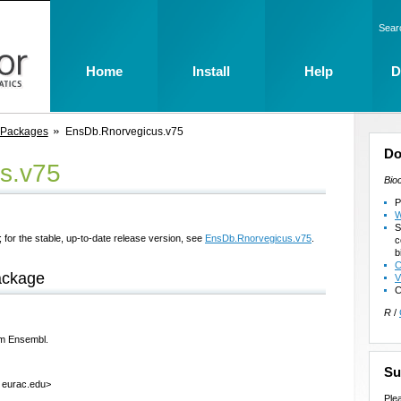
Sear
Home
Install
Help
D
 Packages
EnsDb.Rnorvegicus.v75
Do
s.v75
Bio
P
W
S
 for the stable, up-to-date release version, see
EnsDb.Rnorvegicus.v75
.
c
b
C
ackage
V
C
R
/
om Ensembl.
Su
t eurac.edu>
Ple