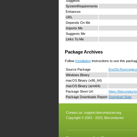
Suggests
SystemRequirements
Enhances
URL
Depends On Me
Imports Me
Suggests Me
Links To Me
Package Archives
Follow
Installation
instructions to use this packag
Source Package
EnsDb.Rnorvegicus
Windows Binary
macOS Binary (x86_64)
macOS Binary (arm64)
Package Short Url
https://bioconduc
Package Downloads Report
Download Stats
Contact us:
support.bioconductor.org
Copyright © 2003 - 2023, Bioconductor