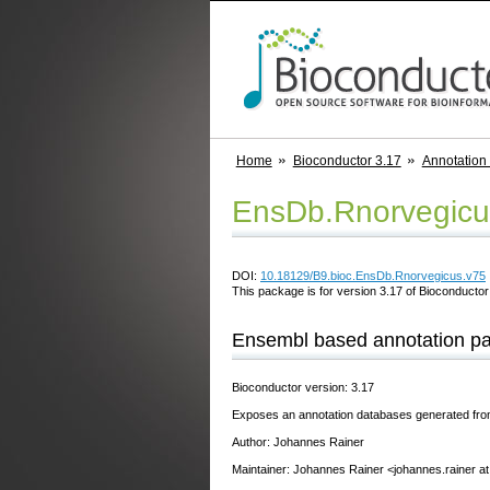
Home
Bioconductor 3.17
Annotation
EnsDb.Rnorvegicu
DOI:
10.18129/B9.bioc.EnsDb.Rnorvegicus.v75
This package is for version 3.17 of Bioconductor;
Ensembl based annotation p
Bioconductor version: 3.17
Exposes an annotation databases generated fr
Author: Johannes Rainer
Maintainer: Johannes Rainer <johannes.rainer a