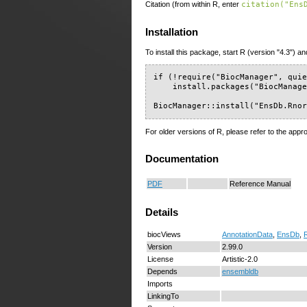
Citation (from within R, enter
citation("Ens
Installation
To install this package, start R (version "4.3") an
if (!require("BiocManager", quie
    install.packages("BiocManage
BiocManager::install("EnsDb.Rno
For older versions of R, please refer to the appr
Documentation
PDF
Reference Manual
Details
biocViews
AnnotationData
,
EnsDb
,
Version
2.99.0
License
Artistic-2.0
Depends
ensembldb
Imports
LinkingTo