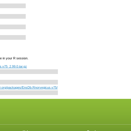
e in your R session.
.v75_2.99.0.tar.gz
tor.org/packages/EnsDb.Rnorvegicus.v75/