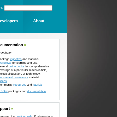
ch:
evelopers
About
cumentation
»
conductor
ackage
vignettes
and manuals.
orkflows
for learning and use.
everal
online books
for comprehensive
overage of a particular research field,
iological question, or technology.
ourse and conference
material.
ideos
.
ommunity
resources
and
tutorials
.
CRAN
packages and
documentation
pport
»
ase read the
posting guide
. Post questions