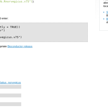
Db.Rnorvegicus.v75")
):
abo
loca
S
B
d enter:
B
d
tly = TRUE))

r")

rvegicus.v75")
opriate
Bioconductor release
.
Rattus_norvegicus