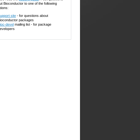
ut Bioconductor to one of the following
tions:
upport site
- for questions about
ioconductor packages
ioc-devel
mailing list - for package
evelopers