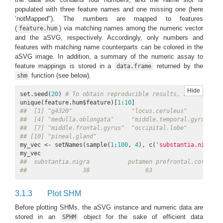
populated with three feature names and one missing one (here
’notMapped"). The numbers are mapped to features
(
) via matching names among the numeric vector
feature.hum
and the aSVG, respectively. Accordingly, only numbers and
features with matching name counterparts can be colored in the
aSVG image. In addition, a summary of the numeric assay to
feature mappings is stored in a
returned by the
data.frame
function (see below).
shm
Hide
set.seed(
20
) 
# To obtain reproducible results, a fixed see
unique(feature.hum$feature)[
1
:
10
##  [1] "g4320"                 "locus.ceruleus"        "d
##  [4] "medulla.oblongata"     "middle.temporal.gyrus" "c
##  [7] "middle.frontal.gyrus"  "occipital.lobe"        "p
## [10] "pineal.gland"
my_vec <- setNames(sample(
1
:
100
, 
4
), c(
'substantia.nigra'
,
##  substantia.nigra           putamen prefrontal.cortex  
##                38                63                 2  
3.1.3
Plot SHM
Before plotting SHMs, the aSVG instance and numeric data are
stored in an
object for the sake of efficient data
SPHM