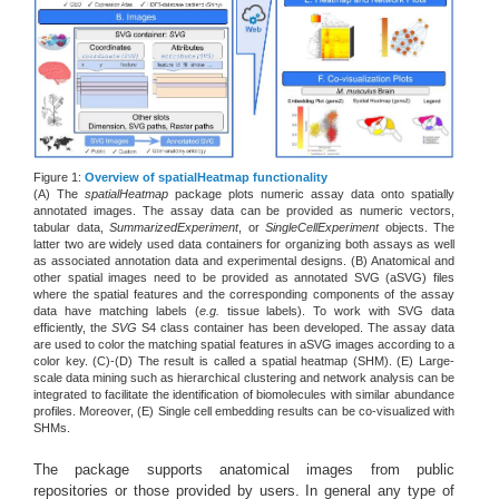
Figure 1:
Overview of spatialHeatmap functionality
(A) The
spatialHeatmap
package plots numeric assay data onto spatially
annotated images. The assay data can be provided as numeric vectors,
tabular data,
SummarizedExperiment
, or
SingleCellExperiment
objects. The
latter two are widely used data containers for organizing both assays as well
as associated annotation data and experimental designs. (B) Anatomical and
other spatial images need to be provided as annotated SVG (aSVG) files
where the spatial features and the corresponding components of the assay
data have matching labels (
e.g.
tissue labels). To work with SVG data
efficiently, the
SVG
S4 class container has been developed. The assay data
are used to color the matching spatial features in aSVG images according to a
color key. (C)-(D) The result is called a spatial heatmap (SHM). (E) Large-
scale data mining such as hierarchical clustering and network analysis can be
integrated to facilitate the identification of biomolecules with similar abundance
profiles. Moreover, (E) Single cell embedding results can be co-visualized with
SHMs.
The package supports anatomical images from public
repositories or those provided by users. In general any type of