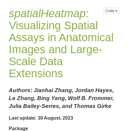
spatialHeatmap
:
Code
Visualizing Spatial
Assays in Anatomical
Images and Large-
Scale Data
Extensions
Authors: Jianhai Zhang, Jordan Hayes,
Le Zhang, Bing Yang, Wolf B. Frommer,
Julia Bailey-Serres, and Thomas Girke
Last update: 30 August, 2023
Package