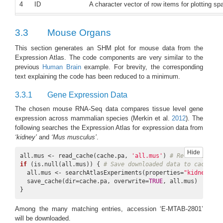
4
ID
A character vector of row items for plotting sp
5
col.com
A character vector of color components for buil
3.3
Mouse Organs
c(‘yellow’, ‘orange’,‘red’)
This section generates an SHM plot for mouse data from the
6
col.bar
‘selected’ or ‘all’, the former means use values
Expression Atlas. The code components are very similar to the
the latter use all values in data. Default is ‘sel
previous
Human Brain
example. For brevity, the corresponding
text explaining the code has been reduced to a minimum.
7
bar.width
A numeric of colour bar width. Default is 0.7
3.3.1
Gene Expression Data
8
trans.scale
One of ‘log2’, ‘exp2’, ‘row’, ‘column’, or NUL
‘log2’ or ‘2-base expoent’, scale by ‘row’ or ‘c
The chosen mouse RNA-Seq data compares tissue level gene
expression across mammalian species
(Merkin et al.
2012
)
. The
9
ft.trans
A vector of aSVG features to be transparent. 
following searches the Expression Atlas for expression data from
‘kidney’
and
‘Mus musculus’
.
10
legend.r
A numeric to adjust the dimension of the legend
higher ratio of width to height.
Hide
all.mus <- read_cache(cache.pa, 
'all.mus'
) 
# Retrieve data
if
 (is.null(all.mus)) { 
# Save downloaded data to cache if
11
sub.title.size
The title size of each spatial heatmap subplot.
  all.mus <- searchAtlasExperiments(properties=
"kidney"
, s
  save_cache(dir=cache.pa, overwrite=
TRUE
, all.mus)

12
lay.shm
‘gen’ or ‘con’, applies to multiple genes or co
}
spatial heatmaps are organised by genes while
is ‘gen’
Among the many matching entries, accession ‘E-MTAB-2801’
will be downloaded.
13
ncol
The total column number of spatial heatmaps, n