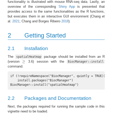
functionality is illustrated with mouse RNA-seq data. Lastly, an
overview of the corresponding
Shiny App
is presented that
provides access to the same functionalities as the R functions,
but executes them in an interactive GUI environment
(Chang et
al.
2021
; Chang and Borges Ribeiro
2018
)
.
2
Getting Started
2.1
Installation
The
package should be installed from an R
spatialHeatmap
≥
(version
3.6) session with the
≥
BiocManager::install
command.
if (!requireNamespace("BiocManager", quietly = TRUE))

    install.packages("BiocManager")

BiocManager::install("spatialHeatmap")
2.2
Packages and Documentation
Next, the packages required for running the sample code in this
vignette need to be loaded.