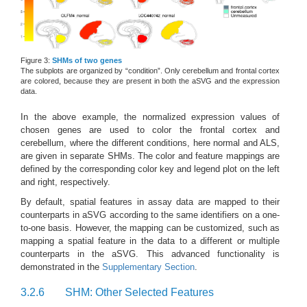
Figure 3:
SHMs of two genes
The subplots are organized by “condition”. Only cerebellum and frontal cortex
are colored, because they are present in both the aSVG and the expression
data.
In the above example, the normalized expression values of
chosen genes are used to color the frontal cortex and
cerebellum, where the different conditions, here normal and ALS,
are given in separate SHMs. The color and feature mappings are
defined by the corresponding color key and legend plot on the left
and right, respectively.
By default, spatial features in assay data are mapped to their
counterparts in aSVG according to the same identifiers on a one-
to-one basis. However, the mapping can be customized, such as
mapping a spatial feature in the data to a different or multiple
counterparts in the aSVG. This advanced functionality is
demonstrated in the
Supplementary Section
.
3.2.6
SHM: Other Selected Features