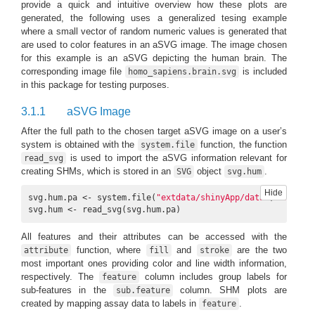
provide a quick and intuitive overview how these plots are
generated, the following uses a generalized tesing example
where a small vector of random numeric values is generated that
are used to color features in an aSVG image. The image chosen
for this example is an aSVG depicting the human brain. The
corresponding image file
is included
homo_sapiens.brain.svg
in this package for testing purposes.
3.1.1
aSVG Image
After the full path to the chosen target aSVG image on a user’s
system is obtained with the
function, the function
system.file
is used to import the aSVG information relevant for
read_svg
creating SHMs, which is stored in an
object
.
SVG
svg.hum
Hide
svg.hum.pa <- system.file(
"extdata/shinyApp/data"
, 
'homo_s
svg.hum <- read_svg(svg.hum.pa)
All features and their attributes can be accessed with the
function, where
and
are the two
attribute
fill
stroke
most important ones providing color and line width information,
respectively. The
column includes group labels for
feature
sub-features in the
column. SHM plots are
sub.feature
created by mapping assay data to labels in
.
feature