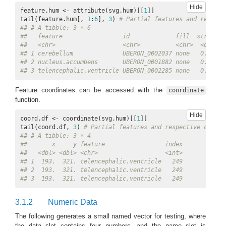
Hide
feature.hum <- attribute(svg.hum)[[
1
]]

tail(feature.hum[, 
1
:
6
], 
3
) 
# Partial features and respect
## # A tibble: 3 × 6
##   feature                 id             fill  stroke s
##   <chr>                   <chr>          <chr>  <dbl> <
## 1 cerebellum              UBERON_0002037 none   0.016 c
## 2 nucleus.accumbens       UBERON_0001882 none   0.016 n
## 3 telencephalic.ventricle UBERON_0002285 none   0.016 t
Feature coordinates can be accessed with the
coordinate
function.
Hide
coord.df <- coordinate(svg.hum)[[
1
]]

tail(coord.df, 
3
) 
# Partial features and respective coordi
## # A tibble: 3 × 4
##       x     y feature                 index
##   <dbl> <dbl> <chr>                   <int>
## 1  193.  321. telencephalic.ventricle   249
## 2  193.  321. telencephalic.ventricle   249
## 3  193.  321. telencephalic.ventricle   249
3.1.2
Numeric Data
The following generates a small named vector for testing, where
the data slot contains four numbers, and the name slot is