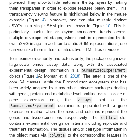
provided. They allow to hide features in the top layers by making
them transparent in order to expose features below them. This
transparency viewing feature is highlighted below in the mouse
example (Figure
4
). Moreover, one can plot multiple distinct
aSVGs in a single SHM plot as shown in Figure
10
. This is
particularly useful for displaying abundance trends across
multiple development stages, where each is represented by its
own aSVG image. In addition to static SHM representations, one
can visualize them in form of interactive HTML files or videos.
To maximize reusability and extensibility, the package organizes
large-scale omics assay data along with the associated
experimental design information in a
SummarizedExperiment
object
(Figure
1
A; Morgan et al.
2018
)
. The latter is one of the
core S4 classes within the Bioconductor ecosystem that has
been widely adapted by many other software packages dealing
with gene-, protein- and metabolite-level profiling data. In case of
gene expression data, the
slot of the
assays
container is populated with a gene
SummarizedExperiment
expression matrix, where the rows and columns represent the
genes and tissue/conditions, respectively. The
slot
colData
contains experimental design definitions including replicate and
treatment information. The tissues and/or cell type information in
the object maps via
to the corresponding features in
colData