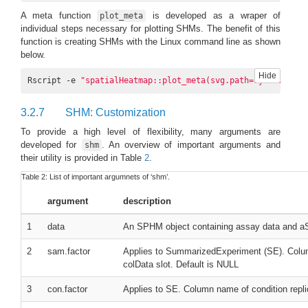
A meta function
is developed as a wraper of
plot_meta
individual steps necessary for plotting SHMs. The benefit of this
function is creating SHMs with the Linux command line as shown
below.
Hide
Rscript -e 
"spatialHeatmap::plot_meta(svg.path=system.file
3.2.7
SHM: Customization
To provide a high level of flexibility, many arguments are
developed for
. An overview of important arguments and
shm
their utility is provided in Table
2
.
Table 2:
List of important argumnets of ‘shm’.
argument
description
1
data
An SPHM object containing assay data and a
2
sam.factor
Applies to SummarizedExperiment (SE). Colum
colData slot. Default is NULL
3
con.factor
Applies to SE. Column name of condition replic