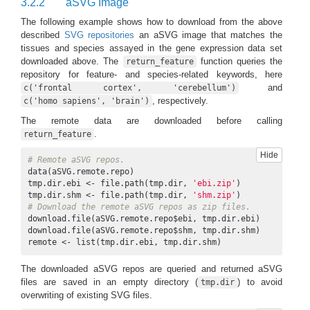
3.2.2
aSVG Image
The following example shows how to download from the above
described
SVG repositories
an aSVG image that matches the
tissues and species assayed in the gene expression data set
downloaded above. The
function queries the
return_feature
repository for feature- and species-related keywords, here
and
c('frontal cortex', 'cerebellum')
, respectively.
c('homo sapiens', 'brain')
The remote data are downloaded before calling
.
return_feature
Hide
# Remote aSVG repos.
data(aSVG.remote.repo)

tmp.dir.ebi <- file.path(tmp.dir, 
'ebi.zip'
)

tmp.dir.shm <- file.path(tmp.dir, 
'shm.zip'
# Download the remote aSVG repos as zip files.
download.file(aSVG.remote.repo$ebi, tmp.dir.ebi)

download.file(aSVG.remote.repo$shm, tmp.dir.shm)

remote <- list(tmp.dir.ebi, tmp.dir.shm)
The downloaded aSVG repos are queried and returned aSVG
files are saved in an empty directory (
) to avoid
tmp.dir
overwriting of existing SVG files.