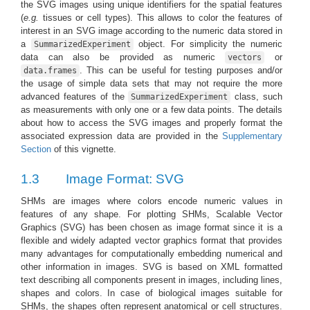
the SVG images using unique identifiers for the spatial features
(
e.g.
tissues or cell types). This allows to color the features of
interest in an SVG image according to the numeric data stored in
a
object. For simplicity the numeric
SummarizedExperiment
data can also be provided as numeric
or
vectors
. This can be useful for testing purposes and/or
data.frames
the usage of simple data sets that may not require the more
advanced features of the
class, such
SummarizedExperiment
as measurements with only one or a few data points. The details
about how to access the SVG images and properly format the
associated expression data are provided in the
Supplementary
Section
of this vignette.
1.3
Image Format: SVG
SHMs are images where colors encode numeric values in
features of any shape. For plotting SHMs, Scalable Vector
Graphics (SVG) has been chosen as image format since it is a
flexible and widely adapted vector graphics format that provides
many advantages for computationally embedding numerical and
other information in images. SVG is based on XML formatted
text describing all components present in images, including lines,
shapes and colors. In case of biological images suitable for
SHMs, the shapes often represent anatomical or cell structures.