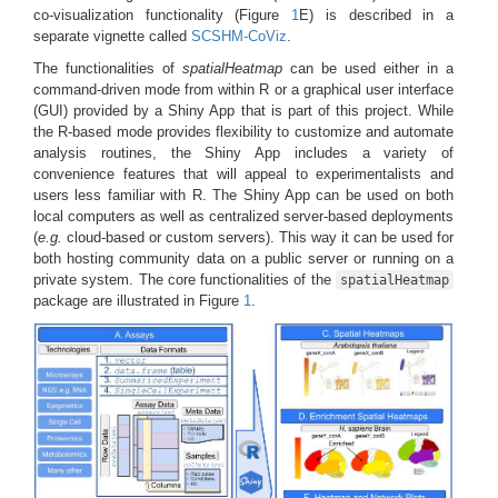
co-visualization functionality (Figure
1
E) is described in a
separate vignette called
SCSHM-CoViz
.
The functionalities of
spatialHeatmap
can be used either in a
command-driven mode from within R or a graphical user interface
(GUI) provided by a Shiny App that is part of this project. While
the R-based mode provides flexibility to customize and automate
analysis routines, the Shiny App includes a variety of
convenience features that will appeal to experimentalists and
users less familiar with R. The Shiny App can be used on both
local computers as well as centralized server-based deployments
(
e.g.
cloud-based or custom servers). This way it can be used for
both hosting community data on a public server or running on a
private system. The core functionalities of the
spatialHeatmap
package are illustrated in Figure
1
.