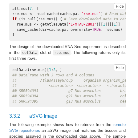
Hide
all.mus[
7
, ]

14
ft.legend
‘identical’, ‘all’, or a vector of samples/featu
rse.mus <- read_cache(cache.pa, 
'rse.mus'
) 
# Read data fro
‘identical’ only shows matching features while ‘
if
 (is.null(rse.mus)) { 
# Save downloaded data to cache if
  rse.mus <- getAtlasData(
'E-MTAB-2801'
)[[
1
]][[
1
]]

15
legend.ncol,
Two numbers of columns and rows of legend ke
  save_cache(dir=cache.pa, overwrite=
TRUE
, rse.mus)

legend.nrow
NULL, since they are automatically set.
}
16
legend.position
the position of legend keys (‘none’, ‘left’, ‘right
The design of the downloaded RNA-Seq experiment is described
numeric vector. Default is ‘bottom’.
in the
slot of
. The following returns only its
colData
rse.mus
first three rows.
17
legend.key.size,
The size of legend keys and labels respectively
legend.text.size
Hide
colData(rse.mus)[
1
:
3
## DataFrame with 3 rows and 4 columns
18
line.size,
The size and colour of all plogyon outlines resp
##           AtlasAssayGroup     organism organism_part   
line.color
respectively.
##               <character>  <character>   <character> <c
## SRR594393              g7 Mus musculus         brain   
19
verbose
TRUE or FALSE. Default is TRUE and the aSVG
## SRR594394             g21 Mus musculus         colon   
R console.
## SRR594395             g13 Mus musculus         heart   
20
out.dir
The directory to save HTML and video files of
3.3.2
aSVG Image
The following example shows how to retrieve from the
remote
SVG repositories
an aSVG image that matches the tissues and
species assayed in the downloaded data above. The sample