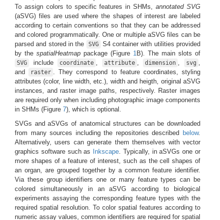
To assign colors to specific features in SHMs,
annotated SVG
(aSVG) files are used where the shapes of interest are labeled
according to certain conventions so that they can be addressed
and colored programmatically. One or multiple aSVG files can be
parsed and stored in the
S4 container with utilities provided
SVG
by the
spatialHeatmap
package (Figure
1
B). The main slots of
include
,
,
,
,
SVG
coordinate
attribute
dimension
svg
and
. They correspond to feature coordinates, styling
raster
attributes (color, line width, etc.), width and heigth, original aSVG
instances, and raster image paths, respectively. Raster images
are required only when including photographic image components
in SHMs (Figure
7
), which is optional.
SVGs and aSVGs of anatomical structures can be downloaded
from many sources including the repositories described
below
.
Alternatively, users can generate them themselves with vector
graphics software such as
Inkscape
. Typically, in aSVGs one or
more shapes of a feature of interest, such as the cell shapes of
an organ, are grouped together by a common feature identifier.
Via these group identifiers one or many feature types can be
colored simultaneously in an aSVG according to biological
experiments assaying the corresponding feature types with the
required spatial resolution. To color spatial features according to
numeric assay values, common identifiers are required for spatial