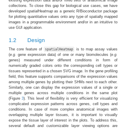
existing expression data and/or fixed sets of anatomical image
collections. To close this gap for biological use cases, we have
developed
spatialHeatmap
as a generic R/Bioconductor package
for plotting quantitative values onto any type of spatially mapped
images in a programmable environment and/or in an intuitive to
use GUI application.
1.2
Design
The core feature of
is to map assay values
spatialHeatmap
(
e.g.
gene expression data) of one or many biomolecules (
e.g.
genes) measured under different conditions in form of
numerically graded colors onto the corresponding cell types or
tissues represented in a chosen SVG image. In the gene profiling
field, this feature supports comparisons of the expression values
among multiple genes by plotting their SHMs next to each other.
Similarly, one can display the expression values of a single or
multiple genes across multiple conditions in the same plot
(Figure
3
). This level of flexibility is very efficient for visualizing
complicated expression patterns across genes, cell types and
conditions. In case of more complex anatomical images with
overlapping multiple layer tissues, it is important to visually
expose the tissue layer of interest in the plots. To address this,
several default and customizable layer viewing options are