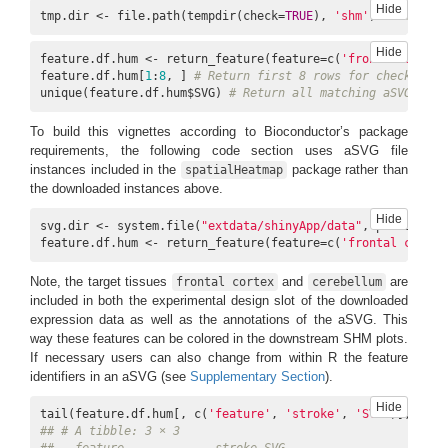
Hide
tmp.dir <- file.path(tempdir(check=
TRUE
), 
'shm'
) 
# Empty d
Hide
feature.df.hum <- return_feature(feature=c(
'frontal cortex
feature.df.hum[
1
:
8
, ] 
# Return first 8 rows for checking
unique(feature.df.hum$SVG) 
# Return all matching aSVGs
To build this vignettes according to Bioconductor’s package
requirements, the following code section uses aSVG file
instances included in the
package rather than
spatialHeatmap
the downloaded instances above.
Hide
svg.dir <- system.file(
"extdata/shinyApp/data"
, package=
"s
feature.df.hum <- return_feature(feature=c(
'frontal cortex
Note, the target tissues
and
are
frontal cortex
cerebellum
included in both the experimental design slot of the downloaded
expression data as well as the annotations of the aSVG. This
way these features can be colored in the downstream SHM plots.
If necessary users can also change from within R the feature
identifiers in an aSVG (see
Supplementary Section
).
Hide
tail(feature.df.hum[, c(
'feature'
, 
'stroke'
, 
'SVG'
)], 
3
## # A tibble: 3 × 3