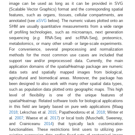
image can be used as long as it can be provided in SVG
(Scalable Vector Graphics) format and the corresponding spatial
features, such as organs, tissues, cellular compartments, are
annotated (see
aSVG
below). The numeric values plotted onto an
SHM are usually quantitative measurements from a wide range
of profiling technologies, such as microarrays, next generation
sequencing (
e.g.
RNA-Seq and scRNA-Seq), proteomics,
metabolomics, or many other small- or large-scale experiments.
For convenience, several preprocessing and normalization
methods for the most common use cases are included that
support raw and/or preprocessed data. Currently, the main
application domains of the
spatialHeatmap
package are numeric
data sets and spatially mapped images from biological,
agricultural and biomedical areas. Moreover, the package has
been designed to also work with many other spatial data types,
such as population data plotted onto geographic maps. This high
level of flexibility is one of the unique features of
spatialHeatmap
. Related software tools for biological applications
in this field are largely based on pure web applications
(Maag
2018
; Lekschas et al.
2015
; Papatheodorou et al.
2018
; Winter et
al.
2007
; Waese et al.
2017
)
or local tools
(Muschelli, Sweeney,
and Crainiceanu
2014
)
that typically lack customization
functionalities. These restrictions limit users to utilizing pre-