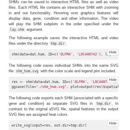
SHMs can be saved to interactive HTML files as well as video
files. Each HTML file contains an interactive SHM with zooming
in and out functionality. Hovering over graphics features will
display data, gene, condition and other information. The video
will play the SHM subplots in the order specified under the
argument.
lay.shm
The following example saves the interactive HTML and video
files under the directory
.
tmp.dir
Hide
shm(data=dat.hum, ID=c(
'OLFM4'
, 
'LOC440742'
), lay.shm=
'con
The following code saves individual SHMs into the same SVG
file
with the color scale and legend plot included.
shm_hum.svg
Hide
res <- shm(data=dat.hum, ID=c(
'OLFM4'
, 
'LOC440742'
), lay.s
ggsave(file=
"./shm_hum.svg"
, plot=output(res)$spatial_heat
The following code exports each SHM (associated with a specific
gene and condition) as separate SVG files in
. In
tmp.dir
contrast to the original aSVG file, spatial features in the output
SVG files are assigned heat colors.
Hide
write_svg(input=res, out.dir=tmp.dir)