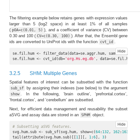
The filtering example below retains genes with expression values
larger than 5 (log2 space) in at least 1% of all samples
(
), and a coefficient of variance (CV) between
pOA=c(0.01, 5)
0.30 and 100 (
). After that, the Ensembl gene
CV=c(0.30, 100)
ids are converted to UniProt ids with the function
.
cvt_id
Hide
se.fil.hum <- filter_data(data=se.aggr.hum, sam.factor=
'or
se.fil.hum <- cvt_id(db=
'org.Hs.eg.db'
, data=se.fil.hum, f
3.2.5
SHM: Multiple Genes
Spatial features of interest can be subsetted with the function
by assigning their indexes (see below) to the argument
sub_sf
. In the following, ‘brain outline’, ‘prefrontal.cortex’,
show
‘frontal.cortex’, and ‘cerebellum’ are subsetted.
Next, for efficient data management and reusability the subset
aSVG and assay data are stored in an
object.
SPHM
Hide
# Subsetting aSVG features.
svg.hum.sub <- sub_sf(svg.hum, show=c(
64
:
132
, 
162
:
163
, 
164
tail(attribute(svg.hum.sub)[[
1
]][, 
1
:
6
], 
3