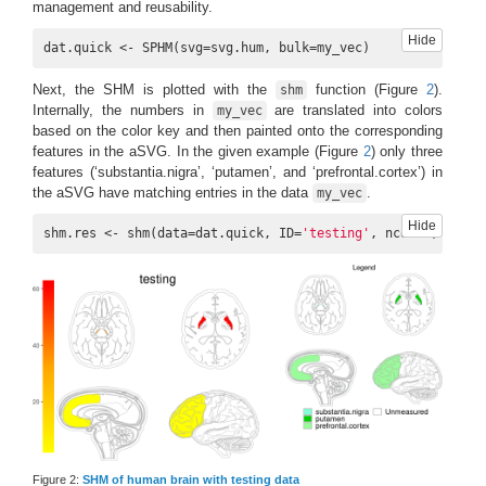
management and reusability.
Hide
dat.quick <- SPHM(svg=svg.hum, bulk=my_vec)
Next, the SHM is plotted with the
function (Figure
2
).
shm
Internally, the numbers in
are translated into colors
my_vec
based on the color key and then painted onto the corresponding
features in the aSVG. In the given example (Figure
2
) only three
features (‘substantia.nigra’, ‘putamen’, and ‘prefrontal.cortex’) in
the aSVG have matching entries in the data
.
my_vec
Hide
shm.res <- shm(data=dat.quick, ID=
'testing'
, ncol=
1
, sub.t
Figure 2:
SHM of human brain with testing data