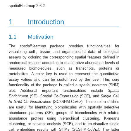
spatialHeatmap 2.6.2
1
Introduction
1.1
Motivation
The
spatialHeatmap
package provides functionalities for
visualizing cell-, tissue- and organ-specific data of biological
assays by coloring the corresponding spatial features defined in
anatomical images according to quantitative abundance levels of
measured biomolecules, such as transcripts, proteins or
metabolites. A color key is used to represent the quantitative
assay values and can be customized by the user. This core
functionality of the package is called a
spatial heatmap
(SHM)
plot. Additional important functionalities include
Spatial
Enrichment
(SE),
Spatial Co-Expression
(SCE), and
Single Cell
to SHM Co-Visualization
(SC2SHM-CoViz). These extra utilities
are useful for identifying biomolecules with spatially selective
abundance patterns (SE), groups of biomolecules with related
abundance profiles using hierarchical clustering, K-means
clustering, or network analysis (SCE), and to co-visualize single
cell embedding results with SHMs (SCSHM-CoViz). The latter