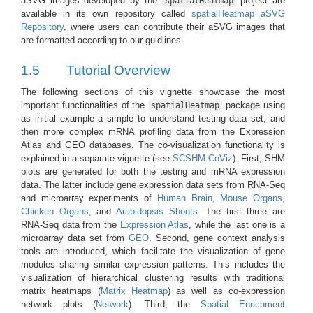
aSVG images developed by the
project are
spatialHeatmap
available in its own repository called
spatialHeatmap aSVG
Repository
, where users can contribute their aSVG images that
are formatted according to our guidlines.
1.5
Tutorial Overview
The following sections of this vignette showcase the most
important functionalities of the
package using
spatialHeatmap
as initial example a simple to understand testing data set, and
then more complex mRNA profiling data from the Expression
Atlas and GEO databases. The co-visualization functionality is
explained in a separate vignette (see
SCSHM-CoViz
). First, SHM
plots are generated for both the testing and mRNA expression
data. The latter include gene expression data sets from RNA-Seq
and microarray experiments of
Human Brain
,
Mouse Organs
,
Chicken Organs
, and
Arabidopsis Shoots
. The first three are
RNA-Seq data from the
Expression Atlas
, while the last one is a
microarray data set from
GEO
. Second, gene context analysis
tools are introduced, which facilitate the visualization of gene
modules sharing similar expression patterns. This includes the
visualization of hierarchical clustering results with traditional
matrix heatmaps (
Matrix Heatmap
) as well as co-expression
network plots (
Network
). Third, the
Spatial Enrichment