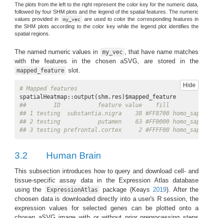
The plots from the left to the right represent the color key for the numeric data,
followed by four SHM plots and the legend of the spatial features. The numeric
values provided in
are used to color the corresponding features in
my_vec
the SHM plots according to the color key while the legend plot identifies the
spatial regions.
The named numeric values in
, that have name matches
my_vec
with the features in the chosen aSVG, are stored in the
slot.
mapped_feature
Hide
# Mapped features
##        ID           feature value    fill              
## 1 testing  substantia.nigra    38 #FF8700 homo_sapiens.
## 2 testing           putamen    63 #FF0000 homo_sapiens.
## 3 testing prefrontal.cortex     2 #FFFF00 homo_sapiens.
3.2
Human Brain
This subsection introduces how to query and download cell- and
tissue-specific assay data in the Expression Atlas database
using the
package
(Keays
2019
)
. After the
ExpressionAtlas
choosen data is downloaded directly into a user's R session, the
expression values for selected genes can be plotted onto a
chosen aSVG image with or without prior preprocessing steps