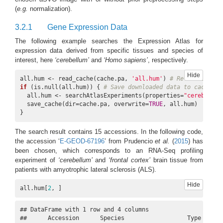
(
e.g.
normalization).
3.2.1
Gene Expression Data
The following example searches the Expression Atlas for
expression data derived from specific tissues and species of
interest, here
‘cerebellum’
and
‘Homo sapiens’
, respectively.
Hide
all.hum <- read_cache(cache.pa, 
'all.hum'
) 
# Retrieve data
if
 (is.null(all.hum)) { 
# Save downloaded data to cache if
  all.hum <- searchAtlasExperiments(properties=
"cerebellum
  save_cache(dir=cache.pa, overwrite=
TRUE
, all.hum)

}
The search result contains 15 accessions. In the following code,
the accession ‘
E-GEOD-67196
’ from Prudencio
et al.
(
2015
)
has
been chosen, which corresponds to an RNA-Seq profiling
experiment of
‘cerebellum’
and
‘frontal cortex’
brain tissue from
patients with amyotrophic lateral sclerosis (ALS).
Hide
all.hum[
2
, ]
## DataFrame with 1 row and 4 columns

##      Accession      Species                  Type       