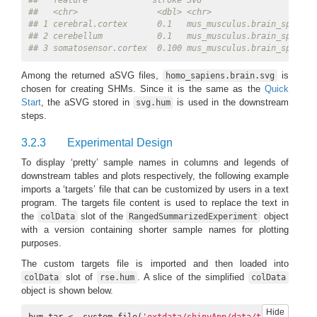
##   feature             stroke SVG                      
##   <chr>                <dbl> <chr>                    
## 1 cerebral.cortex      0.1   mus_musculus.brain_sp.svg
## 2 cerebellum           0.1   mus_musculus.brain_sp.svg
## 3 somatosensor.cortex  0.100 mus_musculus.brain_sp.svg
Among the returned aSVG files,
is
homo_sapiens.brain.svg
chosen for creating SHMs. Since it is the same as the
Quick
Start
, the aSVG stored in
is used in the downstream
svg.hum
steps.
3.2.3
Experimental Design
To display ‘pretty’ sample names in columns and legends of
downstream tables and plots respectively, the following example
imports a ‘targets’ file that can be customized by users in a text
program. The targets file content is used to replace the text in
the
slot of the
object
colData
RangedSummarizedExperiment
with a version containing shorter sample names for plotting
purposes.
The custom targets file is imported and then loaded into
slot of
. A slice of the simplified
colData
rse.hum
colData
object is shown below.
Hide
hum.tar <- system.file(
'extdata/shinyApp/data/target_human