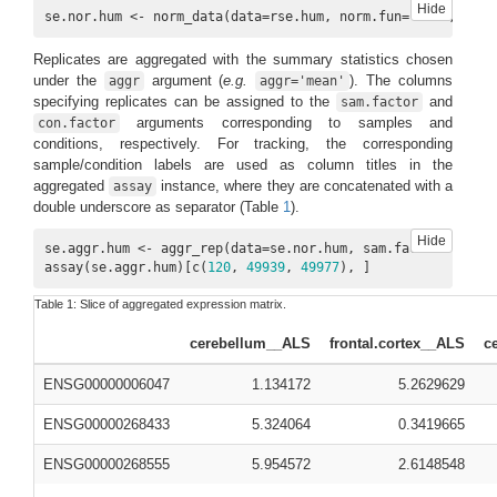
Hide
se.nor.hum <- norm_data(data=rse.hum, norm.fun=
'ESF'
, log2
Replicates are aggregated with the summary statistics chosen
under the
argument (
e.g.
). The columns
aggr
aggr='mean'
specifying replicates can be assigned to the
and
sam.factor
arguments corresponding to samples and
con.factor
conditions, respectively. For tracking, the corresponding
sample/condition labels are used as column titles in the
aggregated
instance, where they are concatenated with a
assay
double underscore as separator (Table
1
).
Hide
se.aggr.hum <- aggr_rep(data=se.nor.hum, sam.factor=
'organ
assay(se.aggr.hum)[c(
120
, 
49939
, 
49977
), ]
Table 1:
Slice of aggregated expression matrix.
cerebellum__ALS
frontal.cortex__ALS
c
ENSG00000006047
1.134172
5.2629629
ENSG00000268433
5.324064
0.3419665
ENSG00000268555
5.954572
2.6148548