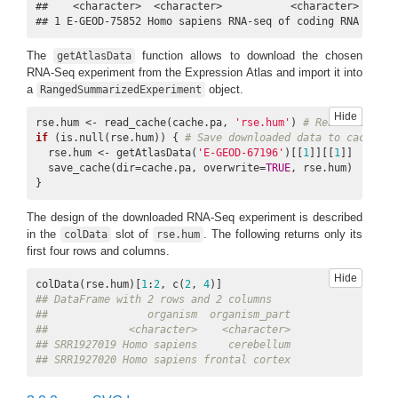
##    <character>  <character>           <character>       
## 1 E-GEOD-75852 Homo sapiens RNA-seq of coding RNA Human
The
function allows to download the chosen
getAtlasData
RNA-Seq experiment from the Expression Atlas and import it into
a
object.
RangedSummarizedExperiment
Hide
rse.hum <- read_cache(cache.pa, 
'rse.hum'
) 
# Read data fro
if
 (is.null(rse.hum)) { 
# Save downloaded data to cache if
  rse.hum <- getAtlasData(
'E-GEOD-67196'
)[[
1
]][[
1
]]

  save_cache(dir=cache.pa, overwrite=
TRUE
, rse.hum)

}
The design of the downloaded RNA-Seq experiment is described
in the
slot of
. The following returns only its
colData
rse.hum
first four rows and columns.
Hide
colData(rse.hum)[
1
:
2
, c(
2
, 
4
## DataFrame with 2 rows and 2 columns
##                organism  organism_part
##             <character>    <character>
## SRR1927019 Homo sapiens     cerebellum
## SRR1927020 Homo sapiens frontal cortex