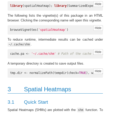
Hide
library
(spatialHeatmap); 
library
(SummarizedExperiment); 
li
The following lists the vignette(s) of this package in an HTML
browser. Clicking the corresponding name will open this vignette.
Hide
browseVignettes(
'spatialHeatmap'
)
To reduce runtime, intermediate results can be cached under
.
~/.cache/shm
Hide
cache.pa <- 
'~/.cache/shm'
# Path of the cache directory.
A temporary directory is created to save output files.
Hide
tmp.dir <- normalizePath(tempdir(check=
TRUE
), winslash=
"/"
3
Spatial Heatmaps
3.1
Quick Start
Spatial Heatmaps (SHMs) are plotted with the
function. To
shm