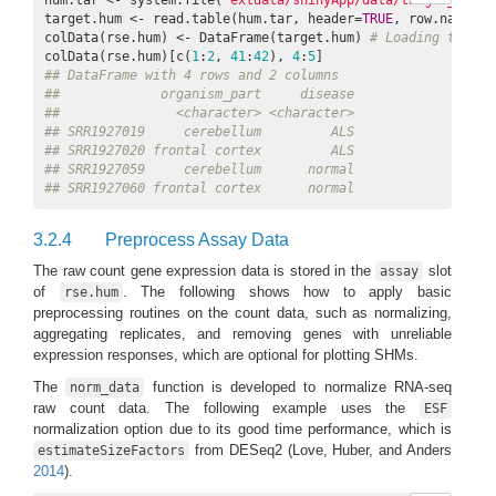
target.hum <- read.table(hum.tar, header=
TRUE
, row.names=
1
colData(rse.hum) <- DataFrame(target.hum) 
# Loading to "co
colData(rse.hum)[c(
1
:
2
, 
41
:
42
), 
4
:
5
## DataFrame with 4 rows and 2 columns
##             organism_part     disease
##               <character> <character>
## SRR1927019     cerebellum         ALS
## SRR1927020 frontal cortex         ALS
## SRR1927059     cerebellum      normal
## SRR1927060 frontal cortex      normal
3.2.4
Preprocess Assay Data
The raw count gene expression data is stored in the
slot
assay
of
. The following shows how to apply basic
rse.hum
preprocessing routines on the count data, such as normalizing,
aggregating replicates, and removing genes with unreliable
expression responses, which are optional for plotting SHMs.
The
function is developed to normalize RNA-seq
norm_data
raw count data. The following example uses the
ESF
normalization option due to its good time performance, which is
from DESeq2
(Love, Huber, and Anders
estimateSizeFactors
2014
)
.