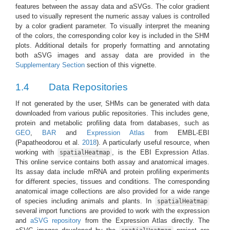
features between the assay data and aSVGs. The color gradient
used to visually represent the numeric assay values is controlled
by a color gradient parameter. To visually interpret the meaning
of the colors, the corresponding color key is included in the SHM
plots. Additional details for properly formatting and annotating
both aSVG images and assay data are provided in the
Supplementary Section
section of this vignette.
1.4
Data Repositories
If not generated by the user, SHMs can be generated with data
downloaded from various public repositories. This includes gene,
protein and metabolic profiling data from databases, such as
GEO
,
BAR
and
Expression Atlas
from EMBL-EBI
(Papatheodorou et al.
2018
)
. A particularly useful resource, when
working with
, is the EBI Expression Atlas.
spatialHeatmap
This online service contains both assay and anatomical images.
Its assay data include mRNA and protein profiling experiments
for different species, tissues and conditions. The corresponding
anatomical image collections are also provided for a wide range
of species including animals and plants. In
spatialHeatmap
several import functions are provided to work with the expression
and
aSVG repository
from the Expression Atlas directly. The