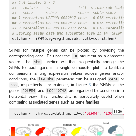
## # A tibble: 3 × 6
##   feature    id             fill  stroke sub.feature   
##   <chr>      <chr>          <chr>  <dbl> <chr>         
## 1 cerebellum UBERON_0002037 none   0.016 cerebellum_2_4
## 2 cerebellum UBERON_0002037 none   0.016 cerebellum_2_3
## 3 cerebellum UBERON_0002037 none   0.016 cerebellum_2_2
# Storing assay data and subsetted aSVG in an 'SPHM' objec
dat.hum <- SPHM(svg=svg.hum.sub, bulk=se.fil.hum)
SHMs for multiple genes can be plotted by providing the
corresponding gene IDs under the
argument as a character
ID
vector. The
function will then sequentially arrange the
shm
SHMs for each gene in a single composite plot. To facilitate
comparisons among expression values across genes and/or
conditions, the
parameter can be assigned
or
lay.shm
gene
, respectively. For instance, in Figure
3
the SHMs of the
con
genes
and
are organized by condition in a
'OLFM4
LOC440742
horizontal view. This functionality is particularly useful when
comparing associated genes such as gene families.
Hide
res.hum <- shm(data=dat.hum, ID=c(
'OLFM4'
, 
'LOC440742'
), l