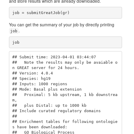
and store results which are already downloaded.
job = submitGreatJob(gr)
You can get the summary of your job by directly printing
.
job
job
## Submit time: 2023-04-01 03:44:07 

##   Note the results may only be avaiable o
n GREAT server for 24 hours.

## Version: 4.0.4 

## Species: hg19 

## Inputs: 1000 regions

## Mode: Basal plus extension 

##   Proximal: 5 kb upstream, 1 kb downstrea
m,

##   plus Distal: up to 1000 kb

## Include curated regulatory domains

## 

## Enrichment tables for following ontologie
s have been downloaded:

##   GO Biological Process
