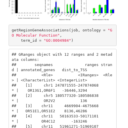
getRegionGeneAssociations(job, ontology = 
"G
O Molecular Function"
,

    term_id = 
"GO:0004984"
)
## GRanges object with 12 ranges and 2 metad
ata columns:

##        seqnames              ranges stran
d | annotated_genes   dist_to_TSS

##           <Rle>           <IRanges>  <Rle
> | <CharacterList> <IntegerList>

##    [1]     chr1 247871555-247874068      
* |    OR13G1,OR6F1   -36446,3294

##    [2]     chr5 180577320-180586838      
* |           OR2V2           136

##    [3]    chr11     4669904-4675668      
* |   OR51E1,OR51E2    8136,46286

##    [4]    chr11   50163533-50171101      
* |          OR4C12       -163246

##    [5]    chr11   51961271-51969107      