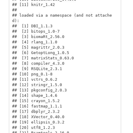
## [11] knitr_1.42                             

## 

## loaded via a namespace (and not attache
d):

##  [1] DBI_1.1.3                               

##  [2] bitops_1.0-7                            

##  [3] biomaRt_2.56.0                          

##  [4] rlang_1.1.0                             

##  [5] magrittr_2.0.3                          

##  [6] GetoptLong_1.0.5                        

##  [7] matrixStats_0.63.0                      

##  [8] compiler_4.3.0                          

##  [9] RSQLite_2.3.1                           

## [10] png_0.1-8                               

## [11] vctrs_0.6.2                             

## [12] stringr_1.5.0                           

## [13] pkgconfig_2.0.3                         

## [14] shape_1.4.6                             

## [15] crayon_1.5.2                            

## [16] fastmap_1.1.1                           

## [17] dbplyr_2.3.2                            

## [18] XVector_0.40.0                          

## [19] ellipsis_0.3.2                          

## [20] utf8_1.2.3                              

## [21] Rsamtools_2.16.0                        
