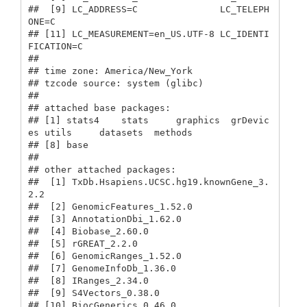
##  [9] LC_ADDRESS=C               LC_TELEPH
ONE=C            

## [11] LC_MEASUREMENT=en_US.UTF-8 LC_IDENTI
FICATION=C       

## 

## time zone: America/New_York

## tzcode source: system (glibc)

## 

## attached base packages:

## [1] stats4    stats     graphics  grDevic
es utils     datasets  methods  

## [8] base     

## 

## other attached packages:

##  [1] TxDb.Hsapiens.UCSC.hg19.knownGene_3.
2.2

##  [2] GenomicFeatures_1.52.0                 

##  [3] AnnotationDbi_1.62.0                   

##  [4] Biobase_2.60.0                         

##  [5] rGREAT_2.2.0                           

##  [6] GenomicRanges_1.52.0                   

##  [7] GenomeInfoDb_1.36.0                    

##  [8] IRanges_2.34.0                         

##  [9] S4Vectors_0.38.0                       

## [10] BiocGenerics_0.46.0                    
