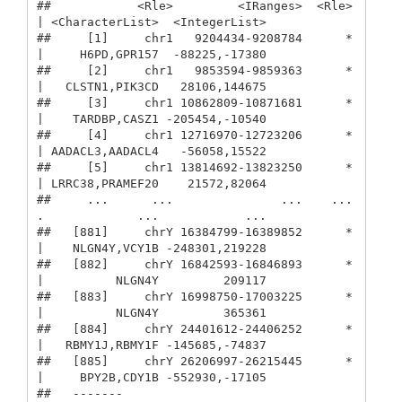
##            <Rle>         <IRanges>  <Rle> 
| <CharacterList>  <IntegerList>

##     [1]     chr1   9204434-9208784      * 
|     H6PD,GPR157  -88225,-17380

##     [2]     chr1   9853594-9859363      * 
|   CLSTN1,PIK3CD   28106,144675

##     [3]     chr1 10862809-10871681      * 
|    TARDBP,CASZ1 -205454,-10540

##     [4]     chr1 12716970-12723206      * 
| AADACL3,AADACL4   -56058,15522

##     [5]     chr1 13814692-13823250      * 
| LRRC38,PRAMEF20    21572,82064

##     ...      ...               ...    ... 
.             ...            ...

##   [881]     chrY 16384799-16389852      * 
|    NLGN4Y,VCY1B -248301,219228

##   [882]     chrY 16842593-16846893      * 
|          NLGN4Y         209117

##   [883]     chrY 16998750-17003225      * 
|          NLGN4Y         365361

##   [884]     chrY 24401612-24406252      * 
|   RBMY1J,RBMY1F -145685,-74837

##   [885]     chrY 26206997-26215445      * 
|     BPY2B,CDY1B -552930,-17105

##   -------
