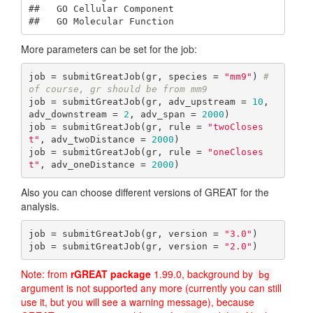
##   GO Cellular Component

##   GO Molecular Function
More parameters can be set for the job:
job = submitGreatJob(gr, species = 
"mm9"
) 
# 
of course, gr should be from mm9
job = submitGreatJob(gr, adv_upstream = 
10
, 
adv_downstream = 
2
, adv_span = 
2000
)

job = submitGreatJob(gr, rule = 
"twoCloses
t"
, adv_twoDistance = 
2000
)

job = submitGreatJob(gr, rule = 
"oneCloses
t"
, adv_oneDistance = 
2000
)
Also you can choose different versions of GREAT for the
analysis.
job = submitGreatJob(gr, version = 
"3.0"
)

job = submitGreatJob(gr, version = 
"2.0"
)
Note: from
rGREAT package
1.99.0, background by
bg
argument is not supported any more (currently you can still
use it, but you will see a warning message), because