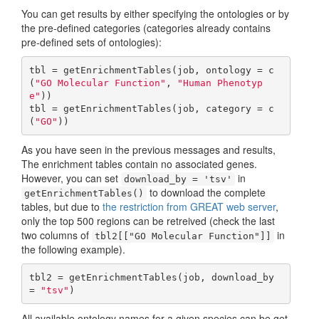
You can get results by either specifying the ontologies or by
the pre-defined categories (categories already contains
pre-defined sets of ontologies):
tbl = getEnrichmentTables(job, ontology = c
(
"GO Molecular Function"
, 
"Human Phenotyp
e"
))

tbl = getEnrichmentTables(job, category = c
(
"GO"
))
As you have seen in the previous messages and results,
The enrichment tables contain no associated genes.
However, you can set
in
download_by = 'tsv'
to download the complete
getEnrichmentTables()
tables, but due to
the restriction from GREAT web server
,
only the top 500 regions can be retreived (check the last
two columns of
in
tbl2[["GO Molecular Function"]]
the following example).
tbl2 = getEnrichmentTables(job, download_by 
= 
"tsv"
)
All available ontology names for a given species can be get