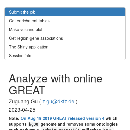
Submit the job
Get enrichment tables
Make volcano plot
Get region-gene associations
The Shiny application
Session info
Analyze with online
GREAT
Zuguang Gu (
z.gu@dkfz.de
)
2023-04-25
Note:
On Aug 19 2019 GREAT released version 4
which
supports
genome and removes some ontologies
hg38
such pathways.
still takes