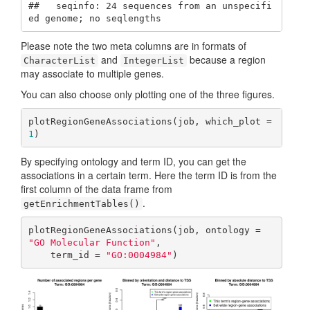
##   seqinfo: 24 sequences from an unspecifi
ed genome; no seqlengths
Please note the two meta columns are in formats of
and
because a region
CharacterList
IntegerList
may associate to multiple genes.
You can also choose only plotting one of the three figures.
plotRegionGeneAssociations(job, which_plot = 
1
)
By specifying ontology and term ID, you can get the
associations in a certain term. Here the term ID is from the
first column of the data frame from
.
getEnrichmentTables()
plotRegionGeneAssociations(job, ontology = 
"GO Molecular Function"
,

    term_id = 
"GO:0004984"
)