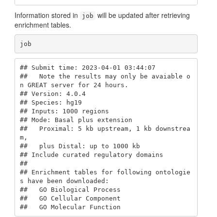
Information stored in
will be updated after retrieving
job
enrichment tables.
job
## Submit time: 2023-04-01 03:44:07 

##   Note the results may only be avaiable o
n GREAT server for 24 hours.

## Version: 4.0.4 

## Species: hg19 

## Inputs: 1000 regions

## Mode: Basal plus extension 

##   Proximal: 5 kb upstream, 1 kb downstrea
m,

##   plus Distal: up to 1000 kb

## Include curated regulatory domains

## 

## Enrichment tables for following ontologie
s have been downloaded:

##   GO Biological Process

##   GO Cellular Component

##   GO Molecular Function