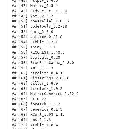
## [46] httpuv_1.6.9                            

## [47] Matrix_1.5-4                            

## [48] tidyselect_1.2.0                        

## [49] yaml_2.3.7                              

## [50] doParallel_1.0.17                       

## [51] codetools_0.2-19                        

## [52] curl_5.0.0                              

## [53] lattice_0.21-8                          

## [54] tibble_3.2.1                            

## [55] shiny_1.7.4                             

## [56] KEGGREST_1.40.0                         

## [57] evaluate_0.20                           

## [58] BiocFileCache_2.8.0                     

## [59] xml2_1.3.3                              

## [60] circlize_0.4.15                         

## [61] Biostrings_2.68.0                       

## [62] pillar_1.9.0                            

## [63] filelock_1.0.2                          

## [64] MatrixGenerics_1.12.0                   

## [65] DT_0.27                                 

## [66] foreach_1.5.2                           

## [67] generics_0.1.3                          

## [68] RCurl_1.98-1.12                         

## [69] hms_1.1.3                               

## [70] xtable_1.8-4                            
