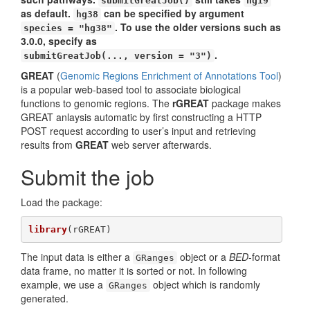
submitGreatJob()
hg19
as default.
can be specified by argument
hg38
. To use the older versions such as
species = "hg38"
3.0.0, specify as
.
submitGreatJob(..., version = "3")
GREAT
(
Genomic Regions Enrichment of Annotations Tool
)
is a popular web-based tool to associate biological
functions to genomic regions. The
rGREAT
package makes
GREAT anlaysis automatic by first constructing a HTTP
POST request according to user’s input and retrieving
results from
GREAT
web server afterwards.
Submit the job
Load the package:
library
(rGREAT)
The input data is either a
object or a
BED
-format
GRanges
data frame, no matter it is sorted or not. In following
example, we use a
object which is randomly
GRanges
generated.