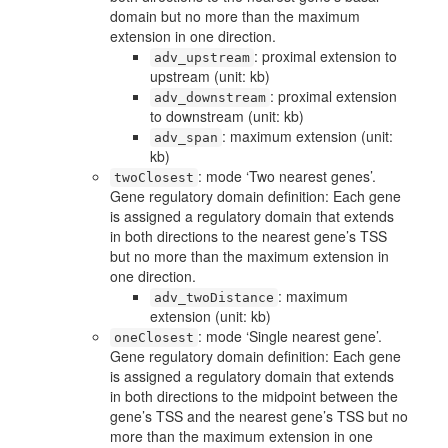
domain but no more than the maximum
extension in one direction.
: proximal extension to
adv_upstream
upstream (unit: kb)
: proximal extension
adv_downstream
to downstream (unit: kb)
: maximum extension (unit:
adv_span
kb)
: mode ‘Two nearest genes’.
twoClosest
Gene regulatory domain definition: Each gene
is assigned a regulatory domain that extends
in both directions to the nearest gene’s TSS
but no more than the maximum extension in
one direction.
: maximum
adv_twoDistance
extension (unit: kb)
: mode ‘Single nearest gene’.
oneClosest
Gene regulatory domain definition: Each gene
is assigned a regulatory domain that extends
in both directions to the midpoint between the
gene’s TSS and the nearest gene’s TSS but no
more than the maximum extension in one