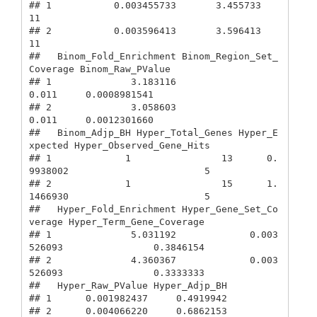
## 1           0.003455733       3.455733                         
11

## 2           0.003596413       3.596413                         
11

##   Binom_Fold_Enrichment Binom_Region_Set_
Coverage Binom_Raw_PValue

## 1              3.183116                     
0.011     0.0008981541

## 2              3.058603                     
0.011     0.0012301660

##   Binom_Adjp_BH Hyper_Total_Genes Hyper_E
xpected Hyper_Observed_Gene_Hits

## 1             1                13      0.
9938002                        5

## 2             1                15      1.
1466930                        5

##   Hyper_Fold_Enrichment Hyper_Gene_Set_Co
verage Hyper_Term_Gene_Coverage

## 1              5.031192             0.003
526093                0.3846154

## 2              4.360367             0.003
526093                0.3333333

##   Hyper_Raw_PValue Hyper_Adjp_BH

## 1      0.001982437     0.4919942

## 2      0.004066220     0.6862153