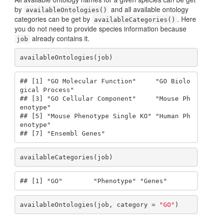
by
and all available ontology
availableOntologies()
categories can be get by
. Here
availableCategories()
you do not need to provide species information because
already contains it.
job
availableOntologies(job)
## [1] "GO Molecular Function"     "GO Biolo
gical Process"    

## [3] "GO Cellular Component"     "Mouse Ph
enotype"          

## [5] "Mouse Phenotype Single KO" "Human Ph
enotype"          

## [7] "Ensembl Genes"
availableCategories(job)
## [1] "GO"        "Phenotype" "Genes"
availableOntologies(job, category = 
"GO"
)