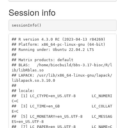
Session info
sessionInfo()
## R version 4.3.0 RC (2023-04-13 r84269)

## Platform: x86_64-pc-linux-gnu (64-bit)

## Running under: Ubuntu 22.04.2 LTS

## 

## Matrix products: default

## BLAS:   /home/biocbuild/bbs-3.17-bioc/R/l
ib/libRblas.so 

## LAPACK: /usr/lib/x86_64-linux-gnu/lapack/
liblapack.so.3.10.0

## 

## locale:

##  [1] LC_CTYPE=en_US.UTF-8       LC_NUMERI
C=C              

##  [3] LC_TIME=en_GB              LC_COLLAT
E=C              

##  [5] LC_MONETARY=en_US.UTF-8    LC_MESSAG
ES=en_US.UTF-8   

##  [7] LC_PAPER=en_US.UTF-8       LC_NAME=C                 
