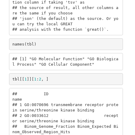
tion column if taking 'tsv' as

## the source of result, all other columns a
re the same if you choose

## 'json' (the default) as the source. Or yo
u can try the local GREAT

## analysis with the function `great()`.
names(tbl)
## [1] "GO Molecular Function" "GO Biologica
l Process" "GO Cellular Component"
tbl[[
1
]][
1
:
2
, ]
##           ID                                                           
name

## 1 GO:0070696 transmembrane receptor prote
in serine/threonine kinase binding

## 2 GO:0033612                       recept
or serine/threonine kinase binding

##   Binom_Genome_Fraction Binom_Expected Bi
nom_Observed_Region_Hits
