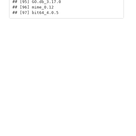
## [95] GO.db_3.17.0                            

## [96] mime_0.12                               

## [97] bit64_4.0.5