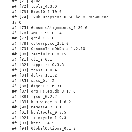
## [71] glue_1.6.2                              

## [72] tools_4.3.0                             

## [73] BiocIO_1.10.0                           

## [74] TxDb.Hsapiens.UCSC.hg38.knownGene_3.
17.0

## [75] GenomicAlignments_1.36.0                

## [76] XML_3.99-0.14                           

## [77] grid_4.3.0                              

## [78] colorspace_2.1-0                        

## [79] GenomeInfoDbData_1.2.10                 

## [80] restfulr_0.0.15                         

## [81] cli_3.6.1                               

## [82] rappdirs_0.3.3                          

## [83] fansi_1.0.4                             

## [84] dplyr_1.1.2                             

## [85] sass_0.4.5                              

## [86] digest_0.6.31                           

## [87] org.Hs.eg.db_3.17.0                     

## [88] rjson_0.2.21                            

## [89] htmlwidgets_1.6.2                       

## [90] memoise_2.0.1                           

## [91] htmltools_0.5.5                         

## [92] lifecycle_1.0.3                         

## [93] httr_1.4.5                              

## [94] GlobalOptions_0.1.2                     
