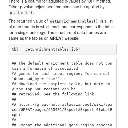
There is a column for adjusted p-values by “BH” method.
Other p-value adjustment methods can be applied by
.
p.adjust()
The returned value of
is a list
getEnrichmentTables()
of data frames in which each one corresponds to the table
for a single ontology. The structure of data frames are
same as the tables on
GREAT
website.
tbl = getEnrichmentTables(job)
## The default enrichment table does not con
tain informatin of associated

## genes for each input region. You can set 
`download_by = 'tsv'` to

## download the complete table, but note onl
y the top 500 regions can be

## retreived. See the following link:

## 

## https://great-help.atlassian.net/wiki/spa
ces/GREAT/pages/655401/Export#Export-GlobalE
xport

## 

## Except the additional gene-region associa