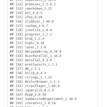
## [22] promises_1.2.0.1                        

## [23] rmarkdown_2.21                          

## [24] bit_4.0.5                               

## [25] xfun_0.39                               

## [26] zlibbioc_1.46.0                         

## [27] cachem_1.0.7                            

## [28] jsonlite_1.8.4                          

## [29] progress_1.2.2                          

## [30] blob_1.2.4                              

## [31] highr_0.10                              

## [32] later_1.3.0                             

## [33] DelayedArray_0.26.0                     

## [34] BiocParallel_1.34.0                     

## [35] parallel_4.3.0                          

## [36] prettyunits_1.1.1                       

## [37] R6_2.5.1                                

## [38] bslib_0.4.2                             

## [39] stringi_1.7.12                          

## [40] RColorBrewer_1.1-3                      

## [41] rtracklayer_1.60.0                      

## [42] jquerylib_0.1.4                         

## [43] Rcpp_1.0.10                             

## [44] SummarizedExperiment_1.30.0             

## [45] iterators_1.0.14                        
