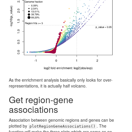
As the enrichment analysis basically only looks for over-
representations, it is actually half volcano.
Get region-gene
associations
Association between genomic regions and genes can be
plotted by
. The
plotRegionGeneAssociations()
function will make the three plots which are same as on