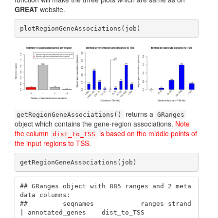
GREAT
website.
plotRegionGeneAssociations(job)
returns a
getRegionGeneAssociations()
GRanges
object which contains the gene-region associations.
Note
the column
is based on the middle points of
dist_to_TSS
the input regions to TSS.
getRegionGeneAssociations(job)
## GRanges object with 885 ranges and 2 meta
data columns:

##         seqnames            ranges strand 
| annotated_genes    dist_to_TSS
