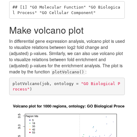
## [1] "GO Molecular Function" "GO Biologica
l Process" "GO Cellular Component"
Make volcano plot
In differential gene expression analysis, volcano plot is used
to visualize relations between log2 fold change and
(adjusted) p-values. Similarly, we can also use volcano plot
to visualize relations between fold enrichment and
(adjusted) p-values for the enrichment analysis. The plot is
made by the function
:
plotVolcano()
plotVolcano(job, ontology = 
"GO Biological P
rocess"
)