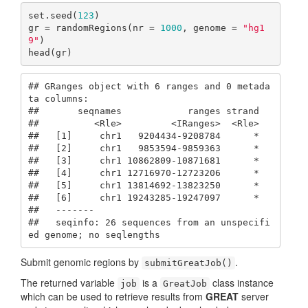
set.seed(
123
)

gr = randomRegions(nr = 
1000
, genome = 
"hg1
9"
)

head(gr)
## GRanges object with 6 ranges and 0 metada
ta columns:

##       seqnames            ranges strand

##          <Rle>         <IRanges>  <Rle>

##   [1]     chr1   9204434-9208784      *

##   [2]     chr1   9853594-9859363      *

##   [3]     chr1 10862809-10871681      *

##   [4]     chr1 12716970-12723206      *

##   [5]     chr1 13814692-13823250      *

##   [6]     chr1 19243285-19247097      *

##   -------

##   seqinfo: 26 sequences from an unspecifi
ed genome; no seqlengths
Submit genomic regions by
.
submitGreatJob()
The returned variable
is a
class instance
job
GreatJob
which can be used to retrieve results from
GREAT
server