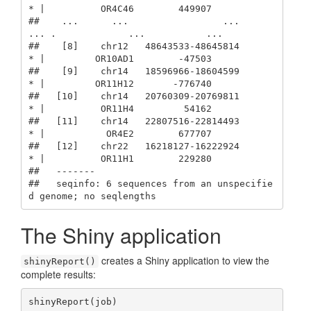
* |          OR4C46        449907

##    ...      ...                 ...    
... .             ...           ...

##    [8]    chr12   48643533-48645814      
* |         OR10AD1        -47503

##    [9]    chr14   18596966-18604599      
* |         OR11H12       -776740

##   [10]    chr14   20760309-20769811      
* |          OR11H4         54162

##   [11]    chr14   22807516-22814493      
* |           OR4E2        677707

##   [12]    chr22   16218127-16222924      
* |          OR11H1        229280

##   -------

##   seqinfo: 6 sequences from an unspecifie
d genome; no seqlengths
The Shiny application
creates a Shiny application to view the
shinyReport()
complete results:
shinyReport(job)