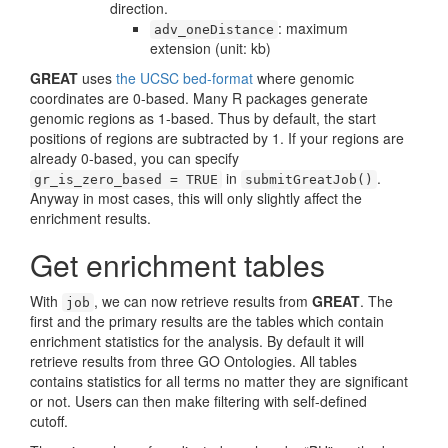
direction.
: maximum
adv_oneDistance
extension (unit: kb)
GREAT
uses
the UCSC bed-format
where genomic
coordinates are 0-based. Many R packages generate
genomic regions as 1-based. Thus by default, the start
positions of regions are subtracted by 1. If your regions are
already 0-based, you can specify
in
.
gr_is_zero_based = TRUE
submitGreatJob()
Anyway in most cases, this will only slightly affect the
enrichment results.
Get enrichment tables
With
, we can now retrieve results from
GREAT
. The
job
first and the primary results are the tables which contain
enrichment statistics for the analysis. By default it will
retrieve results from three GO Ontologies. All tables
contains statistics for all terms no matter they are significant
or not. Users can then make filtering with self-defined
cutoff.