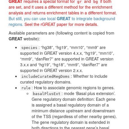
GREAT
requires a special format for
and
if both
gr
bg
are set, and it uses a different method for the enrichment
analysis and returns enrichment tables in a different format.
But still, you can use local
GREAT
to integrate background
regions.
Seel the rGREAT paper for more details.
Available parameters are (following content is copied from
GREAT
website):
: “hg38”, “hg19”, “mm10”, “mm9” are
species
supported in GREAT version 4.x.x, “hg19”, “mm10”,
“mm9”, “danRer7” are supported in GREAT version
3.x.x and “hg19”, “hg18”, “mm9”, “danRer7” are
supported in GREAT version 2.x.x.
: Whether to include
includeCuratedRegDoms
curated regulatory domains.
: How to associate genomic regions to genes.
rule
: mode ‘Basal plus extension’.
basalPlusExt
Gene regulatory domain definition: Each gene
is assigned a basal regulatory domain of a
minimum distance upstream and downstream
of the TSS (regardless of other nearby genes).
The gene regulatory domain is extended in
both directions to the nearest gene’s basal