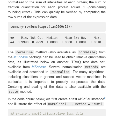
normalised to the sum of intensities of each protein; the sum of
fraction quantitation for each protein equals 1 (considering
rounding errors). This can quickly be verified by computing the
row sums of the expression data.
summary(rowSums(exprs(tan2009r1)))
##    Min. 1st Qu.  Median    Mean 3rd Qu.    Max. 

##  0.9990  0.9999  1.0000  1.0000  1.0001  1.0010
The
method (also available as
) from
normalise
normalize
the
MSnbase
package can be used to obtain relative quantitation
data, as illustrated below on another iTRAQ test data set,
available from
MSnbase
. Several normalisation
are
methods
available and described in
. For many algorithms,
?normalise
including classifiers in general and support vector machines in
particular, it is important to properly per-process the data.
Centering and scaling of the data is also available with the
method.
scale
2
In the code chunk below, we first create a test
MSnSet
instance
and illustrate the effect of
.
normalise(..., method = "sum")
## create a small illustrative test data