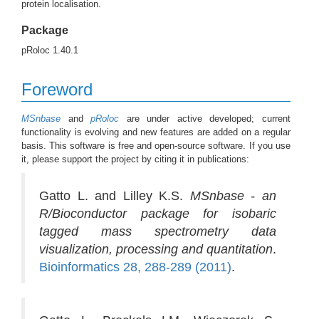
protein localisation.
Package
pRoloc 1.40.1
Foreword
MSnbase
and
pRoloc
are under active developed; current
functionality is evolving and new features are added on a regular
basis. This software is free and open-source software. If you use
it, please support the project by citing it in publications:
Gatto L. and Lilley K.S.
MSnbase - an
R/Bioconductor package for isobaric
tagged mass spectrometry data
visualization, processing and quantitation
.
Bioinformatics 28, 288-289 (2011)
.