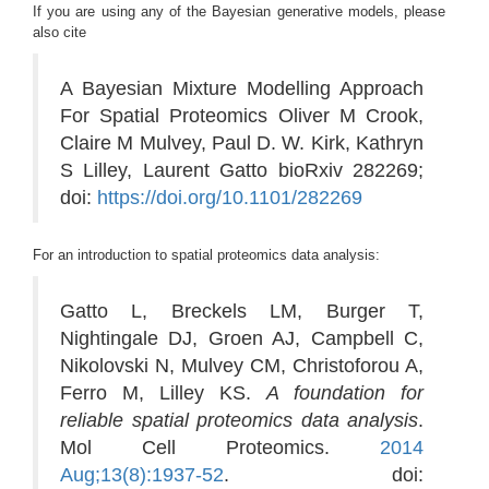
If you are using any of the Bayesian generative models, please
also cite
A Bayesian Mixture Modelling Approach
For Spatial Proteomics Oliver M Crook,
Claire M Mulvey, Paul D. W. Kirk, Kathryn
S Lilley, Laurent Gatto bioRxiv 282269;
doi:
https://doi.org/10.1101/282269
For an introduction to spatial proteomics data analysis:
Gatto L, Breckels LM, Burger T,
Nightingale DJ, Groen AJ, Campbell C,
Nikolovski N, Mulvey CM, Christoforou A,
Ferro M, Lilley KS.
A foundation for
reliable spatial proteomics data analysis
.
Mol Cell Proteomics.
2014
Aug;13(8):1937-52
. doi: