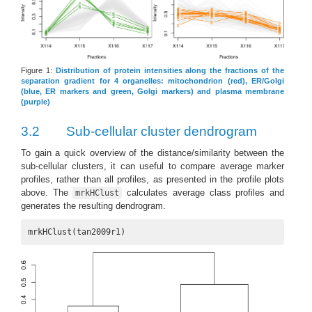
Figure 1:
Distribution of protein intensities along the fractions of the
separation gradient for 4 organelles: mitochondrion (red), ER/Golgi
(blue, ER markers and green, Golgi markers) and plasma membrane
(purple)
3.2
Sub-cellular cluster dendrogram
To gain a quick overview of the distance/similarity between the
sub-cellular clusters, it can useful to compare average marker
profiles, rather than all profiles, as presented in the profile plots
above. The
calculates average class profiles and
mrkHClust
generates the resulting dendrogram.
mrkHClust(tan2009r1)