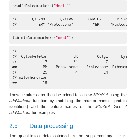
head(pRolocmarkers(
"dmel"
))
##       Q7JZN0       Q7KLV9       Q9VIU7       P15348     
##         "ER" "Proteasome"         "ER"    "Nucleus" "Pr
table(pRolocmarkers(
"dmel"
))
## 

##  Cytoskeleton            ER         Golgi      Lysosome 
##             7            24             7             8 
##            PM    Peroxisome    Proteasome  Ribosome 40S 
##            25             4            14            22 
## mitochondrion 

##            15
These markers can then be added to a new
MSnSet
using the
addMarkers
function by matching the marker names (protein
identifiers) and the feature names of the
MSnSet
. See
?
addMarkers
for examples.
2.5
Data processing
The quantitation data obtained in the supplementary file is