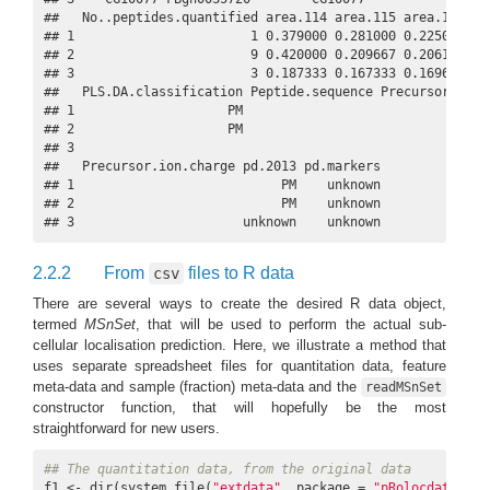
##   No..peptides.quantified area.114 area.115 area.116 are
## 1                       1 0.379000 0.281000 0.225000 0.1
## 2                       9 0.420000 0.209667 0.206111 0.1
## 3                       3 0.187333 0.167333 0.169667 0.4
##   PLS.DA.classification Peptide.sequence Precursor.ion.m
## 1                    PM                                 
## 2                    PM                                 
## 3                                                       
##   Precursor.ion.charge pd.2013 pd.markers

## 1                           PM    unknown

## 2                           PM    unknown

## 3                      unknown    unknown
2.2.2
From
files to R data
csv
There are several ways to create the desired R data object,
termed
MSnSet
, that will be used to perform the actual sub-
cellular localisation prediction. Here, we illustrate a method that
uses separate spreadsheet files for quantitation data, feature
meta-data and sample (fraction) meta-data and the
readMSnSet
constructor function, that will hopefully be the most
straightforward for new users.
## The quantitation data, from the original data
f1 <- dir(system.file(
"extdata"
, package = 
"pRolocdata"
),
