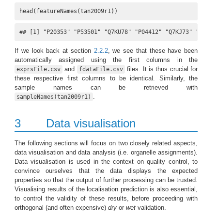
head(featureNames(tan2009r1))
## [1] "P20353" "P53501" "Q7KU78" "P04412" "Q7KJ73" "Q7JZN
If we look back at section
2.2.2
, we see that these have been
automatically assigned using the first columns in the
and
files. It is thus crucial for
exprsFile.csv
fdataFile.csv
these respective first columns to be identical. Similarly, the
sample names can be retrieved with
.
sampleNames(tan2009r1)
3
Data visualisation
The following sections will focus on two closely related aspects,
data visualisation and data analysis (i.e. organelle assignments).
Data visualisation is used in the context on quality control, to
convince ourselves that the data displays the expected
properties so that the output of further processing can be trusted.
Visualising results of the localisation prediction is also essential,
to control the validity of these results, before proceeding with
orthogonal (and often expensive)
dry
or
wet
validation.