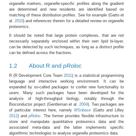
organelle markers, organelle-specific profiles along the gradient
are determined and new residents are identified based on
matching of these distribution profiles. See for example
(Gatto et
al.
2010
)
and references therein for a detailed review on organelle
proteomics.
It should be noted that large protein complexes, that are not
necessarily separately enclosed within their own lipid bi-layer,
can be detected by such techniques, as long as a distinct profile
can be defined across the fractions.
1.2
About R and
pRoloc
R
(R Development Core Team
2011
)
is a statistical programming
language and interactive working environment. It can be
expanded by so-called packages to confer new functionality to
users. Many such packages have been developed for the
analysis of high-throughput biology, notably through the
Bioconductor project
(Gentleman et al.
2004
)
. Two packages are
of particular interest here, namely
MSnbase
(Gatto and Lilley
2012
)
and
pRoloc
. The former provides flexible infrastructure to
store and manipulate quantitative proteomics data and the
associated meta-data and the latter implements specific
algorithmic technologies to analyse organelle proteomics data.