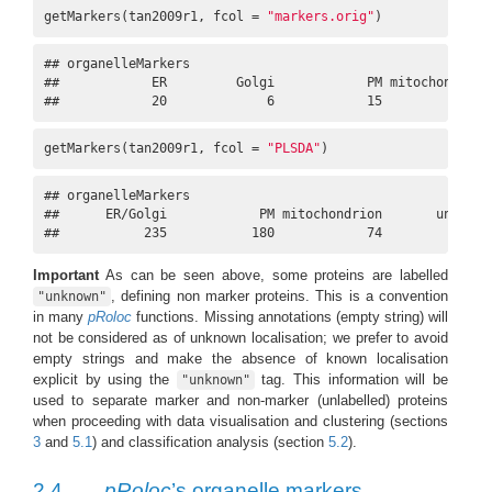
getMarkers(tan2009r1, fcol = 
"markers.orig"
)
## organelleMarkers

##            ER         Golgi            PM mitochondrion 
##            20             6            15            14
getMarkers(tan2009r1, fcol = 
"PLSDA"
)
## organelleMarkers

##      ER/Golgi            PM mitochondrion       unknown 
##           235           180            74           399
Important
As can be seen above, some proteins are labelled
, defining non marker proteins. This is a convention
"unknown"
in many
pRoloc
functions. Missing annotations (empty string) will
not be considered as of unknown localisation; we prefer to avoid
empty strings and make the absence of known localisation
explicit by using the
tag. This information will be
"unknown"
used to separate marker and non-marker (unlabelled) proteins
when proceeding with data visualisation and clustering (sections
3
and
5.1
) and classification analysis (section
5.2
).
2.4
pRoloc
’s organelle markers