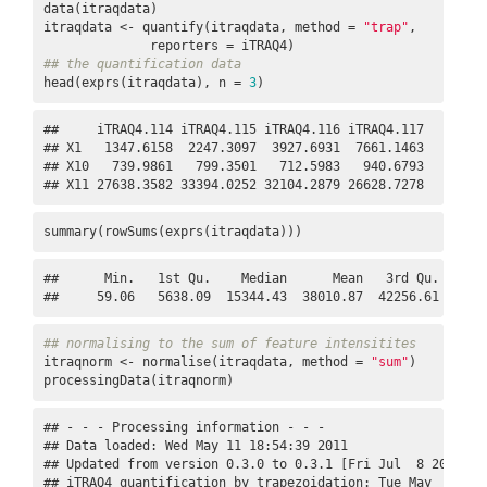
data(itraqdata)

itraqdata <- quantify(itraqdata, method = 
"trap"
,

## the quantification data
head(exprs(itraqdata), n = 
3
)
##     iTRAQ4.114 iTRAQ4.115 iTRAQ4.116 iTRAQ4.117

## X1   1347.6158  2247.3097  3927.6931  7661.1463

## X10   739.9861   799.3501   712.5983   940.6793

## X11 27638.3582 33394.0252 32104.2879 26628.7278
summary(rowSums(exprs(itraqdata)))
##      Min.   1st Qu.    Median      Mean   3rd Qu.      M
##     59.06   5638.09  15344.43  38010.87  42256.61 30573
## normalising to the sum of feature intensitites
itraqnorm <- normalise(itraqdata, method = 
"sum"
)

processingData(itraqnorm)
## - - - Processing information - - -

## Data loaded: Wed May 11 18:54:39 2011 

## Updated from version 0.3.0 to 0.3.1 [Fri Jul  8 20:23:25
## iTRAQ4 quantification by trapezoidation: Tue May  2 17:5