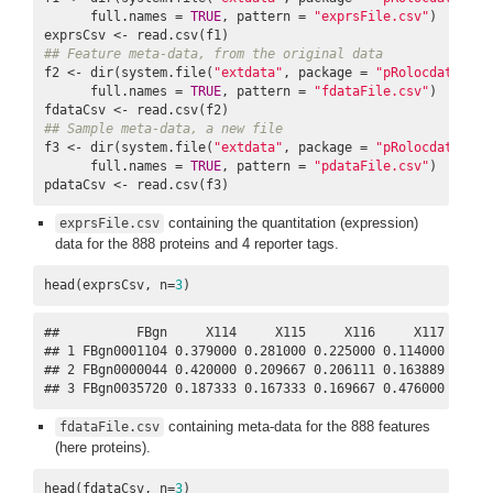
      full.names = 
TRUE
, pattern = 
"exprsFile.csv"
)

## Feature meta-data, from the original data
f2 <- dir(system.file(
"extdata"
, package = 
"pRolocdata"
),

      full.names = 
TRUE
, pattern = 
"fdataFile.csv"
)

## Sample meta-data, a new file
f3 <- dir(system.file(
"extdata"
, package = 
"pRolocdata"
),

      full.names = 
TRUE
, pattern = 
"pdataFile.csv"
)

pdataCsv <- read.csv(f3)
containing the quantitation (expression)
exprsFile.csv
data for the 888 proteins and 4 reporter tags.
head(exprsCsv, n=
3
)
##          FBgn     X114     X115     X116     X117

## 1 FBgn0001104 0.379000 0.281000 0.225000 0.114000

## 2 FBgn0000044 0.420000 0.209667 0.206111 0.163889

## 3 FBgn0035720 0.187333 0.167333 0.169667 0.476000
containing meta-data for the 888 features
fdataFile.csv
(here proteins).
head(fdataCsv, n=
3
)