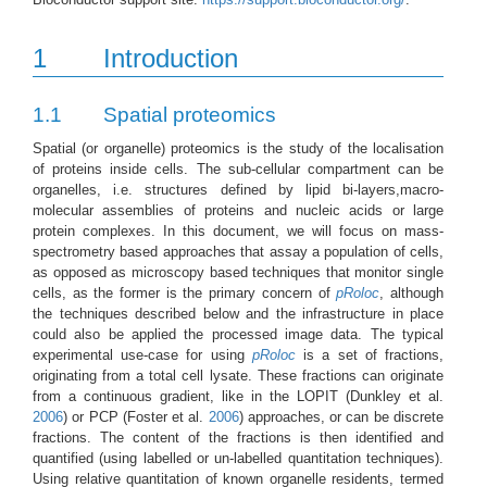
1
Introduction
1.1
Spatial proteomics
Spatial (or organelle) proteomics is the study of the localisation
of proteins inside cells. The sub-cellular compartment can be
organelles, i.e. structures defined by lipid bi-layers,macro-
molecular assemblies of proteins and nucleic acids or large
protein complexes. In this document, we will focus on mass-
spectrometry based approaches that assay a population of cells,
as opposed as microscopy based techniques that monitor single
cells, as the former is the primary concern of
pRoloc
, although
the techniques described below and the infrastructure in place
could also be applied the processed image data. The typical
experimental use-case for using
pRoloc
is a set of fractions,
originating from a total cell lysate. These fractions can originate
from a continuous gradient, like in the LOPIT
(Dunkley et al.
2006
)
or PCP
(Foster et al.
2006
)
approaches, or can be discrete
fractions. The content of the fractions is then identified and
quantified (using labelled or un-labelled quantitation techniques).
Using relative quantitation of known organelle residents, termed