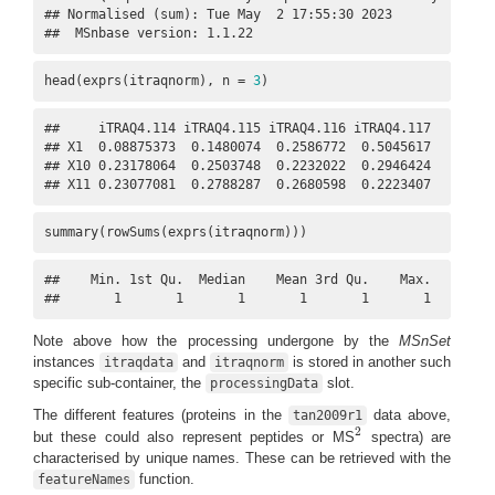
## Normalised (sum): Tue May  2 17:55:30 2023 

##  MSnbase version: 1.1.22
head(exprs(itraqnorm), n = 
3
)
##     iTRAQ4.114 iTRAQ4.115 iTRAQ4.116 iTRAQ4.117

## X1  0.08875373  0.1480074  0.2586772  0.5045617

## X10 0.23178064  0.2503748  0.2232022  0.2946424

## X11 0.23077081  0.2788287  0.2680598  0.2223407
summary(rowSums(exprs(itraqnorm)))
##    Min. 1st Qu.  Median    Mean 3rd Qu.    Max.    NA's 
##       1       1       1       1       1       1       1
Note above how the processing undergone by the
MSnSet
instances
and
is stored in another such
itraqdata
itraqnorm
specific sub-container, the
slot.
processingData
The different features (proteins in the
data above,
tan2009r1
2
but these could also represent peptides or MS
spectra) are
2
characterised by unique names. These can be retrieved with the
function.
featureNames