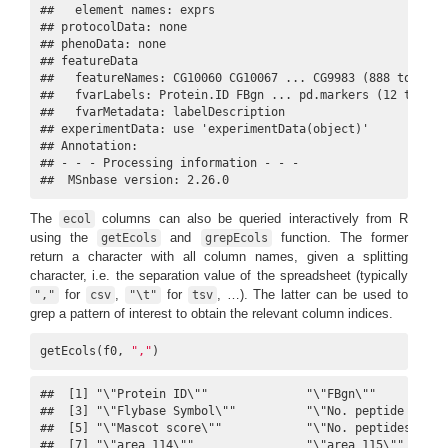
##   element names: exprs 

## protocolData: none

## phenoData: none

## featureData

##   featureNames: CG10060 CG10067 ... CG9983 (888 total)

##   fvarLabels: Protein.ID FBgn ... pd.markers (12 total)

##   fvarMetadata: labelDescription

## experimentData: use 'experimentData(object)'

## Annotation:  

## - - - Processing information - - -

##  MSnbase version: 2.26.0
The
columns can also be queried interactively from R
ecol
using the
and
function. The former
getEcols
grepEcols
return a character with all column names, given a splitting
character, i.e. the separation value of the spreadsheet (typically
for
,
for
, …). The latter can be used to
","
csv
"\t"
tsv
grep a pattern of interest to obtain the relevant column indices.
getEcols(f0, 
","
)
##  [1] "\"Protein ID\""              "\"FBgn\""           
##  [3] "\"Flybase Symbol\""          "\"No. peptide IDs\""
##  [5] "\"Mascot score\""            "\"No. peptides quant
##  [7] "\"area 114\""                "\"area 115\""       