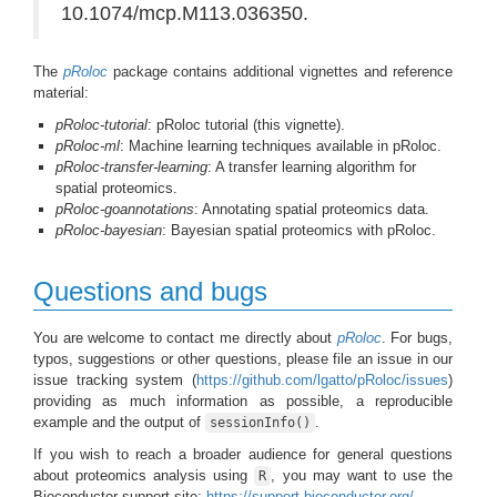
10.1074/mcp.M113.036350.
The
pRoloc
package contains additional vignettes and reference
material:
pRoloc-tutorial
: pRoloc tutorial (this vignette).
pRoloc-ml
: Machine learning techniques available in pRoloc.
pRoloc-transfer-learning
: A transfer learning algorithm for
spatial proteomics.
pRoloc-goannotations
: Annotating spatial proteomics data.
pRoloc-bayesian
: Bayesian spatial proteomics with pRoloc.
Questions and bugs
You are welcome to contact me directly about
pRoloc
. For bugs,
typos, suggestions or other questions, please file an issue in our
issue tracking system (
https://github.com/lgatto/pRoloc/issues
)
providing as much information as possible, a reproducible
example and the output of
.
sessionInfo()
If you wish to reach a broader audience for general questions
about proteomics analysis using
, you may want to use the
R
Bioconductor support site:
https://support.bioconductor.org/
.