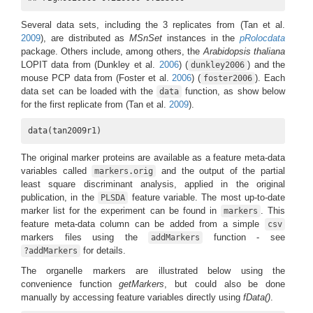
Several data sets, including the 3 replicates from
(Tan et al.
2009
)
, are distributed as
MSnSet
instances in the
pRolocdata
package. Others include, among others, the
Arabidopsis thaliana
LOPIT data from
(Dunkley et al.
2006
)
(
) and the
dunkley2006
mouse PCP data from
(Foster et al.
2006
)
(
). Each
foster2006
data set can be loaded with the
function, as show below
data
for the first replicate from
(Tan et al.
2009
)
.
data(tan2009r1)
The original marker proteins are available as a feature meta-data
variables called
and the output of the partial
markers.orig
least square discriminant analysis, applied in the original
publication, in the
feature variable. The most up-to-date
PLSDA
marker list for the experiment can be found in
. This
markers
feature meta-data column can be added from a simple
csv
markers files using the
function - see
addMarkers
for details.
?addMarkers
The organelle markers are illustrated below using the
convenience function
getMarkers
, but could also be done
manually by accessing feature variables directly using
fData()
.