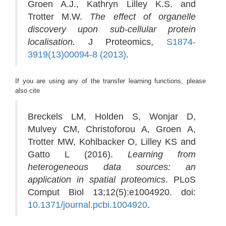
Groen A.J., Kathryn Lilley K.S. and
Trotter M.W.
The effect of organelle
discovery upon sub-cellular protein
localisation.
J Proteomics,
S1874-
3919(13)00094-8 (2013)
.
If you are using any of the transfer learning functions, please
also cite
Breckels LM, Holden S, Wonjar D,
Mulvey CM, Christoforou A, Groen A,
Trotter MW, Kohlbacker O, Lilley KS and
Gatto L (2016).
Learning from
heterogeneous data sources: an
application in spatial proteomics
. PLoS
Comput Biol 13;12(5):e1004920. doi:
10.1371/journal.pcbi.1004920
.