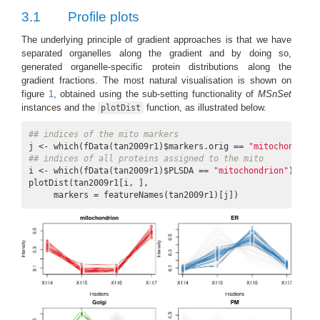
3.1
Profile plots
The underlying principle of gradient approaches is that we have
separated organelles along the gradient and by doing so,
generated organelle-specific protein distributions along the
gradient fractions. The most natural visualisation is shown on
figure
1
, obtained using the sub-setting functionality of
MSnSet
instances and the
function, as illustrated below.
plotDist
## indices of the mito markers
j <- which(fData(tan2009r1)$markers.orig == 
"mitochondrion
## indices of all proteins assigned to the mito
i <- which(fData(tan2009r1)$PLSDA == 
"mitochondrion"
)

plotDist(tan2009r1[i, ],

     markers = featureNames(tan2009r1)[j])