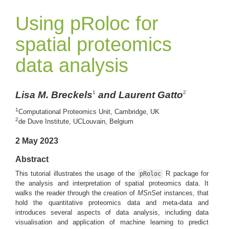
Using pRoloc for
spatial proteomics
data analysis
Lisa M. Breckels
and Laurent Gatto
1
2
1
Computational Proteomics Unit, Cambridge, UK
2
de Duve Institute, UCLouvain, Belgium
2 May 2023
Abstract
This tutorial illustrates the usage of the
R package for
pRoloc
the analysis and interpretation of spatial proteomics data. It
walks the reader through the creation of
MSnSet
instances, that
hold the quantitative proteomics data and meta-data and
introduces several aspects of data analysis, including data
visualisation and application of machine learning to predict