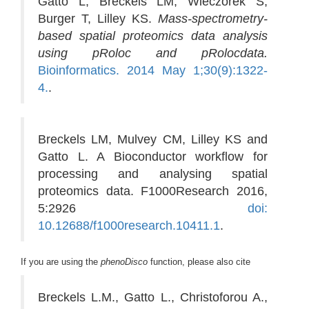
Gatto L, Breckels LM, Wieczorek S,
Burger T, Lilley KS.
Mass-spectrometry-
based spatial proteomics data analysis
using pRoloc and pRolocdata.
Bioinformatics. 2014 May 1;30(9):1322-
4.
.
Breckels LM, Mulvey CM, Lilley KS and
Gatto L. A Bioconductor workflow for
processing and analysing spatial
proteomics data. F1000Research 2016,
5:2926
doi:
10.12688/f1000research.10411.1
.
If you are using the
phenoDisco
function, please also cite
Breckels L.M., Gatto L., Christoforou A.,