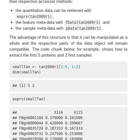
their respective accessor methods:
the quantitation data can be retrieved with
,
exprs(tan2009r1)
the feature meta-data with
and
fData(tan2009r1)
the sample meta-data with
.
pData(tan2009r1)
The advantage of this structure is that it can be manipulated as a
whole and the respective parts of the data object will remain
compatible. The code chunk below, for example, shows how to
extract the first 5 proteins and 2 first samples:
smallTan <- tan2009r1[
1
:
5
, 
1
:
2
]

dim(smallTan)
## [1] 5 2
exprs(smallTan)
##                 X114     X115

## FBgn0001104 0.379000 0.281000

## FBgn0000044 0.420000 0.209667

## FBgn0035720 0.187333 0.167333

## FBgn0003731 0.247500 0.253000

## FBgn0029506 0.216000 0.183000