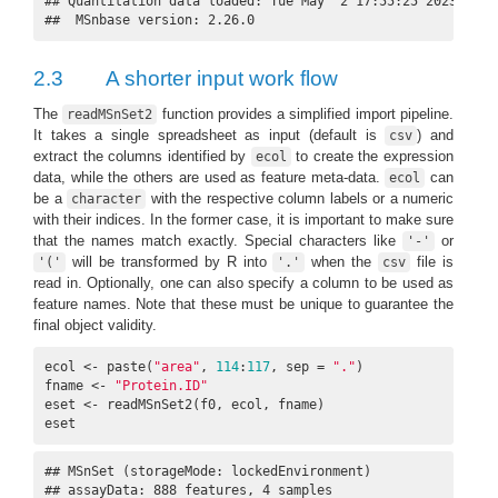
## Quantitation data loaded: Tue May  2 17:55:25 2023  usin
##  MSnbase version: 2.26.0
2.3
A shorter input work flow
The
function provides a simplified import pipeline.
readMSnSet2
It takes a single spreadsheet as input (default is
) and
csv
extract the columns identified by
to create the expression
ecol
data, while the others are used as feature meta-data.
can
ecol
be a
with the respective column labels or a numeric
character
with their indices. In the former case, it is important to make sure
that the names match exactly. Special characters like
or
'-'
will be transformed by R into
when the
file is
'('
'.'
csv
read in. Optionally, one can also specify a column to be used as
feature names. Note that these must be unique to guarantee the
final object validity.
ecol <- paste(
"area"
, 
114
:
117
, sep = 
"."
)

fname <- 
"Protein.ID"
eset <- readMSnSet2(f0, ecol, fname)

eset
## MSnSet (storageMode: lockedEnvironment)

## assayData: 888 features, 4 samples 
