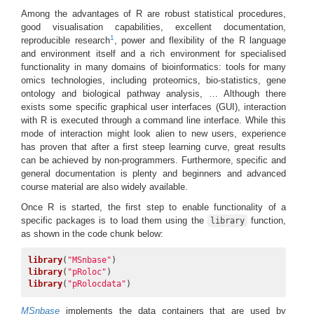
Among the advantages of R are robust statistical procedures,
good visualisation capabilities, excellent documentation,
1
reproducible research
, power and flexibility of the R language
and environment itself and a rich environment for specialised
functionality in many domains of bioinformatics: tools for many
omics technologies, including proteomics, bio-statistics, gene
ontology and biological pathway analysis, … Although there
exists some specific graphical user interfaces (GUI), interaction
with R is executed through a command line interface. While this
mode of interaction might look alien to new users, experience
has proven that after a first steep learning curve, great results
can be achieved by non-programmers. Furthermore, specific and
general documentation is plenty and beginners and advanced
course material are also widely available.
Once R is started, the first step to enable functionality of a
specific packages is to load them using the
function,
library
as shown in the code chunk below:
library
(
"MSnbase"
library
(
"pRoloc"
library
(
"pRolocdata"
)
MSnbase
implements the data containers that are used by