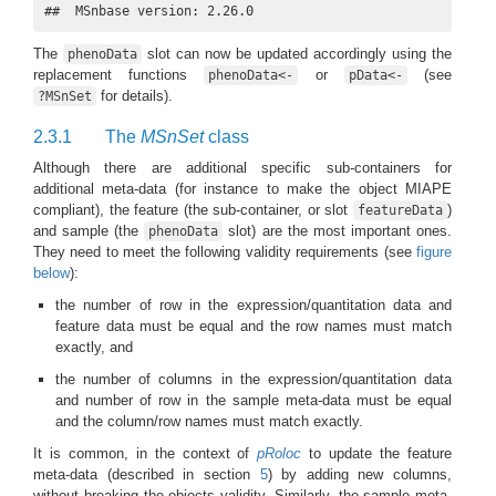
##  MSnbase version: 2.26.0
The
slot can now be updated accordingly using the
phenoData
replacement functions
or
(see
phenoData<-
pData<-
for details).
?MSnSet
2.3.1
The
MSnSet
class
Although there are additional specific sub-containers for
additional meta-data (for instance to make the object MIAPE
compliant), the feature (the sub-container, or slot
)
featureData
and sample (the
slot) are the most important ones.
phenoData
They need to meet the following validity requirements (see
figure
below
):
the number of row in the expression/quantitation data and
feature data must be equal and the row names must match
exactly, and
the number of columns in the expression/quantitation data
and number of row in the sample meta-data must be equal
and the column/row names must match exactly.
It is common, in the context of
pRoloc
to update the feature
meta-data (described in section
5
) by adding new columns,
without breaking the objects validity. Similarly, the sample meta-