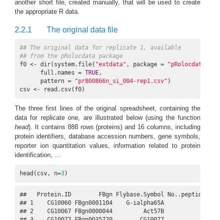
another short file, created manually, that will be used to create
the appropriate R data.
2.2.1
The original data file
## The original data for replicate 1, available
## from the pRolocdata package
f0 <- dir(system.file(
"extdata"
, package = 
"pRolocdata"
),

      full.names = 
TRUE
,

      pattern = 
"pr800866n_si_004-rep1.csv"
)

csv <- read.csv(f0)
The three first lines of the original spreadsheet, containing the
data for replicate one, are illustrated below (using the function
head
). It contains 888 rows (proteins) and 16 columns, including
protein identifiers, database accession numbers, gene symbols,
reporter ion quantitation values, information related to protein
identification, …
head(csv, n=
3
)
##   Protein.ID        FBgn Flybase.Symbol No..peptide.IDs 
## 1    CG10060 FBgn0001104    G-ialpha65A               3 
## 2    CG10067 FBgn0000044         Act57B               5 
## 3    CG10077 FBgn0035720        CG10077               5 