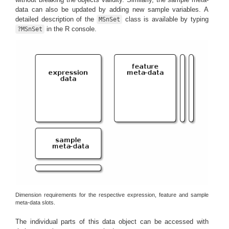
data can also be updated by adding new sample variables. A
detailed description of the
class is available by typing
MSnSet
in the R console.
?MSnSet
Dimension requirements for the respective expression, feature and sample
meta-data slots.
The individual parts of this data object can be accessed with