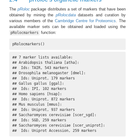
The
pRoloc
package distributes a set of markers that have been
obtained by mining the
pRolocdata
datasets and curation by
various members of the
Cambridge Centre for Proteomics
. The
available marker sets can be obtained and loaded using the
function:
pRolocmarkers
pRolocmarkers()
## 7 marker lists available:

## Arabidopsis thaliana [atha]:

##  Ids: TAIR, 543 markers

## Drosophila melanogaster [dmel]:

##  Ids: Uniprot, 179 markers

## Gallus gallus [ggal]:

##  Ids: IPI, 102 markers

## Homo sapiens [hsap]:

##  Ids: Uniprot, 872 markers

## Mus musculus [mmus]:

##  Ids: Uniprot, 937 markers

## Saccharomyces cerevisiae [scer_sgd]:

##  Ids: SGD, 259 markers

## Saccharomyces cerevisiae [scer_uniprot]:

##  Ids: Uniprot Accession, 259 markers