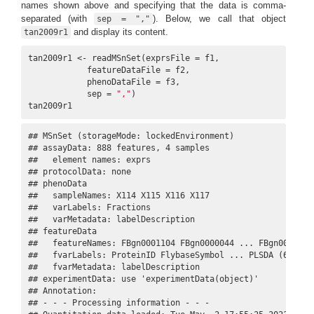
names shown above and specifying that the data is comma-
separated (with
). Below, we call that object
sep = ","
and display its content.
tan2009r1
tan2009r1 <- readMSnSet(exprsFile = f1,

            featureDataFile = f2,

            phenoDataFile = f3,

            sep = 
","
)

tan2009r1
## MSnSet (storageMode: lockedEnvironment)

## assayData: 888 features, 4 samples 

##   element names: exprs 

## protocolData: none

## phenoData

##   sampleNames: X114 X115 X116 X117

##   varLabels: Fractions

##   varMetadata: labelDescription

## featureData

##   featureNames: FBgn0001104 FBgn0000044 ... FBgn0001215 
##   fvarLabels: ProteinID FlybaseSymbol ... PLSDA (6 total
##   fvarMetadata: labelDescription

## experimentData: use 'experimentData(object)'

## Annotation:  

## - - - Processing information - - -
