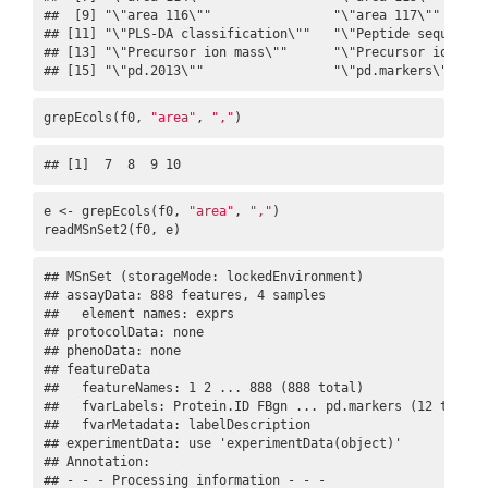
##  [9] "\"area 116\""                "\"area 117\""       
## [11] "\"PLS-DA classification\""   "\"Peptide sequence\"
## [13] "\"Precursor ion mass\""      "\"Precursor ion char
## [15] "\"pd.2013\""                 "\"pd.markers\""
grepEcols(f0, 
"area"
, 
","
)
## [1]  7  8  9 10
e <- grepEcols(f0, 
"area"
, 
","
)

readMSnSet2(f0, e)
## MSnSet (storageMode: lockedEnvironment)

## assayData: 888 features, 4 samples 

##   element names: exprs 

## protocolData: none

## phenoData: none

## featureData

##   featureNames: 1 2 ... 888 (888 total)

##   fvarLabels: Protein.ID FBgn ... pd.markers (12 total)

##   fvarMetadata: labelDescription

## experimentData: use 'experimentData(object)'

## Annotation:  

## - - - Processing information - - -
