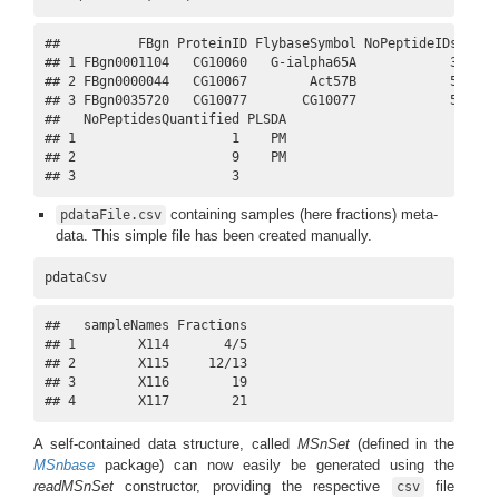
##          FBgn ProteinID FlybaseSymbol NoPeptideIDs Masco
## 1 FBgn0001104   CG10060   G-ialpha65A            3      
## 2 FBgn0000044   CG10067        Act57B            5      
## 3 FBgn0035720   CG10077       CG10077            5      
##   NoPeptidesQuantified PLSDA

## 1                    1    PM

## 2                    9    PM

## 3                    3
containing samples (here fractions) meta-
pdataFile.csv
data. This simple file has been created manually.
pdataCsv
##   sampleNames Fractions

## 1        X114       4/5

## 2        X115     12/13

## 3        X116        19

## 4        X117        21
A self-contained data structure, called
MSnSet
(defined in the
MSnbase
package) can now easily be generated using the
readMSnSet
constructor, providing the respective
file
csv