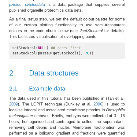
pRoloc
.
pRolocdata
is a data package that supplies several
published organelle proteomics data sets.
As a final setup step, we set the default colour palette for some
of our custom plotting functionality to use semi-transparent
colours in the code chunk below (see
?setStockcol
for details).
This facilitates visualisation of overlapping points.
setStockcol(
NULL
) 
## reset first
setStockcol(paste0(getStockcol(), 
70
))
2
Data structures
2.1
Example data
The data used in this tutorial has been published in
(Tan et al.
2009
)
. The LOPIT technique
(Dunkley et al.
2006
)
is used to
localise integral and associated membrane proteins in
Drosophila
melanogaster
embryos. Briefly, embryos were collected at 0 – 16
hours, homogenised and centrifuged to collect the supernatant,
removing cell debris and nuclei. Membrane fractionation was
performed on a iodixanol gradient and fractions were quantified