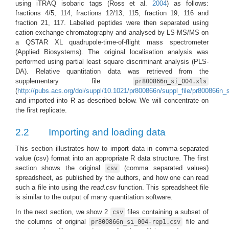
using iTRAQ isobaric tags
(Ross et al.
2004
)
as follows:
fractions 4/5, 114; fractions 12/13, 115; fraction 19, 116 and
fraction 21, 117. Labelled peptides were then separated using
cation exchange chromatography and analysed by LS-MS/MS on
a QSTAR XL quadrupole-time-of-flight mass spectrometer
(Applied Biosystems). The original localisation analysis was
performed using partial least square discriminant analysis (PLS-
DA). Relative quantitation data was retrieved from the
supplementary file
pr800866n_si_004.xls
(
http://pubs.acs.org/doi/suppl/10.1021/pr800866n/suppl_file/pr800866n_
and imported into R as described below. We will concentrate on
the first replicate.
2.2
Importing and loading data
This section illustrates how to import data in comma-separated
value (csv) format into an appropriate R data structure. The first
section shows the original
(comma separated values)
csv
spreadsheet, as published by the authors, and how one can read
such a file into using the
read.csv
function. This spreadsheet file
is similar to the output of many quantitation software.
In the next section, we show 2
files containing a subset of
csv
the columns of original
file and
pr800866n_si_004-rep1.csv