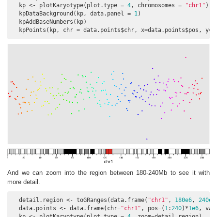
  kp <- plotKaryotype(plot.type = 
4
, chromosomes = 
"chr1"
)

  kpDataBackground(kp, data.panel = 
1
)

  kpAddBaseNumbers(kp)

  kpPoints(kp, chr = data.points$chr, x=data.points$pos, y=d
And we can zoom into the region between 180-240Mb to see it with
more detail.
  detail.region <- toGRanges(data.frame(
"chr1"
, 
180e6
, 
240e6
  data.points <- data.frame(chr=
"chr1"
, pos=(
1
:
240
)*
1e6
, val
  kp <- plotKaryotype(plot.type = 
4
, zoom=detail.region)
