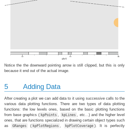
Notice the the downward pointing arrow is still clipped, but this is only
because it end out of the actual image.
5
Adding Data
After creating a plot we can add data to it using successive calls to the
various data plotting functions. There are two types of data plotting
functions: the low levels ones, based on the basic plotting functions
from base graphics (
,
, etc…) and the higher level
kpPoints
kpLines
ones, that are functions specialized in drawing certain object types such
as
(
,
). It is perfectly
GRanges
kpPlotRegions
kpPlotCoverage