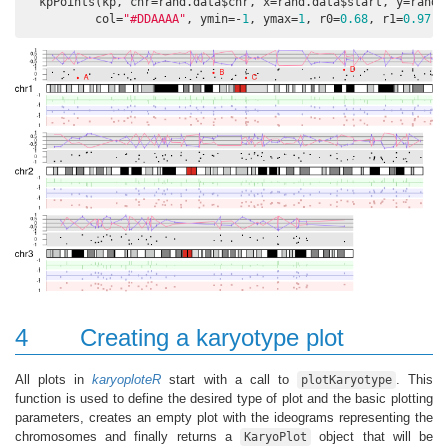
  kpPoints(kp, chr=rand.data$chr, x=rand.data$start, y=rand.d
          col=
"#DDAAAA"
, ymin=-
1
, ymax=
1
, r0=
0.68
, r1=
0.97
, 
4
Creating a karyotype plot
All plots in
karyoploteR
start with a call to
. This
plotKaryotype
function is used to define the desired type of plot and the basic plotting
parameters, creates an empty plot with the ideograms representing the
chromosomes and finally returns a
object that will be
KaryoPlot