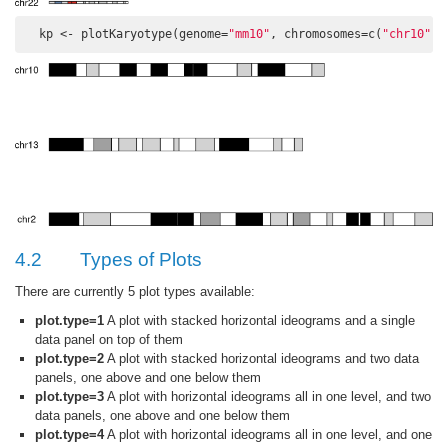
  kp <- plotKaryotype(genome=
"mm10"
, chromosomes=c(
"chr10"
, 
4.2
Types of Plots
There are currently 5 plot types available:
plot.type=1
A plot with stacked horizontal ideograms and a single
data panel on top of them
plot.type=2
A plot with stacked horizontal ideograms and two data
panels, one above and one below them
plot.type=3
A plot with horizontal ideograms all in one level, and two
data panels, one above and one below them
plot.type=4
A plot with horizontal ideograms all in one level, and one