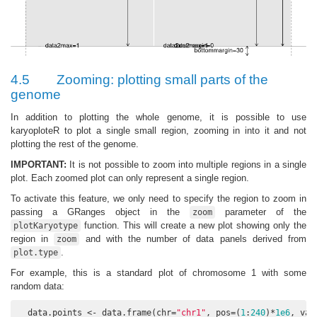
4.5
Zooming: plotting small parts of the
genome
In addition to plotting the whole genome, it is possible to use
karyoploteR to plot a single small region, zooming in into it and not
plotting the rest of the genome.
IMPORTANT:
It is not possible to zoom into multiple regions in a single
plot. Each zoomed plot can only represent a single region.
To activate this feature, we only need to specify the region to zoom in
passing a GRanges object in the
parameter of the
zoom
function. This will create a new plot showing only the
plotKaryotype
region in
and with the number of data panels derived from
zoom
.
plot.type
For example, this is a standard plot of chromosome 1 with some
random data:
  data.points <- data.frame(chr=
"chr1"
, pos=(
1
:
240
)*
1e6
, val