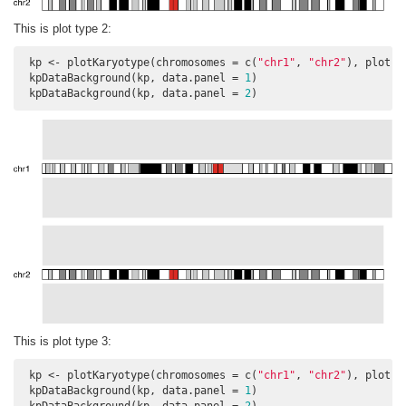
This is plot type 2:
 kp <- plotKaryotype(chromosomes = c(
"chr1"
, 
"chr2"
), plot.t
 kpDataBackground(kp, data.panel = 
1
)

 kpDataBackground(kp, data.panel = 
2
)
This is plot type 3:
 kp <- plotKaryotype(chromosomes = c(
"chr1"
, 
"chr2"
), plot.t
 kpDataBackground(kp, data.panel = 
1
)
