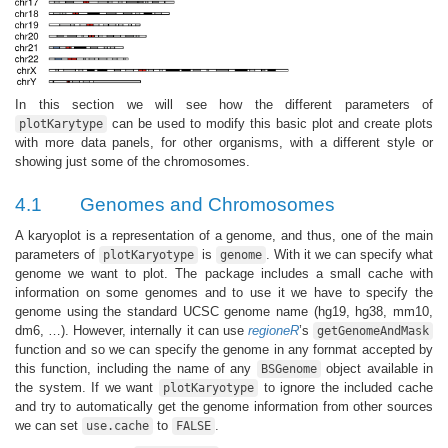
In this section we will see how the different parameters of
can be used to modify this basic plot and create plots
plotKarytype
with more data panels, for other organisms, with a different style or
showing just some of the chromosomes.
4.1
Genomes and Chromosomes
A karyoplot is a representation of a genome, and thus, one of the main
parameters of
is
. With it we can specify what
plotKaryotype
genome
genome we want to plot. The package includes a small cache with
information on some genomes and to use it we have to specify the
genome using the standard UCSC genome name (hg19, hg38, mm10,
dm6, …). However, internally it can use
regioneR
’s
getGenomeAndMask
function and so we can specify the genome in any fornmat accepted by
this function, including the name of any
object available in
BSGenome
the system. If we want
to ignore the included cache
plotKaryotype
and try to automatically get the genome information from other sources
we can set
to
.
use.cache
FALSE