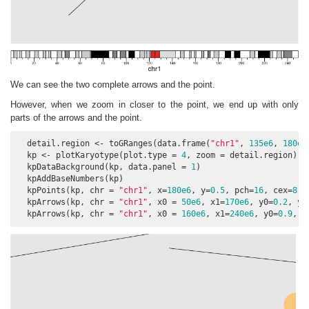
We can see the two complete arrows and the point.
However, when we zoom in closer to the point, we end up with only
parts of the arrows and the point.
  detail.region <- toGRanges(data.frame(
"chr1"
, 
135e6
, 
180e6
  kp <- plotKaryotype(plot.type = 
4
, zoom = detail.region)

  kpDataBackground(kp, data.panel = 
1
)

  kpAddBaseNumbers(kp)

  kpPoints(kp, chr = 
"chr1"
, x=
180e6
, y=
0.5
, pch=
16
, cex=
8
, 
  kpArrows(kp, chr = 
"chr1"
, x0 = 
50e6
, x1=
170e6
, y0=
0.2
, y1
  kpArrows(kp, chr = 
"chr1"
, x0 = 
160e6
, x1=
240e6
, y0=
0.9
, y