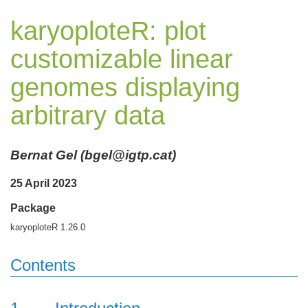
karyoploteR: plot
customizable linear
genomes displaying
arbitrary data
Bernat Gel (bgel@igtp.cat)
25 April 2023
Package
karyoploteR 1.26.0
Contents