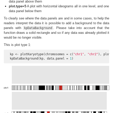
data panel above them
plot.type=5
A plot with horizontal ideograms all in one level, and one
data panel below them
To clearly see where the data panels are and in some cases, to help the
readers interpret the data it is possible to add a background to the data
panels with
. Please take into account that the
kpDataBackground
function draws a solid rectangle and so if any data was already plotted it
would be no longer visible.
This is plot type 1:
  kp <- plotKaryotype(chromosomes = c(
"chr1"
, 
"chr2"
), plot.
  kpDataBackground(kp, data.panel = 
1
)