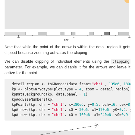
Note that while the point of the arrow is within the detail region it gets
clipped because zooming activates the clipping.
We can disable clipping of individual elements using the
clipping
parameter. For example, we can disable it for the arrows and leave it
active for the point.
  detail.region <- toGRanges(data.frame(
"chr1"
, 
135e6
, 
180e6
  kp <- plotKaryotype(plot.type = 
4
, zoom = detail.region)

  kpDataBackground(kp, data.panel = 
1
)

  kpAddBaseNumbers(kp)

  kpPoints(kp, chr = 
"chr1"
, x=
180e6
, y=
0.5
, pch=
16
, cex=
8
, 
  kpArrows(kp, chr = 
"chr1"
, x0 = 
50e6
, x1=
170e6
, y0=
0.2
, y1
  kpArrows(kp, chr = 
"chr1"
, x0 = 
160e6
, x1=
240e6
, y0=
0.9
, y