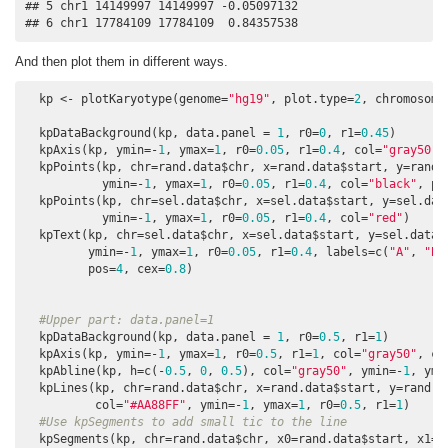
## 5 chr1 14149997 14149997 -0.05097132

## 6 chr1 17784109 17784109  0.84357538
And then plot them in different ways.
  kp <- plotKaryotype(genome=
"hg19"
, plot.type=
2
, chromosome
  kpDataBackground(kp, data.panel = 
1
, r0=
0
, r1=
0.45
)

  kpAxis(kp, ymin=-
1
, ymax=
1
, r0=
0.05
, r1=
0.4
, col=
"gray50"
,
  kpPoints(kp, chr=rand.data$chr, x=rand.data$start, y=rand.d
           ymin=-
1
, ymax=
1
, r0=
0.05
, r1=
0.4
, col=
"black"
, pc
  kpPoints(kp, chr=sel.data$chr, x=sel.data$start, y=sel.data
           ymin=-
1
, ymax=
1
, r0=
0.05
, r1=
0.4
, col=
"red"
)

  kpText(kp, chr=sel.data$chr, x=sel.data$start, y=sel.data$y
         ymin=-
1
, ymax=
1
, r0=
0.05
, r1=
0.4
, labels=c(
"A"
, 
"B"
         pos=
4
, cex=
0.8
)

#Upper part: data.panel=1
  kpDataBackground(kp, data.panel = 
1
, r0=
0.5
, r1=
1
)

  kpAxis(kp, ymin=-
1
, ymax=
1
, r0=
0.5
, r1=
1
, col=
"gray50"
, ce
  kpAbline(kp, h=c(-
0.5
, 
0
, 
0.5
), col=
"gray50"
, ymin=-
1
, yma
  kpLines(kp, chr=rand.data$chr, x=rand.data$start, y=rand.da
          col=
"#AA88FF"
, ymin=-
1
, ymax=
1
, r0=
0.5
, r1=
1
)

#Use kpSegments to add small tic to the line
  kpSegments(kp, chr=rand.data$chr, x0=rand.data$start, x1=ra