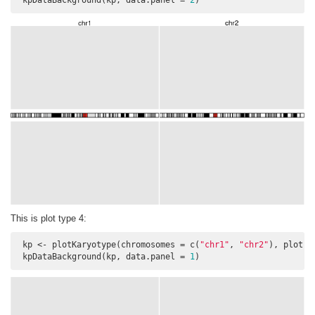
 kpDataBackground(kp, data.panel = 
2
)
This is plot type 4:
 kp <- plotKaryotype(chromosomes = c(
"chr1"
, 
"chr2"
), plot.t
 kpDataBackground(kp, data.panel = 
1
)