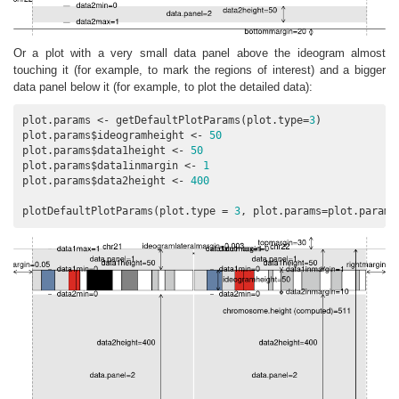
Or a plot with a very small data panel above the ideogram almost
touching it (for example, to mark the regions of interest) and a bigger
data panel below it (for example, to plot the detailed data):
plot.params <- getDefaultPlotParams(plot.type=
3
)

plot.params$ideogramheight <- 
50
plot.params$data1height <- 
50
plot.params$data1inmargin <- 
1
plot.params$data2height <- 
400
plotDefaultPlotParams(plot.type = 
3
, plot.params=plot.params