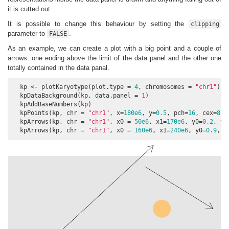
it is cutted out.
It is possible to change this behaviour by setting the
clipping
parameter to
.
FALSE
As an example, we can create a plot with a big point and a couple of
arrows: one ending above the limit of the data panel and the other one
totally contained in the data panal.
  kp <- plotKaryotype(plot.type = 
4
, chromosomes = 
"chr1"
)

  kpDataBackground(kp, data.panel = 
1
)

  kpAddBaseNumbers(kp)

  kpPoints(kp, chr = 
"chr1"
, x=
180e6
, y=
0.5
, pch=
16
, cex=
8
, 
  kpArrows(kp, chr = 
"chr1"
, x0 = 
50e6
, x1=
170e6
, y0=
0.2
, y1
  kpArrows(kp, chr = 
"chr1"
, x0 = 
160e6
, x1=
240e6
, y0=
0.9
, y