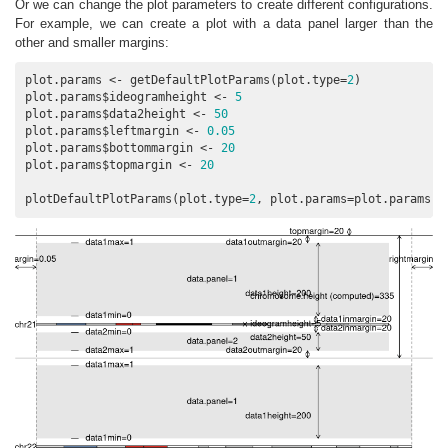
Or we can change the plot parameters to create different configurations.
For example, we can create a plot with a data panel larger than the
other and smaller margins:
plot.params <- getDefaultPlotParams(plot.type=
2
)

plot.params$ideogramheight <- 
5
plot.params$data2height <- 
50
plot.params$leftmargin <- 
0.05
plot.params$bottommargin <- 
20
plot.params$topmargin <- 
20
plotDefaultPlotParams(plot.type=
2
, plot.params=plot.params)