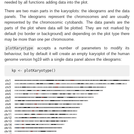
needed by all functions adding data into the plot.
There are two main parts in the karyoplots: the ideograms and the data
panels. The ideograms represent the chromosomes and are usually
represented by the chromosomic cytobands. The data panels are the
parts of the plot where data will be plotted. They are not marked by
default (no border or background) and depending on the plot type there
may be more than one per chromosome.
accepts a number of parameters to modify its
plotKaryotype
behaviour, but by default it will create an empty karyoplot of the human
genome version hg19 with a single data panel above the ideograms:
  kp <- plotKaryotype()