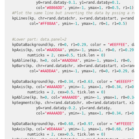
             y0=rand.data$y-
0.1
, y1=rand.data$y+
0.1
,

             col=
"#8866DD"
, ymin=-
1
, ymax=
1
, r0=
0.5
, r1=
1
)

#Plot the same line but inverting the data by pssing a r0>
  kpLines(kp, chr=rand.data$chr, x=rand.data$start, y=rand.da
          col=
"#FF88AA"
, ymin=-
1
, ymax=
1
, r0=
1
, r1=
0.5
)

#Lower part: data.panel=2
  kpDataBackground(kp, r0=
0
, r1=
0.29
, color = 
"#EEFFEE"
, dat
  kpAxis(kp, col=
"#AADDAA"
, ymin=-
1
, ymax=
1
, r0=
0
, r1=
0.29
, 
         numticks = 
2
, cex=
0.5
, tick.len = 
0
)

  kpAbline(kp, h=
0
, col=
"#AADDAA"
, ymin=-
1
, ymax=
1
, r0=
0
, r1
  kpBars(kp, chr=rand.data$chr, x0=rand.data$start, x1=rand.d
          col=
"#AADDAA"
, ymin=-
1
, ymax=
1
, r0=
0
, r1=
0.29
, dat
  kpDataBackground(kp, r0=
0.34
, r1=
0.63
, color = 
"#EEEEFF"
, 
  kpAxis(kp, col=
"#AAAADD"
, ymin=-
1
, ymax=
1
, r0=
0.34
, r1=
0.6
         numticks = 
2
, cex=
0.5
, tick.len = 
0
)

  kpAbline(kp, h=
0
, col=
"#AAAADD"
, ymin=-
1
, ymax=
1
, r0=
0.34
,
  kpSegments(kp, chr=rand.data$chr, x0=rand.data$start, x1=ra
             y0=rand.data$y-
0.2
, y1=rand.data$y, 

             col=
"#AAAADD"
, ymin=-
1
, ymax=
1
, r0=
0.34
, r1=
0.6
  kpDataBackground(kp, r0=
0.68
, r1=
0.97
, color = 
"#FFEEEE"
, 
  kpAxis(kp, col=
"#DDAAAA"
, ymin=-
1
, ymax=
1
, r0=
0.68
, r1=
0.9
         numticks = 
2
, cex=
0.5
, tick.len = 
0
)
