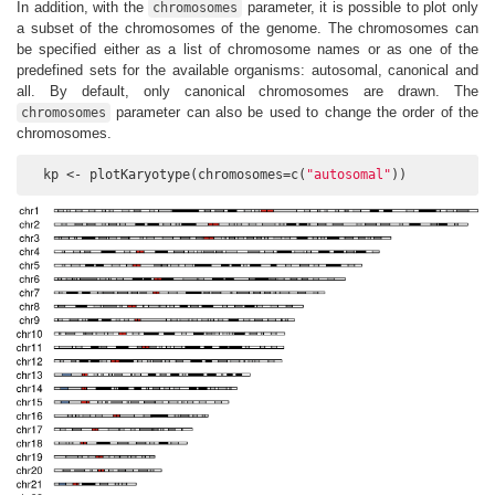
In addition, with the
parameter, it is possible to plot only
chromosomes
a subset of the chromosomes of the genome. The chromosomes can
be specified either as a list of chromosome names or as one of the
predefined sets for the available organisms: autosomal, canonical and
all. By default, only canonical chromosomes are drawn. The
parameter can also be used to change the order of the
chromosomes
chromosomes.
  kp <- plotKaryotype(chromosomes=c(
"autosomal"
))