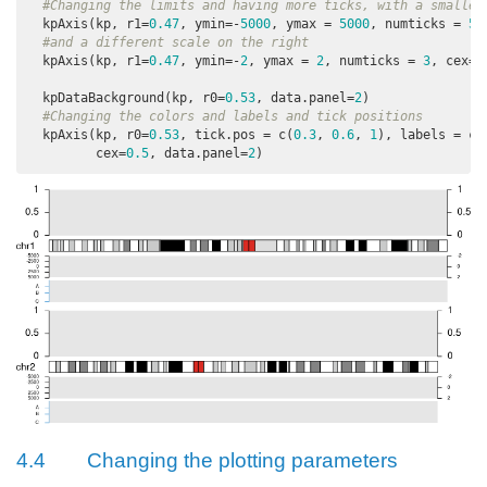
#Changing the limits and having more ticks, with a smaller
  kpAxis(kp, r1=
0.47
, ymin=-
5000
, ymax = 
5000
, numticks = 
5
,
#and a different scale on the right
  kpAxis(kp, r1=
0.47
, ymin=-
2
, ymax = 
2
, numticks = 
3
, cex=
0
  kpDataBackground(kp, r0=
0.53
, data.panel=
2
)

#Changing the colors and labels and tick positions
  kpAxis(kp, r0=
0.53
, tick.pos = c(
0.3
, 
0.6
, 
1
), labels = c(
         cex=
0.5
, data.panel=
2
)
4.4
Changing the plotting parameters