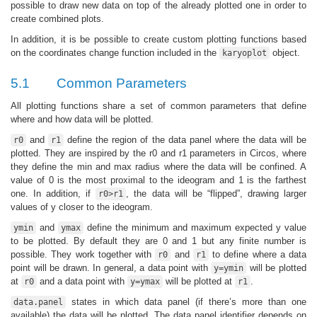
possible to draw new data on top of the already plotted one in order to
create combined plots.
In addition, it is be possible to create custom plotting functions based
on the coordinates change function included in the
object.
karyoplot
5.1
Common Parameters
All plotting functions share a set of common parameters that define
where and how data will be plotted.
and
define the region of the data panel where the data will be
r0
r1
plotted. They are inspired by the r0 and r1 parameters in Circos, where
they define the min and max radius where the data will be confined. A
value of 0 is the most proximal to the ideogram and 1 is the farthest
one. In addition, if
, the data will be “flipped”, drawing larger
r0>r1
values of y closer to the ideogram.
and
define the minimum and maximum expected y value
ymin
ymax
to be plotted. By default they are 0 and 1 but any finite number is
possible. They work together with
and
to define where a data
r0
r1
point will be drawn. In general, a data point with
will be plotted
y=ymin
at
and a data point with
will be plotted at
.
r0
y=ymax
r1
states in which data panel (if there’s more than one
data.panel
available) the data will be plotted. The data panel identifier depends on