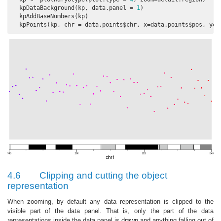
  kpDataBackground(kp, data.panel = 
1
)

  kpAddBaseNumbers(kp)

  kpPoints(kp, chr = data.points$chr, x=data.points$pos, y=d
4.6
Clipping and cutting the object
representation
When zooming, by default any data representation is clipped to the
visible part of the data panel. That is, only the part of the data
representations inside the data panel is drawn and anything falling out of