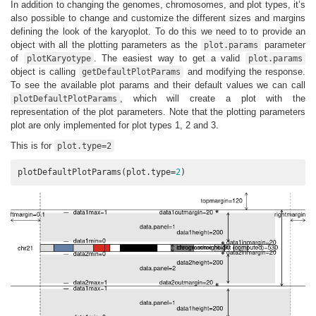
In addition to changing the genomes, chromosomes, and plot types, it’s
also possible to change and customize the different sizes and margins
defining the look of the karyoplot. To do this we need to to provide an
object with all the plotting parameters as the
parameter
plot.params
of
. The easiest way to get a valid
plotKaryotype
plot.params
object is calling
and modifying the response.
getDefaultPlotParams
To see the available plot params and their default values we can call
, which will create a plot with the
plotDefaultPlotParams
representation of the plot parameters. Note that the plotting parameters
plot are only implemented for plot types 1, 2 and 3.
This is for
plot.type=2
plotDefaultPlotParams(plot.type=
2
)