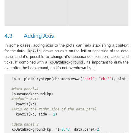
4.3
Adding Axis
In some cases, adding axis to the plots can help stablishing a context
for the data.
draws an axis on the letf or right side of the data
kpAxis
panel and it’s possible to change it’s appearance, position, labels and
ticks. If combined with a
, its important to draw the
kpDataBackground
axis after the background, so it’s not overdrawn by it.
  kp <- plotKaryotype(chromosomes=c(
"chr1"
, 
"chr2"
), plot.ty
#data.panel=1
  kpDataBackground(kp)

#Default axis
    kpAxis(kp) 

#Axis on the right side of the data.panel
    kpAxis(kp, side = 
2
) 

#data.panel=2
  kpDataBackground(kp, r1=
0.47
, data.panel=
2
)
