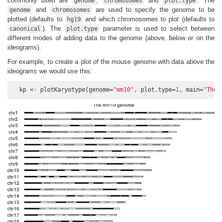
commonly used are
,
and
. The
genome
chromosomes
plot.type
and
are used to specify the genome to be
genome
chromosomes
plotted (defaults to
and which chromosomes to plot (defaults to
hg19
). The
parameter is used to select between
canonical
plot.type
different modes of adding data to the genome (above, below or on the
ideograms).
For example, to create a plot of the mouse genome with data above the
ideograms we would use this:
  kp <- plotKaryotype(genome=
"mm10"
, plot.type=
1
, main=
"The 