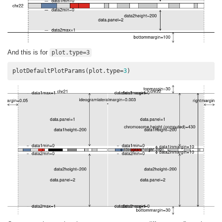
And this is for
plot.type=3
plotDefaultPlotParams(plot.type=
3
)