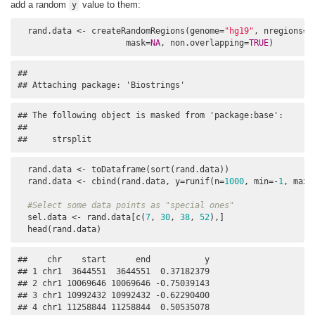
add a random
value to them:
y
  rand.data <- createRandomRegions(genome=
"hg19"
, nregions=
1
                      mask=
NA
, non.overlapping=
TRUE
) 
## 

## Attaching package: 'Biostrings'
## The following object is masked from 'package:base':

## 

##     strsplit
  rand.data <- toDataframe(sort(rand.data))

  rand.data <- cbind(rand.data, y=runif(n=
1000
, min=-
1
, max=
#Select some data points as "special ones"
  sel.data <- rand.data[c(
7
, 
30
, 
38
, 
52
),] 

  head(rand.data)
##    chr    start      end           y

## 1 chr1  3644551  3644551  0.37182379

## 2 chr1 10069646 10069646 -0.75039143

## 3 chr1 10992432 10992432 -0.62290400

## 4 chr1 11258844 11258844  0.50535078
