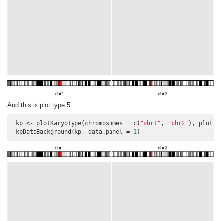
And this is plot type 5:
 kp <- plotKaryotype(chromosomes = c(
"chr1"
, 
"chr2"
), plot.t
 kpDataBackground(kp, data.panel = 
1
)