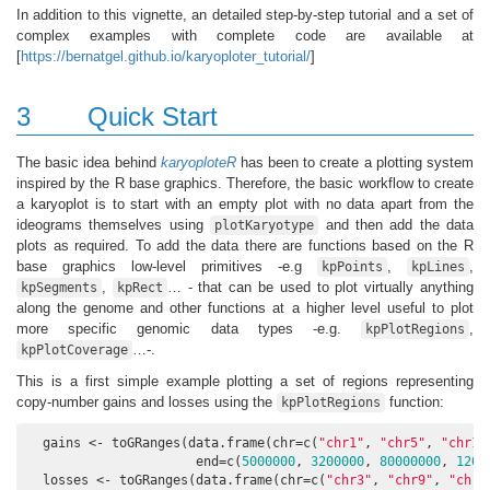
In addition to this vignette, an detailed step-by-step tutorial and a set of
complex examples with complete code are available at
[
https://bernatgel.github.io/karyoploter_tutorial/
]
3
Quick Start
The basic idea behind
karyoploteR
has been to create a plotting system
inspired by the R base graphics. Therefore, the basic workflow to create
a karyoplot is to start with an empty plot with no data apart from the
ideograms themselves using
and then add the data
plotKaryotype
plots as required. To add the data there are functions based on the R
base graphics low-level primitives -e.g
,
,
kpPoints
kpLines
,
… - that can be used to plot virtually anything
kpSegments
kpRect
along the genome and other functions at a higher level useful to plot
more specific genomic data types -e.g.
,
kpPlotRegions
…-.
kpPlotCoverage
This is a first simple example plotting a set of regions representing
copy-number gains and losses using the
function:
kpPlotRegions
  gains <- toGRanges(data.frame(chr=c(
"chr1"
, 
"chr5"
, 
"chr17
                      end=c(
5000000
, 
3200000
, 
80000000
, 
1200
  losses <- toGRanges(data.frame(chr=c(
"chr3"
, 
"chr9"
, 
"chr1