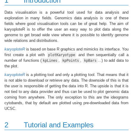
1
Introduction
Data visualisation is a powerful tool used for data analysis and
exploration in many fields. Genomics data analysis is one of these
fields where good visualisation tools can be of great help. The aim of
karyoploteR is to offer the user an easy way to plot data along the
genome to get broad wide view where it is possible to identify genome
wide relations and distributions.
karyoploteR
is based on base R graphics and mimicks its interface. You
first create a plot with
and then sequentially call a
plotKaryotype
number of functions (
,
,
…) to add data to
kpLines
kpPoints
kpBars
the plot.
karyoploteR
is a plotting tool and only a plotting tool. That means that it
is not able to download or retrieve any data. The downside of this is that
the user is responsible of getting the data into R. The upside is that it is
not tied to any data provider and thus can be used to plot genomic data
coming from anywhere. The only exception to this are the ideograms
cytobands, that by default are plotted using pre-downloaded data from
UCSC.
2
Tutorial and Examples