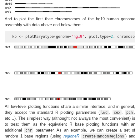
And to plot the first thee chromosomes of the hg19 human genome
assembly with data above and below them:
  kp <- plotKaryotype(genome=
"hg19"
, plot.type=
2
, chromosome
All low-level plotting functions share a similar interface, and in general,
they accept the standard R plotting parameters (
,
,
,
lwd
cex
pch
etc…). The simplest way (althought not always the most convenient) is
to treat them as the equivalent R base plotting functions with an
additional
parameter. As an example, we can create a set of
chr
random 1 base regions (using
regioneR
) and
createRandomRegions