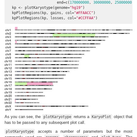
                       end=c(
170000000
, 
30000000
, 
25000000
)))
  kp <- plotKaryotype(genome=
"hg19"
)

  kpPlotRegions(kp, gains, col=
"#FFAACC"
)

  kpPlotRegions(kp, losses, col=
"#CCFFAA"
)
As you can see, the
returns a
object that
plotKaryotype
KaryoPlot
has to be passed to any subsequent plot call.
accepts a number of parameters but the most
plotKaryotype