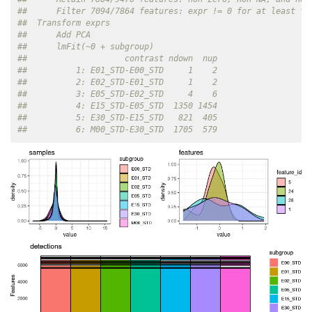
##      Filter 7094/7864 features: expr != 0 for at least tw
##  Transform exprs
##      Add PCA
##      lmFit(~0 + subgroup)
##                    contrast ndown  nup
##          1: E01_STD-E00_STD     1    2
##          2: E02_STD-E01_STD     1    2
##          3: E05_STD-E02_STD     4    6
##          4: E15_STD-E05_STD  1350 1454
##          5: E30_STD-E15_STD   821  405
##          6: M00_STD-E30_STD  1705  579