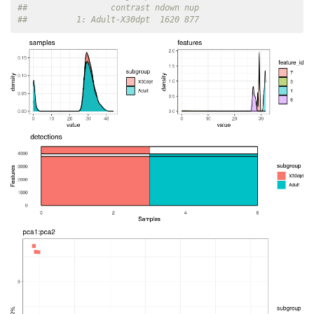
##                 contrast ndown nup
##          1: Adult-X30dpt  1620 877