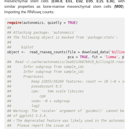
mesenchymal stem cells (
E00.8
,
E01
,
E02
,
E05
,
E15
,
E30
), with
similar properties as bone-marrow mesenchymal stem cells (
M00
).
Importing the RNAseq counts:
require
(autonomics, quietly = 
TRUE
## 
## Attaching package: 'autonomics'
## The following object is masked from 'package:stats':
## 
##     biplot
object <-  read_rnaseq_counts(file = download_data(
'billing1
                              pca = 
TRUE
, fit = 
'limma'
, plo
##  Read ~/.cache/autonomics/3ea9213687b919_billing19.rnacou
##      Infer subgroup from sample_ids
##      Infer subgroup from sample_ids
##      Preprocess
##          Keep 22855/56269 features: count >= 10 (~0 + sub
##          pseudocount 0.5
##          cpm:    tmm scale libsizes
##              cpm
##          voom: ~0 + subgroup
##          log2
## Warning: The `<scale>` argument of `guides()` cannot be `
## of ggplot2 3.3.4.
## ℹ The deprecated feature was likely used in the autonomic
##   Please report the issue at