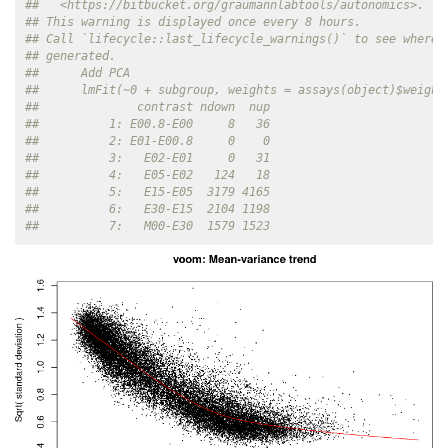
##   <https://bitbucket.org/graumannlabtools/autonomics>.
## This warning is displayed once every 8 hours.
## Call `lifecycle::last_lifecycle_warnings()` to see where 
## generated.
##      Add PCA
##      lmFit(~0 + subgroup, weights = assays(object)$weight
##              contrast ndown  nup
##          1: E00.8-E00     8   36
##          2: E01-E00.8     0    0
##          3:   E02-E01     0   31
##          4:   E05-E02   124   18
##          5:   E15-E05  3179 4165
##          6:   E30-E15  2104 1198
##          7:   M00-E30  1579 1523