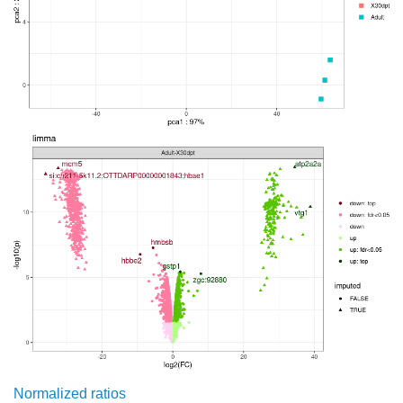
Normalized ratios