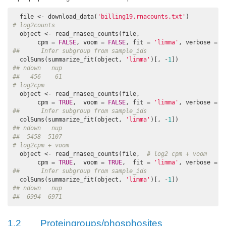
  file <- download_data(
'billing19.rnacounts.txt'
# log2counts
  object <- read_rnaseq_counts(file, 

       cpm = 
FALSE
, voom = 
FALSE
, fit = 
'limma'
, verbose = 
F
##      Infer subgroup from sample_ids
  colSums(summarize_fit(object, 
'limma'
)[, -
1
## ndown   nup 
##   456    61
# log2cpm
  object <- read_rnaseq_counts(file,

       cpm = 
TRUE
,  voom = 
FALSE
, fit = 
'limma'
, verbose = 
F
##      Infer subgroup from sample_ids
  colSums(summarize_fit(object, 
'limma'
)[, -
1
## ndown   nup 
##  5458  5107
# log2cpm + voom
  object <- read_rnaseq_counts(file,  
# log2 cpm + voom
       cpm = 
TRUE
,  voom = 
TRUE
,  fit = 
'limma'
, verbose = 
F
##      Infer subgroup from sample_ids
  colSums(summarize_fit(object, 
'limma'
)[, -
1
## ndown   nup 
##  6994  6971
1.2
Proteingroups/phosphosites