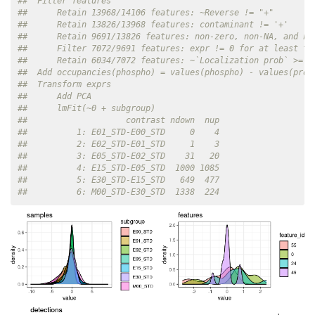
##  Filter features
##      Retain 13968/14106 features: ~Reverse != "+"
##      Retain 13826/13968 features: contaminant != '+'
##      Retain 9691/13826 features: non-zero, non-NA, and no
##      Filter 7072/9691 features: expr != 0 for at least tw
##      Retain 6034/7072 features: ~`Localization prob` >= m
##  Add occupancies(phospho) = values(phospho) - values(prot
##  Transform exprs
##      Add PCA
##      lmFit(~0 + subgroup)
##                    contrast ndown  nup
##          1: E01_STD-E00_STD     0    4
##          2: E02_STD-E01_STD     1    3
##          3: E05_STD-E02_STD    31   20
##          4: E15_STD-E05_STD  1000 1085
##          5: E30_STD-E15_STD   649  477
##          6: M00_STD-E30_STD  1338  224