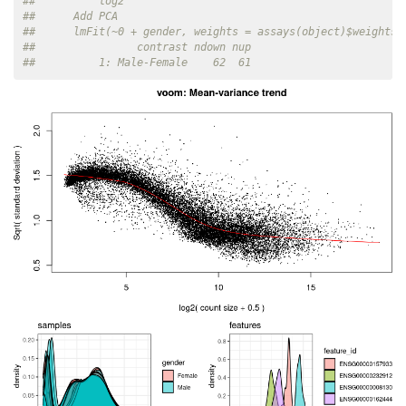
##          log2
##      Add PCA
##      lmFit(~0 + gender, weights = assays(object)$weights)
##                contrast ndown nup
##          1: Male-Female    62  61