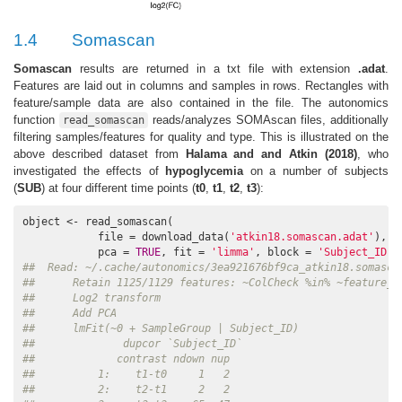
1.4
Somascan
Somascan
results are returned in a txt file with extension
.adat
.
Features are laid out in columns and samples in rows. Rectangles with
feature/sample data are also contained in the file. The autonomics
function
reads/analyzes SOMAscan files, additionally
read_somascan
filtering samples/features for quality and type. This is illustrated on the
above described dataset from
Halama and and Atkin (2018)
, who
investigated the effects of
hypoglycemia
on a number of subjects
(
SUB
) at four different time points (
t0
,
t1
,
t2
,
t3
):
object <- read_somascan(

            file = download_data(
'atkin18.somascan.adat'
), 

            pca = 
TRUE
, fit = 
'limma'
, block = 
'Subject_ID'
,
##  Read: ~/.cache/autonomics/3ea921676bf9ca_atkin18.somasca
##      Retain 1125/1129 features: ~ColCheck %in% ~feature_q
##      Log2 transform
##      Add PCA
##      lmFit(~0 + SampleGroup | Subject_ID)
##              dupcor `Subject_ID`
##             contrast ndown nup
##          1:    t1-t0     1   2
##          2:    t2-t1     2   2