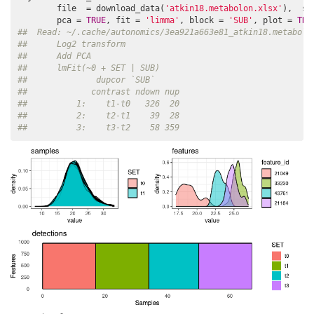
        file  = download_data(
'atkin18.metabolon.xlsx'
),  su
        pca = 
TRUE
, fit = 
'limma'
, block = 
'SUB'
, plot = 
TRU
##  Read: ~/.cache/autonomics/3ea921a663e81_atkin18.metabolo
##      Log2 transform
##      Add PCA
##      lmFit(~0 + SET | SUB)
##              dupcor `SUB`
##             contrast ndown nup
##          1:    t1-t0   326  20
##          2:    t2-t1    39  28
##          3:    t3-t2    58 359