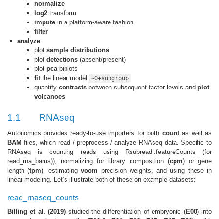
normalize
log2
transform
impute
in a platform-aware fashion
filter
analyze
plot
sample distributions
plot
detections
(absent/present)
plot
pca
biplots
fit
the linear model
~0+subgroup
quantify
contrasts
between subsequent factor levels and
plot
volcanoes
1.1
RNAseq
Autonomics provides ready-to-use importers for both
count
as well as
BAM
files, which read / preprocess / analyze RNAseq data. Specific to
RNAseq is counting reads using Rsubread::featureCounts (for
read_rna_bams)), normalizing for library composition (
cpm
) or gene
length (
tpm
), estimating
voom
precision weights, and using these in
linear modeling. Let’s illustrate both of these on example datasets:
read_rnaseq_counts
Billing et al. (2019)
studied the differentiation of embryonic (
E00
) into