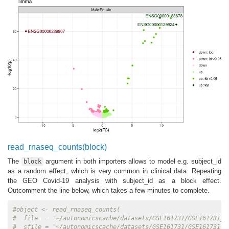
read_rnaseq_counts(block)
The
argument in both importers allows to model e.g. subject_id
block
as a random effect, which is very common in clinical data. Repeating
the GEO Covid-19 analysis with subject_id as a block effect.
Outcomment the line below, which takes a few minutes to complete.
#object <- read_rnaseq_counts(
#  file  = '~/autonomicscache/datasets/GSE161731/GSE161731_c
#  sfile = '~/autonomicscache/datasets/GSE161731/GSE161731_c