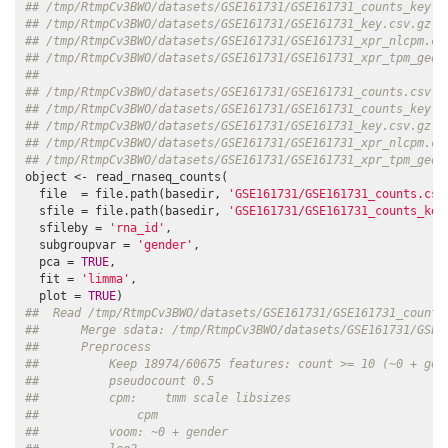
## /tmp/RtmpCv3BWO/datasets/GSE161731/GSE161731_counts_key.c
## /tmp/RtmpCv3BWO/datasets/GSE161731/GSE161731_key.csv.gz  
## /tmp/RtmpCv3BWO/datasets/GSE161731/GSE161731_xpr_nlcpm.cs
## /tmp/RtmpCv3BWO/datasets/GSE161731/GSE161731_xpr_tpm_geo.
##                                                          
## /tmp/RtmpCv3BWO/datasets/GSE161731/GSE161731_counts.csv.g
## /tmp/RtmpCv3BWO/datasets/GSE161731/GSE161731_counts_key.c
## /tmp/RtmpCv3BWO/datasets/GSE161731/GSE161731_key.csv.gz  
## /tmp/RtmpCv3BWO/datasets/GSE161731/GSE161731_xpr_nlcpm.cs
## /tmp/RtmpCv3BWO/datasets/GSE161731/GSE161731_xpr_tpm_geo.
object <- read_rnaseq_counts(

  file  = file.path(basedir, 
'GSE161731/GSE161731_counts.csv
  sfile = file.path(basedir, 
'GSE161731/GSE161731_counts_key
  sfileby = 
'rna_id'
, 

  subgroupvar = 
'gender'
, 

  pca = 
TRUE
, 

  fit = 
'limma'
, 

  plot = 
TRUE
##  Read /tmp/RtmpCv3BWO/datasets/GSE161731/GSE161731_counts
##      Merge sdata: /tmp/RtmpCv3BWO/datasets/GSE161731/GSE1
##      Preprocess
##          Keep 18974/60675 features: count >= 10 (~0 + gen
##          pseudocount 0.5
##          cpm:    tmm scale libsizes
##              cpm
##          voom: ~0 + gender