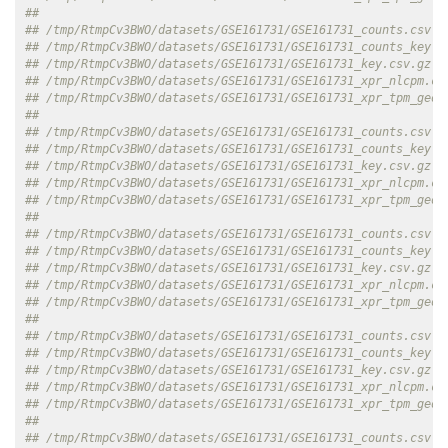
##                                                          
## /tmp/RtmpCv3BWO/datasets/GSE161731/GSE161731_counts.csv.g
## /tmp/RtmpCv3BWO/datasets/GSE161731/GSE161731_counts_key.c
## /tmp/RtmpCv3BWO/datasets/GSE161731/GSE161731_key.csv.gz  
## /tmp/RtmpCv3BWO/datasets/GSE161731/GSE161731_xpr_nlcpm.cs
## /tmp/RtmpCv3BWO/datasets/GSE161731/GSE161731_xpr_tpm_geo.
##                                                          
## /tmp/RtmpCv3BWO/datasets/GSE161731/GSE161731_counts.csv.g
## /tmp/RtmpCv3BWO/datasets/GSE161731/GSE161731_counts_key.c
## /tmp/RtmpCv3BWO/datasets/GSE161731/GSE161731_key.csv.gz  
## /tmp/RtmpCv3BWO/datasets/GSE161731/GSE161731_xpr_nlcpm.cs
## /tmp/RtmpCv3BWO/datasets/GSE161731/GSE161731_xpr_tpm_geo.
##                                                          
## /tmp/RtmpCv3BWO/datasets/GSE161731/GSE161731_counts.csv.g
## /tmp/RtmpCv3BWO/datasets/GSE161731/GSE161731_counts_key.c
## /tmp/RtmpCv3BWO/datasets/GSE161731/GSE161731_key.csv.gz  
## /tmp/RtmpCv3BWO/datasets/GSE161731/GSE161731_xpr_nlcpm.cs
## /tmp/RtmpCv3BWO/datasets/GSE161731/GSE161731_xpr_tpm_geo.
##                                                          
## /tmp/RtmpCv3BWO/datasets/GSE161731/GSE161731_counts.csv.g
## /tmp/RtmpCv3BWO/datasets/GSE161731/GSE161731_counts_key.c
## /tmp/RtmpCv3BWO/datasets/GSE161731/GSE161731_key.csv.gz  
## /tmp/RtmpCv3BWO/datasets/GSE161731/GSE161731_xpr_nlcpm.cs
## /tmp/RtmpCv3BWO/datasets/GSE161731/GSE161731_xpr_tpm_geo.
##                                                          
## /tmp/RtmpCv3BWO/datasets/GSE161731/GSE161731_counts.csv.g