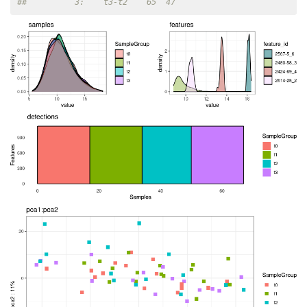
##          3:    t3-t2    65  47