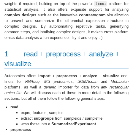
weights if required, building on top of the powerful
platform for
limma
statistical analysis. It also offers exquisite support for analyzing
complex designs
such as the innovative
contrastogram
visualization
to unravel and summarize the differential expression structure in
complex designs. By autonomating repetitive tasks, generifying
common steps, and intuifying complex designs, it makes cross-platform
omics data analysis a fun experience. Try it and enjoy :-).
1
read + preprocess + analyze +
visualize
Autonomics offers
import + preprocess + analyze + visualize
one-
liners for
RNAseq
,
MS proteomics
,
SOMAscan
and
Metabolon
platforms, as well a
generic
importer for data from
any rectangular
omics file
. We will discuss each of these in more detail in the following
sections, but all of them follow the following general steps:
read
exprs, features, samples
extract
subgroups
from sampleids / samplefile
wrap these into a
SummarizedExperiment
preprocess