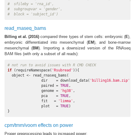
#  sfileby = 'rna_id', 
#  subgroupvar = 'gender', 
#  block = 'subject_id')
read_rnaseq_bams
Billing et al. (2016)
compared three types of stem cells: embryonic (
E
),
embryonic differentiated into mesenchymal (
EM
), and bone-marrow
mesenchymal (
BM
). Importing a downsized version of the RNAseq
BAM files (with only a subset of all reads):
# not run to avoid issues with R CMD CHECK 
if
 (requireNamespace(
'Rsubread'
)){

  object <- read_rnaseq_bams(

                dir    = download_data(
'billing16.bam.zip'
), 
                paired = 
TRUE
, 

                genome = 
'hg38'
, 

                pca    = 
TRUE
, 

                fit   = 
'limma'
, 

                plot   = 
TRUE
)

}
cpm/tmm/voom effects on power
Proper preprocessing leads to increased power: