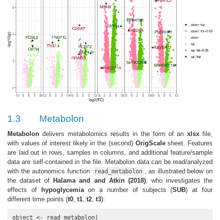
1.3
Metabolon
Metabolon
delivers metabolomics results in the form of an
xlsx
file,
with values of interest likely in the (second)
OrigScale
sheet. Features
are laid out in rows, samples in columns, and additional feature/sample
data are self-contained in the file. Metabolon data can be read/analyzed
with the autonomics function
, as illustrated below on
read_metabolon
the dataset of
Halama and and Atkin (2018)
, who investigates the
effects of
hypoglycemia
on a number of subjects (
SUB
) at four
different time points (
t0
,
t1
,
t2
,
t3
):
object <- read_metabolon(
