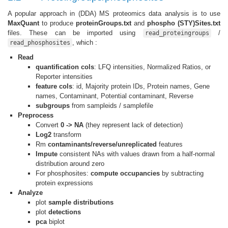
A popular approach in (DDA) MS proteomics data analysis is to use
MaxQuant
to produce
proteinGroups.txt
and
phospho (STY)Sites.txt
files. These can be imported using
/
read_proteingroups
, which :
read_phosphosites
Read
quantification cols
: LFQ intensities, Normalized Ratios, or
Reporter intensities
feature cols
: id, Majority protein IDs, Protein names, Gene
names, Contaminant, Potential contaminant, Reverse
subgroups
from sampleids / samplefile
Preprocess
Convert
0 -> NA
(they represent lack of detection)
Log2
transform
Rm
contaminants/reverse/unreplicated
features
Impute
consistent NAs with values drawn from a half-normal
distribution around zero
For phosphosites:
compute occupancies
by subtracting
protein expressions
Analyze
plot
sample distributions
plot
detections
pca
biplot