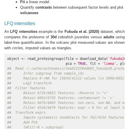
Fit
a linear model
Quantify
contrasts
between subsequent factor levels and plot
volcanoes
LFQ intensities
An
LFQ intensities
example is the
Fukuda et al. (2020)
dataset, which
compares the proteome of
30d
zebrafish juveniles versus
adults
using
label-free quantification. In the volcano plot measured values are shown
with circles, imputed values as triangles.
object <- read_proteingroups(file = download_data(
'fukuda20.
                             pca = 
TRUE
, fit = 
'limma'
, plot
##  Read ~/.cache/autonomics/3ea9215584db85_fukuda20.protein
##      Infer subgroup from sample_ids
##      Replace 0->NA for 15654/41112 values (in 3998/6852 f
##      Log2 transform
##  Filter features
##      Retain 6735/6852 features: ~Reverse != "+"
##      Retain 6692/6735 features: contaminant != '+'
##      Retain 6679/6692 features: non-zero, non-NA, and non
##      Filter 4534/6679 features: expr > 0 for at least two
##  Transform exprs
##      Impute systematic nondetects for 762/4534 features i
##      Add PCA
##      lmFit(~0 + subgroup)