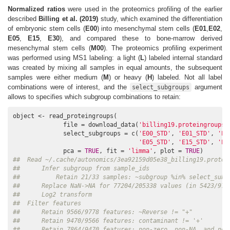
Normalized ratios
were used in the proteomics profiling of the earlier
described
Billing et al. (2019)
study, which examined the differentiation
of embryonic stem cells (
E00
) into mesenchymal stem cells (
E01
,
E02
,
E05
,
E15
,
E30
), and compared these to bone-marrow derived
mesenchymal stem cells (
M00
). The proteomics profiling experiment
was performed using MS1 labeling: a light (
L
) labeled internal standard
was created by mixing all samples in equal amounts, the subsequent
samples were either medium (
M
) or heavy (
H
) labeled. Not all label
combinations were of interest, and the
argument
select_subgroups
allows to specifies which subgroup combinations to retain:
object <- read_proteingroups(

              file = download_data(
'billing19.proteingroups.
              select_subgroups = c(
'E00_STD'
, 
'E01_STD'
, 
'E0
'E05_STD'
, 
'E15_STD'
, 
'E3
              pca = 
TRUE
, fit = 
'limma'
, plot = 
TRUE
##  Read ~/.cache/autonomics/3ea92159d05e38_billing19.protei
##      Infer subgroup from sample_ids
##          Retain 21/33 samples: ~subgroup %in% select_subg
##      Replace NaN->NA for 77204/205338 values (in 5423/977
##      Log2 transform
##  Filter features
##      Retain 9566/9778 features: ~Reverse != "+"
##      Retain 9470/9566 features: contaminant != '+'
##      Retain 7864/9470 features: non-zero, non-NA, and non