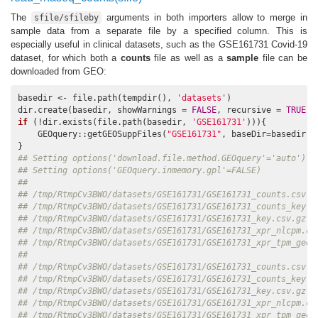
The
arguments in both importers allow to merge in
sfile/sfileby
sample data from a separate file by a specified column. This is
especially useful in clinical datasets, such as the GSE161731 Covid-19
dataset, for which both a
counts
file as well as a
sample
file can be
downloaded from GEO:
basedir <- file.path(tempdir(), 
'datasets'
)

dir.create(basedir, showWarnings = 
FALSE
, recursive = 
TRUE
if
 (!dir.exists(file.path(basedir, 
'GSE161731'
))){

    GEOquery::getGEOSuppFiles(
"GSE161731"
, baseDir=basedir)

## Setting options('download.file.method.GEOquery'='auto')
## Setting options('GEOquery.inmemory.gpl'=FALSE)
##                                                          
## /tmp/RtmpCv3BWO/datasets/GSE161731/GSE161731_counts.csv.g
## /tmp/RtmpCv3BWO/datasets/GSE161731/GSE161731_counts_key.c
## /tmp/RtmpCv3BWO/datasets/GSE161731/GSE161731_key.csv.gz  
## /tmp/RtmpCv3BWO/datasets/GSE161731/GSE161731_xpr_nlcpm.cs
## /tmp/RtmpCv3BWO/datasets/GSE161731/GSE161731_xpr_tpm_geo.
##                                                          
## /tmp/RtmpCv3BWO/datasets/GSE161731/GSE161731_counts.csv.g
## /tmp/RtmpCv3BWO/datasets/GSE161731/GSE161731_counts_key.c
## /tmp/RtmpCv3BWO/datasets/GSE161731/GSE161731_key.csv.gz  
## /tmp/RtmpCv3BWO/datasets/GSE161731/GSE161731_xpr_nlcpm.cs
## /tmp/RtmpCv3BWO/datasets/GSE161731/GSE161731_xpr_tpm_geo.