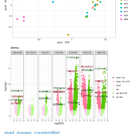
read_rnaseq_counts(sfile)