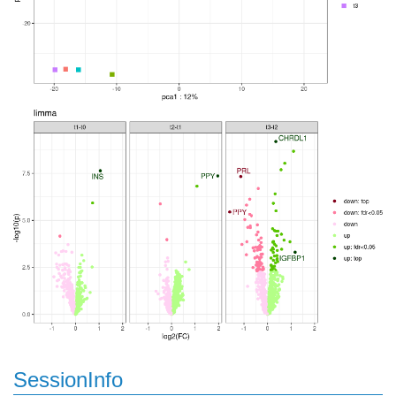
SessionInfo