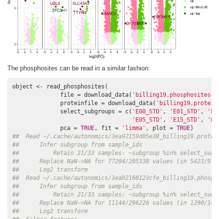
The phosphosites can be read in a similar fashion:
object <- read_phosphosites(

              file = download_data(
'billing19.phosphosites.t
              proteinfile = download_data(
'billing19.protein
              select_subgroups = c(
'E00_STD'
, 
'E01_STD'
, 
'E0
'E05_STD'
, 
'E15_STD'
, 
'E3
              pca = 
TRUE
, fit = 
'limma'
, plot = 
TRUE
##  Read ~/.cache/autonomics/3ea92159d05e38_billing19.protei
##      Infer subgroup from sample_ids
##          Retain 21/33 samples: ~subgroup %in% select_subg
##      Replace NaN->NA for 77204/205338 values (in 5423/977
##      Log2 transform
##  Read ~/.cache/autonomics/3ea92160123cfe_billing19.phosph
##      Infer subgroup from sample_ids
##          Retain 21/33 samples: ~subgroup %in% select_subg
##      Replace NaN->NA for 11144/296226 values (in 1290/141
##      Log2 transform