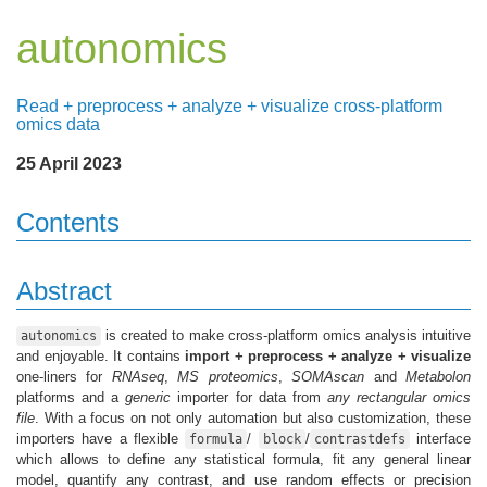
autonomics
Read + preprocess + analyze + visualize cross-platform
omics data
25 April 2023
Contents
Abstract
is created to make cross-platform omics analysis intuitive
autonomics
and enjoyable. It contains
import + preprocess + analyze + visualize
one-liners for
RNAseq
,
MS proteomics
,
SOMAscan
and
Metabolon
platforms and a
generic
importer for data from
any rectangular omics
file
. With a focus on not only automation but also customization, these
importers have a flexible
/
/
interface
formula
block
contrastdefs
which allows to define any statistical formula, fit any general linear
model, quantify any contrast, and use random effects or precision