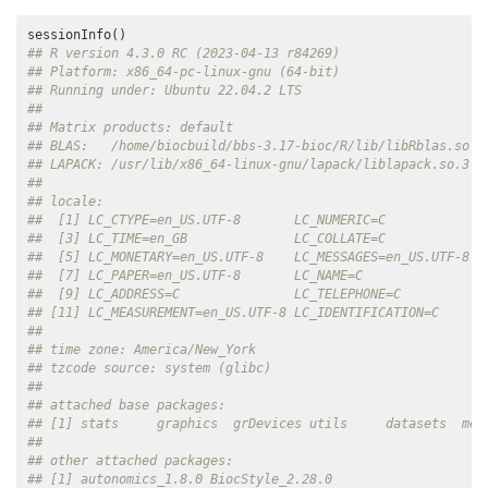
## R version 4.3.0 RC (2023-04-13 r84269)
## Platform: x86_64-pc-linux-gnu (64-bit)
## Running under: Ubuntu 22.04.2 LTS
## 
## Matrix products: default
## BLAS:   /home/biocbuild/bbs-3.17-bioc/R/lib/libRblas.so 
## LAPACK: /usr/lib/x86_64-linux-gnu/lapack/liblapack.so.3.1
## 
## locale:
##  [1] LC_CTYPE=en_US.UTF-8       LC_NUMERIC=C             
##  [3] LC_TIME=en_GB              LC_COLLATE=C             
##  [5] LC_MONETARY=en_US.UTF-8    LC_MESSAGES=en_US.UTF-8  
##  [7] LC_PAPER=en_US.UTF-8       LC_NAME=C                
##  [9] LC_ADDRESS=C               LC_TELEPHONE=C           
## [11] LC_MEASUREMENT=en_US.UTF-8 LC_IDENTIFICATION=C      
## 
## time zone: America/New_York
## tzcode source: system (glibc)
## 
## attached base packages:
## [1] stats     graphics  grDevices utils     datasets  met
## 
## other attached packages:
## [1] autonomics_1.8.0 BiocStyle_2.28.0