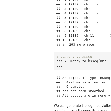
##  2 12189   chr11 -      
##  3 12189   chr11 -      
##  4 12189   chr11 -      
##  5 12189   chr11 -      
##  6 12189   chr11 -      
##  7 12189   chr11 -      
##  8 12189   chr11 -      
##  9 12189   chr11 -      
## 10 12189   chr11 -      
## # ℹ 293 more rows
# convert to bsseq
bss <- methy_to_bsseq(nmr)

bss
## An object of type 'BSseq'
##   4778 methylation loci

##   6 samples

## has not been smoothed

## All assays are in-memory
We can generate the log-methylation
over features will generally provide