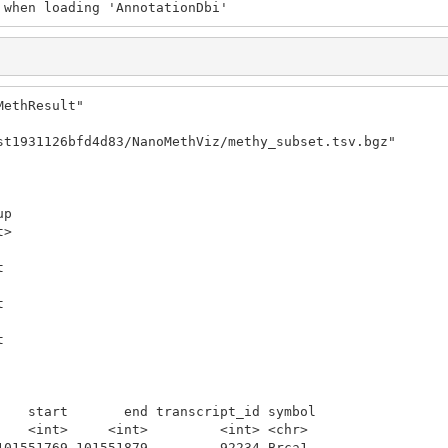
 when loading 'AnnotationDbi'
ethResult"

st1931126bfd4d83/NanoMethViz/methy_subset.tsv.bgz"

p

>

 

 

 

 

 

 

    start       end transcript_id symbol

    <int>     <int>         <int> <chr> 

101551769 101551879         92234 Brca1 
