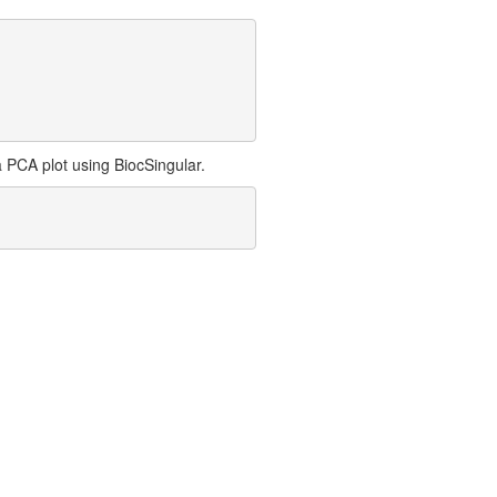
 PCA plot using BiocSingular.