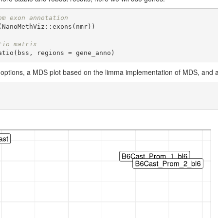
om exon annotation
NanoMethViz::exons(nmr))

tio matrix
atio(bss, regions = gene_anno)
options, a MDS plot based on the limma implementation of MDS, and a