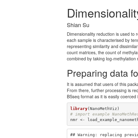
Dimensionalit
Shian Su
Dimensionality reduction is used to 
each sample is characterised by ten
representing similarity and dissimila
count matrices, the count of methyl
combined by taking log-methylation r
Preparing data fo
It is assumed that users of this pac
From there, further processing is re
BSseq format as it is easily coerced i
library
# import example NanoMethRe
nmr <- load_example_nanomet
## Warning: replacing previo