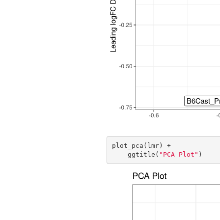
plot_pca(lmr) +

    ggtitle(
"PCA Plot"
)