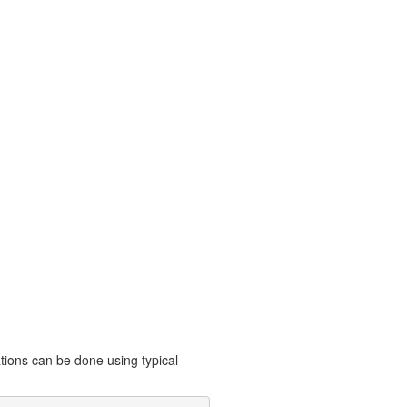
ations can be done using typical