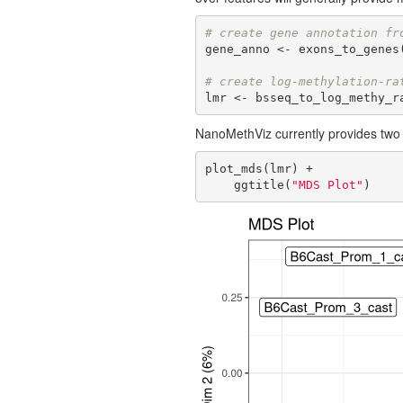
# create gene annotation fr
gene_anno <- exons_to_genes(
# create log-methylation-ra
lmr <- bsseq_to_log_methy_r
NanoMethViz currently provides two 
plot_mds(lmr) +

    ggtitle(
"MDS Plot"
)