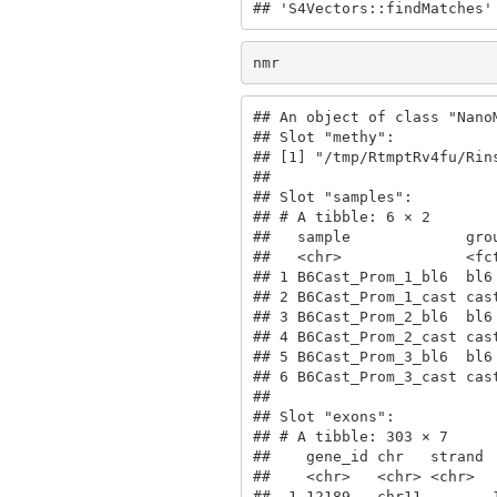
## 'S4Vectors::findMatches'
nmr
## An object of class "NanoM
## Slot "methy":

## [1] "/tmp/RtmptRv4fu/Rin
## 

## Slot "samples":

## # A tibble: 6 × 2

##   sample             grou
##   <chr>              <fct
## 1 B6Cast_Prom_1_bl6  bl6 
## 2 B6Cast_Prom_1_cast cast
## 3 B6Cast_Prom_2_bl6  bl6 
## 4 B6Cast_Prom_2_cast cast
## 5 B6Cast_Prom_3_bl6  bl6 
## 6 B6Cast_Prom_3_cast cast
## 

## Slot "exons":

## # A tibble: 303 × 7

##    gene_id chr   strand 
##    <chr>   <chr> <chr>  
##  1 12189   chr11 -      