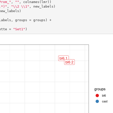
Prom_"
, 
""
, colnames(lmr))

.*)"
, 
"\\2 \\1"
, new_labels)

new_labels)

abels, groups = groups) +

lette = 
"Set1"
)