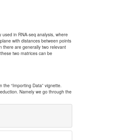
ly used in RNA-seq analysis, where
 plane with distances between points
n there are generally two relevant
 these two matrices can be
n the “Importing Data” vignette.
y reduction. Namely we go through the