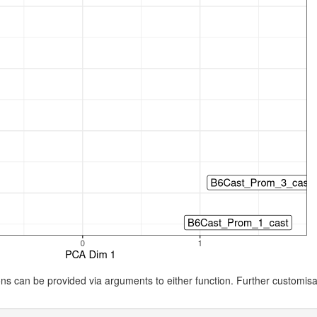
ions can be provided via arguments to either function. Further customis