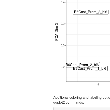
Additional coloring and labeling opt
ggplot2 commands.