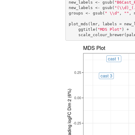
new_labels <- gsub(
"B6Cast_
new_labels <- gsub(
"(\\d)_(
groups <- gsub(
" \\d"
, 
""
, 
plot_mds(lmr, labels = new_l
    ggtitle(
"MDS Plot"
) +

    scale_colour_brewer(pa