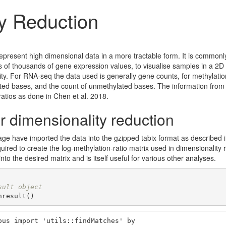
y Reduction
represent high dimensional data in a more tractable form. It is common
s of thousands of gene expression values, to visualise samples in a 2D
rity. For RNA-seq the data used is generally gene counts, for methylatio
ated bases, and the count of unmethylated bases. The information from
atios as done in Chen et al. 2018.
r dimensionality reduction
kage have imported the data into the gzipped tabix format as described i
quired to create the log-methylation-ratio matrix used in dimensionalit
nto the desired matrix and is itself useful for various other analyses.
sult object
hresult()
us import 'utils::findMatches' by
