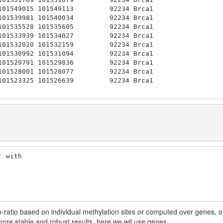
101549015 101549113         92234 Brca1 

101539981 101540034         92234 Brca1 

101535528 101535605         92234 Brca1 

101533939 101534027         92234 Brca1 

101532020 101532159         92234 Brca1 

101530992 101531094         92234 Brca1 

101529791 101529836         92234 Brca1 

101528001 101528077         92234 Brca1 

101523325 101526639         92234 Brca1 

 with

-ratio based on individual methylation sites or computed over genes, o
 more stable and robust results, here we wil use genes.