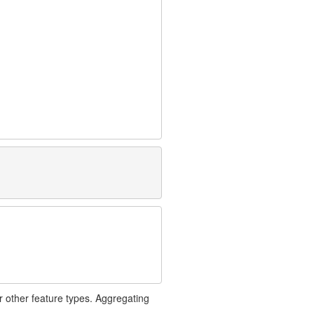
r other feature types. Aggregating