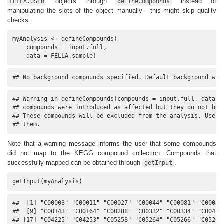
objects through
instead of
FELLA.USER
defineCompounds
manipulating the slots of the object manually - this might skip quality
checks.
myAnalysis <- defineCompounds(

    compounds = input.full, 

    data = FELLA.sample)
## No background compounds specified. Default background wil
## Warning in defineCompounds(compounds = input.full, data = 
## compounds were introduced as affected but they do not belo
## These compounds will be excluded from the analysis. Use 'g
## them.
Note that a warning message informs the user that some compounds
did not map to the KEGG compound collection. Compounds that
successfully mapped can be obtained through
,
getInput
getInput(myAnalysis)
##  [1] "C00003" "C00011" "C00027" "C00044" "C00081" "C00083"
##  [9] "C00143" "C00164" "C00288" "C00332" "C00334" "C00479"
## [17] "C04225" "C04253" "C05258" "C05264" "C05266" "C05268"