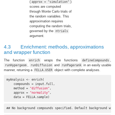
(
):
approx = "simulation"
scores are computed
through Monte Carlo trials of
the random variables. This
approximation requires
computing the random trials,
governed by the
ntrials
argument.
4.3
Enrichment: methods, approximations
and wrapper function
The function
wraps the functions
,
enrich
defineCompounds
,
and
in an easily usable
runHypergeom
runDiffusion
runPagerank
manner, returning a
object with complete analyses.
FELLA.USER
myAnalysis <- enrich(

    compounds = input.full, 

    method = 
"diffusion"
, 

    approx = 
"normality"
, 

    data = FELLA.sample)
## No background compounds specified. Default background wil