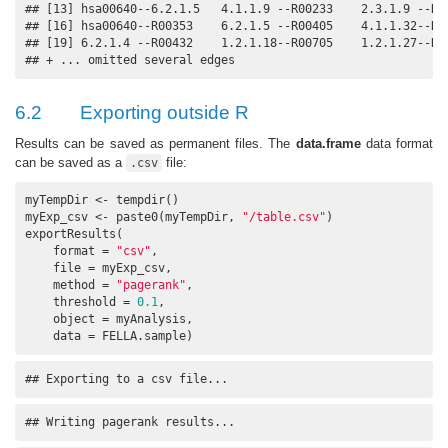
## [13] hsa00640--6.2.1.5   4.1.1.9 --R00233    2.3.1.9 --R00
## [16] hsa00640--R00353    6.2.1.5 --R00405    4.1.1.32--R00
## [19] 6.2.1.4 --R00432    1.2.1.18--R00705    1.2.1.27--R00
## + ... omitted several edges
6.2
Exporting outside R
Results can be saved as permanent files. The
data.frame
data format
can be saved as a
file:
.csv
myTempDir <- tempdir()

myExp_csv <- paste0(myTempDir, 
"/table.csv"
)

exportResults(

    format = 
"csv"
, 

    file = myExp_csv, 

    method = 
"pagerank"
, 

    threshold = 
0.1
, 

    object = myAnalysis, 

    data = FELLA.sample)
## Exporting to a csv file...
## Writing pagerank results...