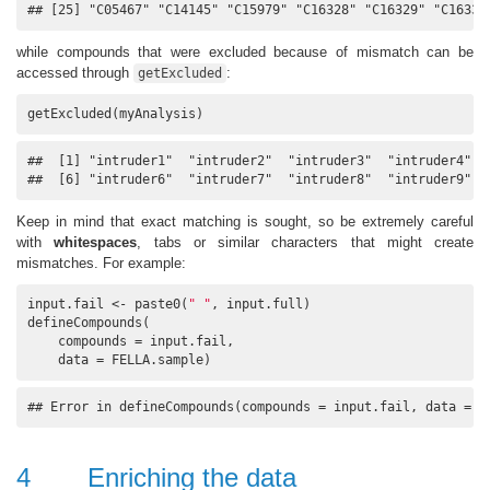
## [25] "C05467" "C14145" "C15979" "C16328" "C16329" "C16333
while compounds that were excluded because of mismatch can be
accessed through
:
getExcluded
getExcluded(myAnalysis)
##  [1] "intruder1"  "intruder2"  "intruder3"  "intruder4"  "
##  [6] "intruder6"  "intruder7"  "intruder8"  "intruder9"  
Keep in mind that exact matching is sought, so be extremely careful
with
whitespaces
, tabs or similar characters that might create
mismatches. For example:
input.fail <- paste0(
" "
, input.full)

defineCompounds(

    compounds = input.fail, 

    data = FELLA.sample)
## Error in defineCompounds(compounds = input.fail, data = F
4
Enriching the data