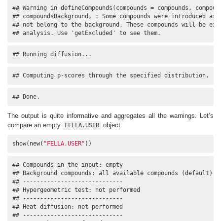
## Warning in defineCompounds(compounds = compounds, compound
## compoundsBackground, : Some compounds were introduced as a
## not belong to the background. These compounds will be excl
## analysis. Use 'getExcluded' to see them.
## Running diffusion...
## Computing p-scores through the specified distribution.
## Done.
The output is quite informative and aggregates all the warnings. Let’s
compare an empty
object
FELLA.USER
show(new(
"FELLA.USER"
))
## Compounds in the input: empty

## Background compounds: all available compounds (default)

## -----------------------------

## Hypergeometric test: not performed

## -----------------------------

## Heat diffusion: not performed

## -----------------------------
