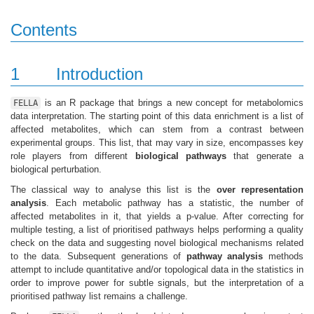
Contents
1
Introduction
is an R package that brings a new concept for metabolomics
FELLA
data interpretation. The starting point of this data enrichment is a list of
affected metabolites, which can stem from a contrast between
experimental groups. This list, that may vary in size, encompasses key
role players from different
biological pathways
that generate a
biological perturbation.
The classical way to analyse this list is the
over representation
analysis
. Each metabolic pathway has a statistic, the number of
affected metabolites in it, that yields a p-value. After correcting for
multiple testing, a list of prioritised pathways helps performing a quality
check on the data and suggesting novel biological mechanisms related
to the data. Subsequent generations of
pathway analysis
methods
attempt to include quantitative and/or topological data in the statistics in
order to improve power for subtle signals, but the interpretation of a
prioritised pathway list remains a challenge.