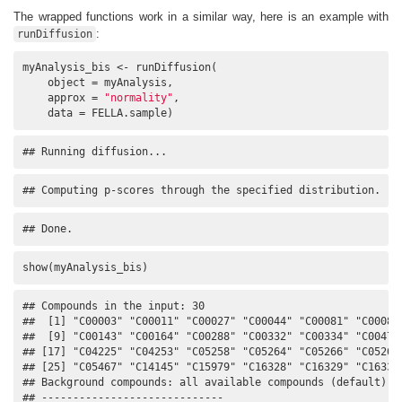
The wrapped functions work in a similar way, here is an example with
:
runDiffusion
myAnalysis_bis <- runDiffusion(

    object = myAnalysis, 

    approx = 
"normality"
, 

    data = FELLA.sample)
## Running diffusion...
## Computing p-scores through the specified distribution.
## Done.
show(myAnalysis_bis)
## Compounds in the input: 30

##  [1] "C00003" "C00011" "C00027" "C00044" "C00081" "C00083"
##  [9] "C00143" "C00164" "C00288" "C00332" "C00334" "C00479"
## [17] "C04225" "C04253" "C05258" "C05264" "C05266" "C05268"
## [25] "C05467" "C14145" "C15979" "C16328" "C16329" "C16333"
## Background compounds: all available compounds (default)

## -----------------------------
