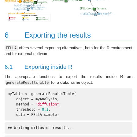
6
Exporting the results
offers several exporting alternatives, both for the R environment
FELLA
and for external software.
6.1
Exporting inside R
The appropriate functions to export the results inside R are
for a
data.frame
object:
generateResultsTable
myTable <- generateResultsTable(

    object = myAnalysis, 

    method = 
"diffusion"
, 

    threshold = 
0.1
, 

    data = FELLA.sample)
## Writing diffusion results...