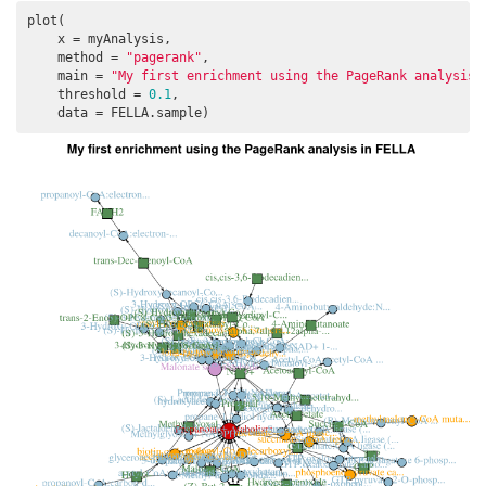
plot(

    x = myAnalysis, 

    method = 
"pagerank"
, 

    main = 
"My first enrichment using the PageRank analysis 
    threshold = 
0.1
, 

    data = FELLA.sample)