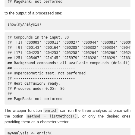
## PageRank: not performed
to the output of a processed one:
show(myAnalysis)
## Compounds in the input: 30

##  [1] "C00003" "C00011" "C00027" "C00044" "C00081" "C00083"
##  [9] "C00143" "C00164" "C00288" "C00332" "C00334" "C00479"
## [17] "C04225" "C04253" "C05258" "C05264" "C05266" "C05268"
## [25] "C05467" "C14145" "C15979" "C16328" "C16329" "C16333"
## Background compounds: all available compounds (default)

## -----------------------------

## Hypergeometric test: not performed

## -----------------------------

## Heat diffusion: ready.

## P-scores under 0.05:  86

## -----------------------------

## PageRank: not performed
The wrapper function
can run the three analysis at once with
enrich
the option
, or only the desired ones
method = listMethods()
providing them as a character vector:
myAnalysis <- enrich(
