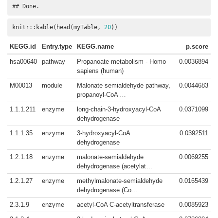
## Done.
knitr::kable(head(myTable, 
20
))
KEGG.id
Entry.type
KEGG.name
p.score
hsa00640
pathway
Propanoate metabolism - Homo
0.0036894
sapiens (human)
M00013
module
Malonate semialdehyde pathway,
0.0044683
propanoyl-CoA …
1.1.1.211
enzyme
long-chain-3-hydroxyacyl-CoA
0.0371099
dehydrogenase
1.1.1.35
enzyme
3-hydroxyacyl-CoA
0.0392511
dehydrogenase
1.2.1.18
enzyme
malonate-semialdehyde
0.0069255
dehydrogenase (acetylat…
1.2.1.27
enzyme
methylmalonate-semialdehyde
0.0165439
dehydrogenase (Co…
2.3.1.9
enzyme
acetyl-CoA C-acetyltransferase
0.0085923