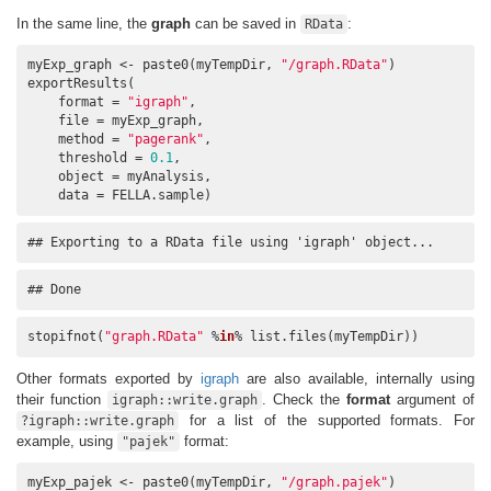
In the same line, the
graph
can be saved in
:
RData
myExp_graph <- paste0(myTempDir, 
"/graph.RData"
)

exportResults(

    format = 
"igraph"
, 

    file = myExp_graph, 

    method = 
"pagerank"
, 

    threshold = 
0.1
, 

    object = myAnalysis, 

    data = FELLA.sample)
## Exporting to a RData file using 'igraph' object...
## Done
stopifnot(
"graph.RData"
 %
in
% list.files(myTempDir))
Other formats exported by
igraph
are also available, internally using
their function
. Check the
format
argument of
igraph::write.graph
for a list of the supported formats. For
?igraph::write.graph
example, using
format:
"pajek"
myExp_pajek <- paste0(myTempDir, 
"/graph.pajek"
)
