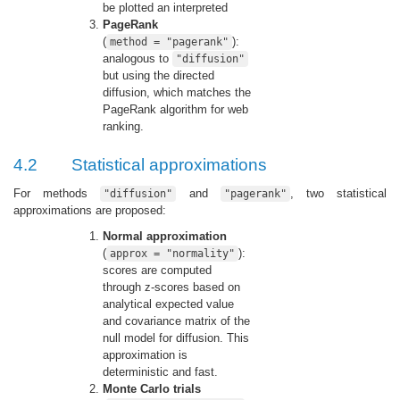
be plotted an interpreted
PageRank
(
):
method = "pagerank"
analogous to
"diffusion"
but using the directed
diffusion, which matches the
PageRank algorithm for web
ranking.
4.2
Statistical approximations
For methods
and
, two statistical
"diffusion"
"pagerank"
approximations are proposed:
Normal approximation
(
):
approx = "normality"
scores are computed
through z-scores based on
analytical expected value
and covariance matrix of the
null model for diffusion. This
approximation is
deterministic and fast.
Monte Carlo trials