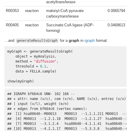
acetyltransferase
R00353
reaction
malonyl-CoA:pyruvate
0.0065794
carboxytransferase
R00405
reaction
Succinate:CoA ligase (ADP-
0.0468613
forming)
…and
for a
graph
in
igraph
format:
generateResultsGraph
myGraph <- generateResultsGraph(

    object = myAnalysis, 

    method = 
"diffusion"
, 

    threshold = 
0.1
, 

    data = FELLA.sample)

show(myGraph)
## IGRAPH bf664c6 UNW- 102 166 -- 

## + attr: name (v/c), com (v/n), NAME (v/x), entrez (v/x), l
## | input (v/l), weight (e/n)

## + edges from bf664c6 (vertex names):

##  [1] hsa00640--M00013    M00013  --1.1.1.211 M00013  --1.1
##  [4] M00013  --1.2.1.18  M00013  --1.2.1.27  hsa00640--2.3
##  [7] M00013  --3.1.2.4   hsa00640--4.1.1.41  hsa00640--4.1
## [10] M00013  --4.2.1.17  M00013  --5.3.3.8   hsa00640--6.2