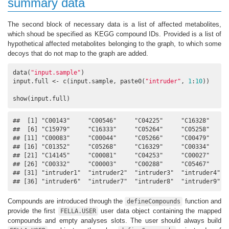
summary data
The second block of necessary data is a list of affected metabolites,
which shoud be specified as KEGG compound IDs. Provided is a list of
hypothetical affected metabolites belonging to the graph, to which some
decoys that do not map to the graph are added.
data(
"input.sample"
)

input.full <- c(input.sample, paste0(
"intruder"
, 
1
:
10
))

show(input.full)
##  [1] "C00143"     "C00546"     "C04225"     "C16328"     "
##  [6] "C15979"     "C16333"     "C05264"     "C05258"     "
## [11] "C00083"     "C00044"     "C05266"     "C00479"     "
## [16] "C01352"     "C05268"     "C16329"     "C00334"     "
## [21] "C14145"     "C00081"     "C04253"     "C00027"     "
## [26] "C00332"     "C00003"     "C00288"     "C05467"     "
## [31] "intruder1"  "intruder2"  "intruder3"  "intruder4"  "
## [36] "intruder6"  "intruder7"  "intruder8"  "intruder9"  
Compounds are introduced through the
function and
defineCompounds
provide the first
user data object containing the mapped
FELLA.USER
compounds and empty analyses slots. The user should always build