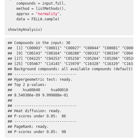
    compounds = input.full, 

    method = listMethods(), 

    approx = 
"normality"
, 

    data = FELLA.sample)

show(myAnalysis)
## Compounds in the input: 30

##  [1] "C00003" "C00011" "C00027" "C00044" "C00081" "C00083"
##  [9] "C00143" "C00164" "C00288" "C00332" "C00334" "C00479"
## [17] "C04225" "C04253" "C05258" "C05264" "C05266" "C05268"
## [25] "C05467" "C14145" "C15979" "C16328" "C16329" "C16333"
## Background compounds: all available compounds (default)

## -----------------------------

## Hypergeometric test: ready.

## Top 2 p-values:

##     hsa00640     hsa00010 

## 8.540386e-09 9.999888e-01 

## 

## -----------------------------

## Heat diffusion: ready.

## P-scores under 0.05:  86

## -----------------------------

## PageRank: ready.

## P-scores under 0.05:  98