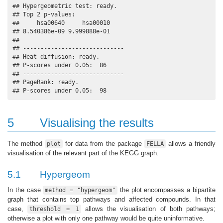
## Hypergeometric test: ready.

## Top 2 p-values:

##     hsa00640     hsa00010 

## 8.540386e-09 9.999888e-01 

## 

## -----------------------------

## Heat diffusion: ready.

## P-scores under 0.05:  86

## -----------------------------

## PageRank: ready.

## P-scores under 0.05:  98
5
Visualising the results
The method
for data from the package
allows a friendly
plot
FELLA
visualisation of the relevant part of the KEGG graph.
5.1
Hypergeom
In the case
the plot encompasses a bipartite
method = "hypergeom"
graph that contains top pathways and affected compounds. In that
case,
allows the visualisation of both pathways;
threshold = 1
otherwise a plot with only one pathway would be quite uninformative.