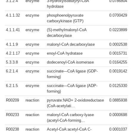
3.1.2.4
enzyme
3-hydroxyisobutyryl-CoA
0.0786804
hydrolase
4.1.1.32
enzyme
phosphoenolpyruvate
0.0700429
carboxykinase (GTP)
4.1.1.41
enzyme
(S)-methylmalonyl-CoA
0.0223899
decarboxylase
4.1.1.9
enzyme
malonyl-CoA decarboxylase
0.0002538
4.2.1.17
enzyme
enoyl-CoA hydratase
0.0015731
5.3.3.8
enzyme
dodecenoyl-CoA isomerase
0.0164255
6.2.1.4
enzyme
succinate—CoA ligase (GDP-
0.0019142
forming)
6.2.1.5
enzyme
succinate—CoA ligase (ADP-
0.0125330
forming)
R00209
reaction
pyruvate:NAD+ 2-oxidoreductase
0.0885938
(CoA-acetylati…
R00233
reaction
malonyl-CoA carboxy-lyase
0.0000698
(acetyl-CoA-forming…
R00238
reaction
Acetyl-CoA:acetyl-CoA C-
0.0001037