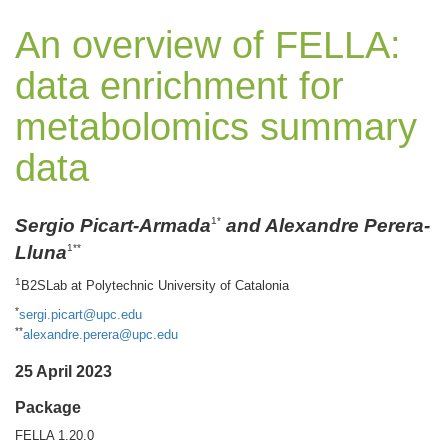
An overview of FELLA:
data enrichment for
metabolomics summary
data
Sergio Picart-Armada
and Alexandre Perera-
1*
Lluna
1**
1
B2SLab at Polytechnic University of Catalonia
*
sergi.picart@upc.edu
**
alexandre.perera@upc.edu
25 April 2023
Package
FELLA 1.20.0