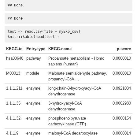
## Done.
## Done
test <- read.csv(file = myExp_csv)

knitr::kable(head(test))
KEGG.id
Entry.type
KEGG.name
p.score
hsa00640
pathway
Propanoate metabolism - Homo
0.0000010
sapiens (human)
M00013
module
Malonate semialdehyde pathway,
0.0000010
propanoyl-CoA …
1.1.1.211
enzyme
long-chain-3-hydroxyacyl-CoA
0.0921034
dehydrogenase
1.1.1.35
enzyme
3-hydroxyacyl-CoA
0.0002980
dehydrogenase
4.1.1.32
enzyme
phosphoenolpyruvate
0.0000154
carboxykinase (GTP)
4.1.1.9
enzyme
malonyl-CoA decarboxylase
0.0000014