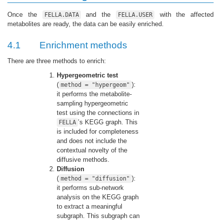
Once the
and the
with the affected
FELLA.DATA
FELLA.USER
metabolites are ready, the data can be easily enriched.
4.1
Enrichment methods
There are three methods to enrich:
Hypergeometric test
(
):
method = "hypergeom"
it performs the metabolite-
sampling hypergeometric
test using the connections in
’s KEGG graph. This
FELLA
is included for completeness
and does not include the
contextual novelty of the
diffusive methods.
Diffusion
(
):
method = "diffusion"
it performs sub-network
analysis on the KEGG graph
to extract a meaningful
subgraph. This subgraph can