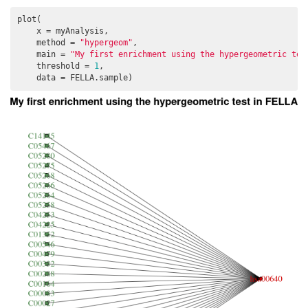
plot(

    x = myAnalysis, 

    method = 
"hypergeom"
, 

    main = 
"My first enrichment using the hypergeometric tes
    threshold = 
1
, 

    data = FELLA.sample)