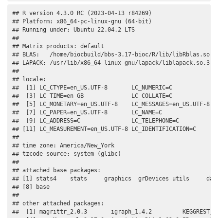
## R version 4.3.0 RC (2023-04-13 r84269)

## Platform: x86_64-pc-linux-gnu (64-bit)

## Running under: Ubuntu 22.04.2 LTS

## 

## Matrix products: default

## BLAS:   /home/biocbuild/bbs-3.17-bioc/R/lib/libRblas.so 

## LAPACK: /usr/lib/x86_64-linux-gnu/lapack/liblapack.so.3.10
## 

## locale:

##  [1] LC_CTYPE=en_US.UTF-8       LC_NUMERIC=C              
##  [3] LC_TIME=en_GB              LC_COLLATE=C              
##  [5] LC_MONETARY=en_US.UTF-8    LC_MESSAGES=en_US.UTF-8   
##  [7] LC_PAPER=en_US.UTF-8       LC_NAME=C                 
##  [9] LC_ADDRESS=C               LC_TELEPHONE=C            
## [11] LC_MEASUREMENT=en_US.UTF-8 LC_IDENTIFICATION=C       
## 

## time zone: America/New_York

## tzcode source: system (glibc)

## 

## attached base packages:

## [1] stats4    stats     graphics  grDevices utils     data
## [8] base     

## 

## other attached packages:

##  [1] magrittr_2.0.3       igraph_1.4.2         KEGGREST_1.