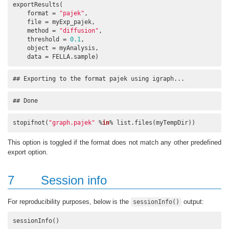
exportResults(

    format = 
"pajek"
, 

    file = myExp_pajek, 

    method = 
"diffusion"
, 

    threshold = 
0.1
, 

    object = myAnalysis, 

    data = FELLA.sample)
## Exporting to the format pajek using igraph...
## Done
stopifnot(
"graph.pajek"
 %
in
% list.files(myTempDir))
This option is toggled if the format does not match any other predefined
export option.
7
Session info
For reproducibility purposes, below is the
output:
sessionInfo()
sessionInfo()