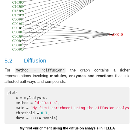
5.2
Diffusion
For
the graph contains a richer
method = "diffusion"
representations involving
modules, enzymes and reactions
that link
affected pathways and compounds.
plot(

    x = myAnalysis, 

    method = 
"diffusion"
, 

    main = 
"My first enrichment using the diffusion analysis
    threshold = 
0.1
, 

    data = FELLA.sample)