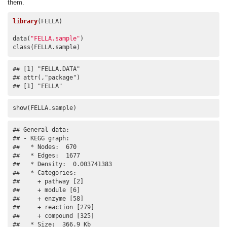
them.
library
(FELLA)

data(
"FELLA.sample"
)

class(FELLA.sample)
## [1] "FELLA.DATA"

## attr(,"package")

## [1] "FELLA"
show(FELLA.sample)
## General data:

## - KEGG graph:

##   * Nodes:  670 

##   * Edges:  1677 

##   * Density:  0.003741383 

##   * Categories:

##     + pathway [2]

##     + module [6]

##     + enzyme [58]

##     + reaction [279]

##     + compound [325]

##   * Size:  366.9 Kb 
