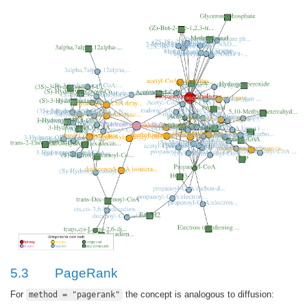
5.3
PageRank
For
the concept is analogous to diffusion:
method = "pagerank"