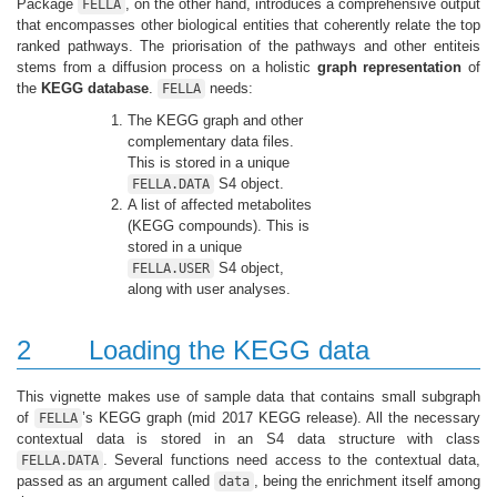
Package
, on the other hand, introduces a comprehensive output
FELLA
that encompasses other biological entities that coherently relate the top
ranked pathways. The priorisation of the pathways and other entiteis
stems from a diffusion process on a holistic
graph representation
of
the
KEGG database
.
needs:
FELLA
The KEGG graph and other
complementary data files.
This is stored in a unique
S4 object.
FELLA.DATA
A list of affected metabolites
(KEGG compounds). This is
stored in a unique
S4 object,
FELLA.USER
along with user analyses.
2
Loading the KEGG data
This vignette makes use of sample data that contains small subgraph
of
’s KEGG graph (mid 2017 KEGG release). All the necessary
FELLA
contextual data is stored in an S4 data structure with class
. Several functions need access to the contextual data,
FELLA.DATA
passed as an argument called
, being the enrichment itself among
data