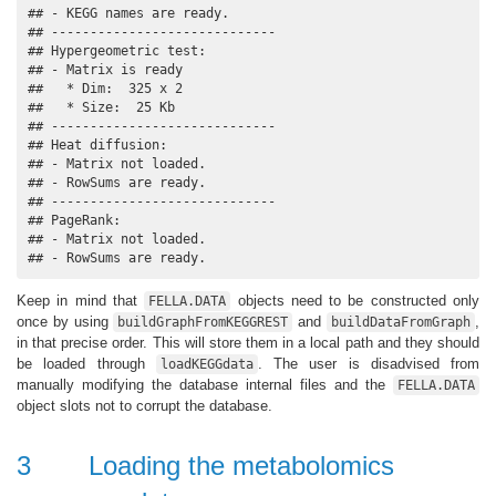
## - KEGG names are ready.

## -----------------------------

## Hypergeometric test:

## - Matrix is ready

##   * Dim:  325 x 2 

##   * Size:  25 Kb

## -----------------------------

## Heat diffusion:

## - Matrix not loaded.

## - RowSums are ready.

## -----------------------------

## PageRank:

## - Matrix not loaded.

## - RowSums are ready.
Keep in mind that
objects need to be constructed only
FELLA.DATA
once by using
and
,
buildGraphFromKEGGREST
buildDataFromGraph
in that precise order. This will store them in a local path and they should
be loaded through
. The user is disadvised from
loadKEGGdata
manually modifying the database internal files and the
FELLA.DATA
object slots not to corrupt the database.
3
Loading the metabolomics